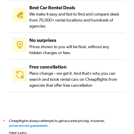
Best Car Rental Deals
We make it easy and fast to find and compare deals
from 70,000+ rental locations and hundreds of
agencies.
No surprises
Prices shown to you will be final, without any
hidden charges or fees.
Free cancellation
Plans change – we get it. And that’s why you can
search and book rental cars on Cheapflights from
agencies that offer free cancellation
Cheapflights always attempts to get accurate pricing, however,
*
prices are not guaranteed
.
Here's why: