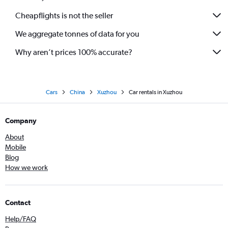
Cheapflights is not the seller
We aggregate tonnes of data for you
Why aren’t prices 100% accurate?
Cars
China
Xuzhou
Car rentals in Xuzhou
Company
About
Mobile
Blog
How we work
Contact
Help/FAQ