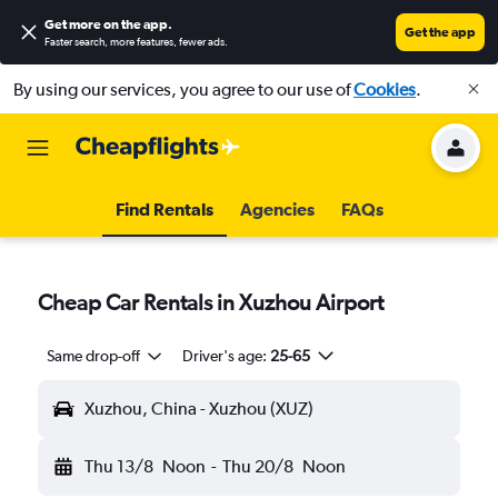
Get more on the app
.
Get the app
Faster search, more features, fewer ads.
By using our services, you agree to our use of
Cookies
.
Find Rentals
Agencies
FAQs
Cheap Car Rentals in Xuzhou Airport
Same drop-off
Driver's age:
25-65
Xuzhou, China - Xuzhou (XUZ)
Thu 13/8
Noon
-
Thu 20/8
Noon