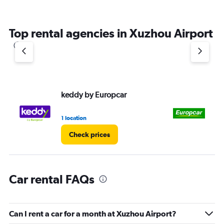
Top rental agencies in Xuzhou Airport
keddy by Europcar
Eu
1 location
1 l
Check prices
Car rental FAQs
Can I rent a car for a month at Xuzhou Airport?