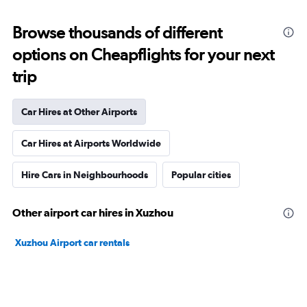
Browse thousands of different
options on Cheapflights for your next
trip
Car Hires at Other Airports
Car Hires at Airports Worldwide
Hire Cars in Neighbourhoods
Popular cities
Other airport car hires in Xuzhou
Xuzhou Airport car rentals