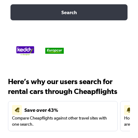
Search
Here’s why our users search for
rental cars through Cheapflights
Save over 43%
Compare Cheapflights against other travel sites with
Holding
one search.
are red