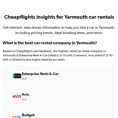
Cheapflights insights for Yarmouth car rentals
Get relevant, data-driven information to help you hire a car in Yarmouth,
including pricing trends, ideal booking times, and more.
What is the best car rental company in Yarmouth?
Based on Cheapflights user feedback, the highest-rated car rental company in
Yarmouth is Enterprise Rent-A-Car (rated 0.0/10 with 2 reviews). Avis (rated 0.0/10
with 2 reviews) is also highly rated by our users.
Enterprise Rent-A-Car
0.0
Avis
0.0
Budget