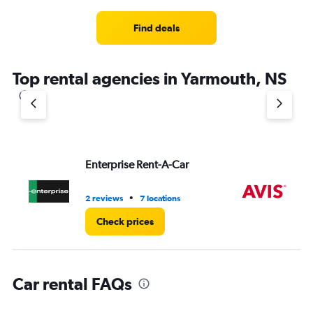
Range:
3
Find deals
categories.
The
chart
Top rental agencies in Yarmouth, NS
has
1
Y
axis
displaying
values.
Range:
Enterprise Rent-A-Car
Av
0
to
8.
•
2 reviews
7 locations
2 r
Check prices
Car rental FAQs