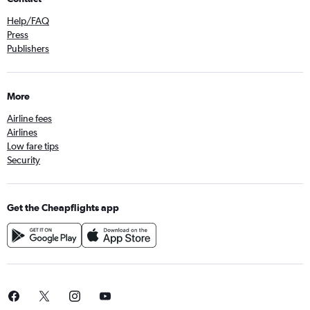
Help/FAQ
Press
Publishers
More
Airline fees
Airlines
Low fare tips
Security
Get the Cheapflights app