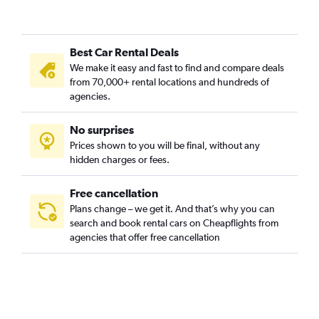
Best Car Rental Deals
We make it easy and fast to find and compare deals
from 70,000+ rental locations and hundreds of
agencies.
No surprises
Prices shown to you will be final, without any
hidden charges or fees.
Free cancellation
Plans change – we get it. And that’s why you can
search and book rental cars on Cheapflights from
agencies that offer free cancellation