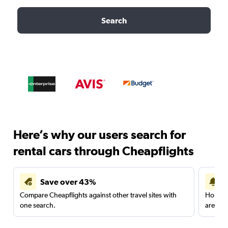
Search
Here’s why our users search for
rental cars through Cheapflights
Save over 43%
Compare Cheapflights against other travel sites with
Holding
one search.
are red