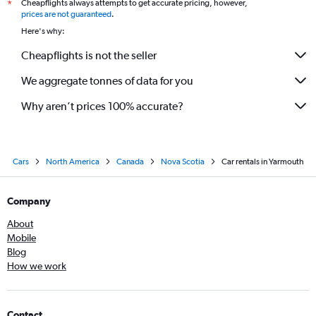
Cheapflights always attempts to get accurate pricing, however,
*
prices are not guaranteed
.
Here's why:
Cheapflights is not the seller
We aggregate tonnes of data for you
Why aren’t prices 100% accurate?
Cars
North America
Canada
Nova Scotia
Car rentals in Yarmouth
Company
About
Mobile
Blog
How we work
Contact