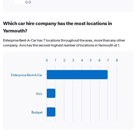
0.0
Which car hire company has the most locations in
Yarmouth?
Enterprise Rent-A-Car has 7 locations throughout the area, more than any other
company. Avis has the second-highest number of locations in Yarmouth at 1.
0
1
2
3
4
5
6
7
8
Bar
Chart
graphic.
chart
with
Enterprise Rent-A-Car
3
bars.
Avis
The
chart
has
Budget
1
X
End
of
axis
interactive
displaying
chart
categories.