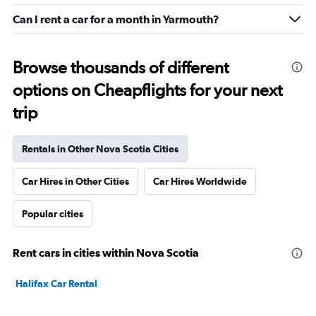
Can I rent a car for a month in Yarmouth?
Browse thousands of different
options on Cheapflights for your next
trip
Rentals in Other Nova Scotia Cities
Car Hires in Other Cities
Car Hires Worldwide
Popular cities
Rent cars in cities within Nova Scotia
Halifax Car Rental