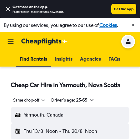
Get more on the app
.
Get the app
Faster search, more features, fewer ads.
By using our services, you agree to our use of
Cookies
.
Find Rentals
Insights
Agencies
FAQs
Cheap Car Hire in Yarmouth, Nova Scotia
Same drop-off
Driver's age:
25-65
Yarmouth, Canada
Thu 13/8
Noon
-
Thu 20/8
Noon