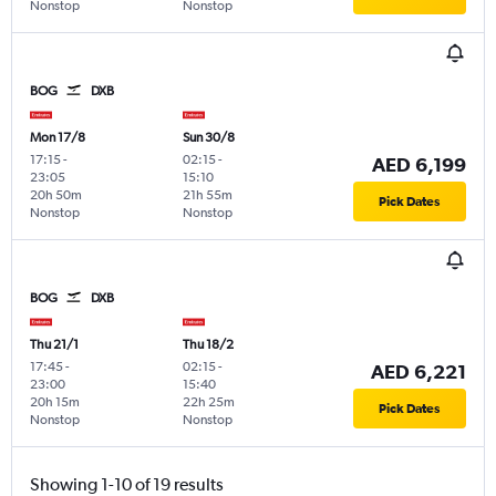
Nonstop
Nonstop
BOG
DXB
Mon 17/8
Sun 30/8
17:15
-
02:15
-
AED 6,199
23:05
15:10
20h 50m
21h 55m
Pick Dates
Nonstop
Nonstop
BOG
DXB
Thu 21/1
Thu 18/2
17:45
-
02:15
-
AED 6,221
23:00
15:40
20h 15m
22h 25m
Pick Dates
Nonstop
Nonstop
Showing 1-10 of 19 results