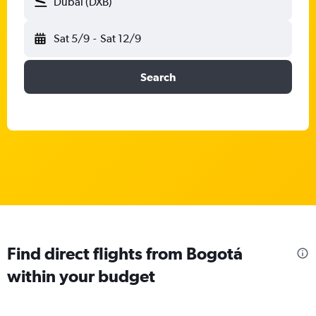
Dubai (DXB)
Sat 5/9
-
Sat 12/9
Search
Find direct flights from Bogotá
within your budget