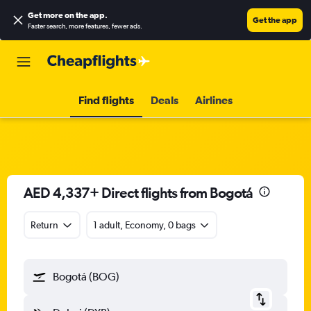
Get more on the app
.
Get the app
Faster search, more features, fewer ads.
Find flights
Deals
Airlines
AED 4,337+ Direct flights from Bogotá
Return
1 adult, Economy, 0 bags
Bogotá (BOG)