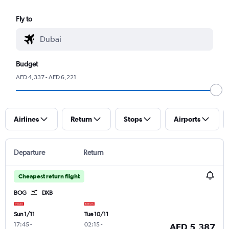
Fly to
Budget
AED 4,337 - AED 6,221
Airlines
Return
Stops
Airports
Departure
Return
Cheapest return flight
BOG
DXB
Sun 1/11
Tue 10/11
17:45
-
02:15
-
AED 5,387