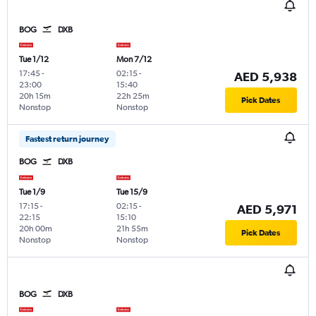
BOG
DXB
Tue 1/12
Mon 7/12
17:45
-
02:15
-
AED 5,938
23:00
15:40
20h 15m
22h 25m
Pick Dates
Nonstop
Nonstop
Fastest return journey
BOG
DXB
Tue 1/9
Tue 15/9
17:15
-
02:15
-
AED 5,971
22:15
15:10
20h 00m
21h 55m
Pick Dates
Nonstop
Nonstop
BOG
DXB