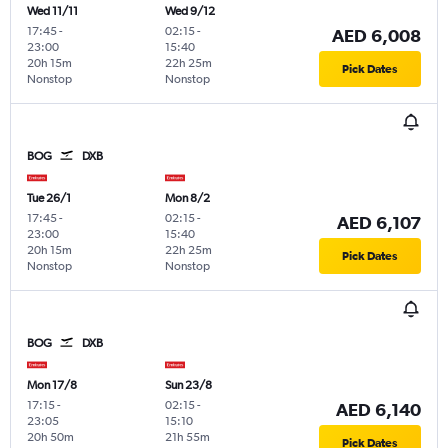
Wed 11/11
Wed 9/12
17:45
-
02:15
-
AED 6,008
23:00
15:40
20h 15m
22h 25m
Pick Dates
Nonstop
Nonstop
BOG
DXB
Tue 26/1
Mon 8/2
17:45
-
02:15
-
AED 6,107
23:00
15:40
20h 15m
22h 25m
Pick Dates
Nonstop
Nonstop
BOG
DXB
Mon 17/8
Sun 23/8
17:15
-
02:15
-
AED 6,140
23:05
15:10
20h 50m
21h 55m
Pick Dates