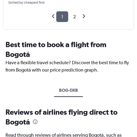
Sorted by cheapest first
1
2
Best time to book a flight from
Bogotá
Have a flexible travel schedule? Discover the best time to fly
from Bogotá with our price prediction graph.
BOG-DXB
Reviews of airlines flying direct to
Bogotá
Read through reviews of airlines serving Bogotá, such as