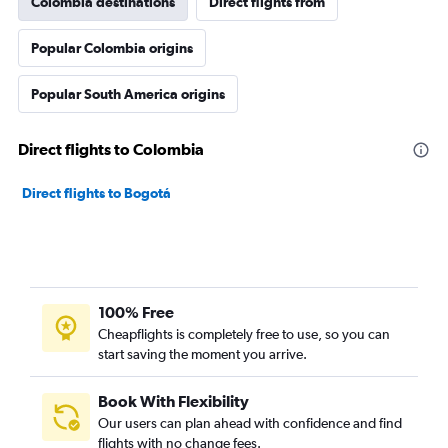
Colombia destinations
Direct flights from
Popular Colombia origins
Popular South America origins
Direct flights to Colombia
Direct flights to Bogotá
100% Free
Cheapflights is completely free to use, so you can
start saving the moment you arrive.
Book With Flexibility
Our users can plan ahead with confidence and find
flights with no change fees.