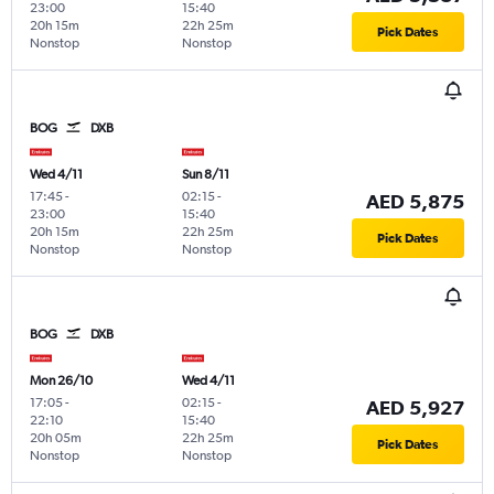
23:00
15:40
20h 15m
22h 25m
Pick Dates
Nonstop
Nonstop
BOG
DXB
Wed 4/11
Sun 8/11
17:45
-
02:15
-
AED 5,875
23:00
15:40
20h 15m
22h 25m
Pick Dates
Nonstop
Nonstop
BOG
DXB
Mon 26/10
Wed 4/11
17:05
-
02:15
-
AED 5,927
22:10
15:40
20h 05m
22h 25m
Pick Dates
Nonstop
Nonstop