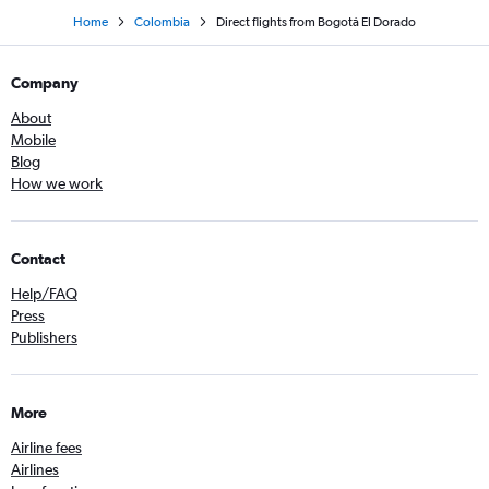
Home
Colombia
Direct flights from Bogotá El Dorado
Company
About
Mobile
Blog
How we work
Contact
Help/FAQ
Press
Publishers
More
Airline fees
Airlines