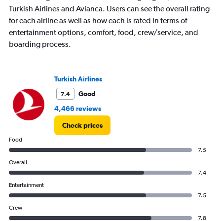
Turkish Airlines and Avianca. Users can see the overall rating
for each airline as well as how each is rated in terms of
entertainment options, comfort, food, crew/service, and
boarding process.
Turkish Airlines
Good
7.4
4,466 reviews
Check prices
Food
7.5
Overall
7.4
Entertainment
7.5
Crew
7.8