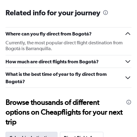
“only business class” with no PA announcement.. once
Related info for your journey
on the bus everyone pushed and mixed in so what’s the
point of boarding the bus for business first ? Onboard
experience was fine and at least crew were nice. Food
was decent and flavoursome but I wouldn’t say refined.
Where can you fly direct from Bogotá?
For a big new and nice airport the ground staff
Currently, the most popular direct flight destination from
experience is definitely a put off to travel and transit with
Bogotá is Barranquilla.
Turkish air.
How much are direct flights from Bogotá?
What is the best time of year to fly direct from
Bogotá?
Browse thousands of different
options on Cheapflights for your next
trip