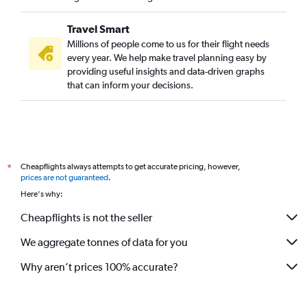
Travel Smart
Millions of people come to us for their flight needs
every year. We help make travel planning easy by
providing useful insights and data-driven graphs
that can inform your decisions.
Cheapflights always attempts to get accurate pricing, however,
*
prices are not guaranteed
.
Here's why:
Cheapflights is not the seller
We aggregate tonnes of data for you
Why aren’t prices 100% accurate?