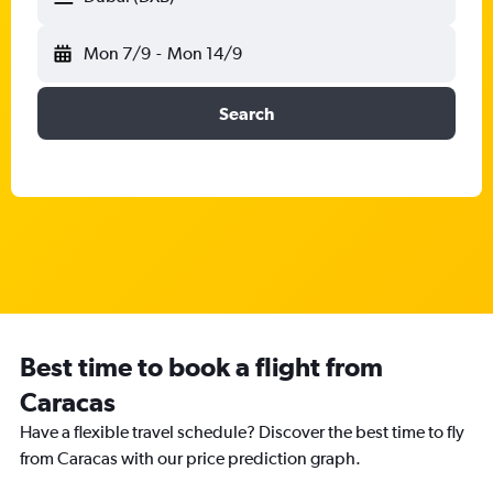
Mon 7/9
-
Mon 14/9
Search
Best time to book a flight from
Caracas
Have a flexible travel schedule? Discover the best time to fly
from Caracas with our price prediction graph.