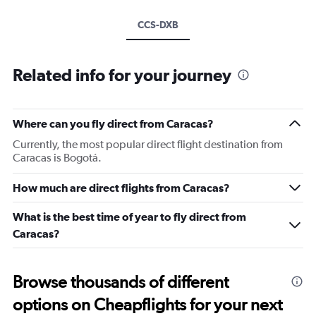
CCS-DXB
Related info for your journey
Where can you fly direct from Caracas?
Currently, the most popular direct flight destination from
Caracas is Bogotá.
How much are direct flights from Caracas?
What is the best time of year to fly direct from
Caracas?
Browse thousands of different
options on Cheapflights for your next