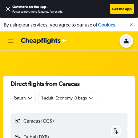
Get more on the app
.
Get the app
Faster search, more features, fewer ads.
By using our services, you agree to our use of
Cookies
.
Direct flights from Caracas
Return
1 adult, Economy, 0 bags
Caracas (CCS)
Dubai (DXB)