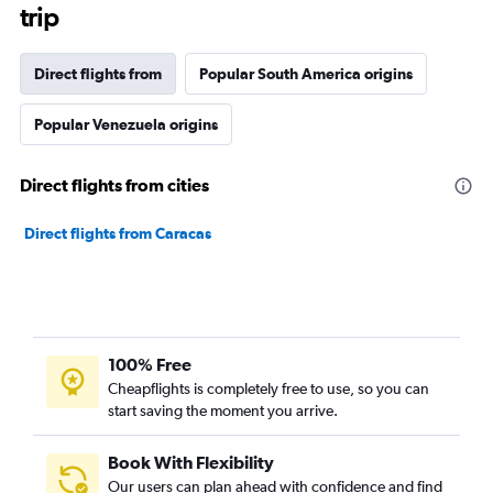
trip
Direct flights from
Popular South America origins
Popular Venezuela origins
Direct flights from cities
Direct flights from Caracas
100% Free
Cheapflights is completely free to use, so you can
start saving the moment you arrive.
Book With Flexibility
Our users can plan ahead with confidence and find