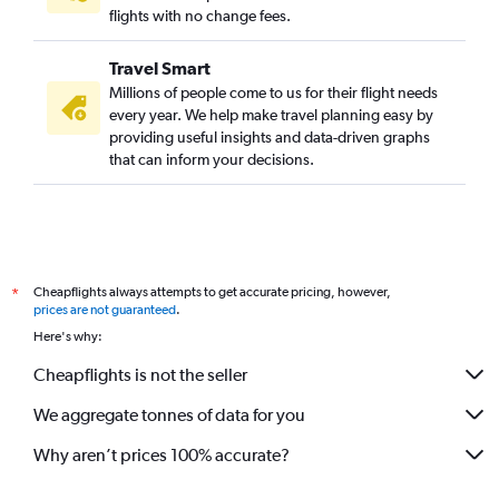
flights with no change fees.
Travel Smart
Millions of people come to us for their flight needs
every year. We help make travel planning easy by
providing useful insights and data-driven graphs
that can inform your decisions.
Cheapflights always attempts to get accurate pricing, however,
*
prices are not guaranteed
.
Here's why:
Cheapflights is not the seller
We aggregate tonnes of data for you
Why aren’t prices 100% accurate?