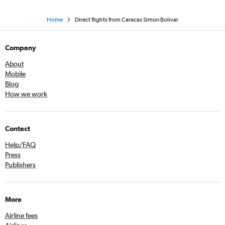
Home
Direct flights from Caracas Simon Bolivar
Company
About
Mobile
Blog
How we work
Contact
Help/FAQ
Press
Publishers
More
Airline fees