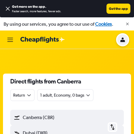
Get more on the app
.
Get the app
Faster search, more features, fewer ads.
By using our services, you agree to our use of
Cookies
.
Direct flights from Canberra
Return
1 adult, Economy, 0 bags
Canberra (CBR)
Dubai (DXB)