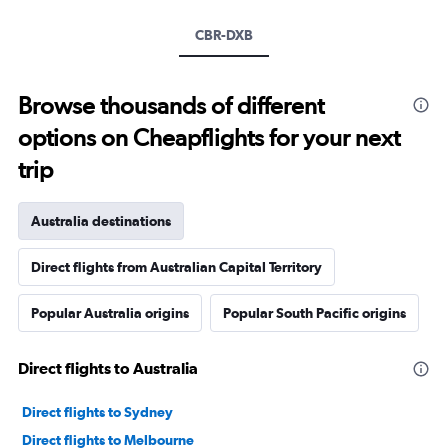
CBR-DXB
Browse thousands of different
options on Cheapflights for your next
trip
Australia destinations
Direct flights from Australian Capital Territory
Popular Australia origins
Popular South Pacific origins
Direct flights to Australia
Direct flights to Sydney
Direct flights to Melbourne