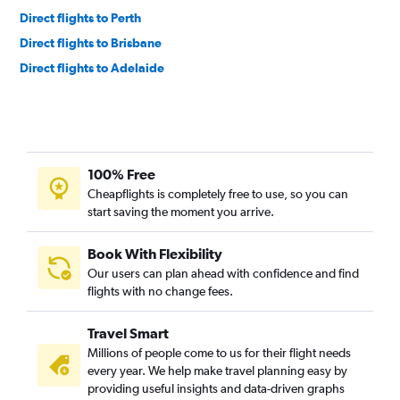
Direct flights to Perth
Direct flights to Brisbane
Direct flights to Adelaide
100% Free
Cheapflights is completely free to use, so you can
start saving the moment you arrive.
Book With Flexibility
Our users can plan ahead with confidence and find
flights with no change fees.
Travel Smart
Millions of people come to us for their flight needs
every year. We help make travel planning easy by
providing useful insights and data-driven graphs