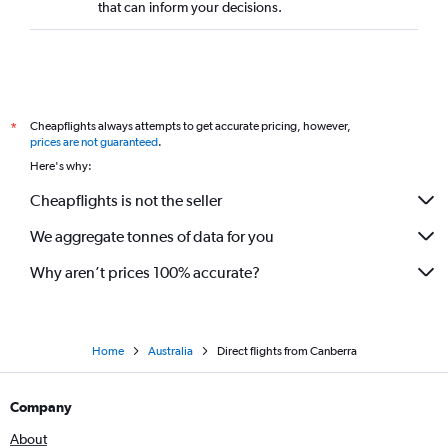
that can inform your decisions.
Cheapflights always attempts to get accurate pricing, however,
*
prices are not guaranteed
.
Here's why:
Cheapflights is not the seller
We aggregate tonnes of data for you
Why aren’t prices 100% accurate?
Home
Australia
Direct flights from Canberra
Company
About