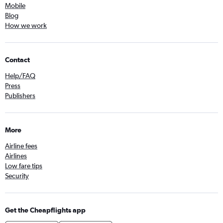
Mobile
Blog
How we work
Contact
Help/FAQ
Press
Publishers
More
Airline fees
Airlines
Low fare tips
Security
Get the Cheapflights app