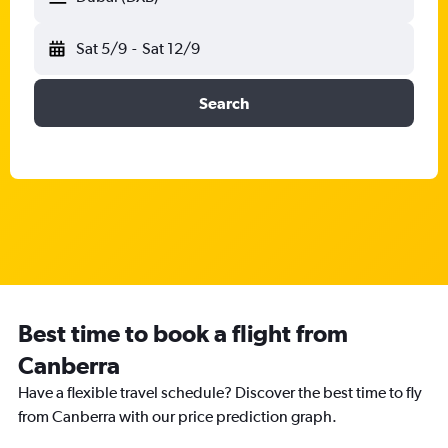
Sat 5/9
-
Sat 12/9
Search
Best time to book a flight from
Canberra
Have a flexible travel schedule? Discover the best time to fly
from Canberra with our price prediction graph.