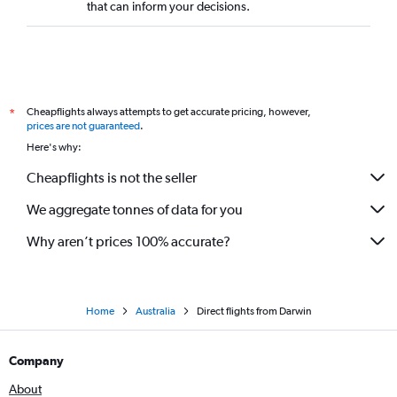
that can inform your decisions.
Cheapflights always attempts to get accurate pricing, however,
*
prices are not guaranteed
.
Here's why:
Cheapflights is not the seller
We aggregate tonnes of data for you
Why aren’t prices 100% accurate?
Home
Australia
Direct flights from Darwin
Company
About