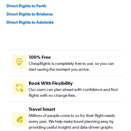
Direct flights to Perth
Direct flights to Brisbane
Direct flights to Adelaide
100% Free
Cheapflights is completely free to use, so you can
start saving the moment you arrive.
Book With Flexibility
Our users can plan ahead with confidence and find
flights with no change fees.
Travel Smart
Millions of people come to us for their flight needs
every year. We help make travel planning easy by
providing useful insights and data-driven graphs