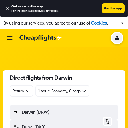
Get more on the app
.
Get the app
Faster search, more features, fewer ads.
By using our services, you agree to our use of
Cookies
.
Direct flights from Darwin
Return
1 adult, Economy, 0 bags
Darwin (DRW)
Dubai (DXB)