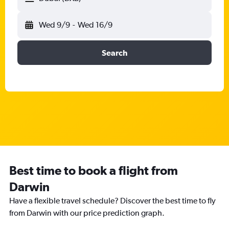
Wed 9/9
-
Wed 16/9
Search
Best time to book a flight from
Darwin
Have a flexible travel schedule? Discover the best time to fly
from Darwin with our price prediction graph.