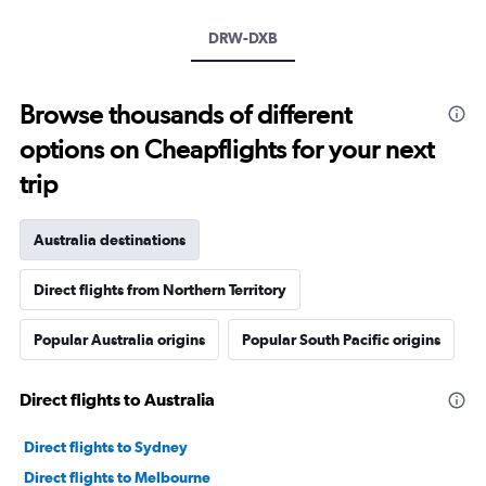
DRW-DXB
Browse thousands of different
options on Cheapflights for your next
trip
Australia destinations
Direct flights from Northern Territory
Popular Australia origins
Popular South Pacific origins
Direct flights to Australia
Direct flights to Sydney
Direct flights to Melbourne