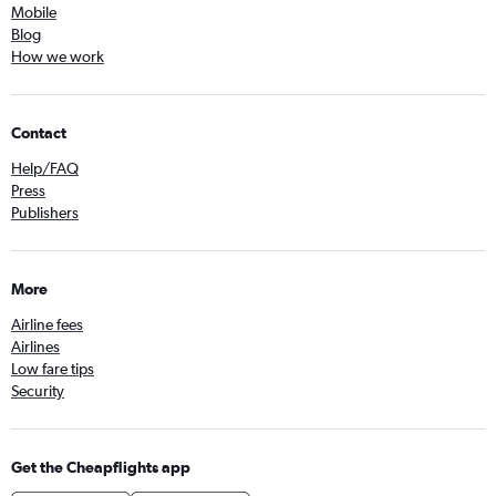
Mobile
Blog
How we work
Contact
Help/FAQ
Press
Publishers
More
Airline fees
Airlines
Low fare tips
Security
Get the Cheapflights app