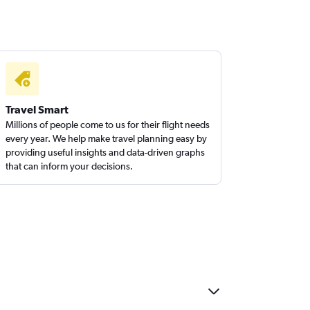
Travel Smart
Millions of people come to us for their flight needs
every year. We help make travel planning easy by
providing useful insights and data-driven graphs
that can inform your decisions.