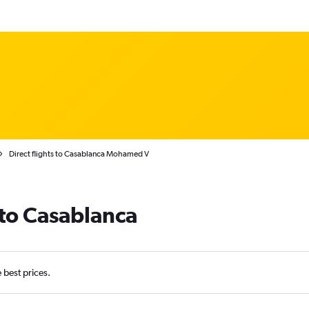
Direct flights to Casablanca Mohamed V
 to Casablanca
e best prices.