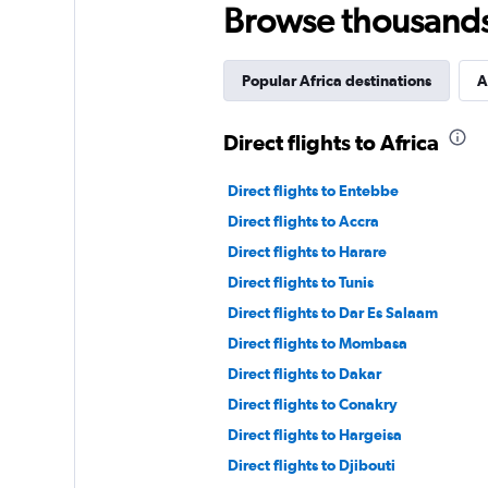
Browse thousands o
Popular Africa destinations
A
Direct flights to Africa
Direct flights to Entebbe
Direct flights to Accra
Direct flights to Harare
Direct flights to Tunis
Direct flights to Dar Es Salaam
Direct flights to Mombasa
Direct flights to Dakar
Direct flights to Conakry
Direct flights to Hargeisa
Direct flights to Djibouti