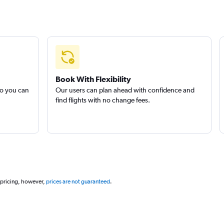
Book With Flexibility
so you can
Our users can plan ahead with confidence and
find flights with no change fees.
 pricing, however,
prices are not guaranteed
.