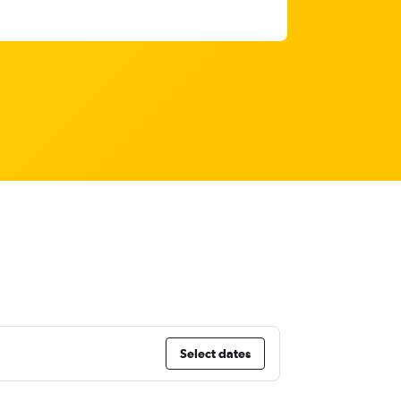
Select dates