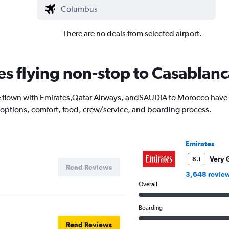
There are no deals from selected airport.
nes flying non-stop to Casablan
flown with Emirates,Qatar Airways, andSAUDIA to Morocco have to
 options, comfort, food, crew/service, and boarding process.
Emirates
Very 
8.1
Read Reviews
3,648 revie
Overall
Boarding
Read Reviews