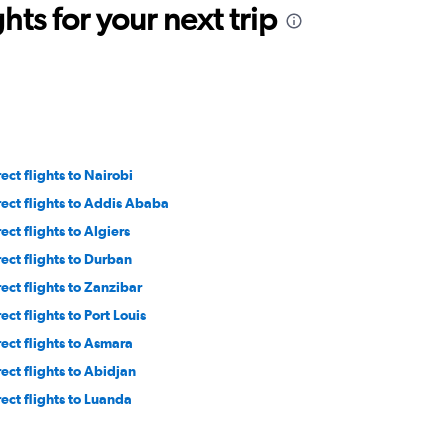
ts for your next trip
ect flights to Nairobi
rect flights to Addis Ababa
ect flights to Algiers
rect flights to Durban
rect flights to Zanzibar
ect flights to Port Louis
rect flights to Asmara
rect flights to Abidjan
rect flights to Luanda