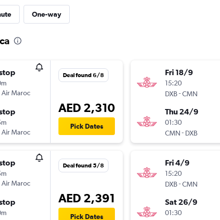
nute
One-way
nca
stop
Fri 18/9
Deal found 6/8
0m
15:20
 Air Maroc
-
DXB
CMN
AED 2,310
stop
Thu 24/9
5m
01:30
Pick Dates
 Air Maroc
-
CMN
DXB
stop
Fri 4/9
Deal found 5/8
5m
15:20
 Air Maroc
-
DXB
CMN
AED 2,391
stop
Sat 26/9
0m
01:30
Pick Dates