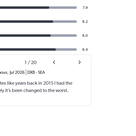
7.9
8.2
8.0
8.4
1
/
20
ous
,
Jul 2026
DXB
-
SEA
tes like years back in 2015 I had the
y it’s been changed to the worst.