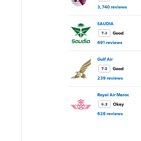
3,740 reviews
SAUDIA
Good
7.3
691 reviews
Gulf Air
Good
7.2
239 reviews
Royal Air Maroc
Okay
6.2
626 reviews