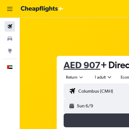
Flights
Car Rental
Explore
AED 907
+ Direc
English
Return
1 adult
Eco
Sun 6/9