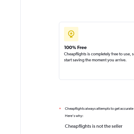
100% Free
Cheapflights is completely free to use, 
start saving the moment you arrive.
Cheapflights always attempts to get accurate
*
Here's why:
Cheapflights is not the seller