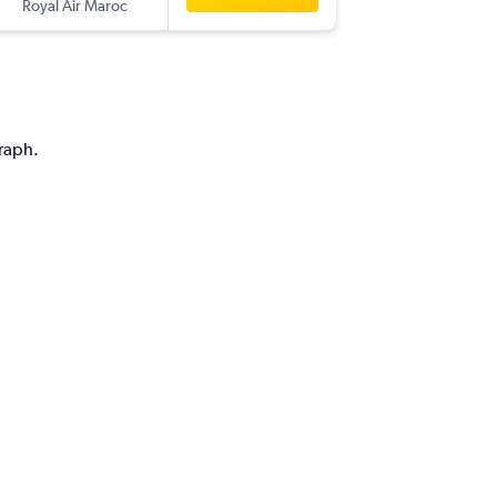
Royal Air Maroc
-
CMN
DX
graph.