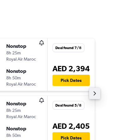
Nonstop
Sun 1/1
Deal found 7/8
8h 25m
15:15
Royal Air Maroc
-
DXB
CM
AED 2,394
Nonstop
Sat 14/
8h 50m
01:30
Pick Dates
Royal Air Maroc
-
CMN
DX
Nonstop
Tue 25/
Deal found 5/8
8h 25m
15:20
Royal Air Maroc
-
DXB
CM
AED 2,405
Nonstop
Mon 21
8h 50m
01:30
Pick Dates