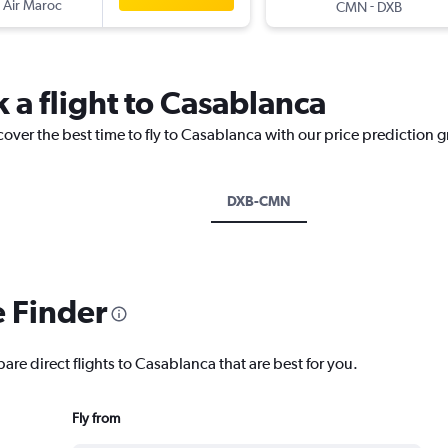
 Air Maroc
-
CMN
DXB
 a flight to Casablanca
cover the best time to fly to Casablanca with our price prediction 
DXB-CMN
e Finder
are direct flights to Casablanca that are best for you.
Fly from