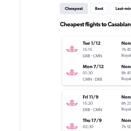
Cheapest
Best
Last-mi
Cheapest flights to Casabla
Tue 1/12
Non
15:15
7h 4
-
Royal
DXB
CMN
Mon 7/12
Non
01:30
8h 4
-
Royal
CMN
DXB
Fri 11/9
Non
15:20
8h 2
-
Royal
DXB
CMN
Thu 17/9
Non
02:30
7h 5