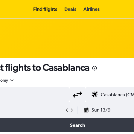
Find flights
Deals
Airlines
t flights to Casablanca
nomy
Sun 13/9
Search