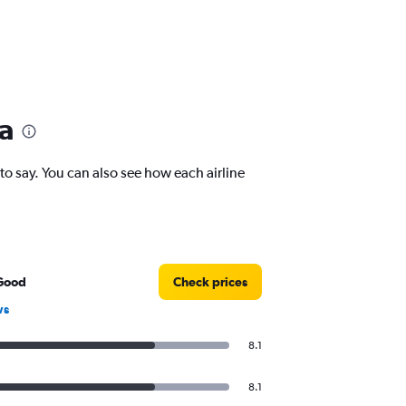
ca
 say. You can also see how each airline
Good
Check prices
ws
8.1
8.1