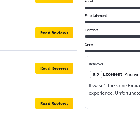
Food
Entertainment
Comfort
Read Reviews
Crew
Reviews
Read Reviews
Excellent
Anonym
8.0
It wasn’t the same Emira
experience. Unfortunatel
Read Reviews