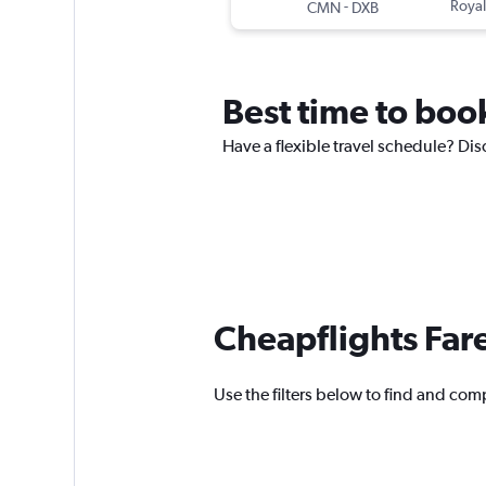
-
Royal
CMN
DXB
Best time to book
Have a flexible travel schedule? Dis
Cheapflights Far
Use the filters below to find and comp