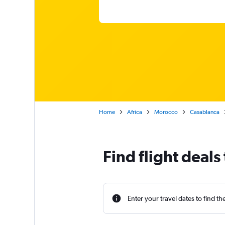
Home
Africa
Morocco
Casablanca
Find flight deals
Enter your travel dates to find th