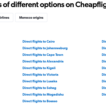
f different options on Cheapfligh
irlines
Morocco origins
Direct flights to Cairo
Dir
Direct flights to Johannesburg
Di
Direct flights to Cape Town
Dir
Direct flights to Alexandria
Di
Direct flights to Kigali
Di
Direct flights to Victoria
Dir
Direct flights to Lusaka
Di
Direct flights to Sohag
Di
Direct flights to Mogadishu
Di
Direct flights to Bosaso