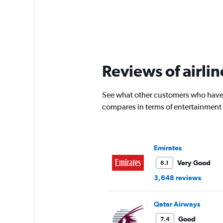
Reviews of airli
See what other customers who have 
compares in terms of entertainment
Emirates
Very Good
8.1
3,648 reviews
Qatar Airways
Good
7.4