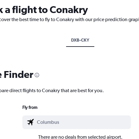
 a flight to Conakry
cover the best time to fly to Conakry with our price prediction grap
DXB-CKY
e Finder
are direct flights to Conakry that are best for you.
Fly from
There are no deals from selected airport.