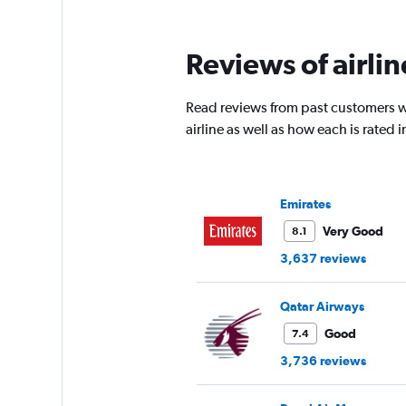
Reviews of airli
Read reviews from past customers wh
airline as well as how each is rated
Emirates
Very Good
8.1
3,637 reviews
Qatar Airways
Good
7.4
3,736 reviews