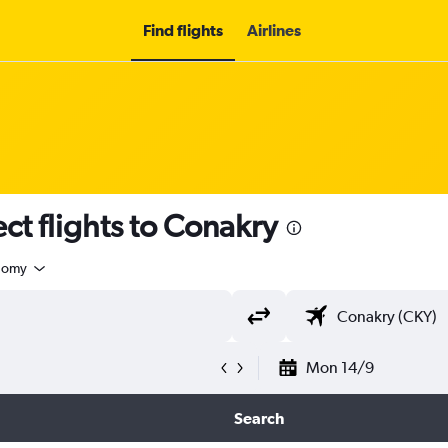
Find flights
Airlines
ect flights to Conakry
nomy
Mon 14/9
Search