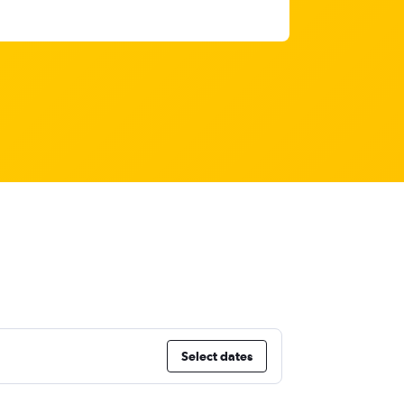
Select dates