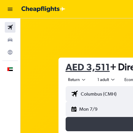
Flights
Car Rental
Explore
AED 3,511
+ Dir
English
Return
1 adult
Eco
Mon 7/9