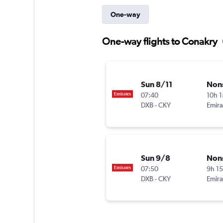
One-way
One-way flights to Conakry
Sun 8/11
Non
07:40
10h 
DXB
-
CKY
Emira
Sun 9/8
Non
07:50
9h 1
DXB
-
CKY
Emira