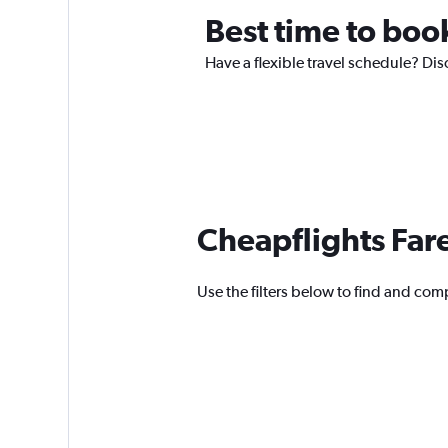
Best time to book
Have a flexible travel schedule? Dis
Cheapflights Far
Use the filters below to find and comp