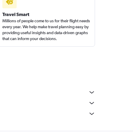
Travel Smart
Millions of people come to us for their flight needs
every year. We help make travel planning easy by
providing useful insights and data-driven graphs
that can inform your decisions.