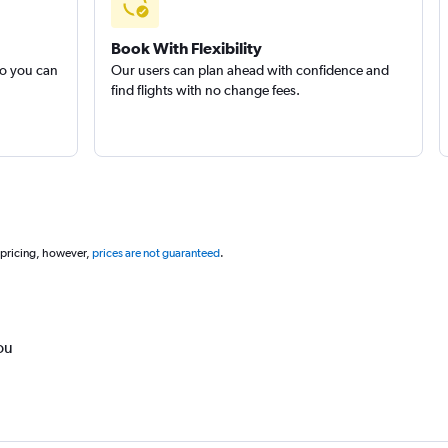
Book With Flexibility
so you can
Our users can plan ahead with confidence and
find flights with no change fees.
 pricing, however,
prices are not guaranteed
.
ou