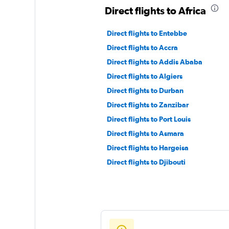
Direct flights to Africa
Direct flights to Entebbe
Direct flights to Accra
Direct flights to Addis Ababa
Direct flights to Algiers
Direct flights to Durban
Direct flights to Zanzibar
Direct flights to Port Louis
Direct flights to Asmara
Direct flights to Hargeisa
Direct flights to Djibouti