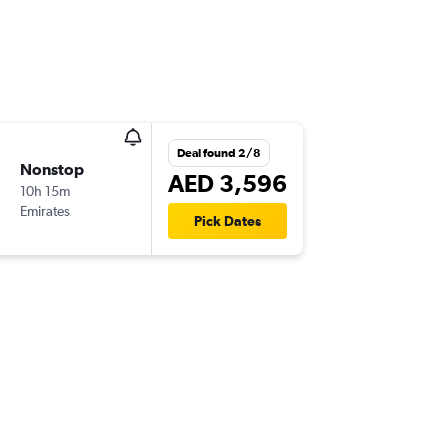
Deal found 2/8
Nonstop
AED 3,596
10h 15m
Emirates
Pick Dates