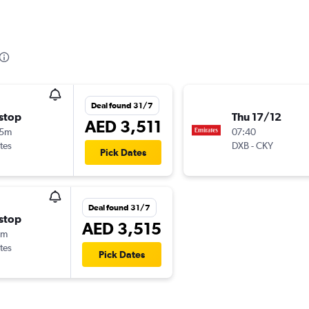
Deal found 31/7
stop
Thu 17/12
AED 3,511
15m
07:40
tes
DXB
-
CKY
Pick Dates
Deal found 31/7
stop
AED 3,515
5m
tes
Pick Dates