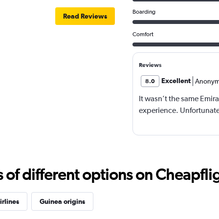
Boarding
Read Reviews
Comfort
Reviews
Excellent
Anonym
8.0
It wasn’t the same Emira
experience. Unfortunatel
f different options on Cheapfligh
irlines
Guinea origins