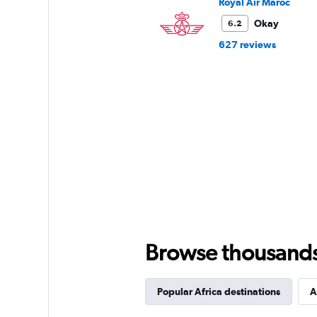
Royal Air Maroc
Okay
6.2
627 reviews
Browse thousands o
Popular Africa destinations
A