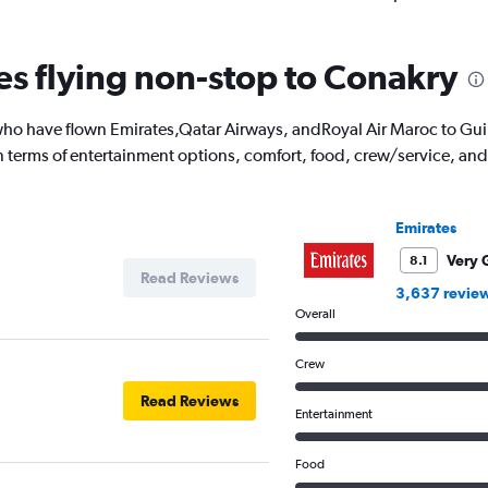
nes flying non-stop to Conakry
o have flown Emirates,Qatar Airways, andRoyal Air Maroc to Guine
 in terms of entertainment options, comfort, food, crew/service, a
Emirates
Very 
8.1
Read Reviews
3,637 revie
Overall
Crew
Read Reviews
Entertainment
Food