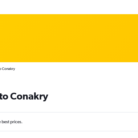
to Conakry
 to Conakry
e best prices.