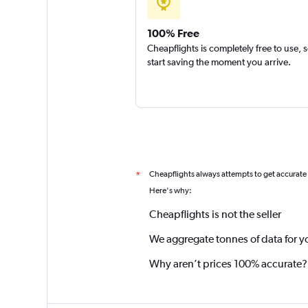
100% Free
Cheapflights is completely free to use, 
start saving the moment you arrive.
Cheapflights always attempts to get accurate
*
Here's why:
Cheapflights is not the seller
We aggregate tonnes of data for y
Why aren’t prices 100% accurate?