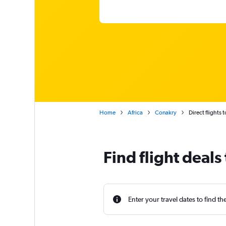
Home
Africa
Conakry
Direct flights 
Find flight deals
Enter your travel dates to find th