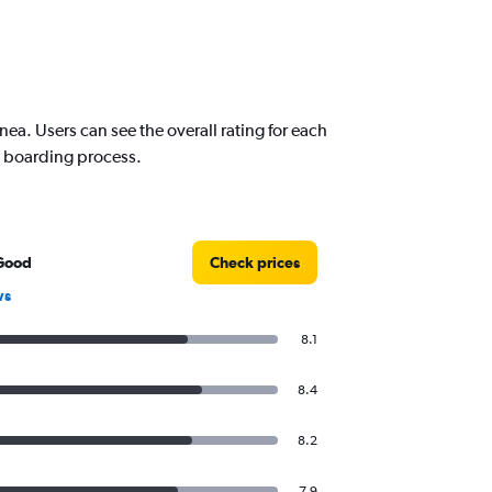
a. Users can see the overall rating for each
nd boarding process.
Good
Check prices
ws
8.1
8.4
8.2
7.9