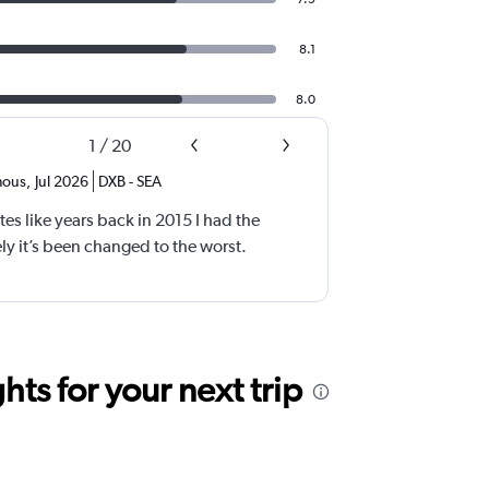
8.1
8.0
1
/
20
ous
,
Jul 2026
DXB
-
SEA
tes like years back in 2015 I had the
y it’s been changed to the worst.
ts for your next trip