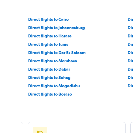
Direct flights to Cairo
Dir
Direct flights to Johannesburg
Di
Direct flights to Harare
Di
Direct flights to Tunis
Di
Direct flights to Dar Es Salaam
Dir
Direct flights to Mombasa
Dir
Direct flights to Dakar
Di
Direct flights to Sohag
Di
Direct flights to Mogadishu
Di
Direct flights to Bosaso