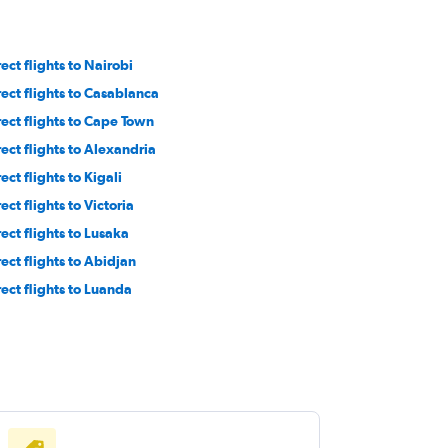
ect flights to Nairobi
rect flights to Casablanca
rect flights to Cape Town
rect flights to Alexandria
ect flights to Kigali
ect flights to Victoria
rect flights to Lusaka
rect flights to Abidjan
rect flights to Luanda