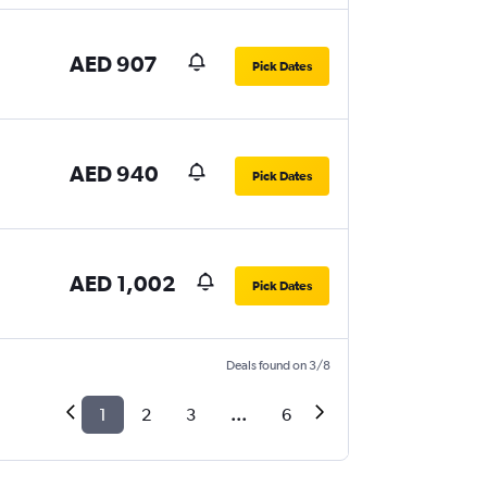
AED 907
Pick Dates
AED 940
Pick Dates
AED 1,002
Pick Dates
Deals found on 3/8
1
2
3
...
6