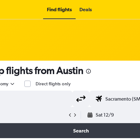
Find flights
Deals
flights from Austin
nomy
Direct flights only
Sat 12/9
Search