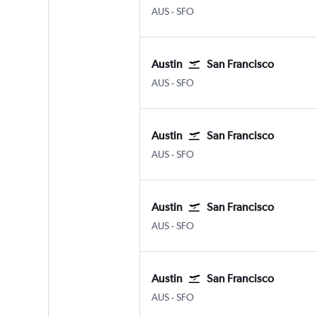
Austin Bergstrom
San Francisco
AUS
-
SFO
Austin
San Francisco
Austin Bergstrom
San Francisco
AUS
-
SFO
Austin
San Francisco
Austin Bergstrom
San Francisco
AUS
-
SFO
Austin
San Francisco
Austin Bergstrom
San Francisco
AUS
-
SFO
Austin
San Francisco
Austin Bergstrom
San Francisco
AUS
-
SFO