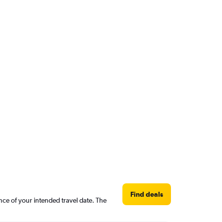
Find deals
nce of your intended travel date. The