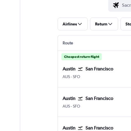
Airlines
Return
St
Route
Cheapest return flight
Austin
San Francisco
Austin Bergstrom
San Francisco
AUS
-
SFO
Austin
San Francisco
Austin Bergstrom
San Francisco
AUS
-
SFO
Austin
San Francisco