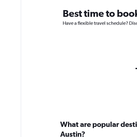
Best time to book
Have a flexible travel schedule? Dis
What are popular destin
Austin?