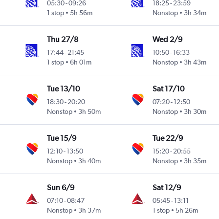
05:30
-
09:26
18:25
-
23:59
1 stop
5h 56m
Nonstop
3h 34m
Thu 27/8
Wed 2/9
17:44
-
21:45
10:50
-
16:33
1 stop
6h 01m
Nonstop
3h 43m
Tue 13/10
Sat 17/10
18:30
-
20:20
07:20
-
12:50
Nonstop
3h 50m
Nonstop
3h 30m
Tue 15/9
Tue 22/9
12:10
-
13:50
15:20
-
20:55
Nonstop
3h 40m
Nonstop
3h 35m
Sun 6/9
Sat 12/9
07:10
-
08:47
05:45
-
13:11
Nonstop
3h 37m
1 stop
5h 26m