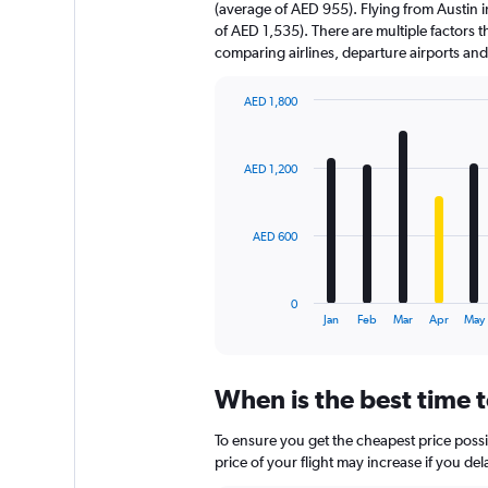
(average of AED 955). Flying from Austin i
of AED 1,535). There are multiple factors th
comparing airlines, departure airports an
AED 1,800
Bar
Chart
graphic.
chart
with
AED 1,200
12
bars.
The
AED 600
chart
has
1
0
X
End
Jan
Feb
Mar
Apr
May
of
axis
interactive
displaying
chart
categories.
When is the best time t
Range:
12
To ensure you get the cheapest price possib
categories.
The
price of your flight may increase if you de
chart