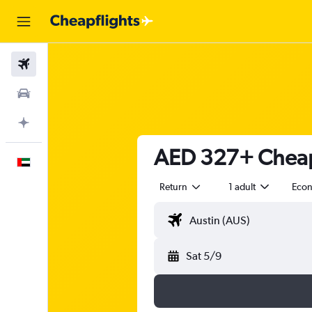
Flights
Car Rental
Plan with AI
AED 327+ Cheap 
English
Return
1 adult
Eco
Sat 5/9