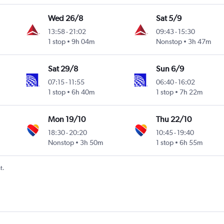
Wed 26/8
Sat 5/9
13:58
-
21:02
09:43
-
15:30
1 stop
9h 04m
Nonstop
3h 47m
Sat 29/8
Sun 6/9
07:15
-
11:55
06:40
-
16:02
1 stop
6h 40m
1 stop
7h 22m
Mon 19/10
Thu 22/10
18:30
-
20:20
10:45
-
19:40
Nonstop
3h 50m
1 stop
6h 55m
t.