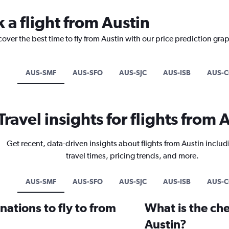
 a flight from Austin
cover the best time to fly from Austin with our price prediction gra
AUS-SMF
AUS-SFO
AUS-SJC
AUS-ISB
AUS-
Travel insights for flights from 
Get recent, data-driven insights about flights from Austin includ
travel times, pricing trends, and more.
AUS-SMF
AUS-SFO
AUS-SJC
AUS-ISB
AUS-
ations to fly to from
What is the che
Austin?