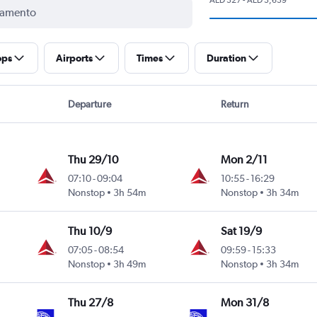
ops
Airports
Times
Duration
Departure
Return
Thu 29/10
Mon 2/11
07:10
-
09:04
10:55
-
16:29
Nonstop
3h 54m
Nonstop
3h 34m
Thu 10/9
Sat 19/9
07:05
-
08:54
09:59
-
15:33
Nonstop
3h 49m
Nonstop
3h 34m
Thu 27/8
Mon 31/8