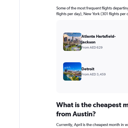
Some of the most frequent flights departi
flights per day), New York (301 flights per
Atlanta Hartsfield-
Jackson
From AED 629
Detroit
From AED 3,459
What is the cheapest m
from Austin?
Currently, April is the cheapest month in 