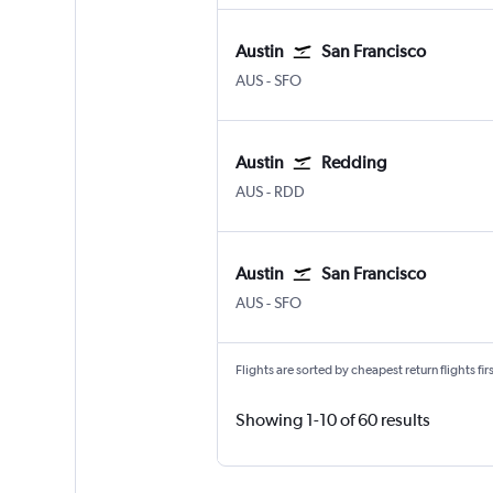
Austin
San Francisco
Austin Bergstrom
San Francisco
AUS
-
SFO
Austin
Redding
Austin Bergstrom
Redding
AUS
-
RDD
Austin
San Francisco
Austin Bergstrom
San Francisco
AUS
-
SFO
Flights are sorted by cheapest return flights firs
Showing 1-10 of 60 results