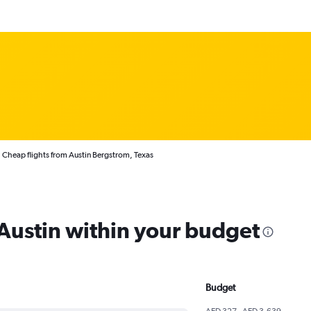
Cheap flights from Austin Bergstrom, Texas
 Austin within your budget
Budget
AED 327 - AED 3,639