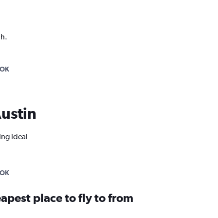
ph.
COK
Austin
ing ideal
COK
apest place to fly to from