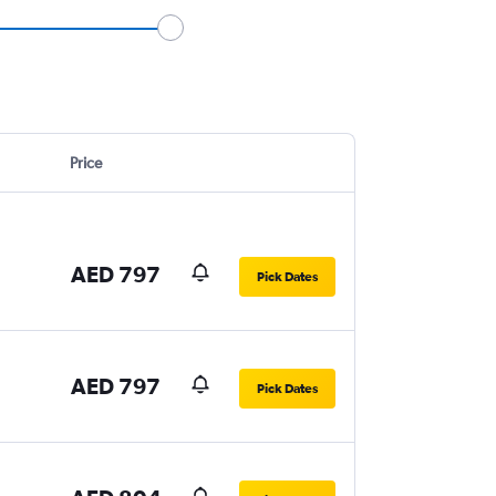
Price
AED 797
Pick Dates
AED 797
Pick Dates