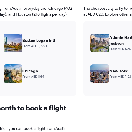
ng from Austin everyday are: Chicago (402
The cheapest city to fly to f
 day), and Houston (218 flights per day).
at AED 629. Explore other a
Atlanta Hart
Boston Logan Intl
Jackson
From AED 1,589
From AED 629
Chicago
New York
From AED 864
From AED 1,26
onth to book a flight
which you can book a flight from Austin