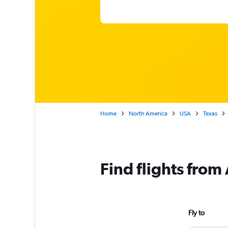
Home
North America
USA
Texas
Find flights from
Fly to