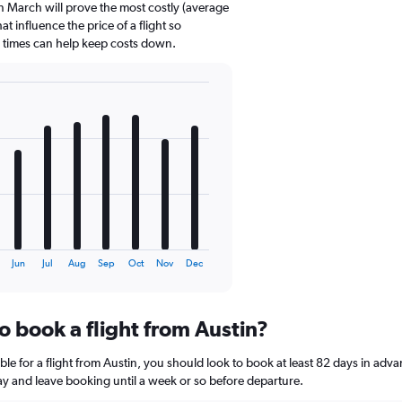
n March will prove the most costly (average
at influence the price of a flight so
d times can help keep costs down.
Jun
Jul
Aug
Sep
Oct
Nov
Dec
o book a flight from Austin?
le for a flight from Austin, you should look to book at least 82 days in adva
lay and leave booking until a week or so before departure.