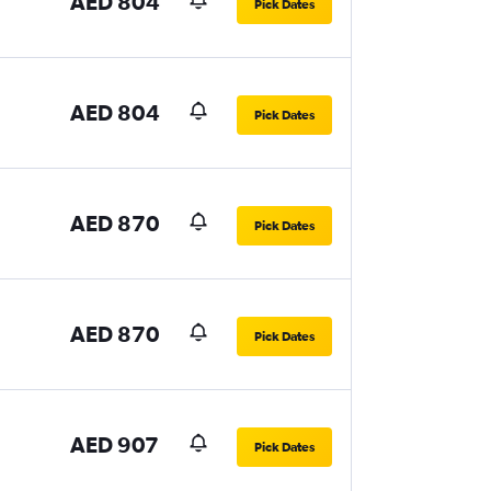
AED 804
Pick Dates
AED 804
Pick Dates
AED 870
Pick Dates
AED 870
Pick Dates
AED 907
Pick Dates