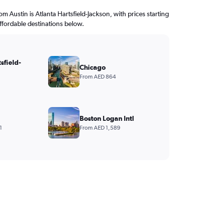
rom Austin is Atlanta Hartsfield-Jackson, with prices starting
ffordable destinations below.
sfield-
Chicago
From AED 864
Boston Logan Intl
1
From AED 1,589