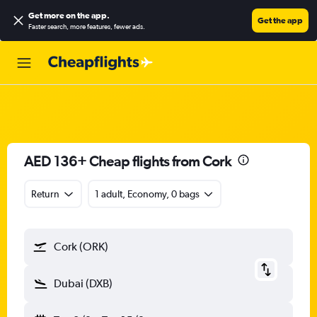
Get more on the app
.
Get the app
Faster search, more features, fewer ads.
AED 136+ Cheap flights from Cork
Return
1 adult, Economy, 0 bags
Cork (ORK)
Dubai (DXB)