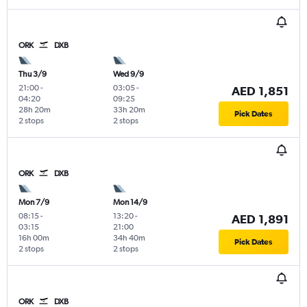
ORK
DXB
Thu 3/9
Wed 9/9
21:00
-
03:05
-
AED 1,851
04:20
09:25
28h 20m
33h 20m
Pick Dates
2 stops
2 stops
ORK
DXB
Mon 7/9
Mon 14/9
08:15
-
13:20
-
AED 1,891
03:15
21:00
16h 00m
34h 40m
Pick Dates
2 stops
2 stops
ORK
DXB