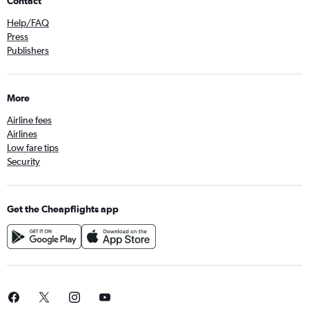
Contact
Help/FAQ
Press
Publishers
More
Airline fees
Airlines
Low fare tips
Security
Get the Cheapflights app