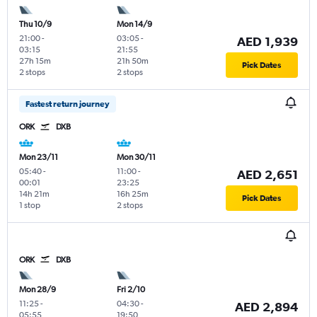
Thu 10/9
Mon 14/9
21:00
-
03:05
-
AED 1,939
03:15
21:55
27h 15m
21h 50m
Pick Dates
2 stops
2 stops
Fastest return journey
ORK
DXB
Mon 23/11
Mon 30/11
05:40
-
11:00
-
AED 2,651
00:01
23:25
14h 21m
16h 25m
Pick Dates
1 stop
2 stops
ORK
DXB
Mon 28/9
Fri 2/10
11:25
-
04:30
-
AED 2,894
05:55
19:50