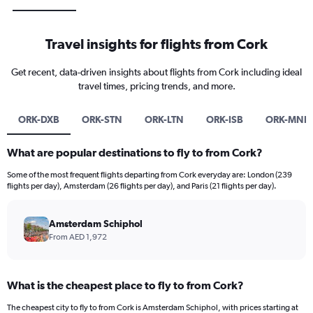
Travel insights for flights from Cork
Get recent, data-driven insights about flights from Cork including ideal
travel times, pricing trends, and more.
ORK-DXB
ORK-STN
ORK-LTN
ORK-ISB
ORK-MNL
What are popular destinations to fly to from Cork?
Some of the most frequent flights departing from Cork everyday are: London (239
flights per day), Amsterdam (26 flights per day), and Paris (21 flights per day).
Amsterdam Schiphol
From AED 1,972
What is the cheapest place to fly to from Cork?
The cheapest city to fly to from Cork is Amsterdam Schiphol, with prices starting at