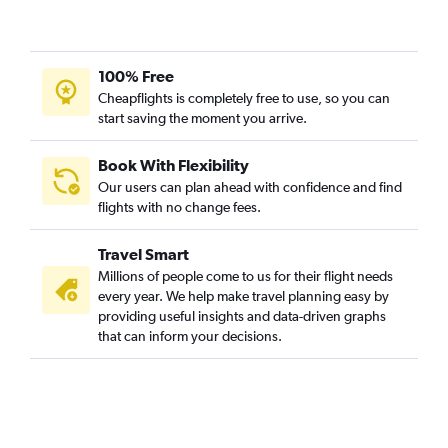
100% Free
Cheapflights is completely free to use, so you can
start saving the moment you arrive.
Book With Flexibility
Our users can plan ahead with confidence and find
flights with no change fees.
Travel Smart
Millions of people come to us for their flight needs
every year. We help make travel planning easy by
providing useful insights and data-driven graphs
that can inform your decisions.