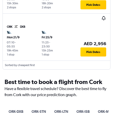
15h 30m
18h 20m
Pick Dates
2 stops
2 stops
ORK
DXB
Mon 21/9
Fri 25/9
07:10
-
11:25
-
AED 2,956
05:55
23:50
19h 45m
15h 25m
Pick Dates
1 stop
1 stop
Sorted by cheapest first
Best time to book a flight from Cork
Have a flexible travel schedule? Discover the best time to fly
from Cork with our price prediction graph.
ORK-DXB
ORK-STN
ORK-LTN
ORK-ISB
ORK-MN