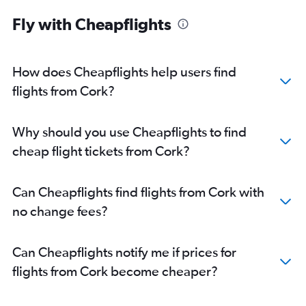
Fly with Cheapflights
How does Cheapflights help users find
flights from Cork?
Why should you use Cheapflights to find
cheap flight tickets from Cork?
Can Cheapflights find flights from Cork with
no change fees?
Can Cheapflights notify me if prices for
flights from Cork become cheaper?