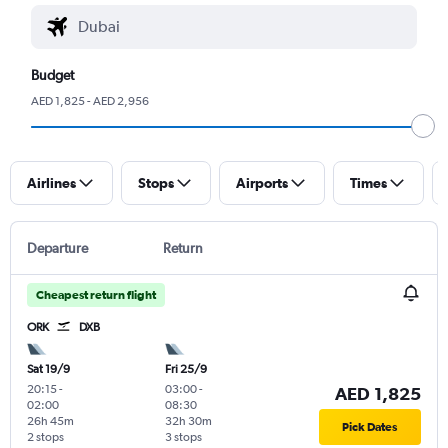
Budget
AED 1,825 - AED 2,956
Airlines
Stops
Airports
Times
Departure
Return
Cheapest return flight
ORK
DXB
Sat 19/9
Fri 25/9
20:15
-
03:00
-
AED 1,825
02:00
08:30
26h 45m
32h 30m
Pick Dates
2 stops
3 stops