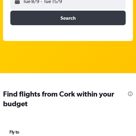
Tue 8/9
-
Tue 15/9
Search
Find flights from Cork within your
budget
Fly to