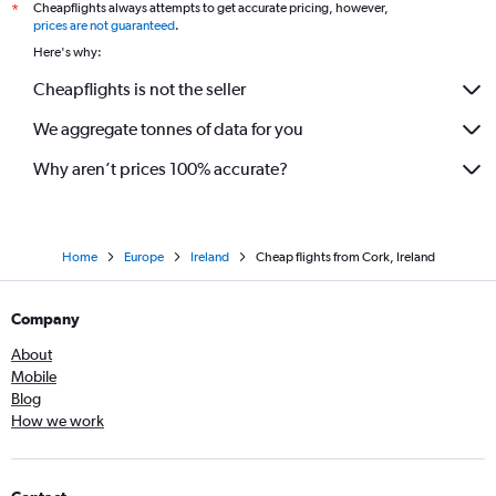
Cheapflights always attempts to get accurate pricing, however,
*
prices are not guaranteed
.
Here's why:
Cheapflights is not the seller
We aggregate tonnes of data for you
Why aren’t prices 100% accurate?
Home
Europe
Ireland
Cheap flights from Cork, Ireland
Company
About
Mobile
Blog
How we work