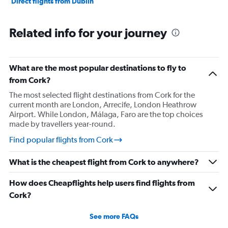
Direct flights from Dublin
Related info for your journey
What are the most popular destinations to fly to
from Cork?
The most selected flight destinations from Cork for the
current month are London, Arrecife, London Heathrow
Airport. While London, Málaga, Faro are the top choices
made by travellers year-round.
Find popular flights from Cork
What is the cheapest flight from Cork to anywhere?
How does Cheapflights help users find flights from
Cork?
See more FAQs