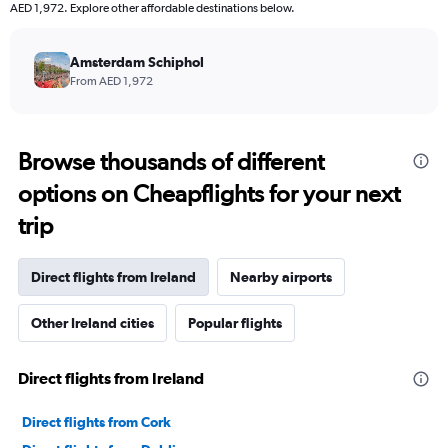
AED 1,972. Explore other affordable destinations below.
Amsterdam Schiphol
From AED 1,972
Browse thousands of different
options on Cheapflights for your next
trip
Direct flights from Ireland
Nearby airports
Other Ireland cities
Popular flights
Direct flights from Ireland
Direct flights from Cork