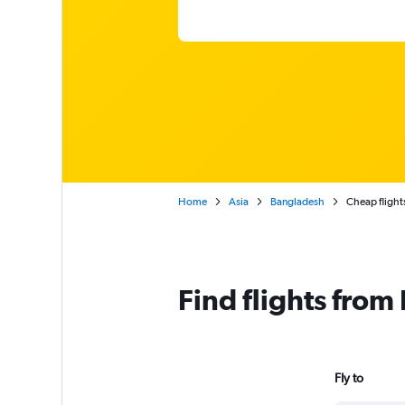
Home
Asia
Bangladesh
Cheap flight
Find flights fro
Fly to