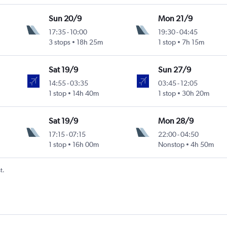
Sun 20/9
Mon 21/9
17:35
-
10:00
19:30
-
04:45
3 stops
18h 25m
1 stop
7h 15m
Sat 19/9
Sun 27/9
14:55
-
03:35
03:45
-
12:05
1 stop
14h 40m
1 stop
30h 20m
Sat 19/9
Mon 28/9
17:15
-
07:15
22:00
-
04:50
1 stop
16h 00m
Nonstop
4h 50m
t.