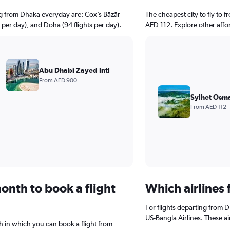
ng from Dhaka everyday are: Cox’s Bāzār
The cheapest city to fly to f
s per day), and Doha (94 flights per day).
AED 112. Explore other affo
Abu Dhabi Zayed Intl
From AED 900
Sylhet Osma
From AED 112
onth to book a flight
Which airlines 
For flights departing from D
US-Bangla Airlines. These ai
 in which you can book a flight from