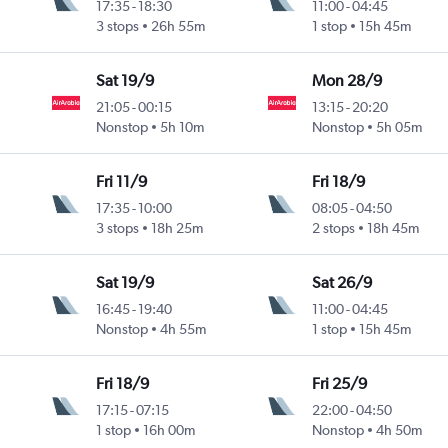
17:35
-
18:30
11:00
-
04:45
3 stops
26h 55m
1 stop
15h 45m
Sat 19/9
Mon 28/9
21:05
-
00:15
13:15
-
20:20
Nonstop
5h 10m
Nonstop
5h 05m
Fri 11/9
Fri 18/9
17:35
-
10:00
08:05
-
04:50
3 stops
18h 25m
2 stops
18h 45m
Sat 19/9
Sat 26/9
16:45
-
19:40
11:00
-
04:45
Nonstop
4h 55m
1 stop
15h 45m
Fri 18/9
Fri 25/9
17:15
-
07:15
22:00
-
04:50
1 stop
16h 00m
Nonstop
4h 50m