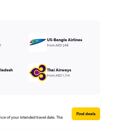
US-Bangla Airlines
1
From AED 248
ladesh
Thai Airways
From AED 1,114
Find deals
nce of your intended travel date. The