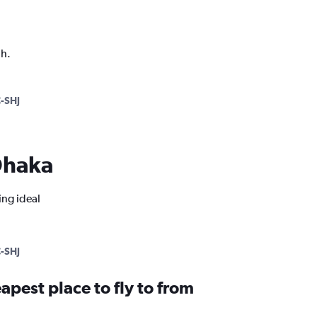
ph.
-SHJ
 Dhaka
ing ideal
-SHJ
apest place to fly to from