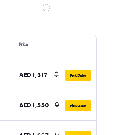
Price
AED 1,517
Pick Dates
AED 1,550
Pick Dates