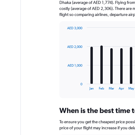
Dhaka (average of AED 1,774). Flying from
costly (average of AED 2,306). There are mu
flight so comparing airlines, departure ai
AED 3,000
Bar
Chart
graphic.
chart
with
AED 2,000
12
bars.
The
AED 1,000
chart
has
1
0
X
End
Jan
Feb
Mar
Apr
May
of
axis
interactive
displaying
chart
categories.
When is the best time 
Range:
12
To ensure you get the cheapest price possi
categories.
The
price of your flight may increase if you de
chart