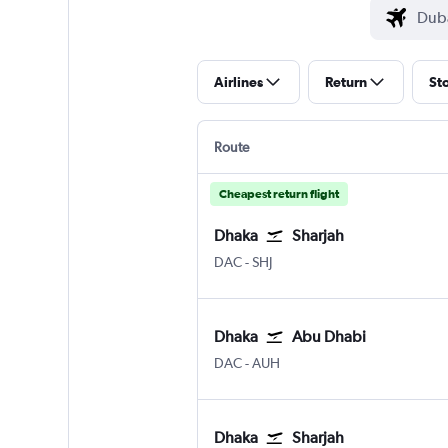
Airlines
Return
St
Route
Cheapest return flight
Dhaka
Sharjah
Dhaka Hazrat Shahjalal Intl
Sharjah
DAC
-
SHJ
Dhaka
Abu Dhabi
Dhaka Hazrat Shahjalal Intl
Abu Dhabi Zayed Intl
DAC
-
AUH
Dhaka
Sharjah