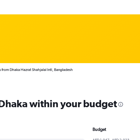
s from Dhaka Hazrat Shahjalal Intl, Bangladesh
m Dhaka within your budget
Budget
AED 1,047 - AED 2,023