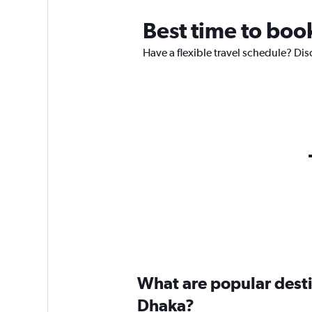
Best time to boo
Have a flexible travel schedule? Dis
What are popular destin
Dhaka?