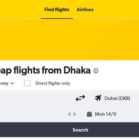
Find flights
Airlines
p flights from Dhaka
nomy
Direct flights only
Mon 14/9
Search