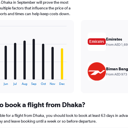
 Dhaka in September will prove the most
ltiple factors that influence the price of a
rports and times can help keep costs down.
Emirates
From AED 1,69
Biman Bang
From AED 973
Jun
Jul
Aug
Sep
Oct
Nov
Dec
to book a flight from Dhaka?
ble for a flight from Dhaka, you should look to book at least 63 days in adva
lay and leave booking until a week or so before departure.