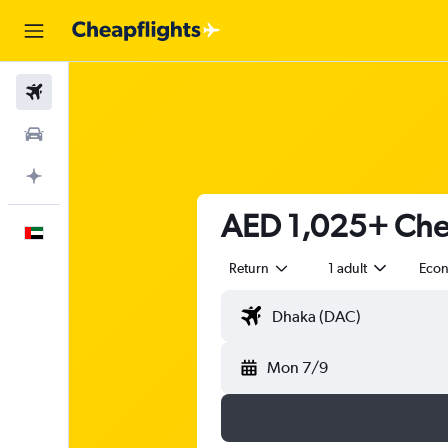
Flights
Car Rental
Plan with AI
AED 1,025+ Chea
English
Return
1 adult
Eco
Mon 7/9