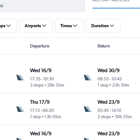
ops
Airports
Times
Duration
Departure
Return
Wed 16/9
Wed 30/9
17:35
-
18:30
08:55
-
10:45
3 stops
26h 55m
1 stop
23h 50m
Thu 17/9
Wed 23/9
17:15
-
04:20
05:45
-
14:10
1 stop
13h 05m
2 stops
30h 25m
Wed 16/9
Wed 23/9