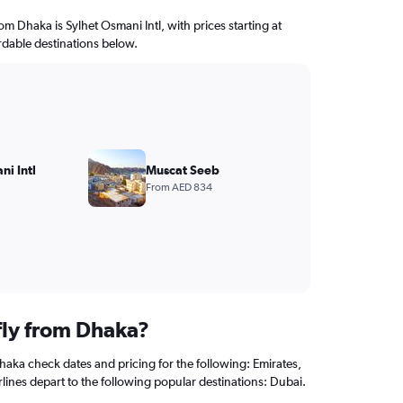
rom Dhaka is Sylhet Osmani Intl, with prices starting at
rdable destinations below.
ni Intl
Muscat Seeb
From AED 834
fly from Dhaka?
haka check dates and pricing for the following: Emirates,
rlines depart to the following popular destinations: Dubai.