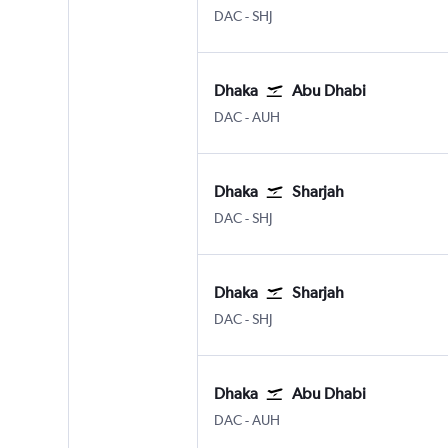
Dhaka Hazrat Shahjalal Intl
Sharjah
DAC
-
SHJ
Dhaka
Abu Dhabi
Dhaka Hazrat Shahjalal Intl
Abu Dhabi Zayed Intl
DAC
-
AUH
Dhaka
Sharjah
Dhaka Hazrat Shahjalal Intl
Sharjah
DAC
-
SHJ
Dhaka
Sharjah
Dhaka Hazrat Shahjalal Intl
Sharjah
DAC
-
SHJ
Dhaka
Abu Dhabi
Dhaka Hazrat Shahjalal Intl
Abu Dhabi Zayed Intl
DAC
-
AUH