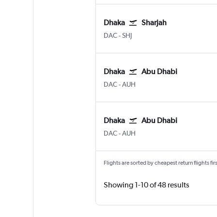
Dhaka
Sharjah
Dhaka Hazrat Shahjalal Intl
Sharjah
DAC
-
SHJ
Dhaka
Abu Dhabi
Dhaka Hazrat Shahjalal Intl
Abu Dhabi Zayed Intl
DAC
-
AUH
Dhaka
Abu Dhabi
Dhaka Hazrat Shahjalal Intl
Abu Dhabi Zayed Intl
DAC
-
AUH
Flights are sorted by cheapest return flights firs
Showing 1-10 of 48 results