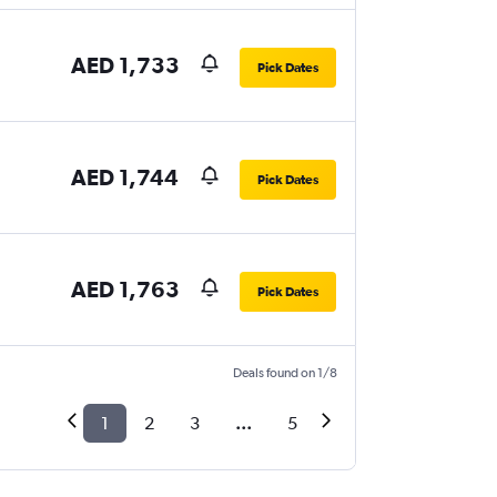
AED 1,733
Pick Dates
AED 1,744
Pick Dates
AED 1,763
Pick Dates
Deals found on 1/8
1
2
3
...
5