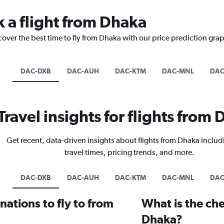
k a flight from Dhaka
cover the best time to fly from Dhaka with our price prediction gra
DAC-DXB
DAC-AUH
DAC-KTM
DAC-MNL
DAC
Travel insights for flights from
Get recent, data-driven insights about flights from Dhaka includ
travel times, pricing trends, and more.
DAC-DXB
DAC-AUH
DAC-KTM
DAC-MNL
DAC
ations to fly to from
What is the che
Dhaka?