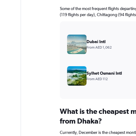
Some of the most frequent flights departi
(119 flights per day), Chittagong (94 flight
Dubai Intl
From AED 1,062
Sylhet Osmani Intl
From AED 112
What is the cheapest m
from Dhaka?
Currently, December is the cheapest month