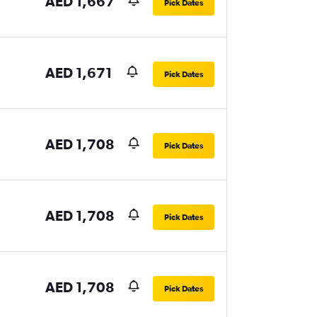
AED 1,667
Pick Dates
AED 1,671
Pick Dates
AED 1,708
Pick Dates
AED 1,708
Pick Dates
AED 1,708
Pick Dates