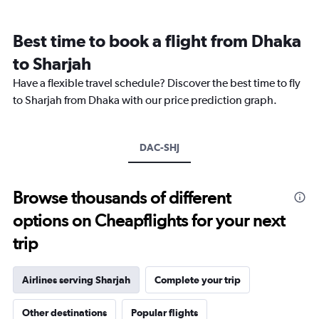
categories.
Range:
12
Best time to book a flight from Dhaka
categories.
The
to Sharjah
chart
Have a flexible travel schedule? Discover the best time to fly
has
1
to Sharjah from Dhaka with our price prediction graph.
Y
axis
displaying
DAC-SHJ
values.
Range:
0
to
Browse thousands of different
3000.
options on Cheapflights for your next
trip
Airlines serving Sharjah
Complete your trip
Other destinations
Popular flights