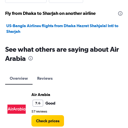
Fly from Dhaka to Sharjah on another airline
US-Bangla Airlines flights from Dhaka Hazrat Shahjalal Intl to
Sharjah
See what others are saying about Air
Arabia
Overview
Reviews
Air Arabia
Good
7.6
57 reviews
Check prices