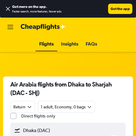
Get more on the app
.
Get the app
Faster search, more features, fewer ads.
Flights
Insights
FAQs
Air Arabia flights from Dhaka to Sharjah
(DAC - SHJ)
Return
1 adult, Economy, 0 bags
Direct flights only
Dhaka (DAC)