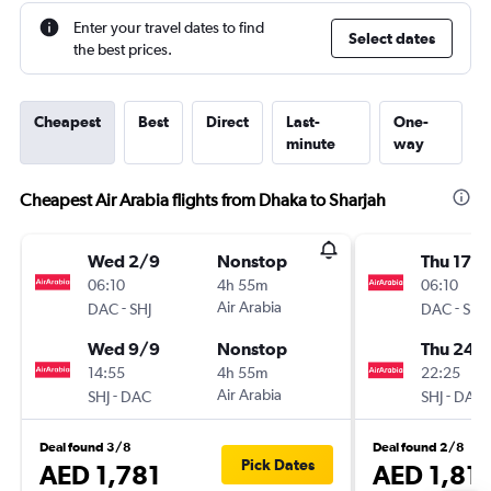
Enter your travel dates to find
Select dates
the best prices.
Cheapest
Best
Direct
Last-
One-
minute
way
Cheapest Air Arabia flights from Dhaka to Sharjah
Wed 2/9
Nonstop
Thu 17/
06:10
4h 55m
06:10
-
Air Arabia
-
DAC
SHJ
DAC
SHJ
Wed 9/9
Nonstop
Thu 24/
14:55
4h 55m
22:25
-
Air Arabia
-
SHJ
DAC
SHJ
DAC
Deal found 3/8
Deal found 2/8
Pick Dates
AED 1,781
AED 1,81