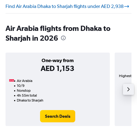
Find Air Arabia Dhaka to Sharjah flights under AED 2,938
Air Arabia flights from Dhaka to
Sharjah in 2026
One-way from
AED 1,153
Highest dem
Air Arabia
10/9
Nonstop
4h 55m total
Dhaka to Sharjah
Search Deals