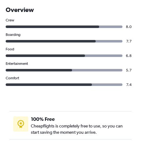
Overview
Crew
8.0
Boarding
7.7
Food
6.8
Entertainment
5.7
Comfort
7.4
100% Free
Cheapflights is completely free to use, so you can
start saving the moment you arrive.