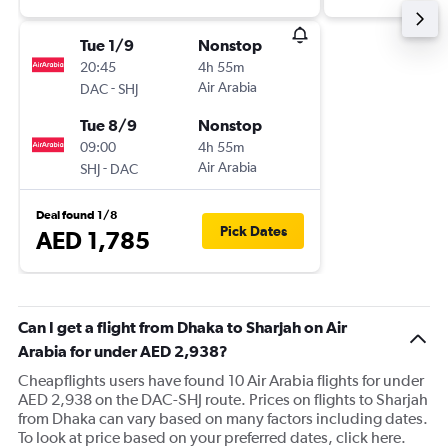
Tue 1/9
Nonstop
20:45
4h 55m
-
Air Arabia
DAC
SHJ
Tue 8/9
Nonstop
09:00
4h 55m
-
Air Arabia
SHJ
DAC
Deal found 1/8
Pick Dates
AED 1,785
Can I get a flight from Dhaka to Sharjah on Air
Arabia for under AED 2,938?
Cheapflights users have found 10 Air Arabia flights for under
AED 2,938 on the DAC-SHJ route. Prices on flights to Sharjah
from Dhaka can vary based on many factors including dates.
To look at price based on your preferred dates, click here.