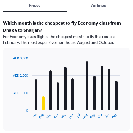
Prices
Airlines
Which month is the cheapest to fly Economy class from
Dhaka to Sharjah?
For Economy class flights, the cheapest month to fly this route is
February. The most expensive months are August and October.
AED 3,000
Bar
Chart
graphic.
chart
with
AED 2,000
12
bars.
AED 1,000
The
chart
has
0
1
Dec
Oct
May
Nov
Mar
Jun
Sep
Jan
Apr
Jul
Feb
Aug
X
End
of
axis
interactive
displaying
chart