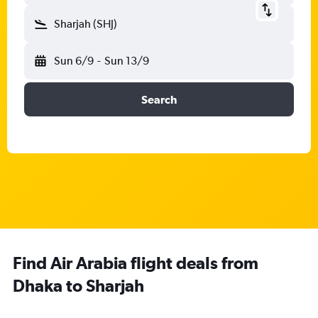
Sharjah (SHJ)
Sun 6/9
-
Sun 13/9
Search
Find Air Arabia flight deals from
Dhaka to Sharjah