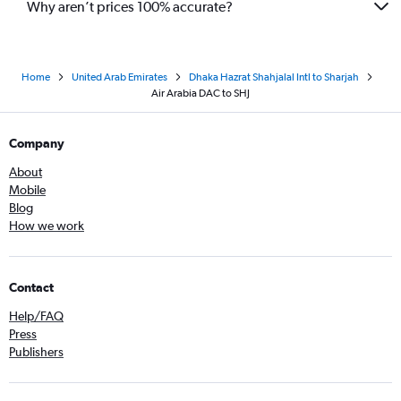
Why aren’t prices 100% accurate?
Home
United Arab Emirates
Dhaka Hazrat Shahjalal Intl to Sharjah
Air Arabia DAC to SHJ
Company
About
Mobile
Blog
How we work
Contact
Help/FAQ
Press
Publishers