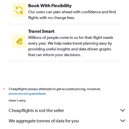
Book With Flexibility
Our users can plan ahead with confidence and find
flights with no change fees.
Travel Smart
Millions of people come to us for their flight needs
every year. We help make travel planning easy by
providing useful insights and data-driven graphs
that can inform your decisions.
Cheapflights always attempts to get accurate pricing, however,
*
prices are not guaranteed
.
Here's why:
Cheapflights is not the seller
We aggregate tonnes of data for you