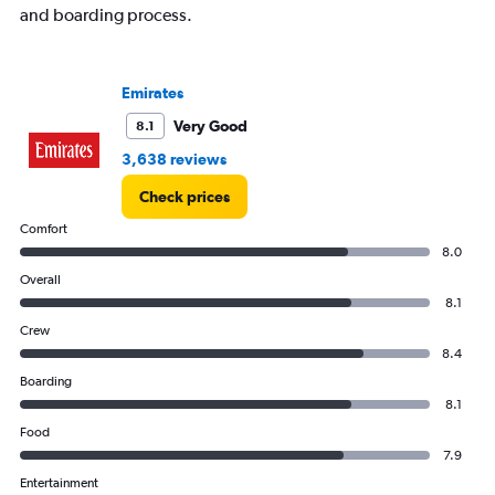
displaying
and boarding process.
values.
Range:
0
to
Emirates
3000.
Very Good
8.1
3,638 reviews
Check prices
Comfort
8.0
Overall
8.1
Crew
8.4
Boarding
8.1
Food
7.9
Entertainment