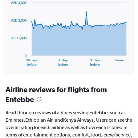
AED 3,000
Chart
Chart
graphic.
with
91
AED 2,000
data
points.
AED 1,000
The
chart
has
0
1
90 days
60 days
30 days
Same …
X
End
before
before
before
of
axis
interactive
displaying
chart
categories.
Range:
Airline reviews for flights from
91
Entebbe
categories.
The
chart
Read through reviews of airlines serving Entebbe, such as
has
Emirates,Ethiopian Air, andKenya Airways. Users can see the
1
overall rating for each airline as well as how each is rated in
Y
axis
terms of entertainment options, comfort, food, crew/service,