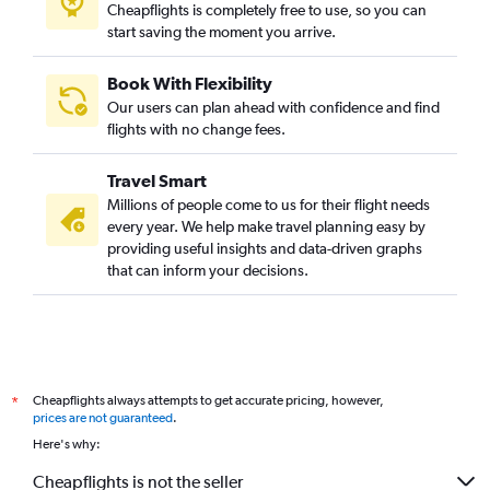
Cheapflights is completely free to use, so you can
start saving the moment you arrive.
Book With Flexibility
Our users can plan ahead with confidence and find
flights with no change fees.
Travel Smart
Millions of people come to us for their flight needs
every year. We help make travel planning easy by
providing useful insights and data-driven graphs
that can inform your decisions.
Cheapflights always attempts to get accurate pricing, however,
*
prices are not guaranteed
.
Here's why:
Cheapflights is not the seller