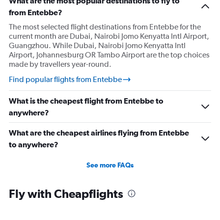
What are the most popular destinations to fly to
from Entebbe?
The most selected flight destinations from Entebbe for the
current month are Dubai, Nairobi Jomo Kenyatta Intl Airport,
Guangzhou. While Dubai, Nairobi Jomo Kenyatta Intl
Airport, Johannesburg OR Tambo Airport are the top choices
made by travellers year-round.
Find popular flights from Entebbe
What is the cheapest flight from Entebbe to
anywhere?
What are the cheapest airlines flying from Entebbe
to anywhere?
See more FAQs
Fly with Cheapflights