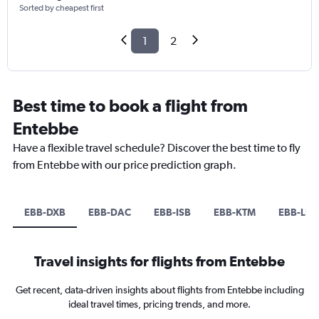
Sorted by cheapest first
1
2
Best time to book a flight from
Entebbe
Have a flexible travel schedule? Discover the best time to fly
from Entebbe with our price prediction graph.
EBB-DXB
EBB-DAC
EBB-ISB
EBB-KTM
EBB-LHE
Travel insights for flights from Entebbe
Get recent, data-driven insights about flights from Entebbe including
ideal travel times, pricing trends, and more.