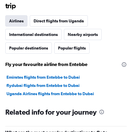
trip
Airlines
Direct flights from Uganda
International destinations
Nearby airports
Popular destinations
Popular flights
Fly your favourite airline from Entebbe
Emirates flights from Entebbe to Dubai
flydubai flights from Entebbe to Dubai
Uganda Airlines flights from Entebbe to Dubai
Related info for your journey