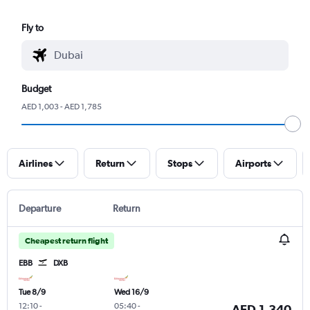
Fly to
Budget
AED 1,003 - AED 1,785
Airlines
Return
Stops
Airports
Departure
Return
Cheapest return flight
EBB
DXB
Tue 8/9
Wed 16/9
12:10
-
05:40
-
AED 1,340