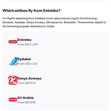
displaying
chart
categories.
Which airlines fly from Entebbe?
Range:
12
For flights departing from Entebbe check dates and pricing for the following:
categories.
Emirates, flydubai, Kenya Airways, Ethiopian Air, RwandAir. These airlines depart to
The
the following popular destinations: Dubai.
chart
has
Emirates
1
Y
From AED 1,658
axis
displaying
values.
flydubai
Range:
From AED 1,421
0
to
2400.
Kenya Airways
From AED 933
Air Arabia
From AED 846