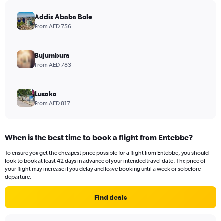
Addis Ababa Bole
From AED 756
Bujumbura
From AED 783
Lusaka
From AED 817
When is the best time to book a flight from Entebbe?
To ensure you get the cheapest price possible for a flight from Entebbe, you should
look to book at least 42 days in advance of your intended travel date. The price of
your flight may increase if you delay and leave booking until a week or so before
departure.
Find deals