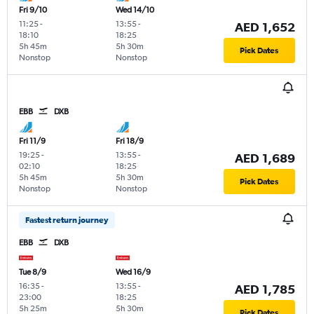
Fri 9/10
Wed 14/10
11:25
-
13:55
-
AED 1,652
18:10
18:25
5h 45m
5h 30m
Pick Dates
Nonstop
Nonstop
EBB
DXB
Fri 11/9
Fri 18/9
19:25
-
13:55
-
AED 1,689
02:10
18:25
5h 45m
5h 30m
Pick Dates
Nonstop
Nonstop
Fastest return journey
EBB
DXB
Tue 8/9
Wed 16/9
16:35
-
13:55
-
AED 1,785
23:00
18:25
5h 25m
5h 30m
Pick Dates