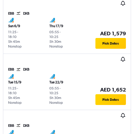
EBB
DXB
Sun 6/9
Thu 17/9
11:25
-
05:55
-
AED 1,579
18:10
10:25
5h 45m
5h 30m
Pick Dates
Nonstop
Nonstop
EBB
DXB
Tue 15/9
Tue 22/9
11:25
-
05:55
-
AED 1,652
18:10
10:25
5h 45m
5h 30m
Pick Dates
Nonstop
Nonstop
EBB
DXB