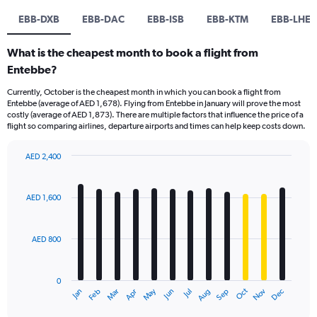
EBB-DXB
EBB-DAC
EBB-ISB
EBB-KTM
EBB-LHE
What is the cheapest month to book a flight from
Entebbe?
Currently, October is the cheapest month in which you can book a flight from
Entebbe (average of AED 1,678). Flying from Entebbe in January will prove the most
costly (average of AED 1,873). There are multiple factors that influence the price of a
flight so comparing airlines, departure airports and times can help keep costs down.
AED 2,400
Bar
Chart
graphic.
chart
with
AED 1,600
12
bars.
AED 800
The
chart
has
0
1
Oct
Dec
May
Nov
Jan
Apr
Jul
Mar
Jun
Sep
Feb
Aug
X
End
of
axis
interactive