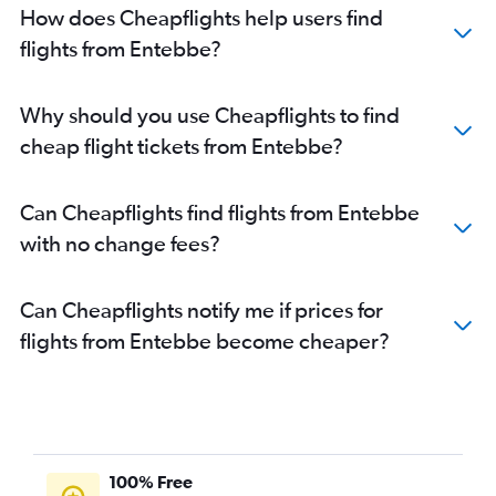
How does Cheapflights help users find
flights from Entebbe?
Why should you use Cheapflights to find
cheap flight tickets from Entebbe?
Can Cheapflights find flights from Entebbe
with no change fees?
Can Cheapflights notify me if prices for
flights from Entebbe become cheaper?
100% Free