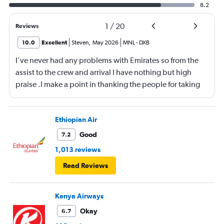
8.2
1
/
20
Reviews
10.0
Excellent
Steven
,
May 2026
MNL
-
DXB
I've never had any problems with Emirates so from the
assist to the crew and arrival I have nothing but high
praise .I make a point in thanking the people for taking
care of me .They are a credit to the company
Ethiopian Air
Good
7.2
1,013 reviews
Read Reviews
Kenya Airways
Okay
6.7