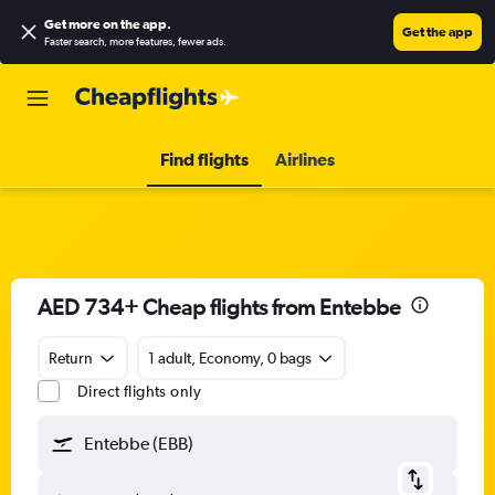
Get more on the app
.
Get the app
Faster search, more features, fewer ads.
Find flights
Airlines
AED 734+ Cheap flights from Entebbe
Return
1 adult, Economy, 0 bags
Direct flights only
Entebbe (EBB)