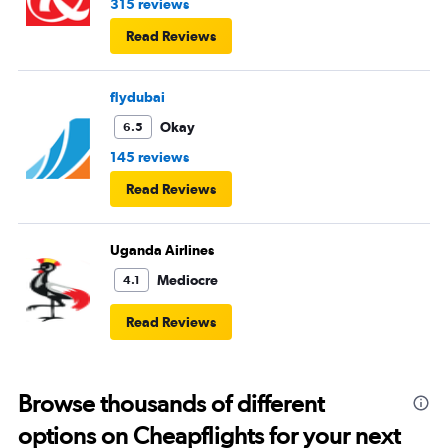
315 reviews
Read Reviews
flydubai
Okay
6.5
145 reviews
Read Reviews
Uganda Airlines
Mediocre
4.1
Read Reviews
Browse thousands of different
options on Cheapflights for your next