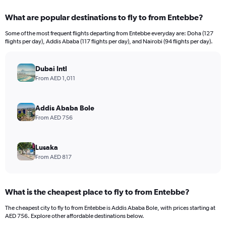
What are popular destinations to fly to from Entebbe?
Some of the most frequent flights departing from Entebbe everyday are: Doha (127
flights per day), Addis Ababa (117 flights per day), and Nairobi (94 flights per day).
Dubai Intl
From AED 1,011
Addis Ababa Bole
From AED 756
Lusaka
From AED 817
What is the cheapest place to fly to from Entebbe?
The cheapest city to fly to from Entebbe is Addis Ababa Bole, with prices starting at
AED 756. Explore other affordable destinations below.