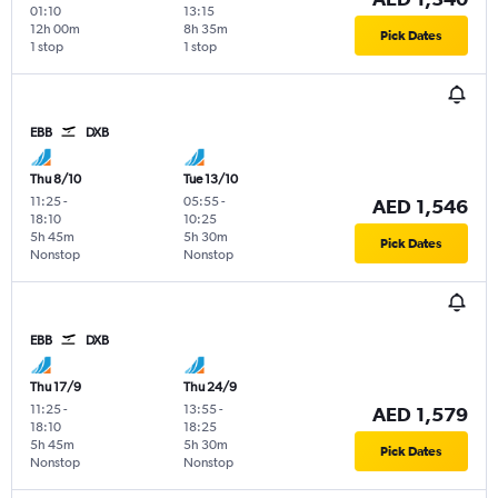
01:10
13:15
12h 00m
8h 35m
Pick Dates
1 stop
1 stop
EBB
DXB
Thu 8/10
Tue 13/10
11:25
-
05:55
-
AED 1,546
18:10
10:25
5h 45m
5h 30m
Pick Dates
Nonstop
Nonstop
EBB
DXB
Thu 17/9
Thu 24/9
11:25
-
13:55
-
AED 1,579
18:10
18:25
5h 45m
5h 30m
Pick Dates
Nonstop
Nonstop