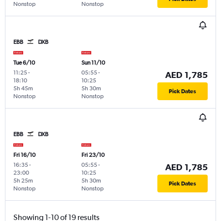
Nonstop
Nonstop
EBB
DXB
Tue 6/10
Sun 11/10
11:25
-
05:55
-
AED 1,785
18:10
10:25
5h 45m
5h 30m
Pick Dates
Nonstop
Nonstop
EBB
DXB
Fri 16/10
Fri 23/10
16:35
-
05:55
-
AED 1,785
23:00
10:25
5h 25m
5h 30m
Pick Dates
Nonstop
Nonstop
Showing 1-10 of 19 results