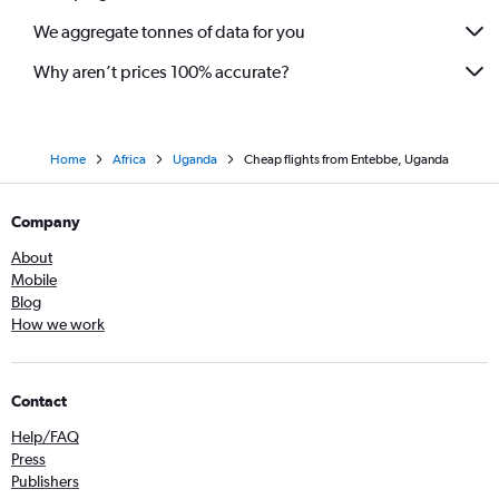
We aggregate tonnes of data for you
Why aren’t prices 100% accurate?
Home
Africa
Uganda
Cheap flights from Entebbe, Uganda
Company
About
Mobile
Blog
How we work
Contact
Help/FAQ
Press
Publishers