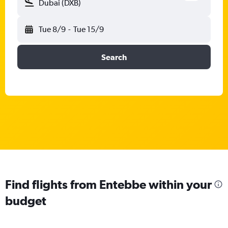
Dubai (DXB)
Tue 8/9
-
Tue 15/9
Search
Find flights from Entebbe within your
budget