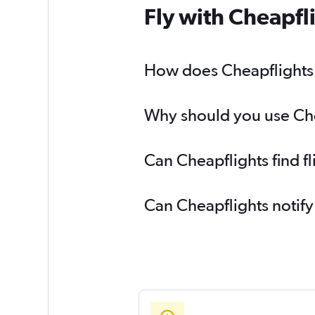
Fly with Cheapfl
How does Cheapflights h
Why should you use Chea
Can Cheapflights find f
Can Cheapflights notify