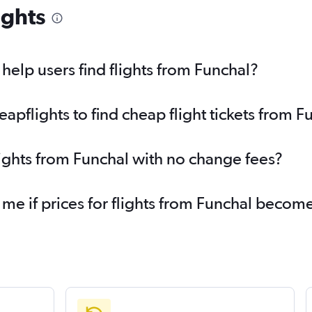
ights
elp users find flights from Funchal?
pflights to find cheap flight tickets from F
lights from Funchal with no change fees?
 me if prices for flights from Funchal beco