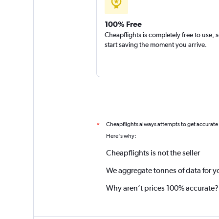
100% Free
Cheapflights is completely free to use, 
start saving the moment you arrive.
Cheapflights always attempts to get accurate
*
Here's why:
Cheapflights is not the seller
We aggregate tonnes of data for y
Why aren’t prices 100% accurate?