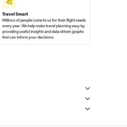
Travel Smart
Millions of people come to us for their flight needs
every year. We help make travel planning easy by
providing useful insights and data-driven graphs
that can inform your decisions.