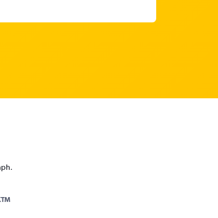
aph.
KTM