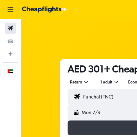
Flights
Car Rental
Plan with AI
AED 301+ Cheap 
English
Return
1 adult
Eco
Mon 7/9