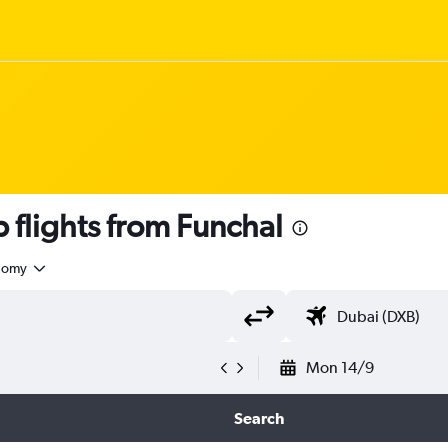
flights from Funchal
nomy
Mon 14/9
Search