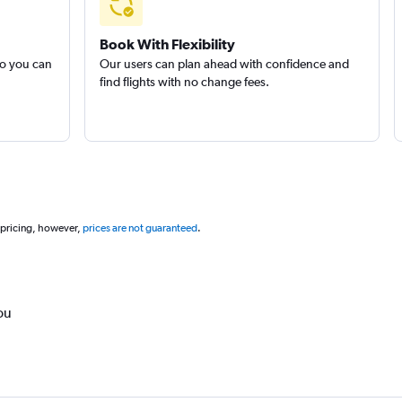
Book With Flexibility
so you can
Our users can plan ahead with confidence and
find flights with no change fees.
 pricing, however,
prices are not guaranteed
.
ou