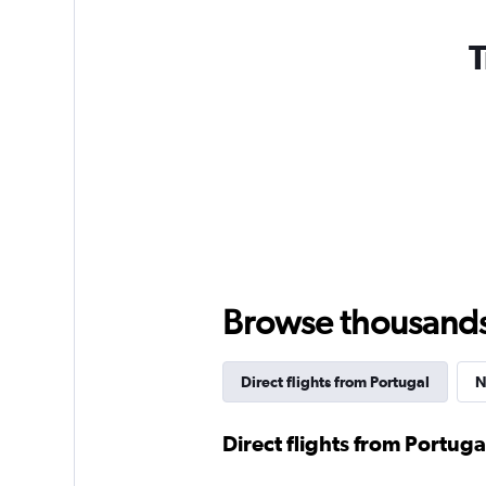
T
Browse thousands o
Direct flights from Portugal
N
Direct flights from Portuga