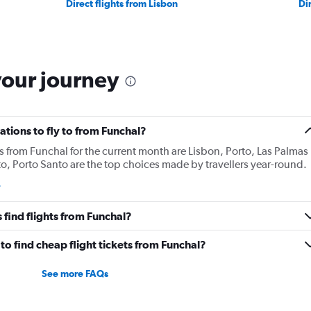
Direct flights from Lisbon
Di
your journey
tions to fly to from Funchal?
s from Funchal for the current month are Lisbon, Porto, Las Palmas
o, Porto Santo are the top choices made by travellers year-round.
find flights from Funchal?
o find cheap flight tickets from Funchal?
See more FAQs