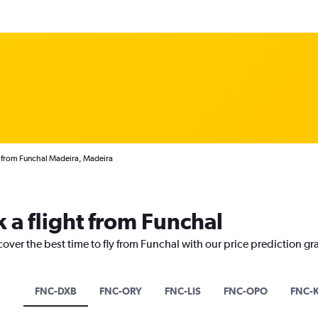
 from Funchal Madeira, Madeira
 a flight from Funchal
cover the best time to fly from Funchal with our price prediction gr
FNC-DXB
FNC-ORY
FNC-LIS
FNC-OPO
FNC-