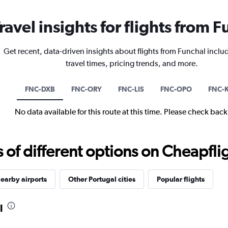
ravel insights for flights from 
Get recent, data-driven insights about flights from Funchal inclu
travel times, pricing trends, and more.
FNC-DXB
FNC-ORY
FNC-LIS
FNC-OPO
FNC-
No data available for this route at this time. Please check bac
f different options on Cheapfligh
earby airports
Other Portugal cities
Popular flights
l