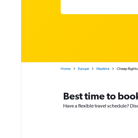
Home
Europe
Madeira
Cheap flights
Best time to book
Have a flexible travel schedule? Dis