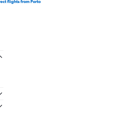
rect flights from Porto