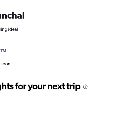
Funchal
ding ideal
KTM
k soon.
ts for your next trip