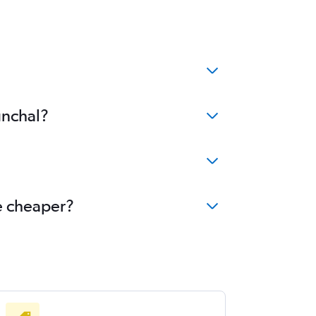
unchal?
me cheaper?