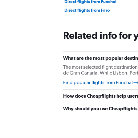
Direct flights from Funchal
Direct flights from Faro
Related info for 
What are the most popular destina
The most selected flight destination
de Gran Canaria. While Lisbon, Port
Find popular flights from Funchal
How does Cheapflights help users 
Why should you use Cheapflights t