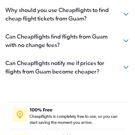
Why should you use Cheapflights to find
cheap flight tickets from Guam?
Can Cheapflights find flights from Guam
with no change fees?
Can Cheapflights notify me if prices for
flights from Guam become cheaper?
100% Free
Cheapflights is completely free to use, so you can
start saving the moment you arrive.