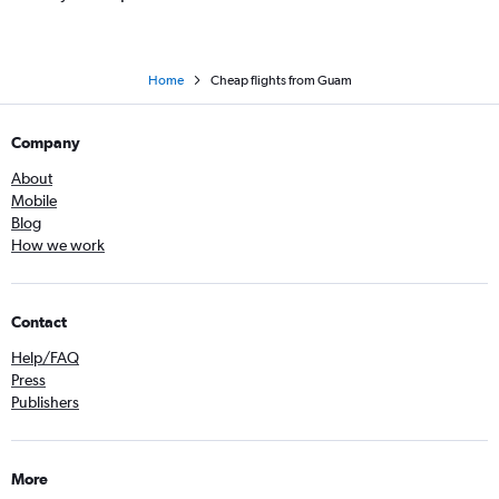
Home
Cheap flights from Guam
Company
About
Mobile
Blog
How we work
Contact
Help/FAQ
Press
Publishers
More