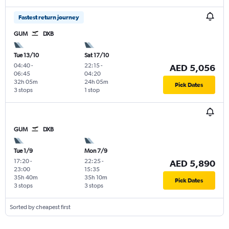
Fastest return journey
GUM
DXB
Tue 13/10
Sat 17/10
04:40
-
22:15
-
AED 5,056
06:45
04:20
32h 05m
24h 05m
Pick Dates
3 stops
1 stop
GUM
DXB
Tue 1/9
Mon 7/9
17:20
-
22:25
-
AED 5,890
23:00
15:35
35h 40m
35h 10m
Pick Dates
3 stops
3 stops
Sorted by cheapest first