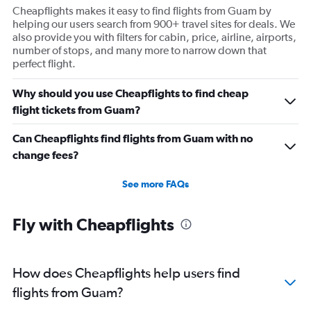
Cheapflights makes it easy to find flights from Guam by
helping our users search from 900+ travel sites for deals. We
also provide you with filters for cabin, price, airline, airports,
number of stops, and many more to narrow down that
perfect flight.
Why should you use Cheapflights to find cheap
flight tickets from Guam?
Can Cheapflights find flights from Guam with no
change fees?
See more FAQs
Fly with Cheapflights
How does Cheapflights help users find
flights from Guam?