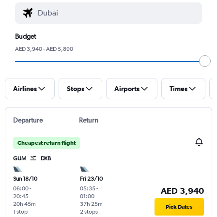
Budget
AED 3,940 - AED 5,890
Airlines
Stops
Airports
Times
Departure
Return
Cheapest return flight
GUM
DXB
Sun 18/10
Fri 23/10
06:00
-
05:35
-
AED 3,940
20:45
01:00
20h 45m
37h 25m
Pick Dates
1 stop
2 stops