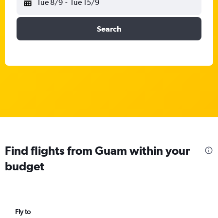
Tue 8/9
-
Tue 15/9
Search
Find flights from Guam within your
budget
Fly to