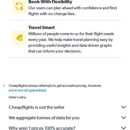
Book With Flexibility
Our users can plan ahead with confidence and find
flights with no change fees.
Travel Smart
Millions of people come to us for their flight needs
every year. We help make travel planning easy by
providing useful insights and data-driven graphs
that can inform your decisions.
Cheapflights always attempts to get accurate pricing, however,
*
prices are not guaranteed
.
Here's why:
Cheapflights is not the seller
We aggregate tonnes of data for you
Why aren’t prices 100% accurate?