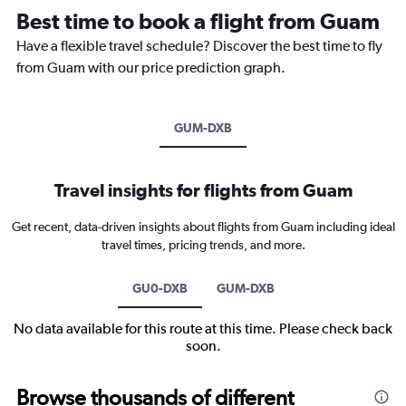
Best time to book a flight from Guam
Have a flexible travel schedule? Discover the best time to fly
from Guam with our price prediction graph.
GUM-DXB
Travel insights for flights from Guam
Get recent, data-driven insights about flights from Guam including ideal
travel times, pricing trends, and more.
GU0-DXB
GUM-DXB
No data available for this route at this time. Please check back
soon.
Browse thousands of different