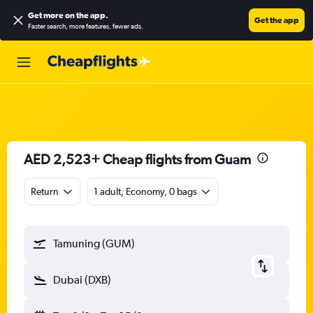
Get more on the app
.
Get the app
Faster search, more features, fewer ads.
AED 2,523+ Cheap flights from Guam
Return
1 adult, Economy, 0 bags
Tamuning (GUM)
Dubai (DXB)