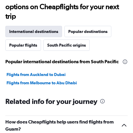
options on Cheapflights for your next
trip
International destinations
Popular destinations
Popular flights
South Pacific origins
Popular international destinations from South Pacific
Flights from Auckland to Dubai
Flights from Melbourne to Abu Dhabi
Related info for your journey
How does Cheapflights help users find flights from
Guam?