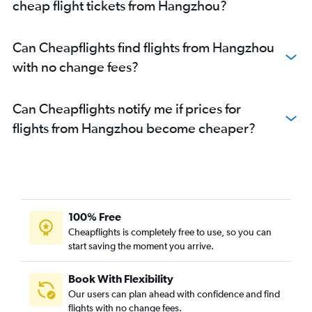
cheap flight tickets from Hangzhou?
Can Cheapflights find flights from Hangzhou
with no change fees?
Can Cheapflights notify me if prices for
flights from Hangzhou become cheaper?
100% Free
Cheapflights is completely free to use, so you can
start saving the moment you arrive.
Book With Flexibility
Our users can plan ahead with confidence and find
flights with no change fees.