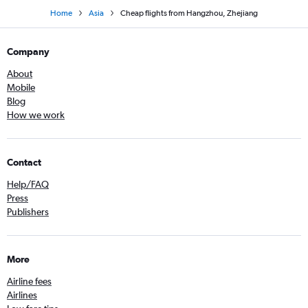
Home
Asia
Cheap flights from Hangzhou, Zhejiang
Company
About
Mobile
Blog
How we work
Contact
Help/FAQ
Press
Publishers
More
Airline fees
Airlines