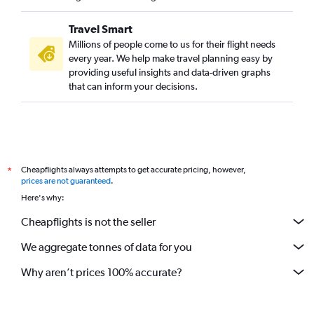
Travel Smart
Millions of people come to us for their flight needs
every year. We help make travel planning easy by
providing useful insights and data-driven graphs
that can inform your decisions.
Cheapflights always attempts to get accurate pricing, however,
*
prices are not guaranteed
.
Here's why:
Cheapflights is not the seller
We aggregate tonnes of data for you
Why aren’t prices 100% accurate?