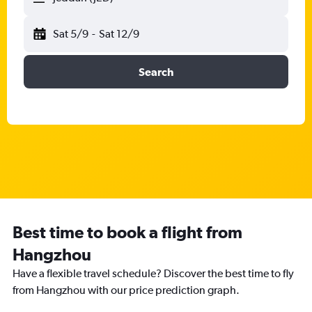
Sat 5/9
-
Sat 12/9
Search
Best time to book a flight from
Hangzhou
Have a flexible travel schedule? Discover the best time to fly
from Hangzhou with our price prediction graph.