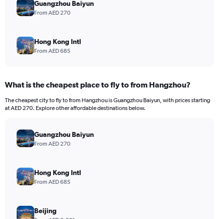
Guangzhou Baiyun
From AED 270
Hong Kong Intl
From AED 685
What is the cheapest place to fly to from Hangzhou?
The cheapest city to fly to from Hangzhou is Guangzhou Baiyun, with prices starting
at AED 270. Explore other affordable destinations below.
Guangzhou Baiyun
From AED 270
Hong Kong Intl
From AED 685
Beijing