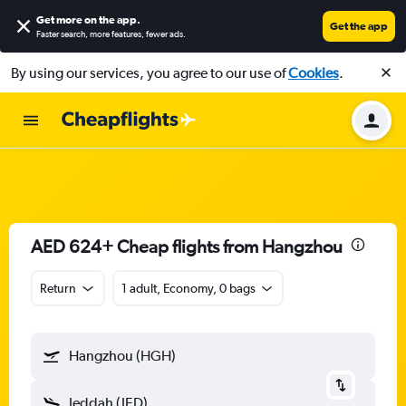
Get more on the app
.
Get the app
Faster search, more features, fewer ads.
By using our services, you agree to our use of
Cookies
.
AED 624+ Cheap flights from Hangzhou
Return
1 adult, Economy, 0 bags
Hangzhou (HGH)
Jeddah (JED)