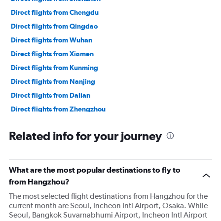
Direct flights from Chengdu
Direct flights from Qingdao
Direct flights from Wuhan
Direct flights from Xiamen
Direct flights from Kunming
Direct flights from Nanjing
Direct flights from Dalian
Direct flights from Zhengzhou
Related info for your journey
What are the most popular destinations to fly to
from Hangzhou?
The most selected flight destinations from Hangzhou for the
current month are Seoul, Incheon Intl Airport, Osaka. While
Seoul, Bangkok Suvarnabhumi Airport, Incheon Intl Airport