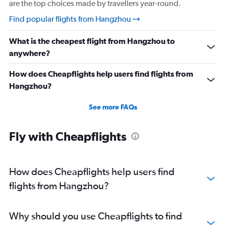
are the top choices made by travellers year-round.
Find popular flights from Hangzhou
What is the cheapest flight from Hangzhou to
anywhere?
How does Cheapflights help users find flights from
Hangzhou?
See more FAQs
Fly with Cheapflights
How does Cheapflights help users find
flights from Hangzhou?
Why should you use Cheapflights to find