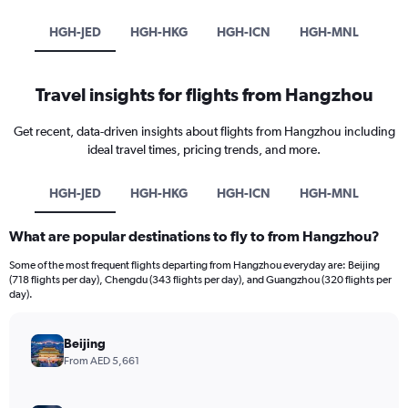
HGH-JED
HGH-HKG
HGH-ICN
HGH-MNL
Travel insights for flights from Hangzhou
Get recent, data-driven insights about flights from Hangzhou including
ideal travel times, pricing trends, and more.
HGH-JED
HGH-HKG
HGH-ICN
HGH-MNL
What are popular destinations to fly to from Hangzhou?
Some of the most frequent flights departing from Hangzhou everyday are: Beijing
(718 flights per day), Chengdu (343 flights per day), and Guangzhou (320 flights per
day).
Beijing
From AED 5,661