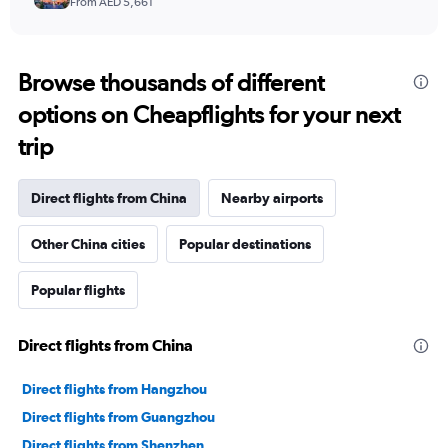
From AED 5,661
Browse thousands of different
options on Cheapflights for your next
trip
Direct flights from China
Nearby airports
Other China cities
Popular destinations
Popular flights
Direct flights from China
Direct flights from Hangzhou
Direct flights from Guangzhou
Direct flights from Shenzhen