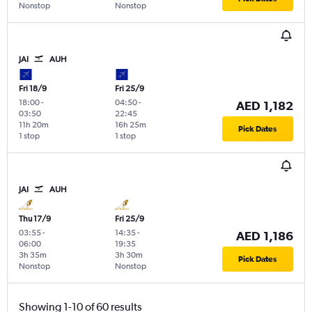
Nonstop
Nonstop
JAI
AUH
Fri 18/9
Fri 25/9
18:00
-
04:50
-
AED 1,182
03:50
22:45
11h 20m
16h 25m
Pick Dates
1 stop
1 stop
JAI
AUH
Thu 17/9
Fri 25/9
03:55
-
14:35
-
AED 1,186
06:00
19:35
3h 35m
3h 30m
Pick Dates
Nonstop
Nonstop
Showing 1-10 of 60 results