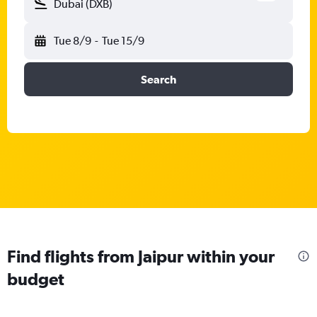
Dubai (DXB)
Tue 8/9
-
Tue 15/9
Search
Find flights from Jaipur within your
budget