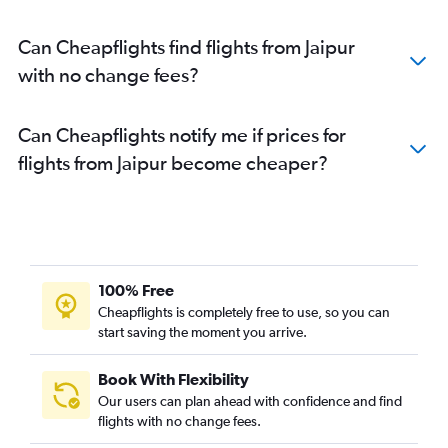
Can Cheapflights find flights from Jaipur
with no change fees?
Can Cheapflights notify me if prices for
flights from Jaipur become cheaper?
100% Free
Cheapflights is completely free to use, so you can
start saving the moment you arrive.
Book With Flexibility
Our users can plan ahead with confidence and find
flights with no change fees.