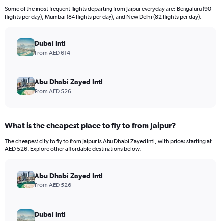
12
Some of the most frequent flights departing from Jaipur everyday are: Bengaluru (90
categories.
flights per day), Mumbai (84 flights per day), and New Delhi (82 flights per day).
The
chart
has
Dubai Intl
1
From AED 614
Y
axis
displaying
Abu Dhabi Zayed Intl
values.
From AED 526
Range:
0
to
What is the cheapest place to fly to from Jaipur?
1800.
The cheapest city to fly to from Jaipur is Abu Dhabi Zayed Intl, with prices starting at
AED 526. Explore other affordable destinations below.
Abu Dhabi Zayed Intl
From AED 526
Dubai Intl