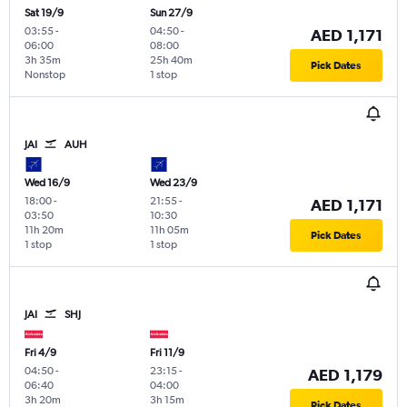
Sat 19/9
Sun 27/9
03:55
-
04:50
-
AED 1,171
06:00
08:00
3h 35m
25h 40m
Pick Dates
Nonstop
1 stop
JAI
AUH
Wed 16/9
Wed 23/9
18:00
-
21:55
-
AED 1,171
03:50
10:30
11h 20m
11h 05m
Pick Dates
1 stop
1 stop
JAI
SHJ
Fri 4/9
Fri 11/9
04:50
-
23:15
-
AED 1,179
06:40
04:00
3h 20m
3h 15m
Pick Dates