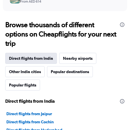
From AED 614
Browse thousands of different
options on Cheapflights for your next
trip
Direct flights from India
Nearby airports
Other India cities
Popular destinations
Popular flights
Direct flights from India
Direct flights from Jaipur
Direct flights from Cochin