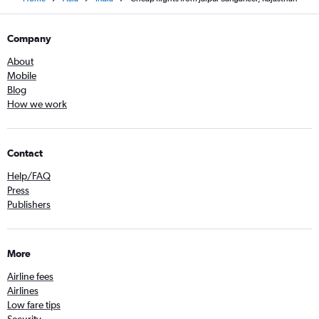
Company
About
Mobile
Blog
How we work
Contact
Help/FAQ
Press
Publishers
More
Airline fees
Airlines
Low fare tips