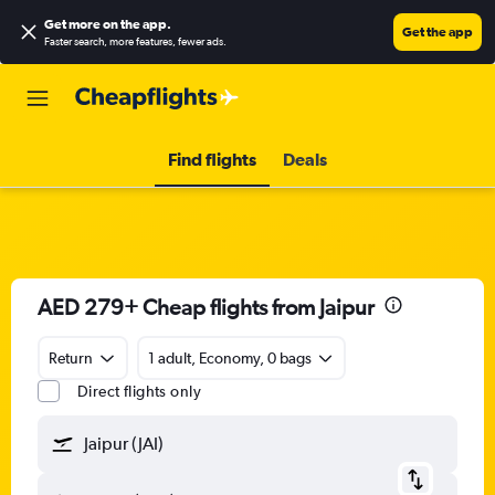
Get more on the app
.
Get the app
Faster search, more features, fewer ads.
Find flights
Deals
AED 279+ Cheap flights from Jaipur
Return
1 adult, Economy, 0 bags
Direct flights only
Jaipur (JAI)