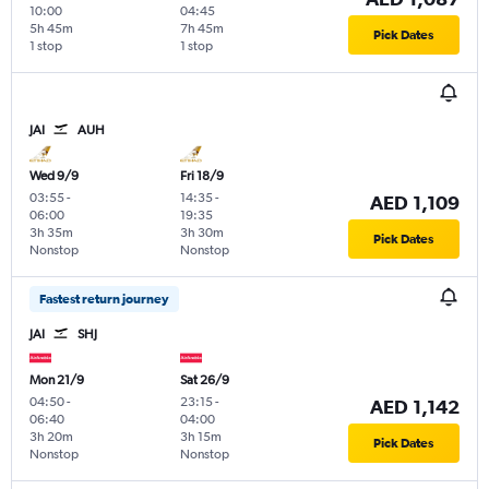
10:00
04:45
5h 45m
7h 45m
Pick Dates
1 stop
1 stop
JAI
AUH
Wed 9/9
Fri 18/9
03:55
-
14:35
-
AED 1,109
06:00
19:35
3h 35m
3h 30m
Pick Dates
Nonstop
Nonstop
Fastest return journey
JAI
SHJ
Mon 21/9
Sat 26/9
04:50
-
23:15
-
AED 1,142
06:40
04:00
3h 20m
3h 15m
Pick Dates
Nonstop
Nonstop