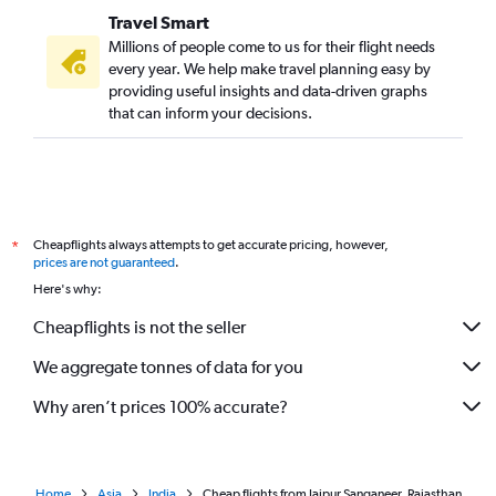
Travel Smart
Millions of people come to us for their flight needs
every year. We help make travel planning easy by
providing useful insights and data-driven graphs
that can inform your decisions.
Cheapflights always attempts to get accurate pricing, however,
*
prices are not guaranteed
.
Here's why:
Cheapflights is not the seller
We aggregate tonnes of data for you
Why aren’t prices 100% accurate?
Home
Asia
India
Cheap flights from Jaipur Sanganeer, Rajasthan