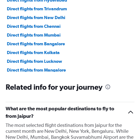
Direct flights from Hyderabad
Direct flights from Trivandrum
Direct flights from New Delhi
Direct flights from Chennai
Direct flights from Mumbai
Direct flights from Bangalore
Direct flights from Kolkata
Direct flights from Lucknow
Direct flights from Mangalore
Direct flights from Tiruchirappalli
Related info for your journey
Direct flights from Amritsar
Direct flights from Ahmedabad
Direct flights from Madurai
What are the most popular destinations to fly to
Direct flights from Chandigarh
from Jaipur?
Direct flights from Bhubaneswar
The most selected flight destinations from Jaipur for the
current month are New Delhi, New York, Bengaluru. While
Direct flights from Visakhapatnam
New Delhi, Mumbai, Bangkok Suvarnabhumi Airport are the