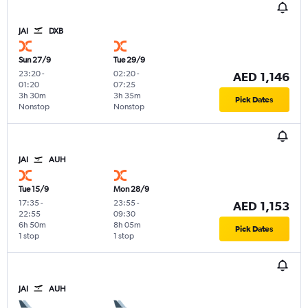
JAI
DXB
Sun 27/9
Tue 29/9
23:20
-
02:20
-
AED 1,146
01:20
07:25
3h 30m
3h 35m
Pick Dates
Nonstop
Nonstop
JAI
AUH
Tue 15/9
Mon 28/9
17:35
-
23:55
-
AED 1,153
22:55
09:30
6h 50m
8h 05m
Pick Dates
1 stop
1 stop
JAI
AUH