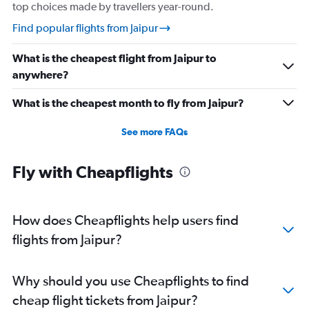
Direct flights from Coimbatore
top choices made by travellers year-round.
Direct flights from Pune
Find popular flights from Jaipur
Direct flights from Vijayawada
What is the cheapest flight from Jaipur to
Direct flights from Nagpur
anywhere?
Direct flights from Vadodara
What is the cheapest month to fly from Jaipur?
See more FAQs
Fly with Cheapflights
How does Cheapflights help users find
flights from Jaipur?
Why should you use Cheapflights to find
cheap flight tickets from Jaipur?