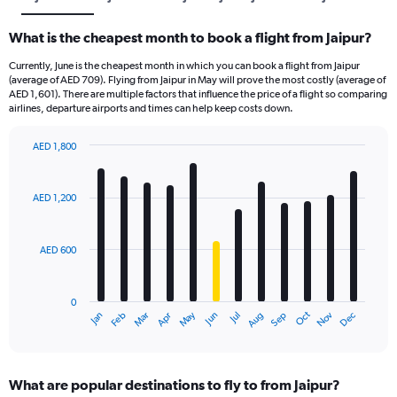
What is the cheapest month to book a flight from Jaipur?
Currently, June is the cheapest month in which you can book a flight from Jaipur
(average of AED 709). Flying from Jaipur in May will prove the most costly (average of
AED 1,601). There are multiple factors that influence the price of a flight so comparing
airlines, departure airports and times can help keep costs down.
AED 1,800
Bar
Chart
graphic.
chart
with
AED 1,200
12
bars.
AED 600
The
chart
has
0
1
Oct
Dec
May
Nov
Jan
Apr
Jul
Mar
Jun
Sep
Feb
Aug
X
End
of
axis
interactive
displaying
chart
categories.
What are popular destinations to fly to from Jaipur?
Range: