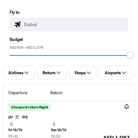
Fly to
Budget
AED 650 - AED 2,078
Airlines
Return
Stops
Airports
Departure
Return
Cheapest return flight
JAI
SHJ
Fri 16/10
Sun 18/10
05:45
-
19:30
-
AED 1,087