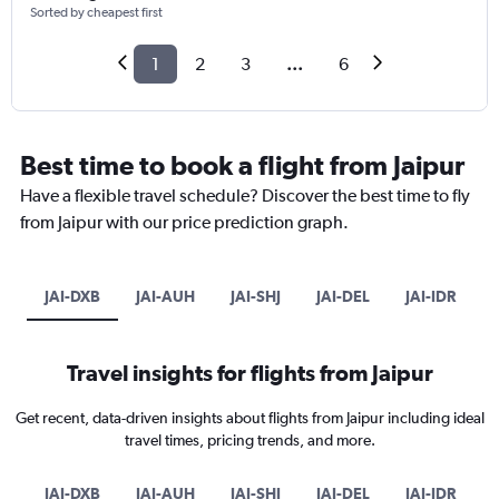
Sorted by cheapest first
1
2
3
...
6
Best time to book a flight from Jaipur
Have a flexible travel schedule? Discover the best time to fly
from Jaipur with our price prediction graph.
JAI-DXB
JAI-AUH
JAI-SHJ
JAI-DEL
JAI-IDR
Travel insights for flights from Jaipur
Get recent, data-driven insights about flights from Jaipur including ideal
travel times, pricing trends, and more.
JAI-DXB
JAI-AUH
JAI-SHJ
JAI-DEL
JAI-IDR