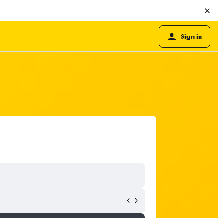
Sign in