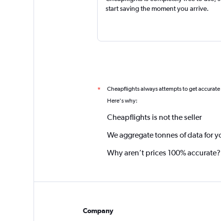
start saving the moment you arrive.
Cheapflights always attempts to get accurate
*
Here's why:
Cheapflights is not the seller
We aggregate tonnes of data for y
Why aren’t prices 100% accurate?
Company