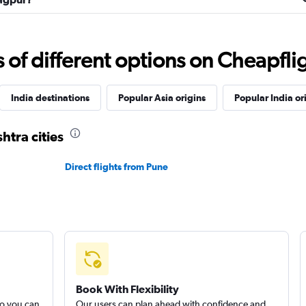
f different options on Cheapfligh
India destinations
Popular Asia origins
Popular India or
htra cities
Direct flights from Pune
Book With Flexibility
so you can
Our users can plan ahead with confidence and