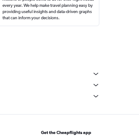
every year. We help make travel planning easy by
providing useful insights and data-driven graphs
that can inform your decisions.
Get the Cheapflights app