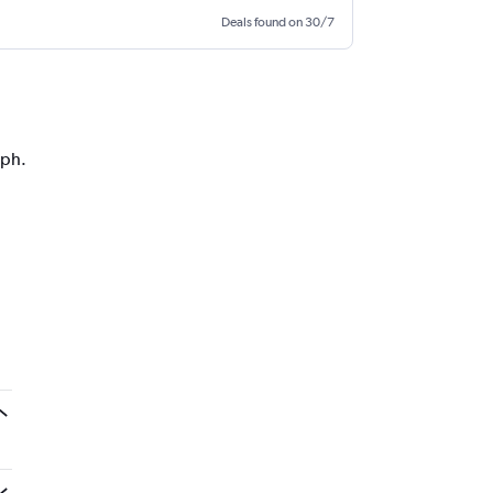
Deals found on 30/7
aph.