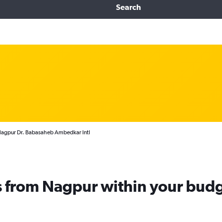
Search
 Nagpur Dr. Babasaheb Ambedkar Intl
ts from Nagpur within your bud