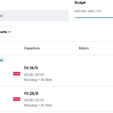
Budget
AED 566 - AED 1,318
ports
Departure
Return
ney
Fri 18/9
05:00
-
07:10
Nonstop
3h 40m
Fri 28/8
05:00
-
07:10
Nonstop
3h 40m