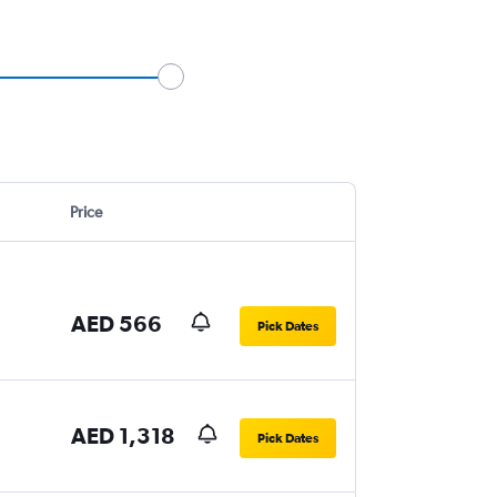
Price
AED 566
Pick Dates
AED 1,318
Pick Dates