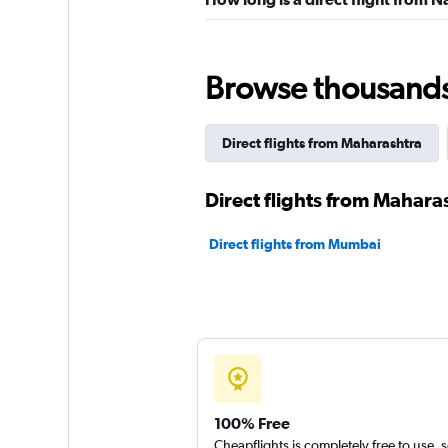
Browse thousands o
Direct flights from Maharashtra
Direct flights from Maharas
Direct flights from Mumbai
100% Free
Cheapflights is completely free to use, 