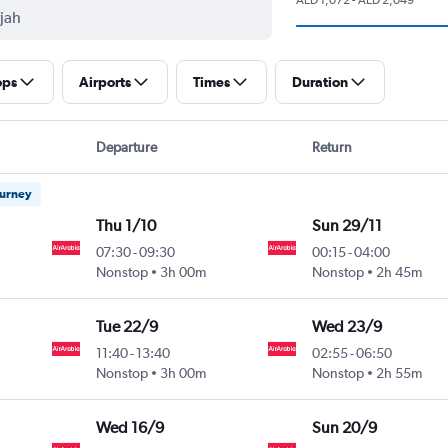
ops
Airports
Times
Duration
Departure
Return
ourney
Thu 1/10
Sun 29/11
07:30
-
09:30
00:15
-
04:00
Nonstop
3h 00m
Nonstop
2h 45m
Tue 22/9
Wed 23/9
11:40
-
13:40
02:55
-
06:50
Nonstop
3h 00m
Nonstop
2h 55m
Wed 16/9
Sun 20/9