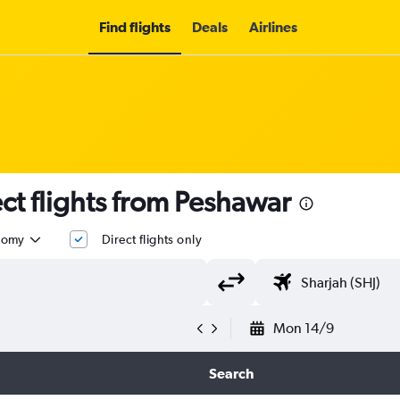
Find flights
Deals
Airlines
t flights from Peshawar
nomy
Direct flights only
Mon 14/9
Search