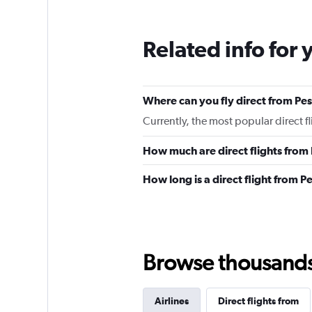
Related info for 
Where can you fly direct from P
Currently, the most popular direct 
How much are direct flights fro
How long is a direct flight from 
Browse thousands o
Airlines
Direct flights from