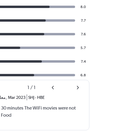
8.0
7.7
7.6
5.7
7.4
6.8
1
/
1
 نص
,
Mar 2023
SHJ
-
HBE
 30 minutes The WiFi movies were not
e Food