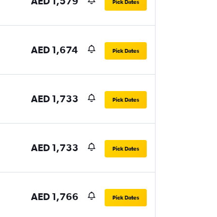
AED 1,579
Pick Dates
AED 1,674
Pick Dates
AED 1,733
Pick Dates
AED 1,733
Pick Dates
AED 1,766
Pick Dates