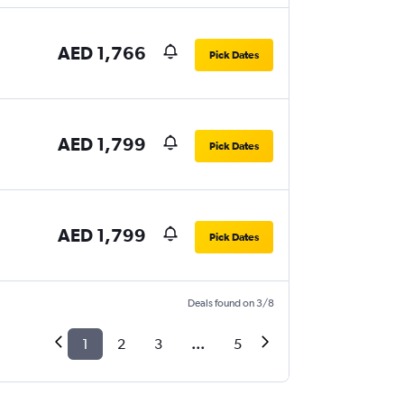
AED 1,766
Pick Dates
AED 1,799
Pick Dates
AED 1,799
Pick Dates
Deals found on 3/8
1
2
3
...
5