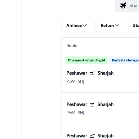
Airlines
Return
St
Route
Cheapest return flight
Fastest return j
Peshawar
Sharjah
Peshawar
Sharjah
PEW
-
SHJ
Peshawar
Sharjah
Peshawar
Sharjah
PEW
-
SHJ
Peshawar
Sharjah