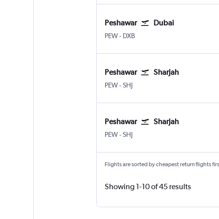
Peshawar
Dubai
Peshawar
Dubai Intl
PEW
-
DXB
Peshawar
Sharjah
Peshawar
Sharjah
PEW
-
SHJ
Peshawar
Sharjah
Peshawar
Sharjah
PEW
-
SHJ
Flights are sorted by cheapest return flights firs
Showing 1-10 of 45 results