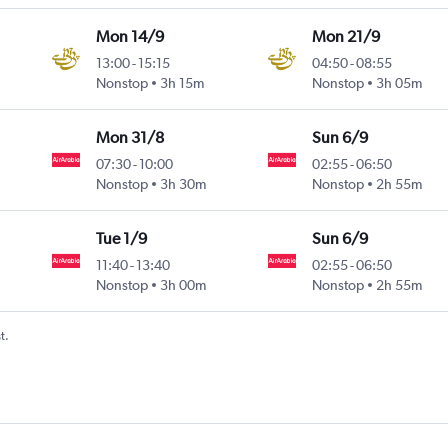
Mon 14/9
Mon 21/9
13:00
-
15:15
04:50
-
08:55
Nonstop
3h 15m
Nonstop
3h 05m
Mon 31/8
Sun 6/9
07:30
-
10:00
02:55
-
06:50
Nonstop
3h 30m
Nonstop
2h 55m
Tue 1/9
Sun 6/9
11:40
-
13:40
02:55
-
06:50
Nonstop
3h 00m
Nonstop
2h 55m
t.