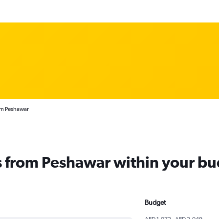
rom Peshawar
ts from Peshawar within your b
Budget
AED 1,072 - AED 2,049