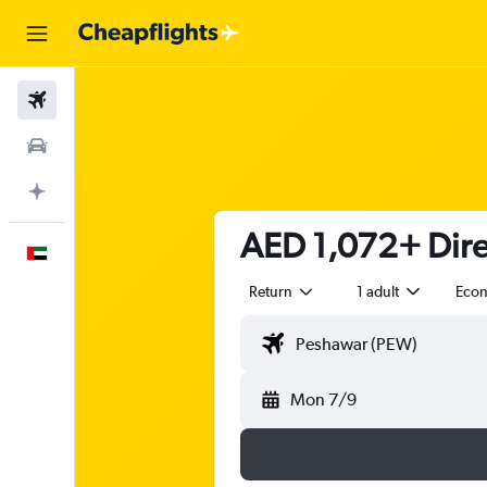
Flights
Car Rental
Plan with AI
AED 1,072+ Direc
English
Return
1 adult
Eco
Mon 7/9