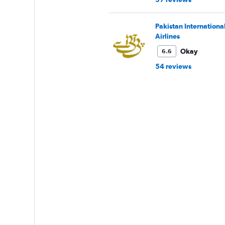
Pakistan Internationa
Airlines
Okay
6.6
54 reviews