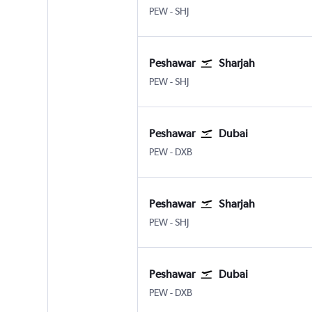
Peshawar
Sharjah
PEW
-
SHJ
Peshawar
Sharjah
Peshawar
Sharjah
PEW
-
SHJ
Peshawar
Dubai
Peshawar
Dubai Intl
PEW
-
DXB
Peshawar
Sharjah
Peshawar
Sharjah
PEW
-
SHJ
Peshawar
Dubai
Peshawar
Dubai Intl
PEW
-
DXB