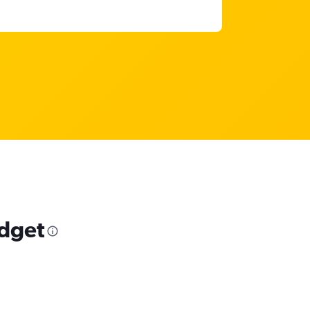
udget