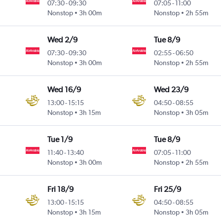
07:30
-
09:30
07:05
-
11:00
Nonstop
3h 00m
Nonstop
2h 55m
Wed 2/9
Tue 8/9
07:30
-
09:30
02:55
-
06:50
Nonstop
3h 00m
Nonstop
2h 55m
Wed 16/9
Wed 23/9
13:00
-
15:15
04:50
-
08:55
Nonstop
3h 15m
Nonstop
3h 05m
Tue 1/9
Tue 8/9
11:40
-
13:40
07:05
-
11:00
Nonstop
3h 00m
Nonstop
2h 55m
Fri 18/9
Fri 25/9
13:00
-
15:15
04:50
-
08:55
Nonstop
3h 15m
Nonstop
3h 05m