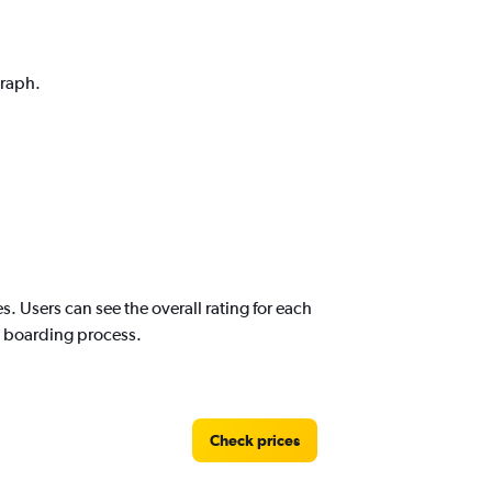
graph.
s. Users can see the overall rating for each
nd boarding process.
Check prices