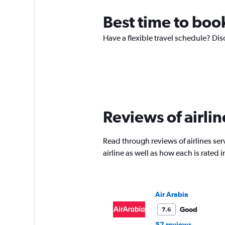
Best time to boo
Have a flexible travel schedule? Dis
Reviews of airlin
Read through reviews of airlines ser
airline as well as how each is rated
Air Arabia
Good
7.6
57 reviews