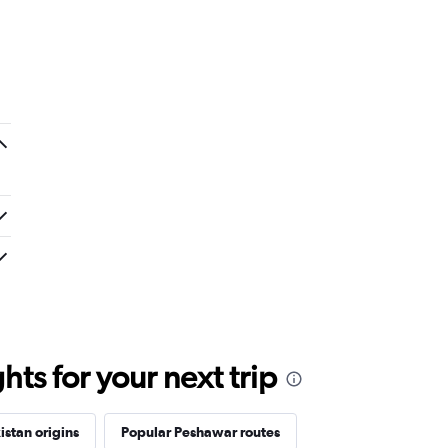
ts for your next trip
istan origins
Popular Peshawar routes