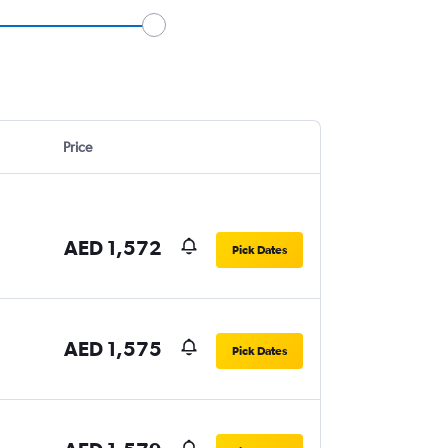
Price
AED 1,572
Pick Dates
AED 1,575
Pick Dates