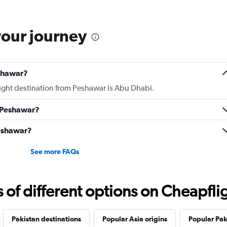
your journey
eshawar?
flight destination from Peshawar is Abu Dhabi.
m Peshawar?
Peshawar?
See more FAQs
f different options on Cheapfligh
Pakistan destinations
Popular Asia origins
Popular Pak