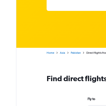
Home
Asia
Pakistan
Direct flights f
Find direct fligh
Fly to