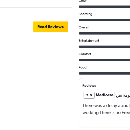
Crew
Boarding
l
Read Reviews
Overall
Entertainment
Comfort
Food
Reviews
Mediocre
معلومة
2.0
There was a delay about
working There is no Fre