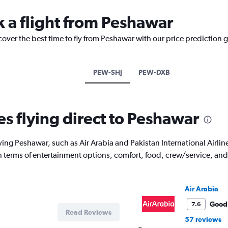
k a flight from Peshawar
cover the best time to fly from Peshawar with our price prediction 
PEW-SHJ
PEW-DXB
es flying direct to Peshawar
ving Peshawar, such as Air Arabia and Pakistan International Airline
 in terms of entertainment options, comfort, food, crew/service, a
Air Arabia
Good
7.6
Read Reviews
57 reviews