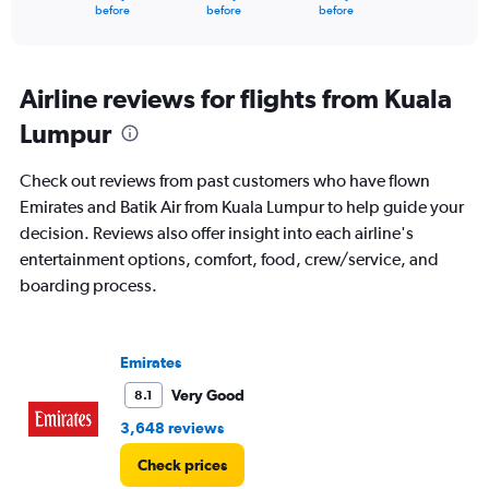
X
End
before
before
before
of
axis
interactive
displaying
chart
categories.
Range:
Airline reviews for flights from Kuala
91
Lumpur
categories.
The
chart
Check out reviews from past customers who have flown
has
Emirates and Batik Air from Kuala Lumpur to help guide your
1
decision. Reviews also offer insight into each airline's
Y
axis
entertainment options, comfort, food, crew/service, and
displaying
boarding process.
values.
Range:
0
to
Emirates
3600.
Very Good
8.1
3,648 reviews
Check prices