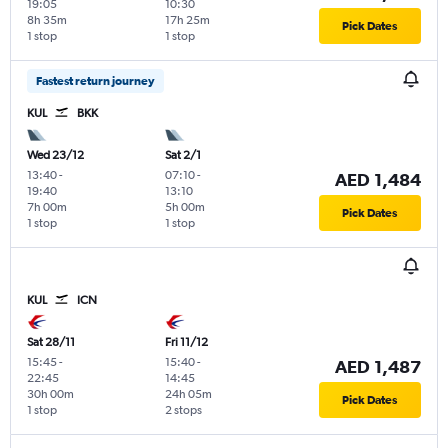
19:05
10:30
8h 35m
17h 25m
Pick Dates
1 stop
1 stop
Fastest return journey
KUL
BKK
Wed 23/12
Sat 2/1
13:40
-
07:10
-
AED 1,484
19:40
13:10
7h 00m
5h 00m
Pick Dates
1 stop
1 stop
KUL
ICN
Sat 28/11
Fri 11/12
15:45
-
15:40
-
AED 1,487
22:45
14:45
30h 00m
24h 05m
Pick Dates
1 stop
2 stops