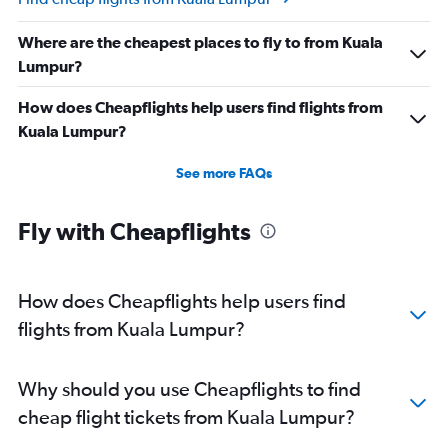
Where are the cheapest places to fly to from Kuala
Lumpur?
How does Cheapflights help users find flights from
Kuala Lumpur?
See more FAQs
Fly with Cheapflights
How does Cheapflights help users find
flights from Kuala Lumpur?
Why should you use Cheapflights to find
cheap flight tickets from Kuala Lumpur?