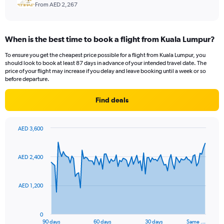
From AED 2,267
When is the best time to book a flight from Kuala Lumpur?
To ensure you get the cheapest price possible for a flight from Kuala Lumpur, you
should look to book at least 87 days in advance of your intended travel date. The
price of your flight may increase if you delay and leave booking until a week or so
before departure.
Find deals
AED 3,600
Chart
Chart
graphic.
with
91
AED 2,400
data
points.
AED 1,200
The
chart
has
0
1
90 days
60 days
30 days
Same …