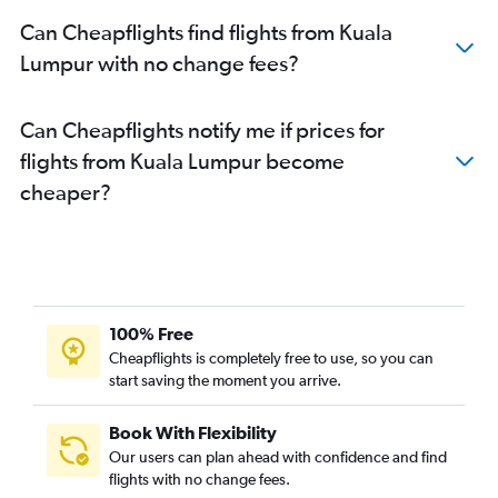
Can Cheapflights find flights from Kuala
Lumpur with no change fees?
Can Cheapflights notify me if prices for
flights from Kuala Lumpur become
cheaper?
100% Free
Cheapflights is completely free to use, so you can
start saving the moment you arrive.
Book With Flexibility
Our users can plan ahead with confidence and find
flights with no change fees.