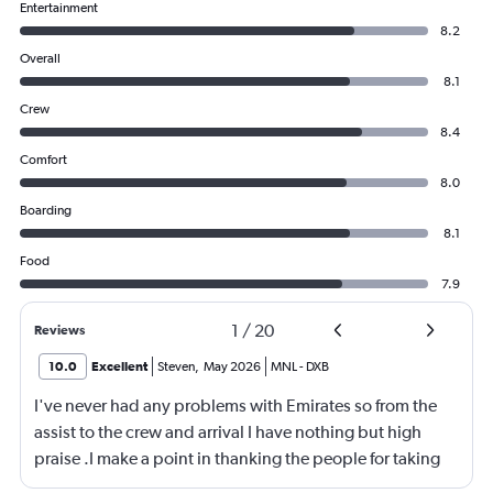
Entertainment
8.2
Overall
8.1
Crew
8.4
Comfort
8.0
Boarding
8.1
Food
7.9
1
/
20
Reviews
10.0
Excellent
Steven
,
May 2026
MNL
-
DXB
I've never had any problems with Emirates so from the
assist to the crew and arrival I have nothing but high
praise .I make a point in thanking the people for taking
care of me .They are a credit to the company