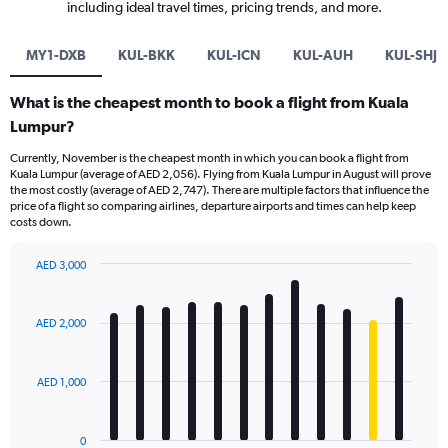
including ideal travel times, pricing trends, and more.
MY1-DXB
KUL-BKK
KUL-ICN
KUL-AUH
KUL-SHJ
What is the cheapest month to book a flight from Kuala
Lumpur?
Currently, November is the cheapest month in which you can book a flight from
Kuala Lumpur (average of AED 2,056). Flying from Kuala Lumpur in August will prove
the most costly (average of AED 2,747). There are multiple factors that influence the
price of a flight so comparing airlines, departure airports and times can help keep
costs down.
AED 3,000
Bar
Chart
graphic.
chart
with
AED 2,000
12
bars.
AED 1,000
The
chart
has
0
1