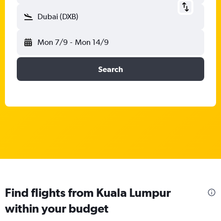
Dubai (DXB)
Mon 7/9
-
Mon 14/9
Search
Find flights from Kuala Lumpur
within your budget