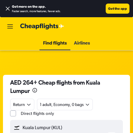
Get more on the app
.
Get the app
Faster search, more features, fewer ads.
Find flights
Airlines
AED 264+ Cheap flights from Kuala
Lumpur
Return
1 adult, Economy, 0 bags
Direct flights only
Kuala Lumpur (KUL)