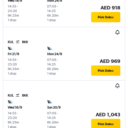
Wed 19/8
Mon 24/8
14:55
-
07:05
-
AED 918
23:20
14:25
9h 25m
6h 20m
Pick Dates
1 stop
1 stop
KUL
BKK
Fri 21/8
Mon 24/8
14:55
-
07:05
-
AED 969
23:20
14:25
9h 25m
6h 20m
Pick Dates
1 stop
1 stop
KUL
BKK
Wed 16/9
Sun 20/9
14:55
-
07:05
-
AED 1,043
23:20
14:25
9h 25m
6h 20m
Pick Dates
1 stop
1 stop