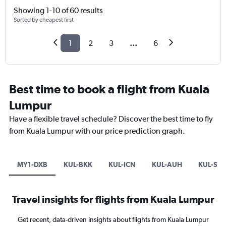
Showing 1-10 of 60 results
Sorted by cheapest first
1
2
3
...
6
Best time to book a flight from Kuala
Lumpur
Have a flexible travel schedule? Discover the best time to fly
from Kuala Lumpur with our price prediction graph.
MY1-DXB
KUL-BKK
KUL-ICN
KUL-AUH
KUL-SHJ
Travel insights for flights from Kuala Lumpur
Get recent, data-driven insights about flights from Kuala Lumpur