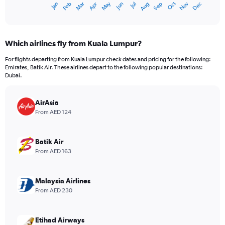
Oct
Dec
May
Nov
Jan
Apr
Jul
Mar
Jun
Sep
Feb
Aug
X
End
of
axis
interactive
displaying
chart
categories.
Which airlines fly from Kuala Lumpur?
Range:
12
For flights departing from Kuala Lumpur check dates and pricing for the following:
categories.
Emirates, Batik Air. These airlines depart to the following popular destinations:
The
Dubai.
chart
has
AirAsia
1
Y
From AED 124
axis
displaying
values.
Batik Air
Range:
From AED 163
0
to
3000.
Malaysia Airlines
From AED 230
Etihad Airways