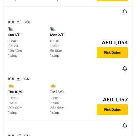
KUL
BKK
Sun 1/11
Mon 2/11
13:40
-
07:10
-
AED 1,054
23:20
13:10
10h 40m
5h 00m
Pick Dates
1 stop
1 stop
KUL
ICN
Thu 10/9
Tue 15/9
19:25
-
18:05
-
AED 1,157
16:25
19:00
20h 00m
25h 55m
Pick Dates
1 stop
1 stop
KUL
ICN