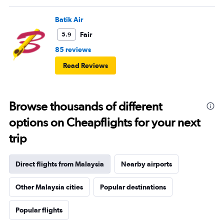
Batik Air
Fair
5.9
85 reviews
Read Reviews
Browse thousands of different
options on Cheapflights for your next
trip
Direct flights from Malaysia
Nearby airports
Other Malaysia cities
Popular destinations
Popular flights