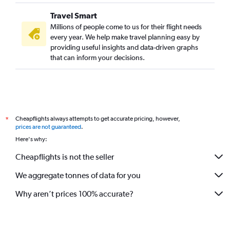
Travel Smart
Millions of people come to us for their flight needs
every year. We help make travel planning easy by
providing useful insights and data-driven graphs
that can inform your decisions.
Cheapflights always attempts to get accurate pricing, however,
*
prices are not guaranteed
.
Here's why:
Cheapflights is not the seller
We aggregate tonnes of data for you
Why aren’t prices 100% accurate?