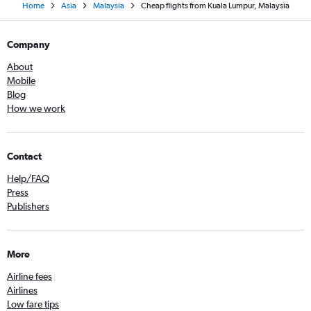
Home
Asia
Malaysia
Cheap flights from Kuala Lumpur, Malaysia
Company
About
Mobile
Blog
How we work
Contact
Help/FAQ
Press
Publishers
More
Airline fees
Airlines
Low fare tips