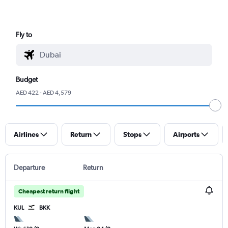
Fly to
Budget
AED 422 - AED 4,579
Airlines
Return
Stops
Airports
Departure
Return
Cheapest return flight
KUL
BKK