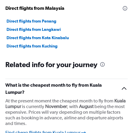
Direct flights from Malaysia
Direct flights from Penang
Direct flights from Langkawi
Direct flights from Kota Kinabalu
Direct flights from Kuching
Related info for your journey
What is the cheapest month to fly from Kuala
Lumpur?
At the present moment the cheapest month to fly from
Kuala
Lumpur
is currently
November
; with
August
being the most
expensive. Prices will vary depending on multiple factors
such as booking in advance, airline and departure airports
and times.
Find cheap flights from Kuala Lumpur