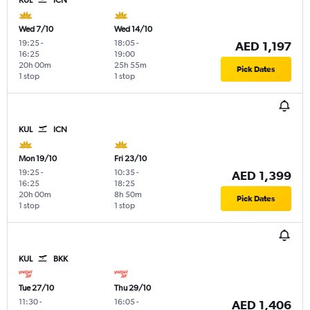
Wed 7/10
Wed 14/10
19:25
-
18:05
-
AED 1,197
16:25
19:00
20h 00m
25h 55m
Pick Dates
1 stop
1 stop
KUL
ICN
Mon 19/10
Fri 23/10
19:25
-
10:35
-
AED 1,399
16:25
18:25
20h 00m
8h 50m
Pick Dates
1 stop
1 stop
KUL
BKK
Tue 27/10
Thu 29/10
11:30
-
16:05
-
AED 1,406