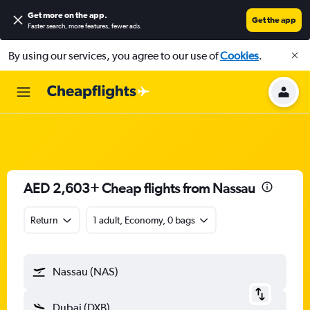
Get more on the app
.
Get the app
Faster search, more features, fewer ads.
By using our services, you agree to our use of
Cookies
.
AED 2,603+ Cheap flights from Nassau
Return
1 adult, Economy, 0 bags
Nassau (NAS)
Dubai (DXB)