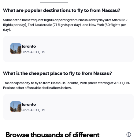
What are popular destinations to fly to from Nassau?
Some of the most frequent flights departing from Nassau everyday are: Miami (82
flights per day), Fort Lauderdale (71 flights per day), and New York (60 flights per
day).
Toronto
From AED 1,119
What is the cheapest place to fly to from Nassau?
The cheapest city to fly to from Nassau is Toronto, with prices starting at AED 1,119.
Explore other affordable destinations below.
Toronto
From AED 1,119
Browse thousands of different