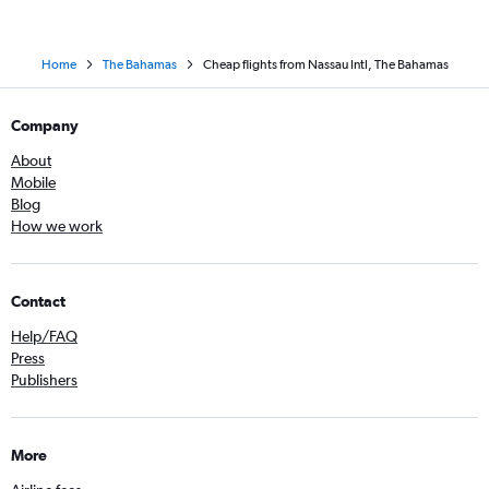
Home
The Bahamas
Cheap flights from Nassau Intl, The Bahamas
Company
About
Mobile
Blog
How we work
Contact
Help/FAQ
Press
Publishers
More