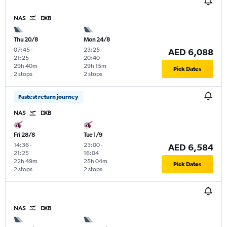
NAS
DXB
Thu 20/8
Mon 24/8
07:45
-
23:25
-
AED 6,088
21:25
20:40
29h 40m
29h 15m
Pick Dates
2 stops
2 stops
Fastest return journey
NAS
DXB
Fri 28/8
Tue 1/9
14:36
-
23:00
-
AED 6,584
21:25
16:04
22h 49m
25h 04m
Pick Dates
2 stops
2 stops
NAS
DXB