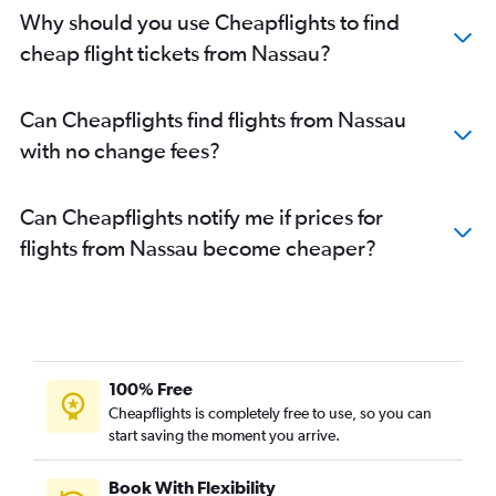
Why should you use Cheapflights to find
cheap flight tickets from Nassau?
Can Cheapflights find flights from Nassau
with no change fees?
Can Cheapflights notify me if prices for
flights from Nassau become cheaper?
100% Free
Cheapflights is completely free to use, so you can
start saving the moment you arrive.
Book With Flexibility