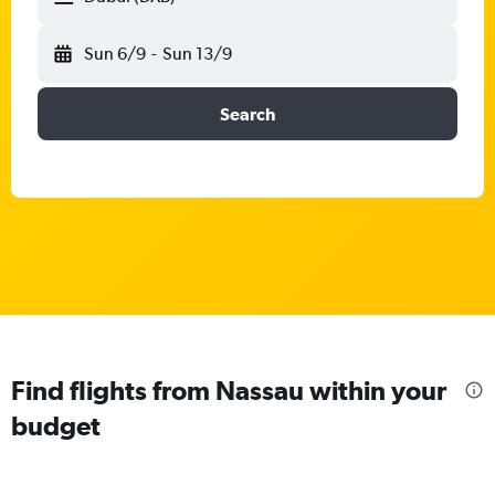
Sun 6/9
-
Sun 13/9
Search
Find flights from Nassau within your
budget