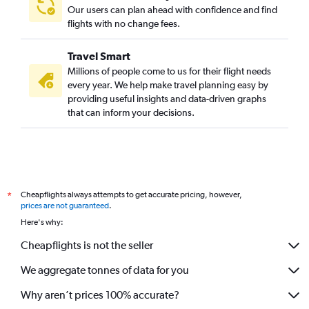
Our users can plan ahead with confidence and find
flights with no change fees.
Travel Smart
Millions of people come to us for their flight needs
every year. We help make travel planning easy by
providing useful insights and data-driven graphs
that can inform your decisions.
Cheapflights always attempts to get accurate pricing, however,
*
prices are not guaranteed
.
Here's why:
Cheapflights is not the seller
We aggregate tonnes of data for you
Why aren’t prices 100% accurate?