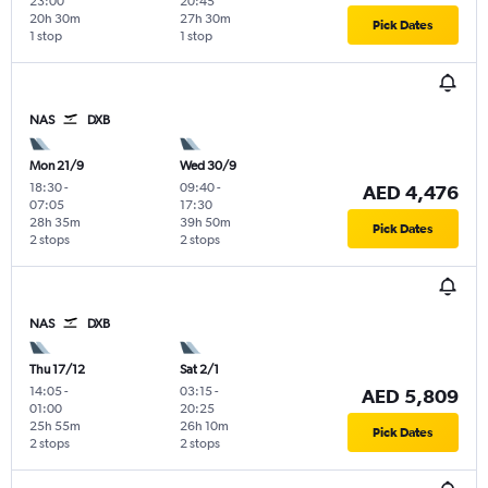
23:00
20:45
20h 30m
27h 30m
Pick Dates
1 stop
1 stop
NAS
DXB
Mon 21/9
Wed 30/9
18:30
-
09:40
-
AED 4,476
07:05
17:30
28h 35m
39h 50m
Pick Dates
2 stops
2 stops
NAS
DXB
Thu 17/12
Sat 2/1
14:05
-
03:15
-
AED 5,809
01:00
20:25
25h 55m
26h 10m
Pick Dates
2 stops
2 stops