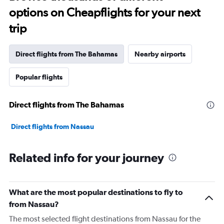
options on Cheapflights for your next
trip
Direct flights from The Bahamas
Nearby airports
Popular flights
Direct flights from The Bahamas
Direct flights from Nassau
Related info for your journey
What are the most popular destinations to fly to
from Nassau?
The most selected flight destinations from Nassau for the