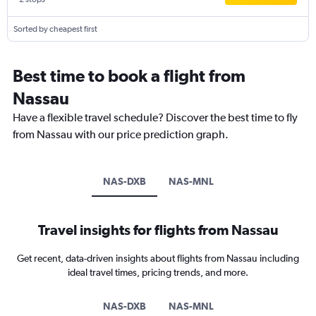
Sorted by cheapest first
Best time to book a flight from
Nassau
Have a flexible travel schedule? Discover the best time to fly
from Nassau with our price prediction graph.
NAS-DXB
NAS-MNL
Travel insights for flights from Nassau
Get recent, data-driven insights about flights from Nassau including
ideal travel times, pricing trends, and more.
NAS-DXB
NAS-MNL