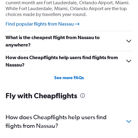
current month are Fort Lauderdale, Orlando Airport, Miami.
While Fort Lauderdale, Miami, Orlando Airport are the top
choices made by travellers year-round.
Find popular flights from Nassau
What is the cheapest flight from Nassau to
anywhere?
How does Cheapflights help users find flights from
Nassau?
See more FAQs
Fly with Cheapflights
How does Cheapflights help users find
flights from Nassau?