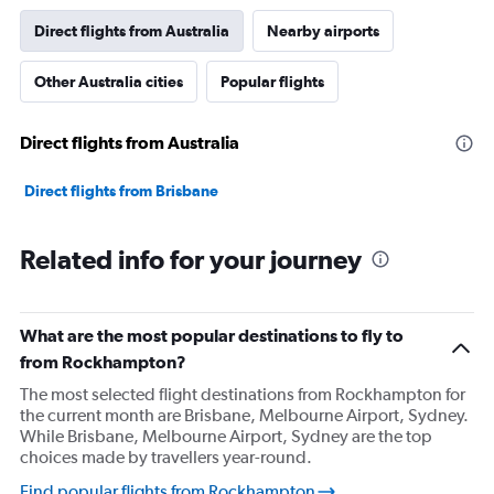
Direct flights from Australia
Nearby airports
Other Australia cities
Popular flights
Direct flights from Australia
Direct flights from Brisbane
Related info for your journey
What are the most popular destinations to fly to
from Rockhampton?
The most selected flight destinations from Rockhampton for
the current month are Brisbane, Melbourne Airport, Sydney.
While Brisbane, Melbourne Airport, Sydney are the top
choices made by travellers year-round.
Find popular flights from Rockhampton