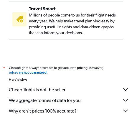
Travel Smart
Millions of people come to us for their flight needs
every year. We help make travel planning easy by
providing useful insights and data-driven graphs
that can inform your decisions.
Cheapflights always attempts to get accurate pricing, however,
*
prices are not guaranteed
.
Here's why:
Cheapflights is not the seller
We aggregate tonnes of data for you
Why aren’t prices 100% accurate?