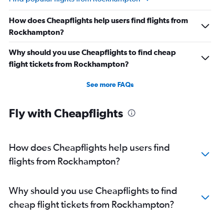
How does Cheapflights help users find flights from
Rockhampton?
Why should you use Cheapflights to find cheap
flight tickets from Rockhampton?
See more FAQs
Fly with Cheapflights
How does Cheapflights help users find
flights from Rockhampton?
Why should you use Cheapflights to find
cheap flight tickets from Rockhampton?