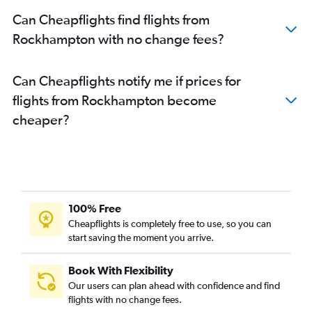
Can Cheapflights find flights from
Rockhampton with no change fees?
Can Cheapflights notify me if prices for
flights from Rockhampton become
cheaper?
100% Free
Cheapflights is completely free to use, so you can
start saving the moment you arrive.
Book With Flexibility
Our users can plan ahead with confidence and find
flights with no change fees.