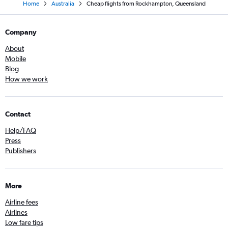
Home
Australia
Cheap flights from Rockhampton, Queensland
Company
About
Mobile
Blog
How we work
Contact
Help/FAQ
Press
Publishers
More
Airline fees
Airlines
Low fare tips