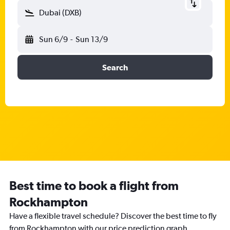
Dubai (DXB)
Sun 6/9
-
Sun 13/9
Search
Best time to book a flight from
Rockhampton
Have a flexible travel schedule? Discover the best time to fly
from Rockhampton with our price prediction graph.