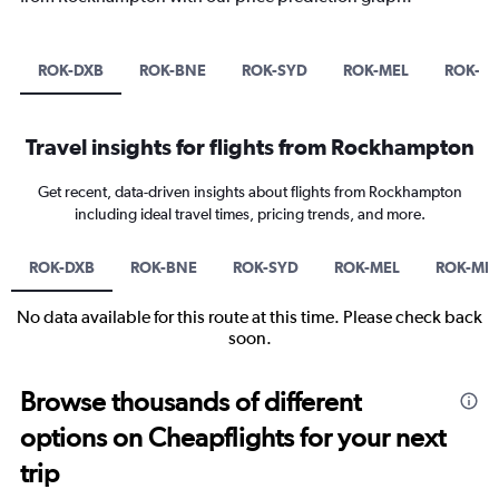
ROK-DXB
ROK-BNE
ROK-SYD
ROK-MEL
ROK-M
Travel insights for flights from Rockhampton
Get recent, data-driven insights about flights from Rockhampton
including ideal travel times, pricing trends, and more.
ROK-DXB
ROK-BNE
ROK-SYD
ROK-MEL
ROK-MN
No data available for this route at this time. Please check back
soon.
Browse thousands of different
options on Cheapflights for your next
trip