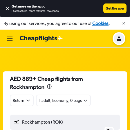
Get more on the app
.
Get the app
Faster search, more features, fewer ads.
By using our services, you agree to our use of
Cookies
.
AED 889+ Cheap flights from
Rockhampton
Return
1 adult, Economy, 0 bags
Rockhampton (ROK)