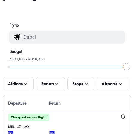
Fly to
Budget
AED 1,832 - AED 6,456
Airlines
Return
Stops
Airports
Departure
Return
Cheapest return flight
MEL
LAX