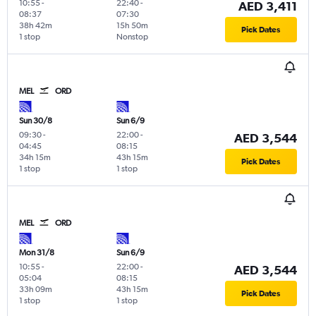
10:55
-
22:40
-
AED 3,411
08:37
07:30
38h 42m
15h 50m
Pick Dates
1 stop
Nonstop
MEL
ORD
Sun 30/8
Sun 6/9
09:30
-
22:00
-
AED 3,544
04:45
08:15
34h 15m
43h 15m
Pick Dates
1 stop
1 stop
MEL
ORD
Mon 31/8
Sun 6/9
10:55
-
22:00
-
AED 3,544
05:04
08:15
33h 09m
43h 15m
Pick Dates
1 stop
1 stop