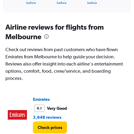
X
End
before
before
before
of
axis
interactive
displaying
chart
categories.
Range:
Airline reviews for flights from
91
Melbourne
categories.
The
chart
Check out reviews from past customers who have flown
has
Emirates from Melbourne to help guide your decision.
1
Reviews also offer insight into each airline's entertainment
Y
axis
options, comfort, food, crew/service, and boarding
displaying
process.
values.
Range:
0
to
Emirates
7500.
Very Good
8.1
3,648 reviews
Check prices