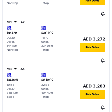
Pick Dates
Nonstop
1 stop
MEL
LAX
Sun 6/9
Sun 11/10
09:30
-
16:10
-
AED 3,272
06:45
09:15
14h 15m
23h 05m
Pick Dates
Nonstop
1 stop
MEL
LAX
Sat 26/9
Sat 10/10
10:55
-
22:35
-
AED 3,283
08:37
09:15
38h 42m
40h 40m
Pick Dates
1 stop
1 stop