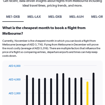
Get recent, data-driven insights about flights from Melbourne including
ideal travel times, pricing trends, and more.
ME1-DXB
MEL-LAX
MEL-DXB
MEL-AUH
MEL-OR
What is the cheapest month to book a flight from
Melbourne?
Currently, November is the cheapest month in which you can book a flight from
Melbourne (average of AED 3,716). Flying from Melbourne in December will prove
the most costly (average of AED 5,016). There are multiple factors that influence the
price of a flight so comparing airlines, departure airports and times can help keep
costs down.
AED 6,000
Bar
Chart
graphic.
chart
with
AED 4,000
12
bars.
AED 2,000
The
chart
has