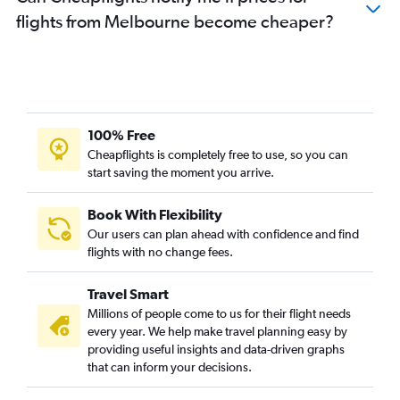
flights from Melbourne become cheaper?
100% Free
Cheapflights is completely free to use, so you can
start saving the moment you arrive.
Book With Flexibility
Our users can plan ahead with confidence and find
flights with no change fees.
Travel Smart
Millions of people come to us for their flight needs
every year. We help make travel planning easy by
providing useful insights and data-driven graphs
that can inform your decisions.