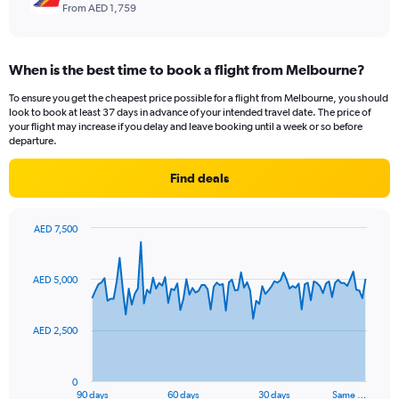
From AED 1,759
When is the best time to book a flight from Melbourne?
To ensure you get the cheapest price possible for a flight from Melbourne, you should
look to book at least 37 days in advance of your intended travel date. The price of
your flight may increase if you delay and leave booking until a week or so before
departure.
Find deals
AED 7,500
Chart
Chart
graphic.
with
91
AED 5,000
data
points.
AED 2,500
The
chart
has
0
1
90 days
60 days
30 days
Same …