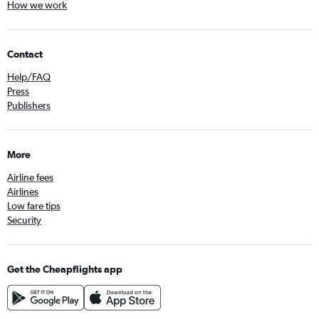
How we work
Contact
Help/FAQ
Press
Publishers
More
Airline fees
Airlines
Low fare tips
Security
Get the Cheapflights app