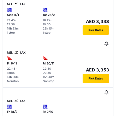
MEL
LAX
Mon 11/1
Tue 23/2
12:45
-
16:15
-
AED 3,338
13:38
10:30
19h 53m
23h 15m
Pick Dates
1 stop
1 stop
MEL
LAX
Fri 6/11
Fri 20/11
22:45
-
22:50
-
AED 3,353
18:05
09:30
14h 20m
15h 40m
Pick Dates
Nonstop
Nonstop
MEL
LAX
Fri 18/9
Fri 2/10