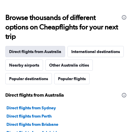
Browse thousands of different
options on Cheapflights for your next
trip
Direct flights from Australia
International destinations
Nearby airports
Other Australia cities
Popular destinations
Popular flights
Direct flights from Australia
Direct flights from Sydney
Direct flights from Perth
Direct flights from Brisbane