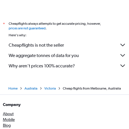
Cheapflights always attempts to get accurate pricing, however,
*
prices are not guaranteed
.
Here's why:
Cheapflights is not the seller
We aggregate tonnes of data for you
Why aren’t prices 100% accurate?
Home
Australia
Victoria
Cheap flights from Melbourne, Australia
Company
About
Mobile
Blog