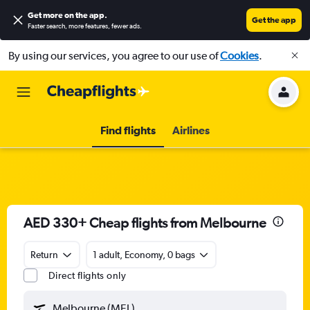
Get more on the app
.
Get the app
Faster search, more features, fewer ads.
By using our services, you agree to our use of
Cookies
.
Find flights
Airlines
AED 330+ Cheap flights from Melbourne
Return
1 adult, Economy, 0 bags
Direct flights only
Melbourne (MEL)