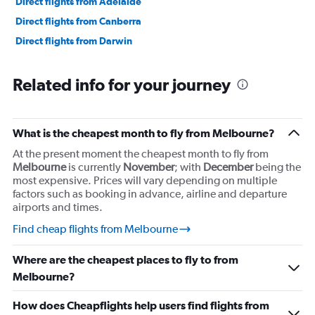
Direct flights from Adelaide
Direct flights from Canberra
Direct flights from Darwin
Related info for your journey
What is the cheapest month to fly from Melbourne?
At the present moment the cheapest month to fly from
Melbourne
is currently
November
; with
December
being the
most expensive. Prices will vary depending on multiple
factors such as booking in advance, airline and departure
airports and times.
Find cheap flights from Melbourne
Where are the cheapest places to fly to from
Melbourne?
How does Cheapflights help users find flights from