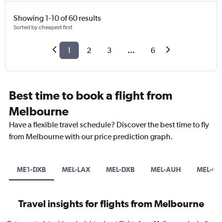
Showing 1-10 of 60 results
Sorted by cheapest first
1
2
3
...
6
Best time to book a flight from
Melbourne
Have a flexible travel schedule? Discover the best time to fly
from Melbourne with our price prediction graph.
ME1-DXB
MEL-LAX
MEL-DXB
MEL-AUH
MEL-O
Travel insights for flights from Melbourne