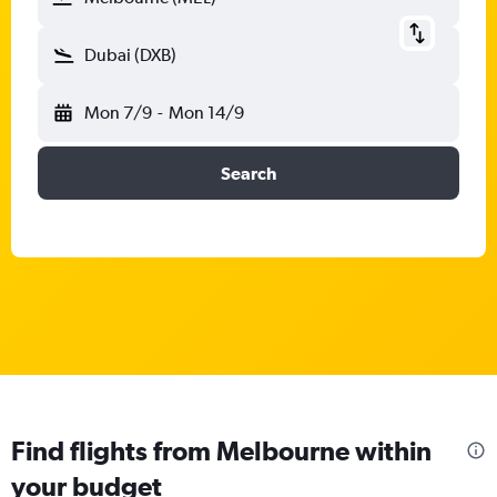
Dubai (DXB)
Mon 7/9
-
Mon 14/9
Search
Find flights from Melbourne within
your budget