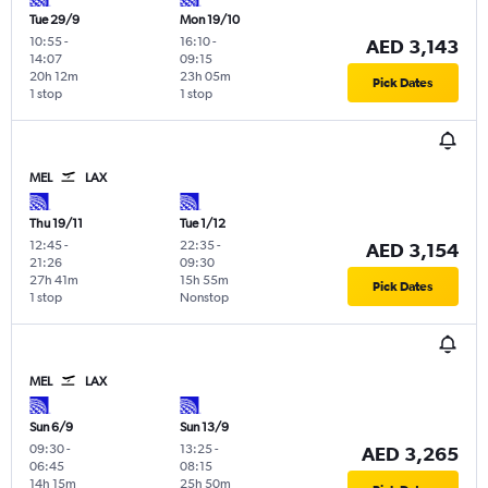
Tue 29/9
Mon 19/10
10:55
-
16:10
-
AED 3,143
14:07
09:15
20h 12m
23h 05m
Pick Dates
1 stop
1 stop
MEL
LAX
Thu 19/11
Tue 1/12
12:45
-
22:35
-
AED 3,154
21:26
09:30
27h 41m
15h 55m
Pick Dates
1 stop
Nonstop
MEL
LAX
Sun 6/9
Sun 13/9
09:30
-
13:25
-
AED 3,265
06:45
08:15
14h 15m
25h 50m