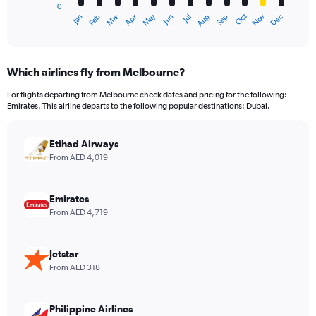
0
1
Dec
Oct
May
Nov
Mar
Jun
Sep
Jan
Apr
Jul
Feb
Aug
X
End
of
axis
interactive
displaying
chart
categories.
Which airlines fly from Melbourne?
Range:
12
For flights departing from Melbourne check dates and pricing for the following:
categories.
Emirates. This airline departs to the following popular destinations: Dubai.
The
chart
has
Etihad Airways
1
From AED 4,019
Y
axis
displaying
Emirates
values.
From AED 4,719
Range:
0
to
Jetstar
6000.
From AED 318
Philippine Airlines