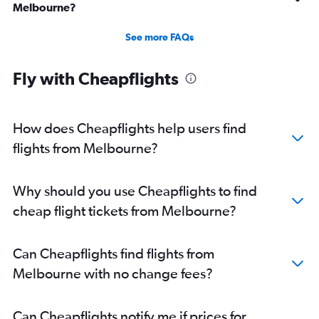
Melbourne?
See more FAQs
Fly with Cheapflights
How does Cheapflights help users find
flights from Melbourne?
Why should you use Cheapflights to find
cheap flight tickets from Melbourne?
Can Cheapflights find flights from
Melbourne with no change fees?
Can Cheapflights notify me if prices for