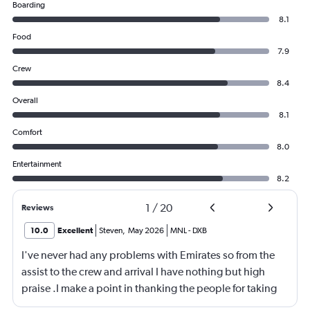
Boarding
8.1
Food
7.9
Crew
8.4
Overall
8.1
Comfort
8.0
Entertainment
8.2
1
/
20
Reviews
10.0
Excellent
Steven
,
May 2026
MNL
-
DXB
I've never had any problems with Emirates so from the
assist to the crew and arrival I have nothing but high
praise .I make a point in thanking the people for taking
care of me .They are a credit to the company