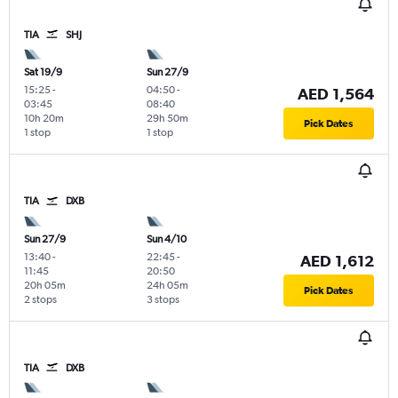
TIA
SHJ
Sat 19/9
Sun 27/9
15:25
-
04:50
-
AED 1,564
03:45
08:40
10h 20m
29h 50m
Pick Dates
1 stop
1 stop
TIA
DXB
Sun 27/9
Sun 4/10
13:40
-
22:45
-
AED 1,612
11:45
20:50
20h 05m
24h 05m
Pick Dates
2 stops
3 stops
TIA
DXB