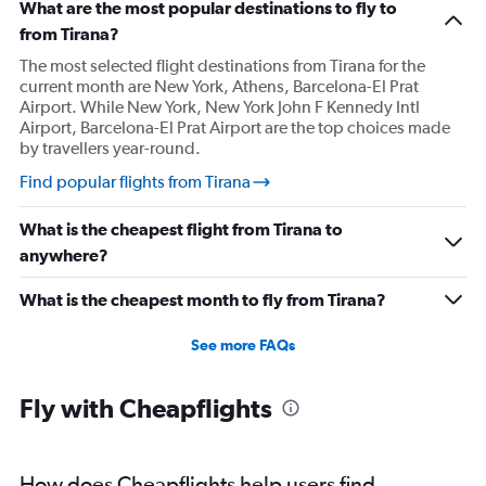
What are the most popular destinations to fly to
from Tirana?
The most selected flight destinations from Tirana for the
current month are New York, Athens, Barcelona-El Prat
Airport. While New York, New York John F Kennedy Intl
Airport, Barcelona-El Prat Airport are the top choices made
by travellers year-round.
Find popular flights from Tirana
What is the cheapest flight from Tirana to
anywhere?
What is the cheapest month to fly from Tirana?
See more FAQs
Fly with Cheapflights
How does Cheapflights help users find