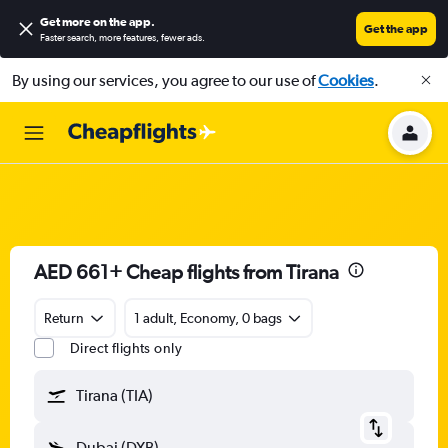
Get more on the app
.
Get the app
Faster search, more features, fewer ads.
By using our services, you agree to our use of
Cookies
.
AED 661+ Cheap flights from Tirana
Return
1 adult, Economy, 0 bags
Direct flights only
Tirana (TIA)
Dubai (DXB)