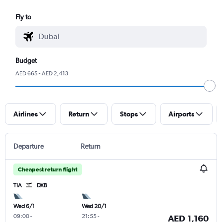
Fly to
Budget
AED 665 - AED 2,413
Airlines
Return
Stops
Airports
Departure
Return
Cheapest return flight
TIA
DXB
Wed 6/1
Wed 20/1
09:00
-
21:55
-
AED 1,160