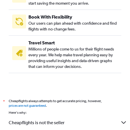
start saving the moment you arrive.
Book With Flexibility
Our users can plan ahead with confidence and find
flights with no change fees.
Travel Smart
Millions of people come to us for their flight needs
every year. We help make travel planning easy by
providing useful insights and data-driven graphs
that can inform your decisions.
Cheapflights always attempts to get accurate pricing, however,
*
prices are not guaranteed
.
Here's why:
Cheapflights is not the seller