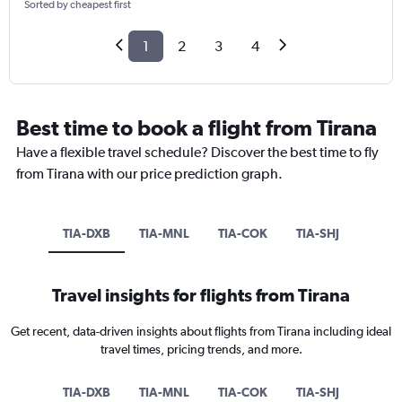
Sorted by cheapest first
1
2
3
4
Best time to book a flight from Tirana
Have a flexible travel schedule? Discover the best time to fly
from Tirana with our price prediction graph.
TIA-DXB
TIA-MNL
TIA-COK
TIA-SHJ
Travel insights for flights from Tirana
Get recent, data-driven insights about flights from Tirana including ideal
travel times, pricing trends, and more.
TIA-DXB
TIA-MNL
TIA-COK
TIA-SHJ