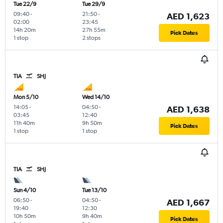
Tue 22/9
Tue 29/9
09:40
-
21:50
-
AED 1,623
02:00
23:45
14h 20m
27h 55m
Pick Dates
1 stop
2 stops
TIA
SHJ
Mon 5/10
Wed 14/10
14:05
-
04:50
-
AED 1,638
03:45
12:40
11h 40m
9h 50m
Pick Dates
1 stop
1 stop
TIA
SHJ
Sun 4/10
Tue 13/10
06:50
-
04:50
-
AED 1,667
19:40
12:30
10h 50m
9h 40m
Pick Dates