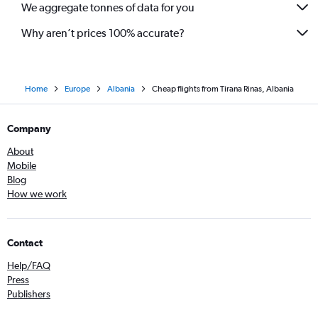
We aggregate tonnes of data for you
Why aren’t prices 100% accurate?
Home
Europe
Albania
Cheap flights from Tirana Rinas, Albania
Company
About
Mobile
Blog
How we work
Contact
Help/FAQ
Press
Publishers