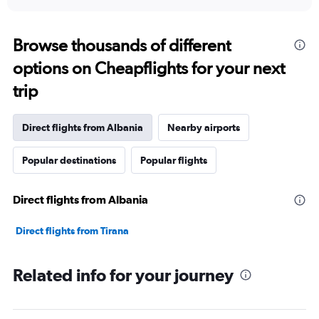
axis
interactive
displaying
chart
categories.
Range:
Browse thousands of different
91
options on Cheapflights for your next
categories.
The
trip
chart
has
1
Direct flights from Albania
Nearby airports
Y
axis
Popular destinations
Popular flights
displaying
values.
Range:
Direct flights from Albania
0
to
18000.
Direct flights from Tirana
Related info for your journey