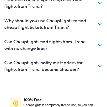
flights from Tirana?
Why should you use Cheapflights to find
cheap flight tickets from Tirana?
Can Cheapflights find flights from Tirana
with no change fees?
Can Cheapflights notify me if prices for
flights from Tirana become cheaper?
100% Free
Cheapflights is completely free to use, so you can