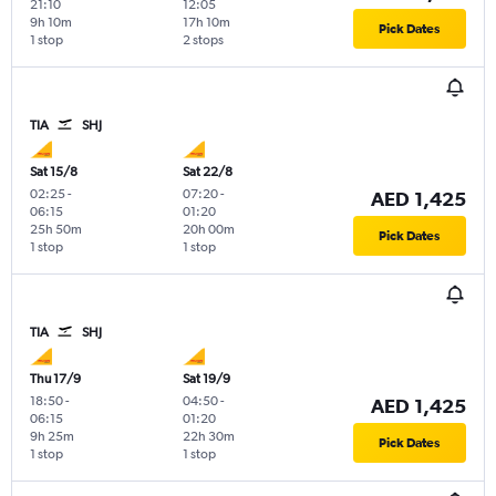
21:10
12:05
9h 10m
17h 10m
Pick Dates
1 stop
2 stops
TIA
SHJ
Sat 15/8
Sat 22/8
02:25
-
07:20
-
AED 1,425
06:15
01:20
25h 50m
20h 00m
Pick Dates
1 stop
1 stop
TIA
SHJ
Thu 17/9
Sat 19/9
18:50
-
04:50
-
AED 1,425
06:15
01:20
9h 25m
22h 30m
Pick Dates
1 stop
1 stop