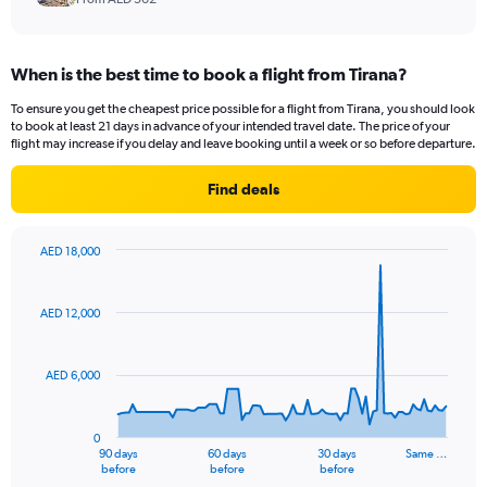
When is the best time to book a flight from Tirana?
To ensure you get the cheapest price possible for a flight from Tirana, you should look
to book at least 21 days in advance of your intended travel date. The price of your
flight may increase if you delay and leave booking until a week or so before departure.
Find deals
AED 18,000
Chart
Chart
graphic.
with
91
AED 12,000
data
points.
AED 6,000
The
chart
has
0
1
90 days
60 days
30 days
Same …
X
End
before
before
before
of