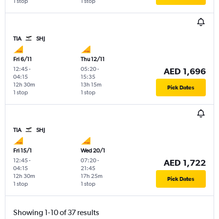
1 stop
1 stop
TIA
SHJ
Fri 6/11
Thu 12/11
12:45
-
05:20
-
AED 1,696
04:15
15:35
12h 30m
13h 15m
Pick Dates
1 stop
1 stop
TIA
SHJ
Fri 15/1
Wed 20/1
12:45
-
07:20
-
AED 1,722
04:15
21:45
12h 30m
17h 25m
Pick Dates
1 stop
1 stop
Showing 1-10 of 37 results