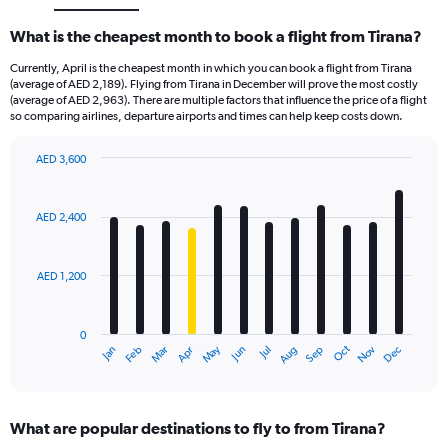
What is the cheapest month to book a flight from Tirana?
Currently, April is the cheapest month in which you can book a flight from Tirana
(average of AED 2,189). Flying from Tirana in December will prove the most costly
(average of AED 2,963). There are multiple factors that influence the price of a flight
so comparing airlines, departure airports and times can help keep costs down.
AED 3,600
Bar
Chart
graphic.
chart
with
AED 2,400
12
bars.
AED 1,200
The
chart
has
0
1
Oct
Dec
May
Nov
Jan
Apr
Jul
Mar
Jun
Sep
Feb
Aug
X
End
of
axis
interactive
displaying
chart
categories.
What are popular destinations to fly to from Tirana?
Range: