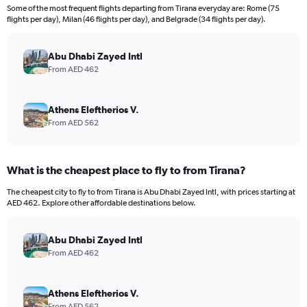
12
Some of the most frequent flights departing from Tirana everyday are: Rome (75
categories.
flights per day), Milan (46 flights per day), and Belgrade (34 flights per day).
The
chart
has
Abu Dhabi Zayed Intl
1
From AED 462
Y
axis
displaying
Athens Eleftherios V.
values.
From AED 562
Range:
0
to
What is the cheapest place to fly to from Tirana?
3600.
The cheapest city to fly to from Tirana is Abu Dhabi Zayed Intl, with prices starting at
AED 462. Explore other affordable destinations below.
Abu Dhabi Zayed Intl
From AED 462
Athens Eleftherios V.
From AED 562