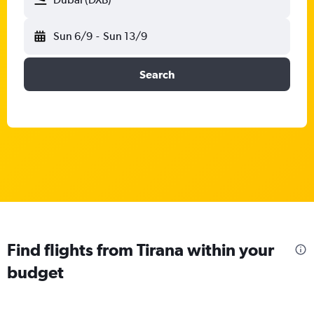
Sun 6/9
-
Sun 13/9
Search
Find flights from Tirana within your
budget