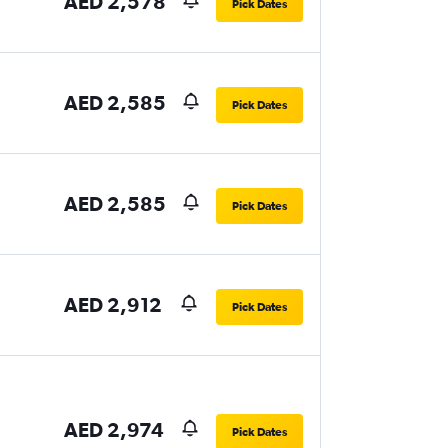
AED 2,578
Pick Dates
AED 2,585
Pick Dates
AED 2,585
Pick Dates
AED 2,912
Pick Dates
AED 2,974
Pick Dates