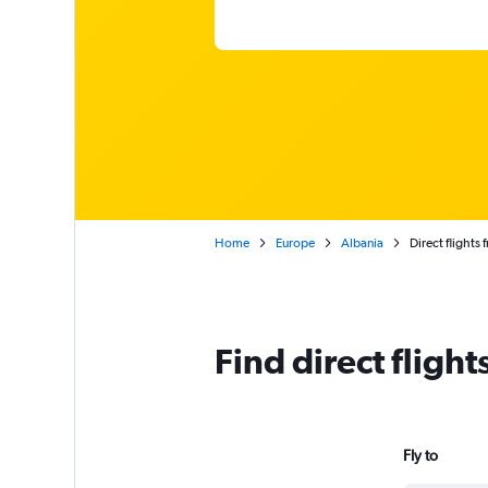
Home
Europe
Albania
Direct flights 
Find direct fligh
Fly to