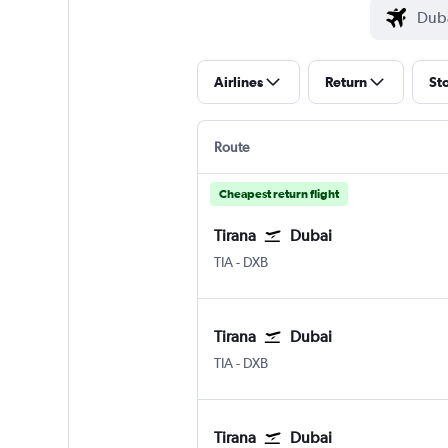
Airlines
Return
St
Route
Cheapest return flight
Tirana
Dubai
Tirana Rinas
Dubai Intl
TIA
-
DXB
Tirana
Dubai
Tirana Rinas
Dubai Intl
TIA
-
DXB
Tirana
Dubai