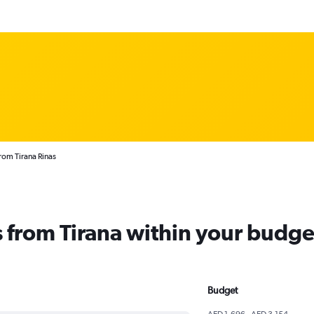
from Tirana Rinas
ts from Tirana within your budge
Budget
AED 1,696 - AED 3,154