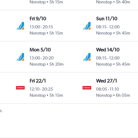
Nonstop
5h 15m
Nonstop
5h 40m
Fri 9/10
Sun 11/10
13:00
-
20:15
08:15
-
12:00
Nonstop
5h 15m
Nonstop
5h 45m
Mon 5/10
Wed 14/10
13:00
-
20:20
08:15
-
12:00
Nonstop
5h 20m
Nonstop
5h 45m
Fri 22/1
Wed 27/1
12:10
-
20:25
08:05
-
11:10
Nonstop
5h 15m
Nonstop
6h 05m
t.