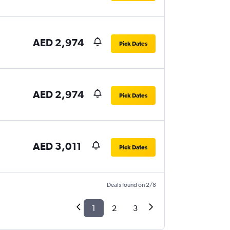
AED 2,974
Pick Dates
AED 2,974
Pick Dates
AED 3,011
Pick Dates
Deals found on 2/8
1
2
3