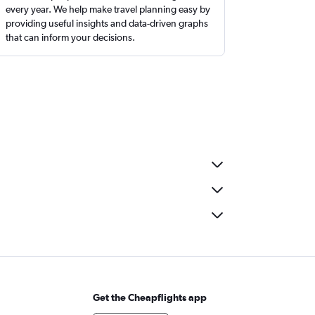
every year. We help make travel planning easy by
providing useful insights and data-driven graphs
that can inform your decisions.
Get the Cheapflights app