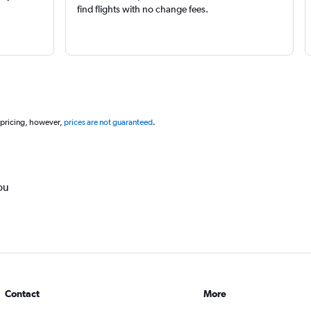
find flights with no change fees.
 pricing, however,
prices are not guaranteed
.
ou
Contact
More