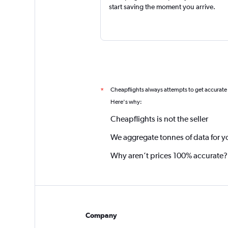
start saving the moment you arrive.
Cheapflights always attempts to get accurate
*
Here's why:
Cheapflights is not the seller
We aggregate tonnes of data for y
Why aren’t prices 100% accurate?
Company