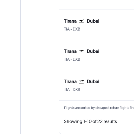
Tirana
Dubai
Tirana Rinas
Dubai Intl
TIA
-
DXB
Tirana
Dubai
Tirana Rinas
Dubai Intl
TIA
-
DXB
Tirana
Dubai
Tirana Rinas
Dubai Intl
TIA
-
DXB
Flights are sorted by cheapest return flights firs
Showing 1-10 of 22 results