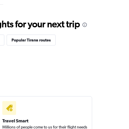
ts for your next trip
Popular Tirana routes
Travel Smart
Millions of people come to us for their flight needs