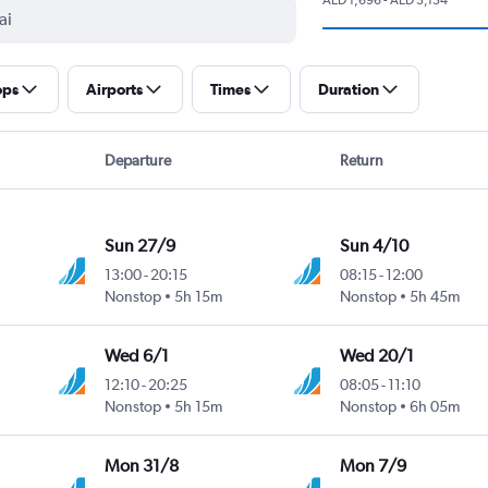
ops
Airports
Times
Duration
Departure
Return
Sun 27/9
Sun 4/10
13:00
-
20:15
08:15
-
12:00
Nonstop
5h 15m
Nonstop
5h 45m
Wed 6/1
Wed 20/1
12:10
-
20:25
08:05
-
11:10
Nonstop
5h 15m
Nonstop
6h 05m
Mon 31/8
Mon 7/9