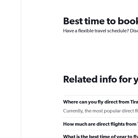
Best time to book
Have a flexible travel schedule? Disc
Related info for 
Where can you fly direct from Tir
Currently, the most popular direct f
How much are direct flights from 
What is the best time of year to fl