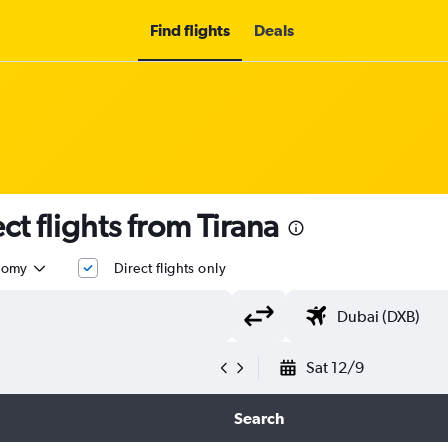
Find flights
Deals
t flights from Tirana
nomy
Direct flights only
Sat 12/9
Search