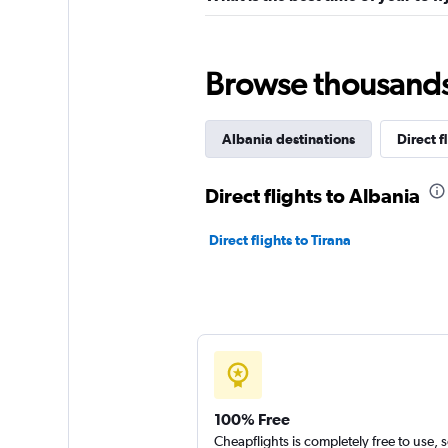
Browse thousands o
Albania destinations
Direct f
Direct flights to Albania
Direct flights to Tirana
100% Free
Cheapflights is completely free to use, 