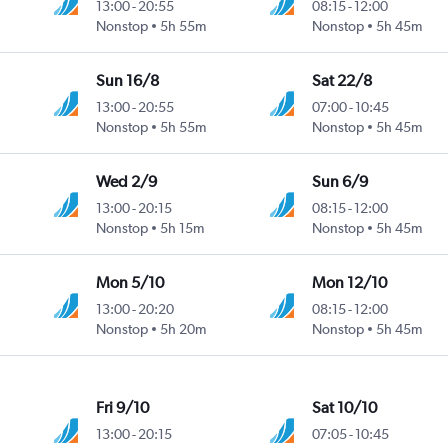
13:00
-
20:55
08:15
-
12:00
Nonstop
5h 55m
Nonstop
5h 45m
Sun 16/8
Sat 22/8
13:00
-
20:55
07:00
-
10:45
Nonstop
5h 55m
Nonstop
5h 45m
Wed 2/9
Sun 6/9
13:00
-
20:15
08:15
-
12:00
Nonstop
5h 15m
Nonstop
5h 45m
Mon 5/10
Mon 12/10
13:00
-
20:20
08:15
-
12:00
Nonstop
5h 20m
Nonstop
5h 45m
Fri 9/10
Sat 10/10
13:00
-
20:15
07:05
-
10:45