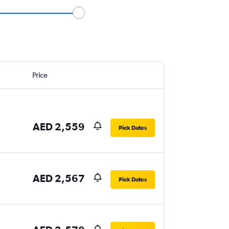
Price
AED 2,559
Pick Dates
AED 2,567
Pick Dates