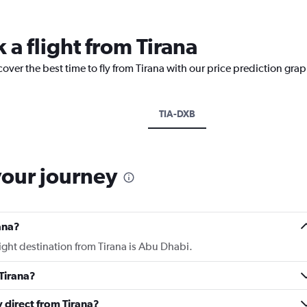
 a flight from Tirana
over the best time to fly from Tirana with our price prediction grap
TIA-DXB
your journey
ana?
light destination from Tirana is Abu Dhabi.
Tirana?
y direct from Tirana?