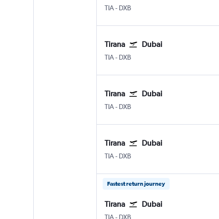
Tirana Rinas
Dubai Intl
TIA
-
DXB
Tirana
Dubai
Tirana Rinas
Dubai Intl
TIA
-
DXB
Tirana
Dubai
Tirana Rinas
Dubai Intl
TIA
-
DXB
Tirana
Dubai
Tirana Rinas
Dubai Intl
TIA
-
DXB
Fastest return journey
Tirana
Dubai
Tirana Rinas
Dubai Intl
TIA
-
DXB