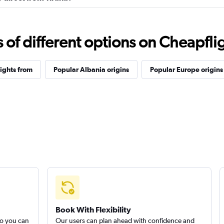
f different options on Cheapfligh
lights from
Popular Albania origins
Popular Europe origins
Book With Flexibility
so you can
Our users can plan ahead with confidence and