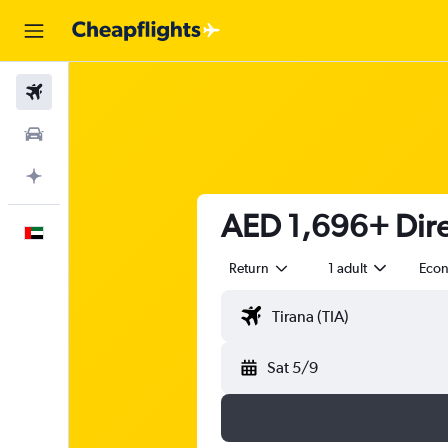
Flights
Car Rental
Plan with AI
AED 1,696+ Direc
English
Return
1 adult
Eco
Sat 5/9