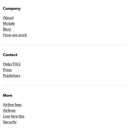
Company
About
Mobile
Blog
How we work
Contact
Help/FAQ
Press
Publishers
More
Airline fees
Airlines
Low fare tips
Security