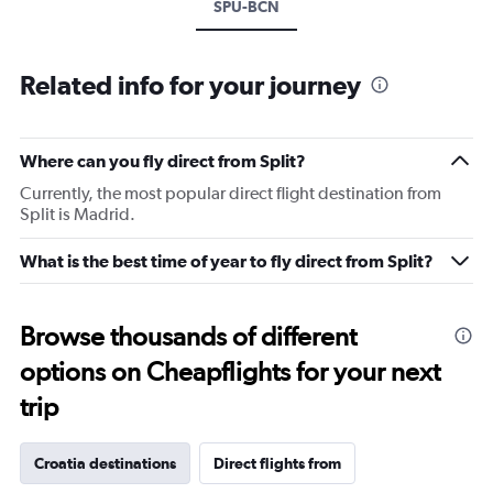
SPU-BCN
Related info for your journey
Where can you fly direct from Split?
Currently, the most popular direct flight destination from
Split is Madrid.
What is the best time of year to fly direct from Split?
Browse thousands of different
options on Cheapflights for your next
trip
Croatia destinations
Direct flights from