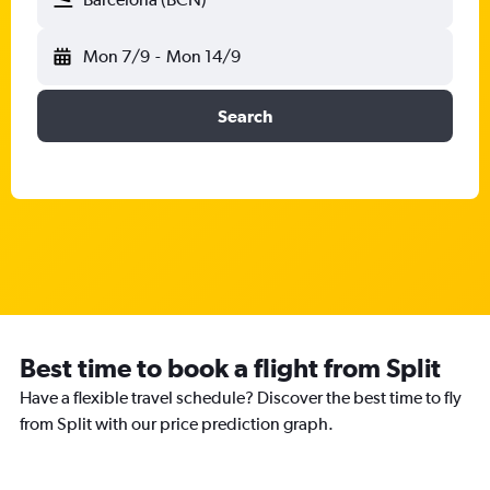
Mon 7/9
-
Mon 14/9
Search
Best time to book a flight from Split
Have a flexible travel schedule? Discover the best time to fly
from Split with our price prediction graph.