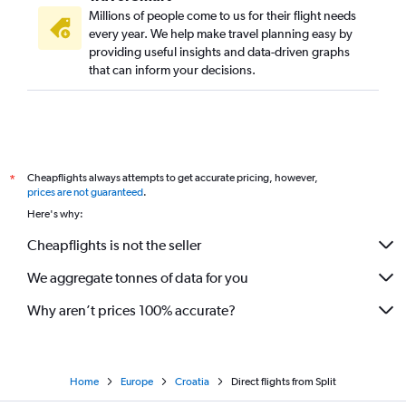
Millions of people come to us for their flight needs
every year. We help make travel planning easy by
providing useful insights and data-driven graphs
that can inform your decisions.
Cheapflights always attempts to get accurate pricing, however,
*
prices are not guaranteed
.
Here's why:
Cheapflights is not the seller
We aggregate tonnes of data for you
Why aren’t prices 100% accurate?
Home
Europe
Croatia
Direct flights from Split