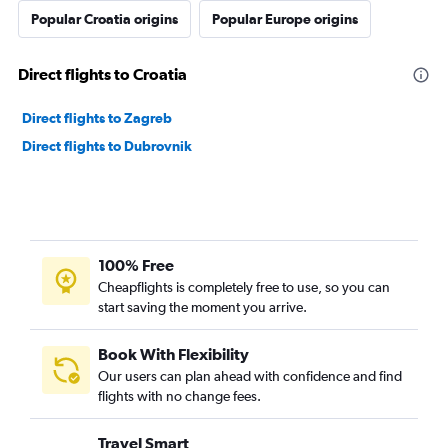
Popular Croatia origins
Popular Europe origins
Direct flights to Croatia
Direct flights to Zagreb
Direct flights to Dubrovnik
100% Free
Cheapflights is completely free to use, so you can
start saving the moment you arrive.
Book With Flexibility
Our users can plan ahead with confidence and find
flights with no change fees.
Travel Smart