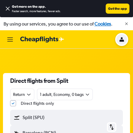
Get more on the app
.
Get the app
Faster search, more features, fewer ads.
By using our services, you agree to our use of
Cookies
.
Direct flights from Split
Return
1 adult, Economy, 0 bags
Direct flights only
Split (SPU)
Barcelona (BCN)