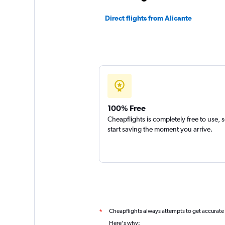
Direct flights from Alicante
100% Free
Cheapflights is completely free to use, 
start saving the moment you arrive.
Cheapflights always attempts to get accurate
*
Here's why: