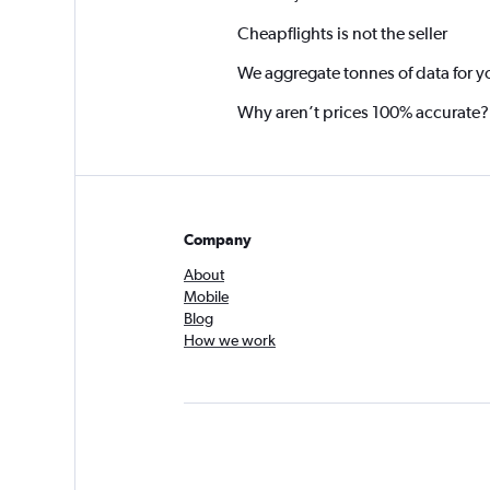
Cheapflights is not the seller
We aggregate tonnes of data for y
Why aren’t prices 100% accurate?
Company
About
Mobile
Blog
How we work