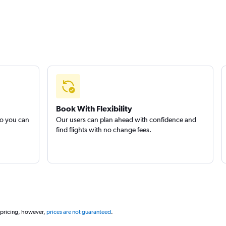
Book With Flexibility
so you can
Our users can plan ahead with confidence and
find flights with no change fees.
 pricing, however,
prices are not guaranteed
.