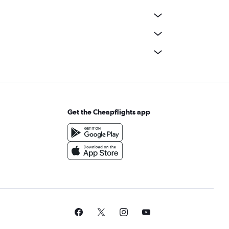
Get the Cheapflights app