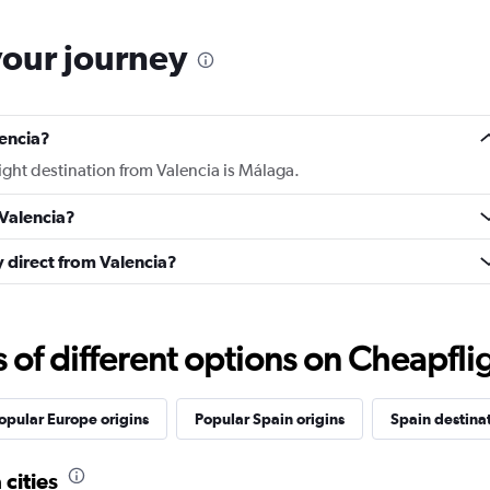
your journey
lencia?
light destination from Valencia is Málaga.
 Valencia?
ly direct from Valencia?
f different options on Cheapfligh
opular Europe origins
Popular Spain origins
Spain destina
 cities