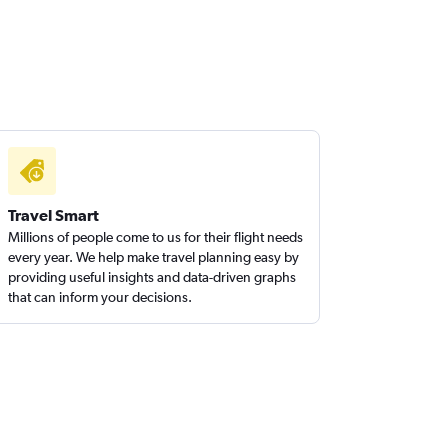
Travel Smart
Millions of people come to us for their flight needs
every year. We help make travel planning easy by
providing useful insights and data-driven graphs
that can inform your decisions.