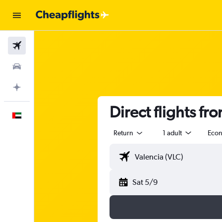
Flights
Car Rental
Plan with AI
Direct flights fr
English
Return
1 adult
Eco
Sat 5/9