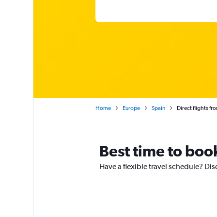
Home
Europe
Spain
Direct flights fr
Best time to book
Have a flexible travel schedule? Dis