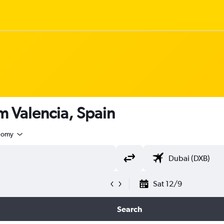
om Valencia, Spain
nomy
Sat 12/9
Search