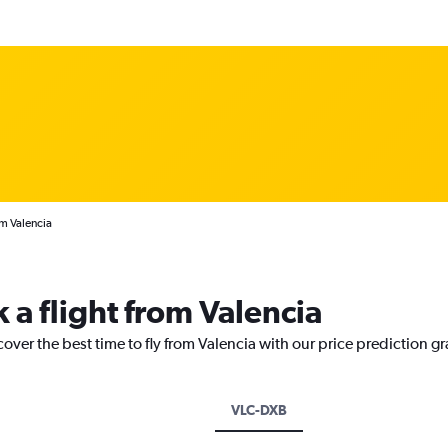
om Valencia
 a flight from Valencia
cover the best time to fly from Valencia with our price prediction g
VLC-DXB