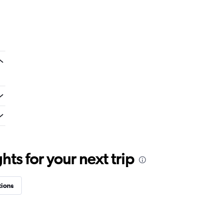
ts for your next trip
tions