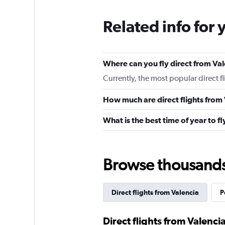
Related info for 
Where can you fly direct from Va
Currently, the most popular direct f
How much are direct flights from
What is the best time of year to f
Browse thousands o
Direct flights from Valencia
P
Direct flights from Valencia