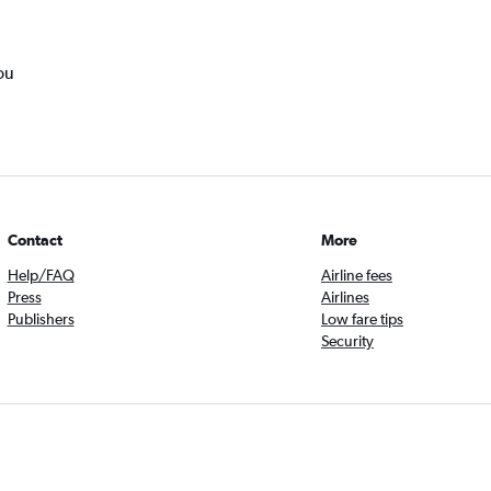
ou
Contact
More
Help/FAQ
Airline fees
Press
Airlines
Publishers
Low fare tips
Security