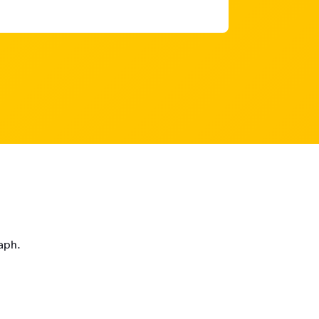
raph.