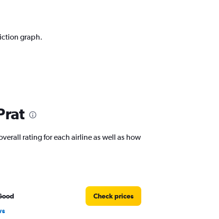
diction graph.
Prat
verall rating for each airline as well as how
Good
Check prices
ws