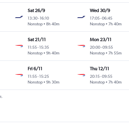
Sat 26/9
Wed 30/9
13:30
-
16:10
17:05
-
06:45
Nonstop
8h 40m
Nonstop
7h 40m
Sat 21/11
Mon 23/11
11:55
-
15:35
20:00
-
09:55
Nonstop
9h 40m
Nonstop
7h 55m
Fri 6/11
Thu 12/11
11:55
-
15:25
20:15
-
09:55
Nonstop
9h 30m
Nonstop
7h 40m
t.