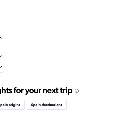
ts for your next trip
pain origins
Spain destinations