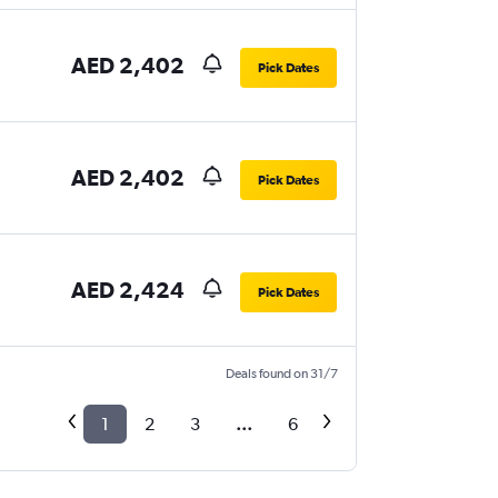
AED 2,402
Pick Dates
AED 2,402
Pick Dates
AED 2,424
Pick Dates
Deals found on 31/7
1
2
3
...
6