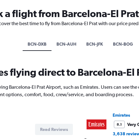
 a flight from Barcelona-El Prat
cover the best time to fly from Barcelona-El Prat with our price pre
BCN-DXB
BCN-AUH
BCN-JFK
BCN-BOG
es flying direct to Barcelona-El 
ing Barcelona-El Prat Airport, such as Emirates. Users can see the o
ment options, comfort, food, crew/service, and boarding process.
Emirates
Very 
8.1
Read Reviews
3,638 revie