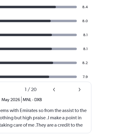
8.4
8.0
8.1
8.1
8.2
7.9
1
/
20
,
May 2026
MNL
-
DXB
ems with Emirates so from the assist to the
othing but high praise .I make a point in
aking care of me .They are a credit to the