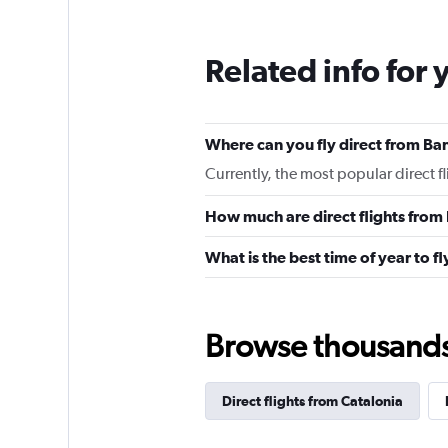
Related info for 
Where can you fly direct from Bar
Currently, the most popular direct f
How much are direct flights from 
What is the best time of year to f
Browse thousands o
Direct flights from Catalonia