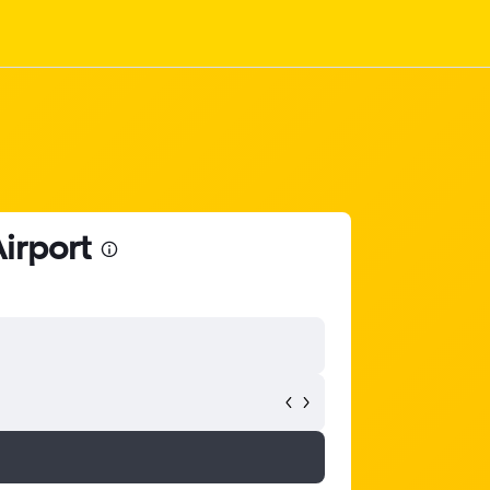
Airport