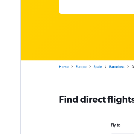
Home
Europe
Spain
Barcelona
D
Find direct fligh
Fly to