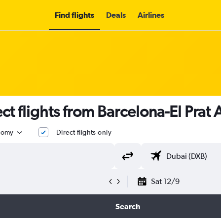
Find flights
Deals
Airlines
t flights from Barcelona-El Prat 
nomy
Direct flights only
Sat 12/9
Search