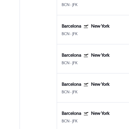
BCN
-
JFK
Barcelona
New York
BCN
-
JFK
Barcelona
New York
BCN
-
JFK
Barcelona
New York
BCN
-
JFK
Barcelona
New York
BCN
-
JFK