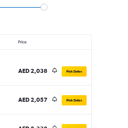
Price
AED 2,038
Pick Dates
AED 2,057
Pick Dates