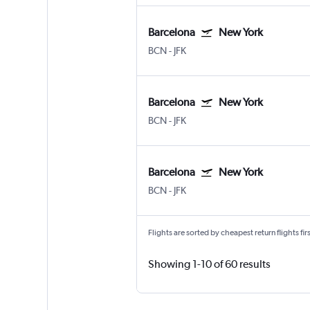
Barcelona
New York
BCN
-
JFK
Barcelona
New York
BCN
-
JFK
Barcelona
New York
BCN
-
JFK
Flights are sorted by cheapest return flights firs
Showing 1-10 of 60 results