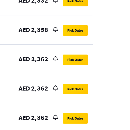
AED 2,332
Pick Dates
AED 2,358
Pick Dates
AED 2,362
Pick Dates
AED 2,362
Pick Dates
AED 2,362
Pick Dates