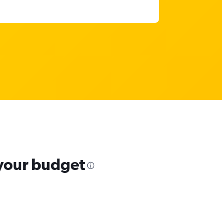
 your budget