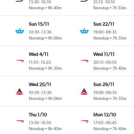
13:30
-
16:10
21:15
-
10:10
Nonstop
8h 40m
Nonstop
7h 55m
Sun 15/11
Sun 22/11
10:30
-
13:36
19:00
-
08:35
Nonstop
9h 06m
Nonstop
7h 35m
Wed 4/11
Wed 11/11
11:55
-
15:25
20:15
-
09:55
Nonstop
9h 30m
Nonstop
7h 40m
Wed 25/11
Sun 29/11
10:30
-
13:36
19:00
-
08:35
Nonstop
9h 06m
Nonstop
7h 35m
Thu 1/10
Mon 12/10
13:30
-
16:10
17:05
-
06:45
Nonstop
8h 40m
Nonstop
7h 40m