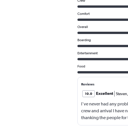
Crew
Comfort
Overall
Boarding
Entertainment
Food
Reviews
Excellent
Steven
10.0
I've never had any probl
crew and arrival I have n
thanking the people for t
company