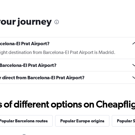
your journey
celona-El Prat Airport?
light destination from Barcelona-El Prat Airport is Madrid.
Barcelona-El Prat Airport?
ly direct from Barcelona-El Prat Airport?
f different options on Cheapfligh
Popular Barcelona routes
Popular Europe origins
Popular S