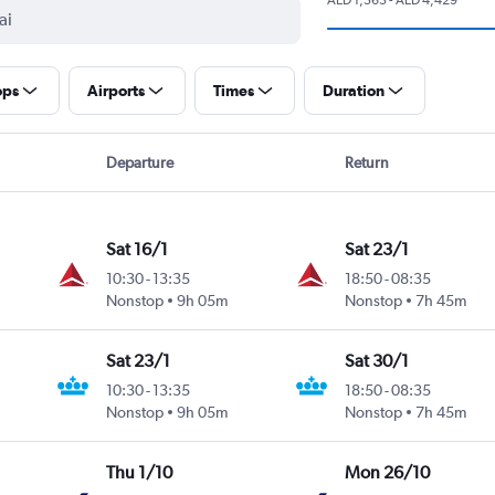
ops
Airports
Times
Duration
Departure
Return
Sat 16/1
Sat 23/1
10:30
-
13:35
18:50
-
08:35
Nonstop
9h 05m
Nonstop
7h 45m
Sat 23/1
Sat 30/1
10:30
-
13:35
18:50
-
08:35
Nonstop
9h 05m
Nonstop
7h 45m
Thu 1/10
Mon 26/10