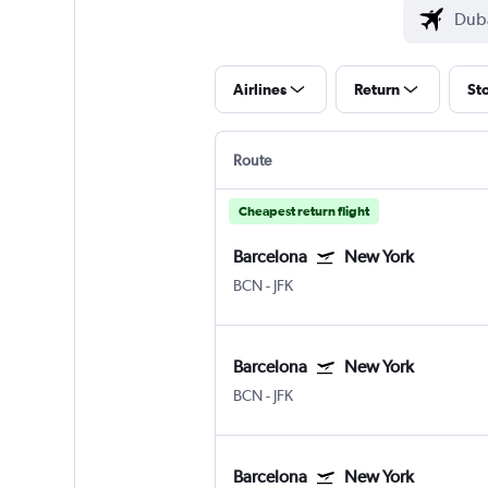
Airlines
Return
St
Route
Cheapest return flight
Barcelona
New York
BCN
-
JFK
Barcelona
New York
BCN
-
JFK
Barcelona
New York