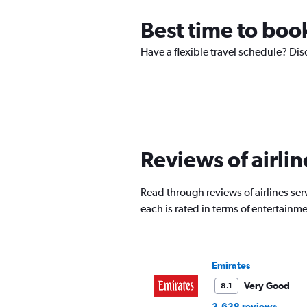
Best time to book
Have a flexible travel schedule? Dis
Reviews of airlin
Read through reviews of airlines serv
each is rated in terms of entertain
Emirates
Very Good
8.1
3,638 reviews