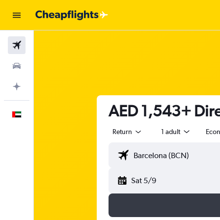
Flights
Car Rental
Plan with AI
AED 1,543+ Direc
English
Return
1 adult
Eco
Sat 5/9