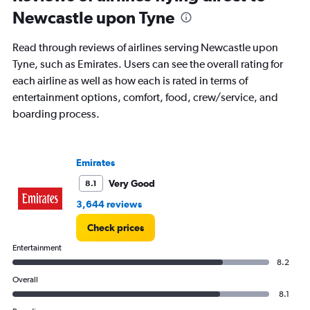
Newcastle upon Tyne
Read through reviews of airlines serving Newcastle upon
Tyne, such as Emirates. Users can see the overall rating for
each airline as well as how each is rated in terms of
entertainment options, comfort, food, crew/service, and
boarding process.
Emirates
Very Good
8.1
3,644 reviews
Check prices
Entertainment
8.2
Overall
8.1