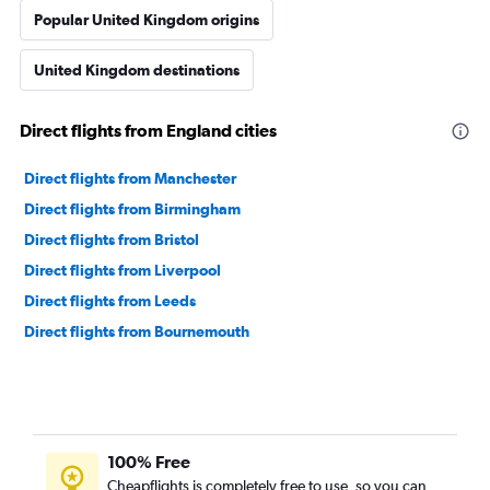
Popular United Kingdom origins
United Kingdom destinations
Direct flights from England cities
Direct flights from Manchester
Direct flights from Birmingham
Direct flights from Bristol
Direct flights from Liverpool
Direct flights from Leeds
Direct flights from Bournemouth
100% Free
Cheapflights is completely free to use, so you can