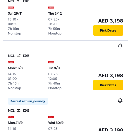
NCL
DXB
Sun 29/11
Thu 3/12
13:10
-
07:25
-
AED 3,198
00:25
11:20
7h 15m
7h 55m
Pick Dates
Nonstop
Nonstop
NCL
DXB
Mon 31/8
Tue 8/9
14:15
-
07:25
-
AED 3,198
01:00
12:05
7h 45m
7h 40m
Pick Dates
Nonstop
Nonstop
Fastest return journey
NCL
DXB
Mon 21/9
Wed 30/9
14:15
-
07:25
-
AED 3,198