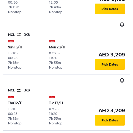
00:30
12:05
7h 15m
7h 40m
Pick Dates
Nonstop
Nonstop
NCL
DXB
Sun 15/11
Mon 23/11
13:10
-
07:25
-
AED 3,209
00:25
11:20
7h 15m
7h 55m
Pick Dates
Nonstop
Nonstop
NCL
DXB
Thu 12/11
Tue 17/11
13:10
-
07:25
-
AED 3,209
00:25
11:20
7h 15m
7h 55m
Pick Dates
Nonstop
Nonstop