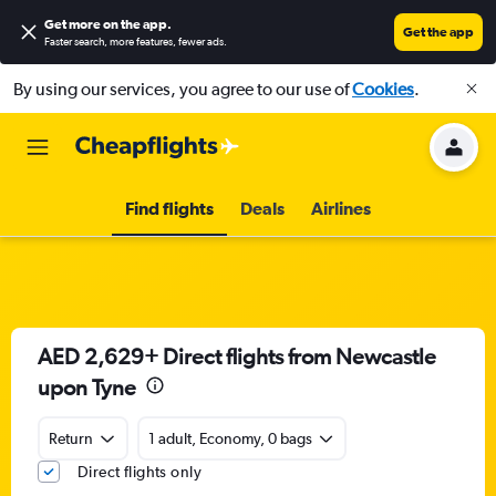
Get more on the app
.
Get the app
Faster search, more features, fewer ads.
By using our services, you agree to our use of
Cookies
.
Find flights
Deals
Airlines
AED 2,629+ Direct flights from Newcastle
upon Tyne
Return
1 adult, Economy, 0 bags
Direct flights only