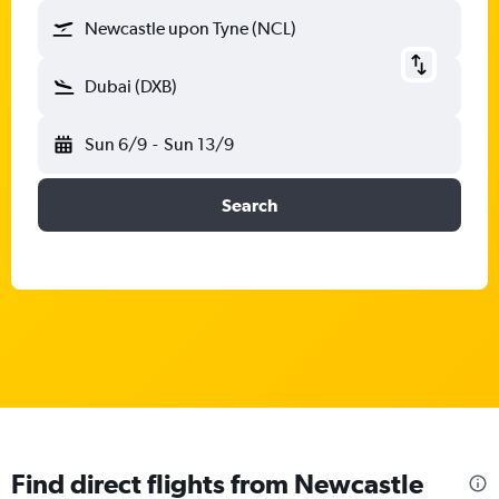
Newcastle upon Tyne (NCL)
Dubai (DXB)
Sun 6/9
-
Sun 13/9
Search
Find direct flights from Newcastle