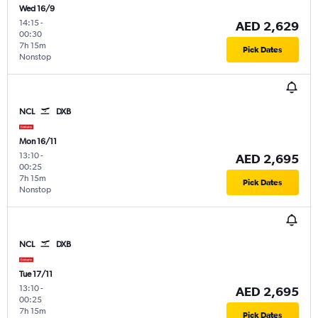
Wed 16/9
14:15
-
AED 2,629
00:30
7h 15m
Pick Dates
Nonstop
NCL
DXB
Mon 16/11
13:10
-
AED 2,695
00:25
7h 15m
Pick Dates
Nonstop
NCL
DXB
Tue 17/11
13:10
-
AED 2,695
00:25
7h 15m
Pick Dates