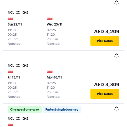
NCL
DXB
Sun 22/11
Wed 25/11
13:10
-
07:25
-
AED 3,209
00:25
11:20
7h 15m
7h 55m
Pick Dates
Nonstop
Nonstop
NCL
DXB
Fri 13/11
Mon 16/11
13:10
-
07:25
-
AED 3,309
00:25
11:20
7h 15m
7h 55m
Pick Dates
Nonstop
Nonstop
Cheapest one-way
Fastest single journey
NCL
DXB