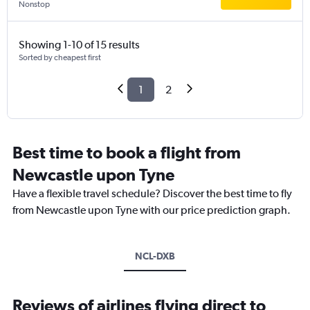
Nonstop
Showing 1-10 of 15 results
Sorted by cheapest first
1
2
Best time to book a flight from
Newcastle upon Tyne
Have a flexible travel schedule? Discover the best time to fly
from Newcastle upon Tyne with our price prediction graph.
NCL-DXB
Reviews of airlines flying direct to