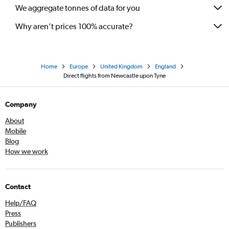
We aggregate tonnes of data for you
Why aren’t prices 100% accurate?
Home
Europe
United Kingdom
England
Direct flights from Newcastle upon Tyne
Company
About
Mobile
Blog
How we work
Contact
Help/FAQ
Press
Publishers