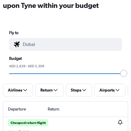
upon Tyne within your budget
Fly to
Budget
AED 2,629 - AED 3,309
Airlines
Return
Stops
Airports
Departure
Return
Cheapest return flight