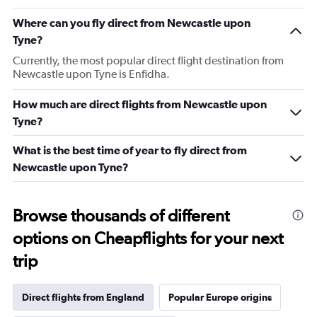
Where can you fly direct from Newcastle upon
Tyne?
Currently, the most popular direct flight destination from
Newcastle upon Tyne is Enfidha.
How much are direct flights from Newcastle upon
Tyne?
What is the best time of year to fly direct from
Newcastle upon Tyne?
Browse thousands of different
options on Cheapflights for your next
trip
Direct flights from England
Popular Europe origins