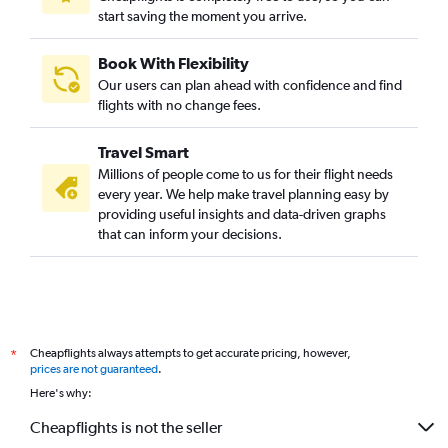
start saving the moment you arrive.
Book With Flexibility
Our users can plan ahead with confidence and find
flights with no change fees.
Travel Smart
Millions of people come to us for their flight needs
every year. We help make travel planning easy by
providing useful insights and data-driven graphs
that can inform your decisions.
Cheapflights always attempts to get accurate pricing, however,
*
prices are not guaranteed
.
Here's why:
Cheapflights is not the seller