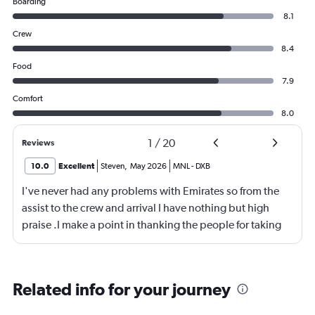
Boarding
8.1
Crew
8.4
Food
7.9
Comfort
8.0
1
/
20
Reviews
10.0
Excellent
Steven
,
May 2026
MNL
-
DXB
I've never had any problems with Emirates so from the
assist to the crew and arrival I have nothing but high
praise .I make a point in thanking the people for taking
care of me .They are a credit to the company
Related info for your journey