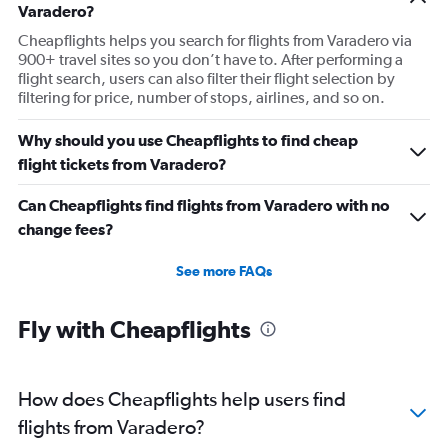
Varadero?
Cheapflights helps you search for flights from Varadero via
900+ travel sites so you don’t have to. After performing a
flight search, users can also filter their flight selection by
filtering for price, number of stops, airlines, and so on.
Why should you use Cheapflights to find cheap
flight tickets from Varadero?
Can Cheapflights find flights from Varadero with no
change fees?
See more FAQs
Fly with Cheapflights
How does Cheapflights help users find
flights from Varadero?