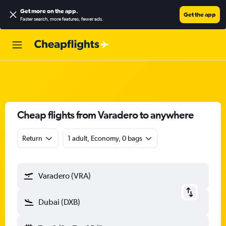
Get more on the app
.
Get the app
Faster search, more features, fewer ads.
Cheap flights from Varadero to anywhere
Return
1 adult, Economy, 0 bags
Varadero (VRA)
Dubai (DXB)