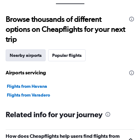
Browse thousands of different
options on Cheapflights for your next
trip
Nearby airports
Popular flights
Airports servicing
Flights from Havana
Flights from Varadero
Related info for your journey
How does Cheapflights help users find flights from