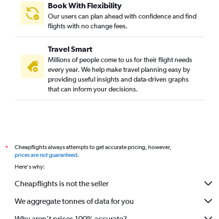
Book With Flexibility
Our users can plan ahead with confidence and find
flights with no change fees.
Travel Smart
Millions of people come to us for their flight needs
every year. We help make travel planning easy by
providing useful insights and data-driven graphs
that can inform your decisions.
Cheapflights always attempts to get accurate pricing, however,
*
prices are not guaranteed
.
Here's why:
Cheapflights is not the seller
We aggregate tonnes of data for you
Why aren’t prices 100% accurate?