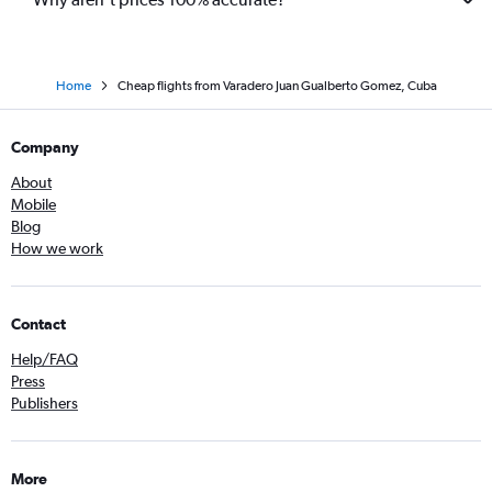
Home
Cheap flights from Varadero Juan Gualberto Gomez, Cuba
Company
About
Mobile
Blog
How we work
Contact
Help/FAQ
Press
Publishers
More