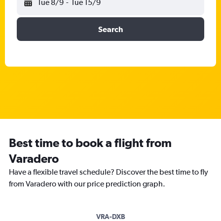
Tue 8/9
-
Tue 15/9
Search
Best time to book a flight from
Varadero
Have a flexible travel schedule? Discover the best time to fly
from Varadero with our price prediction graph.
VRA-DXB