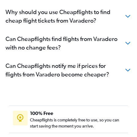
Why should you use Cheapflights to find
cheap flight tickets from Varadero?
Can Cheapflights find flights from Varadero
with no change fees?
Can Cheapflights notify me if prices for
flights from Varadero become cheaper?
100% Free
Cheapflights is completely free to use, so you can
start saving the moment you arrive.