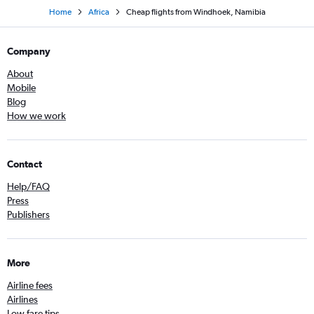
Home
Africa
Cheap flights from Windhoek, Namibia
Company
About
Mobile
Blog
How we work
Contact
Help/FAQ
Press
Publishers
More
Airline fees
Airlines
Low fare tips