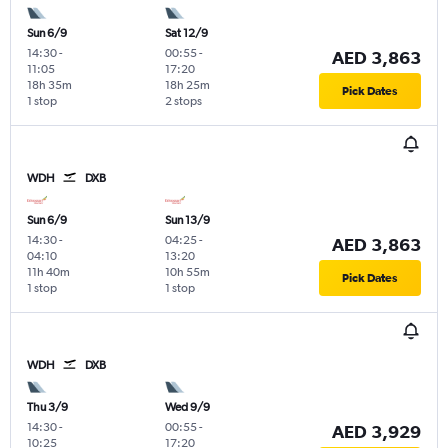
Sun 6/9
Sat 12/9
14:30
-
00:55
-
AED 3,863
11:05
17:20
18h 35m
18h 25m
Pick Dates
1 stop
2 stops
WDH
DXB
Sun 6/9
Sun 13/9
14:30
-
04:25
-
AED 3,863
04:10
13:20
11h 40m
10h 55m
Pick Dates
1 stop
1 stop
WDH
DXB
Thu 3/9
Wed 9/9
14:30
-
00:55
-
AED 3,929
10:25
17:20