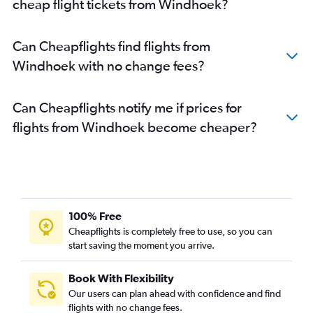
cheap flight tickets from Windhoek?
Can Cheapflights find flights from
Windhoek with no change fees?
Can Cheapflights notify me if prices for
flights from Windhoek become cheaper?
100% Free
Cheapflights is completely free to use, so you can
start saving the moment you arrive.
Book With Flexibility
Our users can plan ahead with confidence and find
flights with no change fees.