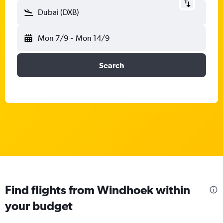
Dubai (DXB)
Mon 7/9
-
Mon 14/9
Search
Find flights from Windhoek within
your budget