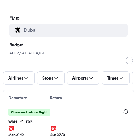
Fly to
Budget
AED 2,941 - AED 4,161
Airlines
Stops
Airports
Times
Departure
Return
Cheapest return flight
WDH
DXB
Mon 21/9
Sun 27/9