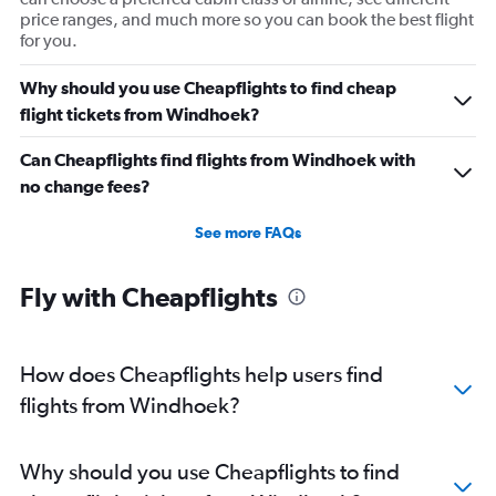
price ranges, and much more so you can book the best flight
for you.
Why should you use Cheapflights to find cheap
flight tickets from Windhoek?
Can Cheapflights find flights from Windhoek with
no change fees?
See more FAQs
Fly with Cheapflights
How does Cheapflights help users find
flights from Windhoek?
Why should you use Cheapflights to find