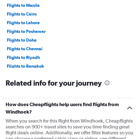
Flights to Manila
Flights to Cairo
Flights to Lahore
Flights to Peshawar
Flights to Doha
Flights to Chennai
Flights to Riyadh
Flights to Bangkok
Flights to Karachi
Related info for your journey
Flights to Islamabad
Flights to Dhaka
Flights to New Delhi
How does Cheapflights help users find flights from
Windhoek?
When you search for this flight from Windhoek, Cheapflights
searches on 900+ travel sites to save you time finding great
flight deals online. Additionally, we offer filter features so you
can choose a preferred cabin class or airline, see different