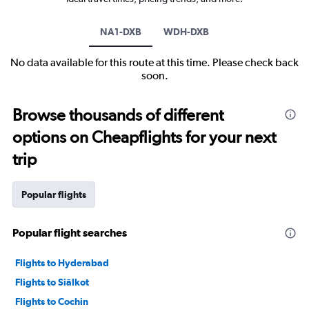
NA1-DXB
WDH-DXB
No data available for this route at this time. Please check back
soon.
Browse thousands of different
options on Cheapflights for your next
trip
Popular flights
Popular flight searches
Flights to Hyderabad
Flights to Siālkot
Flights to Cochin