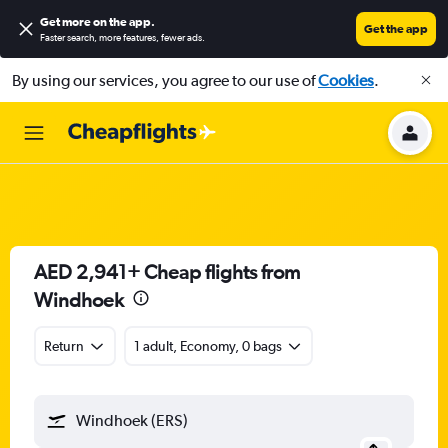
Get more on the app
.
Get the app
Faster search, more features, fewer ads.
By using our services, you agree to our use of
Cookies
.
AED 2,941+ Cheap flights from
Windhoek
Return
1 adult, Economy, 0 bags
Windhoek (ERS)