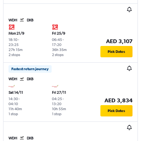
WDH
DXB
Mon 21/9
Fri 25/9
18:10
-
06:45
-
AED 3,107
23:25
17:20
27h 15m
36h 35m
Pick Dates
2 stops
2 stops
Fastest return journey
WDH
DXB
Sat 14/11
Fri 27/11
14:30
-
04:25
-
AED 3,834
04:10
13:20
11h 40m
10h 55m
Pick Dates
1 stop
1 stop
WDH
DXB