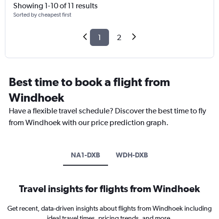
Showing 1-10 of 11 results
Sorted by cheapest first
1
2
Best time to book a flight from
Windhoek
Have a flexible travel schedule? Discover the best time to fly
from Windhoek with our price prediction graph.
NA1-DXB
WDH-DXB
Travel insights for flights from Windhoek
Get recent, data-driven insights about flights from Windhoek including
ideal travel times, pricing trends, and more.