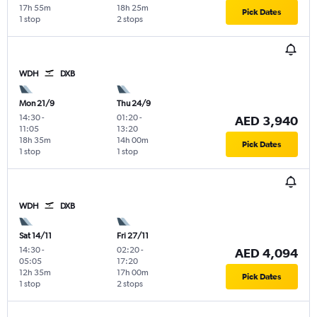
17h 55m
18h 25m
Pick Dates
1 stop
2 stops
WDH
DXB
Mon 21/9
Thu 24/9
14:30
-
01:20
-
AED 3,940
11:05
13:20
18h 35m
14h 00m
Pick Dates
1 stop
1 stop
WDH
DXB
Sat 14/11
Fri 27/11
14:30
-
02:20
-
AED 4,094
05:05
17:20
12h 35m
17h 00m
Pick Dates
1 stop
2 stops