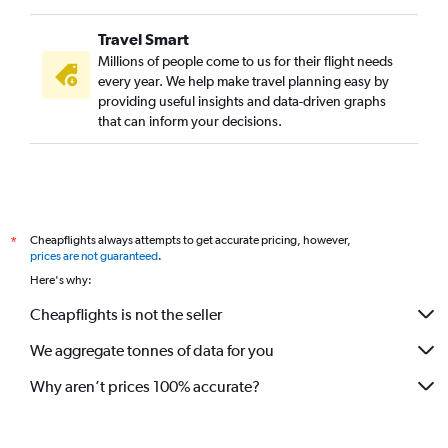
Travel Smart
Millions of people come to us for their flight needs
every year. We help make travel planning easy by
providing useful insights and data-driven graphs
that can inform your decisions.
Cheapflights always attempts to get accurate pricing, however,
*
prices are not guaranteed
.
Here's why:
Cheapflights is not the seller
We aggregate tonnes of data for you
Why aren’t prices 100% accurate?