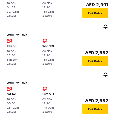
18:10
-
00:55
-
AED 2,941
04:35
17:20
32h 25m
18h 25m
Pick Dates
2 stops
2 stops
WDH
DXB
Thu 3/9
Wed 9/9
18:10
-
00:55
-
AED 2,982
23:30
17:20
51h 20m
18h 25m
Pick Dates
2 stops
2 stops
WDH
DXB
Sat 14/11
Fri 27/11
18:10
-
02:20
-
AED 2,982
00:30
17:20
28h 20m
17h 00m
Pick Dates
2 stops
2 stops