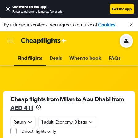
Get more on the app
.
Get the app
Faster search, more features, fewer ads.
By using our services, you agree to our use of
Cookies
.
Find flights
Deals
When to book
FAQs
Cheap flights from Milan to Abu Dhabi from
AED 411
Return
1 adult, Economy, 0 bags
Direct flights only