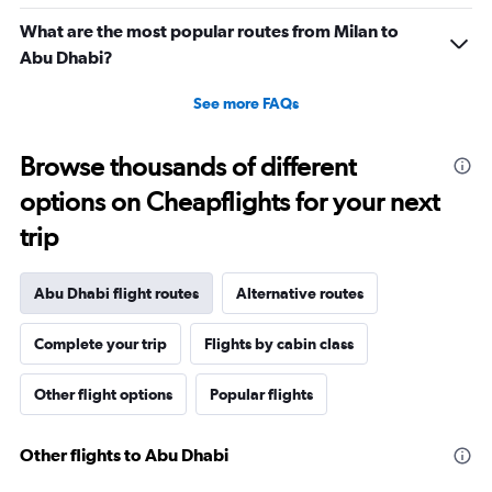
What are the most popular routes from Milan to
Abu Dhabi?
See more FAQs
Browse thousands of different
options on Cheapflights for your next
trip
Abu Dhabi flight routes
Alternative routes
Complete your trip
Flights by cabin class
Other flight options
Popular flights
Other flights to Abu Dhabi