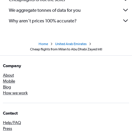
We aggregate tonnes of data for you
Why aren’t prices 100% accurate?
Home
United Arab Emirates
Cheap flights from Milan to Abu Dhabi Zayed Intl
Company
About
Mobile
Blog
How we work
Contact
Help/FAQ
Press