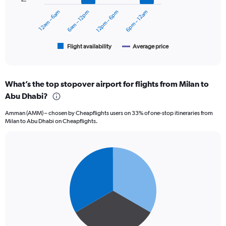
0
to
12am – 6am
6am – 12pm
12pm – 6pm
6pm – 12am
The
3600.
chart
has
1
Flight availability
Average price
End
of
X
interactive
axis
chart
displaying
What’s the top stopover airport for flights from Milan to
categories.
Range:
Abu Dhabi?
6
Amman (AMM) – chosen by Cheapflights users on 33% of one-stop itineraries from
categories.
Milan to Abu Dhabi on Cheapflights.
The
chart
has
2
Pie
Chart
graphic.
chart
Y
with
axes
3
displaying
slices.
Avg.
Price
and
Number