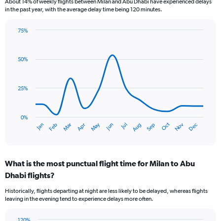
About 14% of weekly flights between Milan and Abu Dhabi have experienced delays
categories.
in the past year, with the average delay time being 120 minutes.
The
chart
75%
has
Line
Chart
1
graphic.
chart
Y
with
50%
axis
14
data
displaying
points.
values.
25%
Range:
The
0
chart
to
has
0%
240.
Dec
Oct
May
Nov
Mar
Jun
Sep
Jan
Apr
Jul
Feb
Aug
1
End
of
X
interactive
axis
chart
displaying
What is the most punctual flight time for Milan to Abu
categories.
Range:
Dhabi flights?
14
Historically, flights departing at night are less likely to be delayed, whereas flights
categories.
leaving in the evening tend to experience delays more often.
The
chart
120%