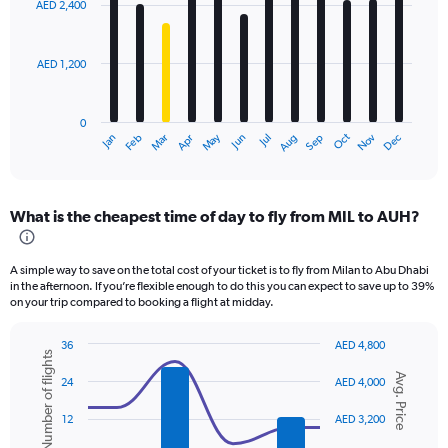
AED 2,400
12
bars.
AED 1,200
The
chart
has
0
1
Oct
Dec
May
Nov
Jan
Apr
Jul
Mar
Jun
Sep
Feb
Aug
X
End
of
axis
interactive
displaying
chart
categories.
What is the cheapest time of day to fly from MIL to AUH?
Range:
12
categories.
A simple way to save on the total cost of your ticket is to fly from Milan to Abu Dhabi
The
in the afternoon. If you’re flexible enough to do this you can expect to save up to 39%
chart
on your trip compared to booking a flight at midday.
has
1
36
AED 4,800
Y
Number of flights
Combination
Chart
axis
Avg. Price
graphic.
chart
24
AED 4,000
displaying
with
values.
2
12
AED 3,200
data
Range:
series.