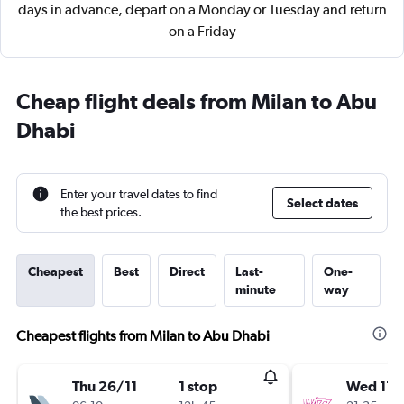
days in advance, depart on a Monday or Tuesday and return
on a Friday
Cheap flight deals from Milan to Abu
Dhabi
Enter your travel dates to find
Select dates
the best prices.
Cheapest
Best
Direct
Last-
One-
minute
way
Cheapest flights from Milan to Abu Dhabi
Thu 26/11
1 stop
Wed 11/