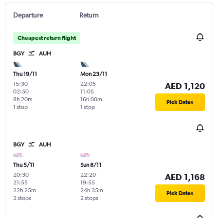
Departure
Return
Cheapest return flight
BGY
AUH
Thu 19/11
Mon 23/11
15:30
-
22:05
-
AED 1,120
02:50
11:05
8h 20m
16h 00m
Pick Dates
1 stop
1 stop
BGY
AUH
Thu 5/11
Sun 8/11
20:30
-
22:20
-
AED 1,168
21:55
19:55
22h 25m
24h 35m
Pick Dates
2 stops
2 stops