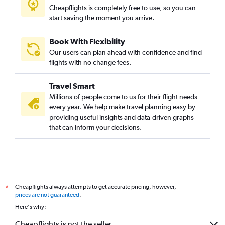
Cheapflights is completely free to use, so you can
start saving the moment you arrive.
Book With Flexibility
Our users can plan ahead with confidence and find
flights with no change fees.
Travel Smart
Millions of people come to us for their flight needs
every year. We help make travel planning easy by
providing useful insights and data-driven graphs
that can inform your decisions.
Cheapflights always attempts to get accurate pricing, however,
*
prices are not guaranteed
.
Here's why:
Cheapflights is not the seller