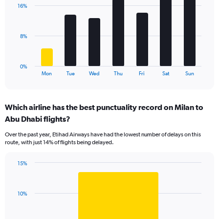
with
values.
16%
7
Range:
bars.
0
to
The
8%
120.
chart
has
1
0%
X
End
Mon
Tue
Wed
Thu
Fri
Sat
Sun
of
axis
interactive
displaying
chart
categories.
Which airline has the best punctuality record on Milan to
Range:
Abu Dhabi flights?
7
categories.
Over the past year, Etihad Airways have had the lowest number of delays on this
The
route, with just 14% of flights being delayed.
chart
has
15%
1
Bar
Chart
Y
graphic.
chart
axis
with
displaying
10%
1
values.
bar.
Range: