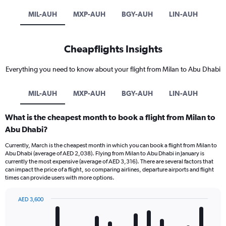
MIL-AUH
MXP-AUH
BGY-AUH
LIN-AUH
Cheapflights Insights
Everything you need to know about your flight from Milan to Abu Dhabi
MIL-AUH
MXP-AUH
BGY-AUH
LIN-AUH
What is the cheapest month to book a flight from Milan to
Abu Dhabi?
Currently, March is the cheapest month in which you can book a flight from Milan to
Abu Dhabi (average of AED 2,038). Flying from Milan to Abu Dhabi in January is
currently the most expensive (average of AED 3,316). There are several factors that
can impact the price of a flight, so comparing airlines, departure airports and flight
times can provide users with more options.
AED 3,600
Bar
Chart
graphic.
chart
with