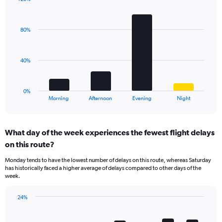
has
Bar
1
Chart
graphic.
chart
Y
with
axis
80%
4
displaying
bars.
values.
Range:
The
40%
0
chart
to
has
60.
1
0%
X
End
Morning
Afternoon
Evening
Night
of
axis
interactive
displaying
chart
categories.
What day of the week experiences the fewest flight delays
Range:
on this route?
4
categories.
Monday tends to have the lowest number of delays on this route, whereas Saturday
The
has historically faced a higher average of delays compared to other days of the
chart
week.
has
1
24%
Y
Bar
Chart
axis
graphic.
chart
displaying