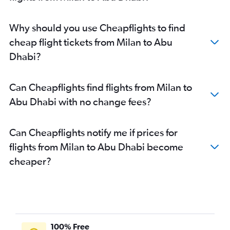
Abu Dhabi to Kozhikode flights
Abu Dhabi to Amman Queen Alia Intl Airport flights
Why should you use Cheapflights to find
cheap flight tickets from Milan to Abu
Dhabi?
Can Cheapflights find flights from Milan to
Abu Dhabi with no change fees?
Can Cheapflights notify me if prices for
flights from Milan to Abu Dhabi become
cheaper?
100% Free