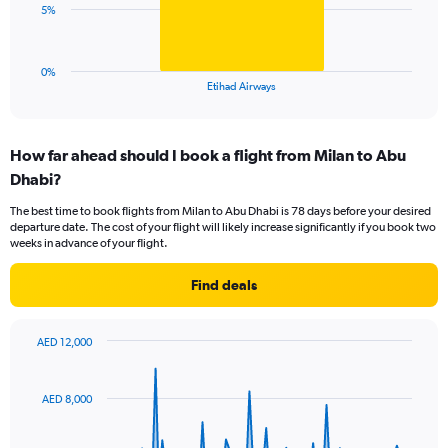
0
The
5%
to
chart
24.
has
1
0%
X
End
Etihad Airways
of
axis
interactive
displaying
chart
categories.
How far ahead should I book a flight from Milan to Abu
Range:
Dhabi?
1
categories.
The best time to book flights from Milan to Abu Dhabi is 78 days before your desired
The
departure date. The cost of your flight will likely increase significantly if you book two
chart
weeks in advance of your flight.
has
1
Find deals
Y
axis
displaying
AED 12,000
values.
Chart
Chart
Range:
graphic.
with
0
91
AED 8,000
to
data
points.
15.