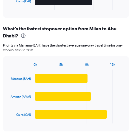
Cairo (CAI)
1
X
End
of
axis
interactive
displaying
chart
categories.
What’s the fastest stopover option from Milan to Abu
Range:
Dhabi?
3
categories.
Flights via Manama (BAH) have the shortest average one-way travel time for one-
The
stop routes: 8h 30m.
chart
has
1
0h
5h
9h
13h
Bar
Y
Chart
graphic.
chart
axis
with
Manama (BAH)
displaying
3
values.
bars.
Range:
0
Amman (AMM)
The
to
chart
4000.
has
Cairo (CAI)
1
X
End
of
axis
interactive