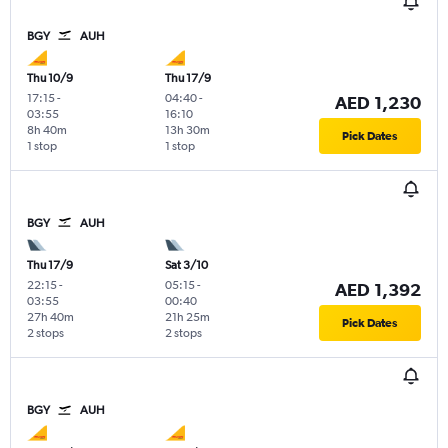
BGY
AUH
Thu 10/9
Thu 17/9
17:15
-
04:40
-
AED 1,230
03:55
16:10
8h 40m
13h 30m
Pick Dates
1 stop
1 stop
BGY
AUH
Thu 17/9
Sat 3/10
22:15
-
05:15
-
AED 1,392
03:55
00:40
27h 40m
21h 25m
Pick Dates
2 stops
2 stops
BGY
AUH