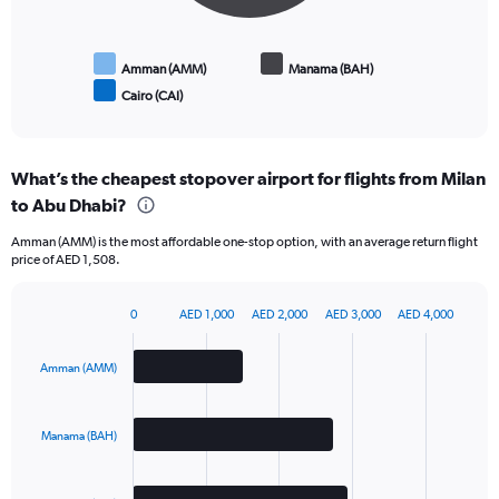
of
flights.
Amman (AMM)
Manama (BAH)
Cairo (CAI)
End
of
interactive
chart
What’s the cheapest stopover airport for flights from Milan
to Abu Dhabi?
Amman (AMM) is the most affordable one-stop option, with an average return flight
price of AED 1,508.
0
AED 1,000
AED 2,000
AED 3,000
AED 4,000
Bar
Chart
graphic.
chart
with
Amman (AMM)
3
bars.
Manama (BAH)
The
chart
has