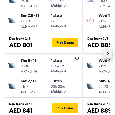
06:10
12h 45m
21:35
-
Multiple Airlines
-
MXP
AUH
BGY
AUH
Sun 29/11
1 stop
Wed 18/
22:20
17h 55m
21:20
-
Multiple Airlines
-
AUH
MXP
AUH
BGY
Deal found 2/8
Deal found 3/8
Pick Dates
AED 801
AED 885
Thu 5/11
1 stop
Wed 4/1
06:10
12h 45m
21:30
-
Multiple Airlines
-
MXP
AUH
MXP
AU
Sat 7/11
1 stop
Sun 8/11
21:15
20h 00m
22:20
-
Multiple Airlines
-
AUH
MXP
AUH
MX
Deal found 31/7
Deal found 31/7
Pick Dates
AED 841
AED 889