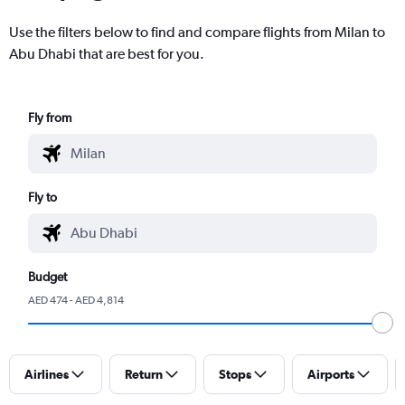
Use the filters below to find and compare flights from Milan to
Abu Dhabi that are best for you.
Fly from
Fly to
Budget
AED 474 - AED 4,814
Airlines
Return
Stops
Airports