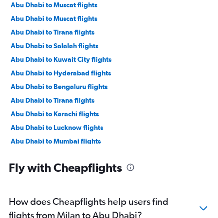
Abu Dhabi to Muscat flights
Abu Dhabi to Muscat flights
Abu Dhabi to Tirana flights
Abu Dhabi to Salalah flights
Abu Dhabi to Kuwait City flights
Abu Dhabi to Hyderabad flights
Abu Dhabi to Bengaluru flights
Abu Dhabi to Tirana flights
Abu Dhabi to Karachi flights
Abu Dhabi to Lucknow flights
Abu Dhabi to Mumbai flights
Abu Dhabi to Manama flights
Fly with Cheapflights
Abu Dhabi to Ahmedabad flights
Abu Dhabi to Pune flights
Abu Dhabi to Riyadh flights
How does Cheapflights help users find
Abu Dhabi to Mangalore flights
flights from Milan to Abu Dhabi?