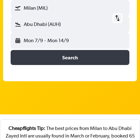
Milan (MIL)
Abu Dhabi (AUH)
Mon 7/9
-
Mon 14/9
Search
Cheapflights Tip:
The best prices from Milan to Abu Dhabi
Zayed Intl are usually found in March or February, booked 65