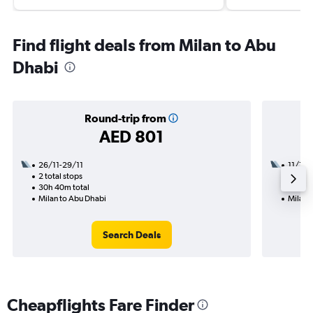
Find flight deals from Milan to Abu
Dhabi
Round-trip from
AED 801
26/11-29/11
11/1
2 total stops
1 total
30h 40m total
31h 10
Milan to Abu Dhabi
Milan 
Search Deals
Cheapflights Fare Finder