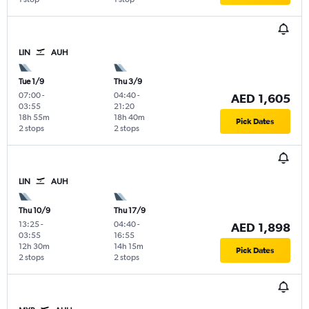
LIN
AUH
Tue 1/9
Thu 3/9
07:00
-
04:40
-
AED 1,605
03:55
21:20
18h 55m
18h 40m
Pick Dates
2 stops
2 stops
LIN
AUH
Thu 10/9
Thu 17/9
13:25
-
04:40
-
AED 1,898
03:55
16:55
12h 30m
14h 15m
Pick Dates
2 stops
2 stops