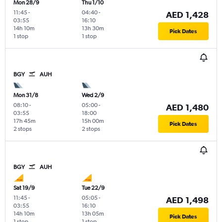
Mon 28/9
Thu 1/10
11:45
-
04:40
-
AED 1,428
03:55
16:10
14h 10m
13h 30m
Pick Dates
1 stop
1 stop
BGY
AUH
Mon 31/8
Wed 2/9
08:10
-
05:00
-
AED 1,480
03:55
18:00
17h 45m
15h 00m
Pick Dates
2 stops
2 stops
BGY
AUH
Sat 19/9
Tue 22/9
11:45
-
05:05
-
AED 1,498
03:55
16:10
14h 10m
13h 05m
Pick Dates
1 stop
1 stop