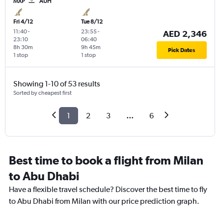
MXP
AUH
Fri 4/12
Tue 8/12
11:40
-
23:55
-
AED 2,346
23:10
06:40
8h 30m
9h 45m
Pick Dates
1 stop
1 stop
Showing 1-10 of 53 results
Sorted by cheapest first
1
2
3
...
6
Best time to book a flight from Milan
to Abu Dhabi
Have a flexible travel schedule? Discover the best time to fly
to Abu Dhabi from Milan with our price prediction graph.