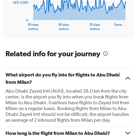
AED 4,000
The
chart
has
0
1
90 days
60 days
30 days
Same …
X
End
before
before
before
of
axis
interactive
displaying
chart
categories.
Range:
Related info for your journey
91
categories.
The
What airport do you fly into for flights to Abu Dhabi
chart
has
from Milan?
1
Abu Dhabi Zayed Intl (AUH), located 28.0 km from the city
Y
centre, is the airport you fly into when you book flights from
axis
Milan to Abu Dhabi. 0 airlines have flights to Zayed Intl from
displaying
Milan on a regular basis. Booking flights from Milan to Abu
values.
Dhabi Zayed Intl should not be difficult; the airport handles
Range:
an average of 2 inbound flights from Milan per day.
0
to
12000.
How long is the flight from Milan to Abu Dhabi?