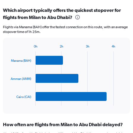
displaying
chart
categories.
Which airport typically offers the quickest stopover for
Range:
flights from Milan to Abu Dhabi?
3
categories.
Flights via Manama (BAH) offer the fastest connection on this route, with an average
The
stopover time of 1h 25m.
chart
has
1
0h
2h
3h
4h
Bar
Y
Chart
graphic.
chart
axis
with
Manama (BAH)
displaying
3
values.
bars.
Range:
0
Amman (AMM)
The
to
chart
750.
has
Cairo (CAI)
1
X
End
of
axis
interactive
displaying
chart
categories.
How often are flights from Milan to Abu Dhabi delayed?
Range:
3