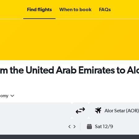
Find flights
When to book
FAQs
om the United Arab Emirates to Al
nomy
Sat 12/9