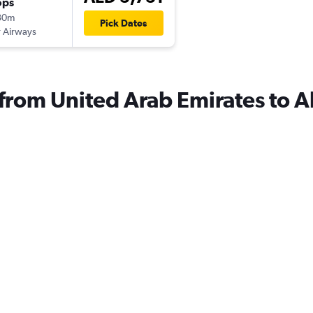
ops
30m
Pick Dates
 Airways
 from United Arab Emirates to A