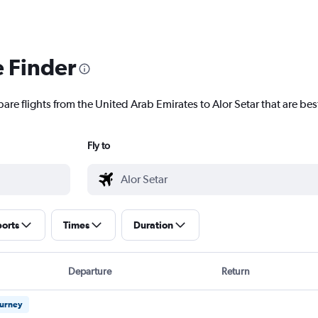
e Finder
are flights from the United Arab Emirates to Alor Setar that are best
Fly to
ports
Times
Duration
Departure
Return
ourney