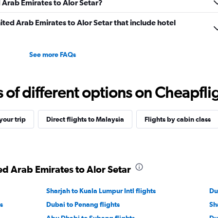
d Arab Emirates to Alor Setar?
nited Arab Emirates to Alor Setar that include hotel
See more FAQs
f different options on Cheapfligh
our trip
Direct flights to Malaysia
Flights by cabin class
ed Arab Emirates to Alor Setar
Sharjah to Kuala Lumpur Intl flights
Du
s
Dubai to Penang flights
Sh