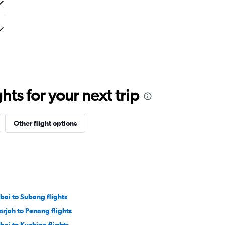
ts for your next trip
Other flight options
bai to Subang flights
arjah to Penang flights