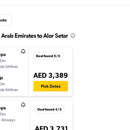
nute
 Arab Emirates to Alor Setar
ops
Deal found 5/8
50m
ple Airlines
AED 3,389
op
40m
Pick Dates
ple Airlines
ops
Deal found 4/8
50m
 Airways
AED 3,731