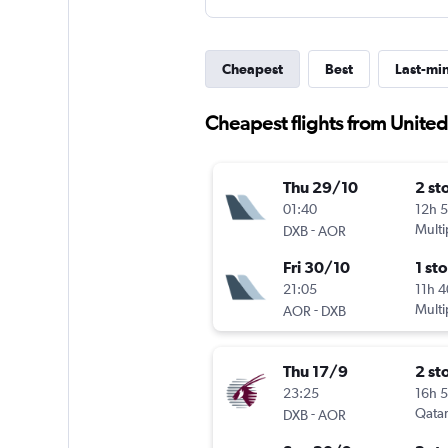
Cheapest
Best
Last-mi
Cheapest flights from United
Thu 29/10
2 st
01:40
12h 
-
Multi
DXB
AOR
Fri 30/10
1 st
21:05
11h 
-
Multi
AOR
DXB
Thu 17/9
2 st
23:25
16h 
-
Qatar
DXB
AOR