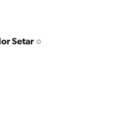
lor Setar