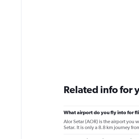
Related info for 
What airport do you fly into for f
Alor Setar (AOR) is the airport you wi
Setar. It is only a 8.8 km journey fro