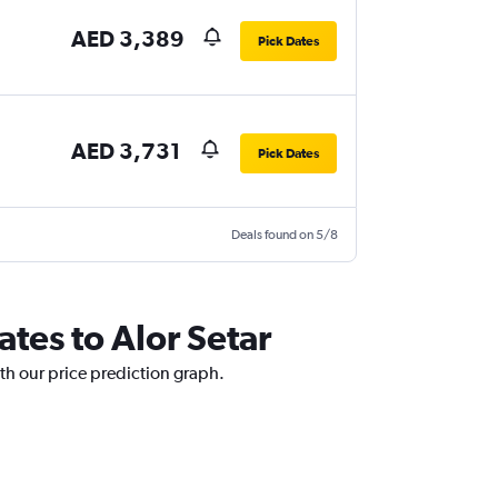
AED 3,389
Pick Dates
AED 3,731
Pick Dates
Deals found on 5/8
ates to Alor Setar
ith our price prediction graph.