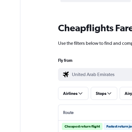
Cheapflights Far
Use the filters below to find and comp
Fly from
Airlines
Stops
Air
Route
Cheapest return flight
Fastest return j