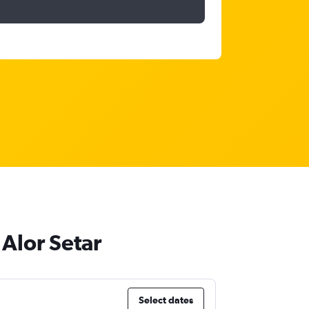
 Alor Setar
Select dates