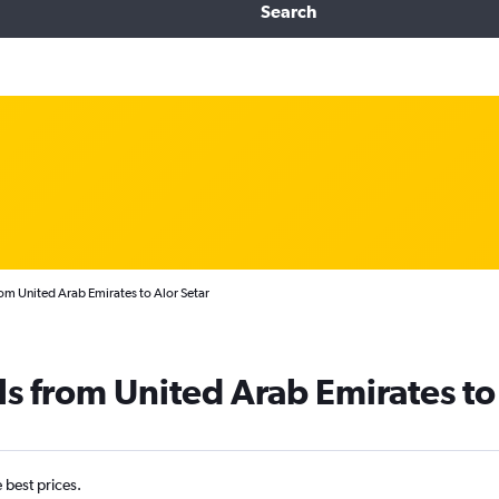
Search
rom United Arab Emirates to Alor Setar
ls from United Arab Emirates to
e best prices.