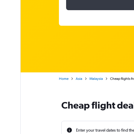
Home
Asia
Malaysia
Cheap flights f
Cheap flight dea
Enter your travel dates to find th