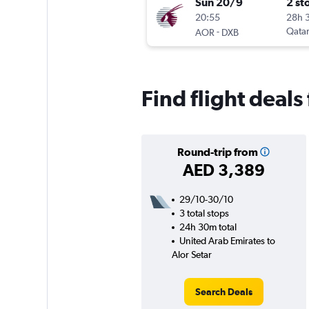
Sun 20/9
2 st
20:55
28h 
-
Qatar
AOR
DXB
Find flight deals
Round-trip from
AED 3,389
29/10-30/10
3 total stops
24h 30m total
United Arab Emirates to
Alor Setar
Search Deals