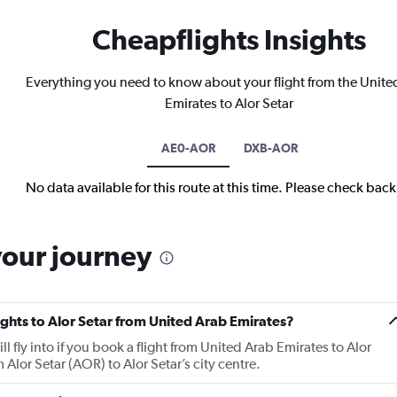
Cheapflights Insights
Everything you need to know about your flight from the Unite
Emirates to Alor Setar
AE0-AOR
DXB-AOR
No data available for this route at this time. Please check bac
your journey
lights to Alor Setar from United Arab Emirates?
ll fly into if you book a flight from United Arab Emirates to Alor
m Alor Setar (AOR) to Alor Setar’s city centre.