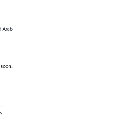
d Arab
k soon.