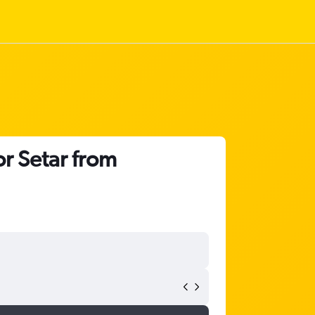
or Setar from