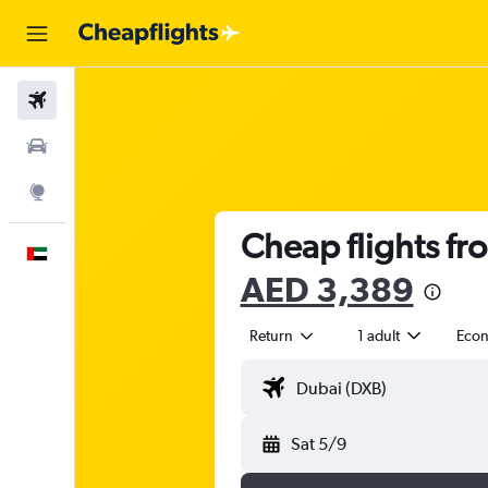
Flights
Car Rental
Explore
Cheap flights fr
English
AED 3,389
Return
1 adult
Eco
Sat 5/9