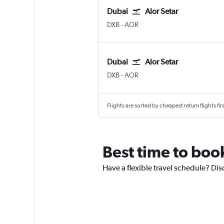
Dubai
Alor Setar
Dubai Intl
Alor Setar
DXB
-
AOR
Dubai
Alor Setar
Dubai Intl
Alor Setar
DXB
-
AOR
Flights are sorted by cheapest return flights firs
Best time to book
Have a flexible travel schedule? Dis