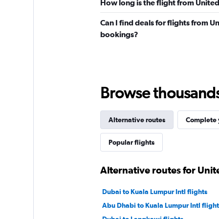
How long is the flight from Unite
Can I find deals for flights from U
bookings?
Browse thousands o
Alternative routes
Complete y
Popular flights
Alternative routes for Unit
Dubai to Kuala Lumpur Intl flights
Abu Dhabi to Kuala Lumpur Intl flight