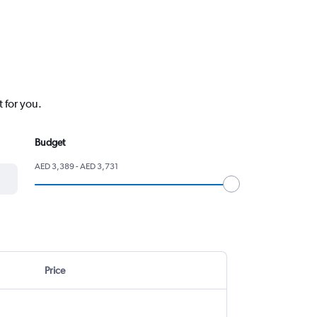
 for you.
Budget
AED 3,389 - AED 3,731
Price