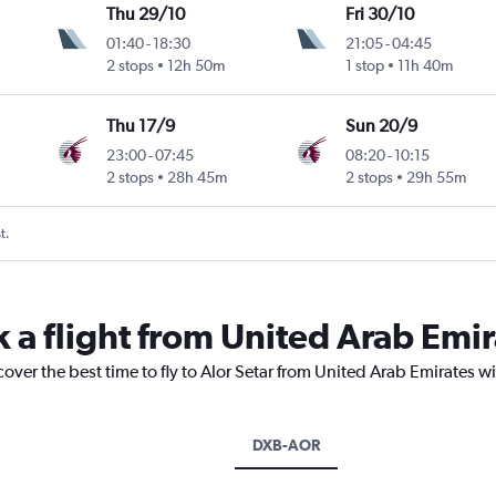
Thu 29/10
Fri 30/10
01:40
-
18:30
21:05
-
04:45
2 stops
12h 50m
1 stop
11h 40m
Thu 17/9
Sun 20/9
23:00
-
07:45
08:20
-
10:15
2 stops
28h 45m
2 stops
29h 55m
t.
 a flight from United Arab Emir
cover the best time to fly to Alor Setar from United Arab Emirates w
DXB-AOR