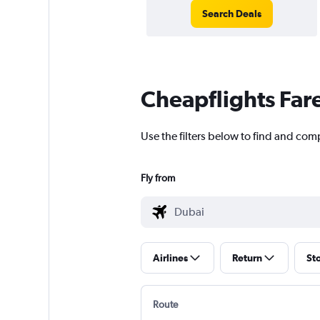
Search Deals
Cheapflights Far
Use the filters below to find and comp
Fly from
Airlines
Return
St
Route