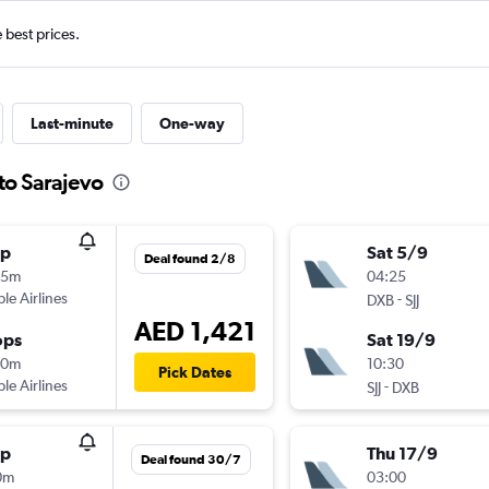
e best prices.
Last-minute
One-way
to Sarajevo
op
Sat 5/9
Deal found 2/8
05m
04:25
ple Airlines
-
DXB
SJJ
AED 1,421
ops
Sat 19/9
40m
10:30
Pick Dates
ple Airlines
-
SJJ
DXB
op
Thu 17/9
Deal found 30/7
0m
03:00