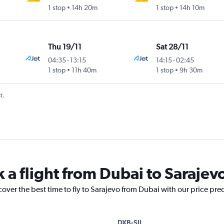
1 stop
14h 20m
1 stop
14h 10m
Thu 19/11
Sat 28/11
04:35
-
13:15
14:15
-
02:45
1 stop
11h 40m
1 stop
9h 30m
t.
 a flight from Dubai to Sarajev
cover the best time to fly to Sarajevo from Dubai with our price pre
DXB-SJJ