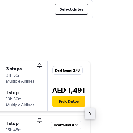
Select dates
3 stops
Fri 11/9
Deal found 2/8
31h 30m
03:00
Multiple Airlines
-
DXB
SJJ
AED 1,491
1 stop
Mon 21
13h 30m
15:45
Pick Dates
Multiple Airlines
-
SJJ
DXB
1 stop
Fri 7/8
Deal found 4/8
15h 45m
04:25