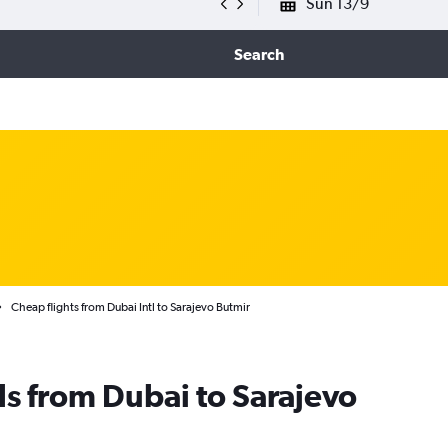
Sun 13/9
Search
Cheap flights from Dubai Intl to Sarajevo Butmir
ls from Dubai to Sarajevo