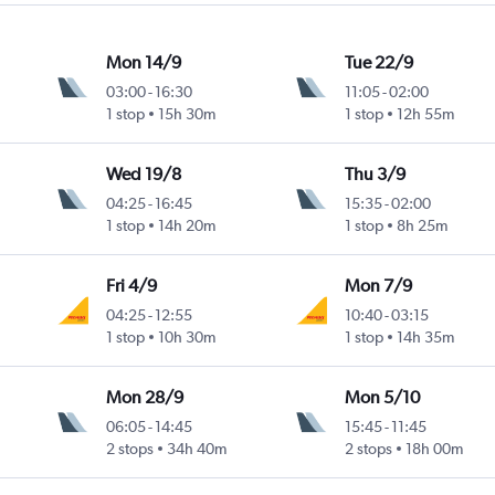
Mon 14/9
Tue 22/9
03:00
-
16:30
11:05
-
02:00
1 stop
15h 30m
1 stop
12h 55m
Wed 19/8
Thu 3/9
04:25
-
16:45
15:35
-
02:00
1 stop
14h 20m
1 stop
8h 25m
Fri 4/9
Mon 7/9
04:25
-
12:55
10:40
-
03:15
1 stop
10h 30m
1 stop
14h 35m
Mon 28/9
Mon 5/10
06:05
-
14:45
15:45
-
11:45
2 stops
34h 40m
2 stops
18h 00m