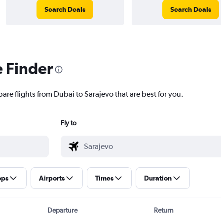
Search Deals
Search Deals
e Finder
are flights from Dubai to Sarajevo that are best for you.
Fly to
ops
Airports
Times
Duration
Departure
Return