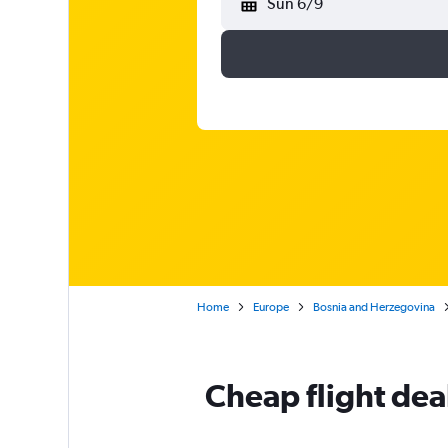
Sun 6/9
Home
Europe
Bosnia and Herzegovina
Cheap flight dea