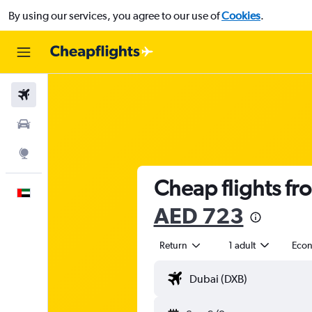
By using our services, you agree to our use of
Cookies
.
Flights
Car Rental
Explore
Cheap flights fr
English
AED 723
Return
1 adult
Eco