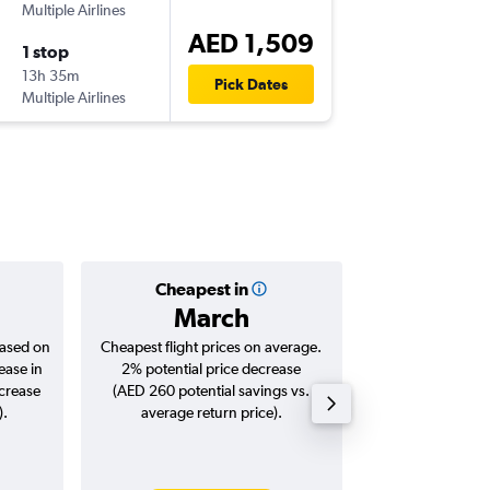
Multiple Airlines
-
DXB
SJJ
AED 1,509
1 stop
Fri 14/8
13h 35m
13:50
Pick Dates
Multiple Airlines
-
SJJ
DXB
Cheapest in
Averag
March
AED 
based on
Cheapest flight prices on average.
Average for roun
ease in
2% potential price decrease
Augus
ncrease
(AED 260 potential savings vs.
).
average return price).