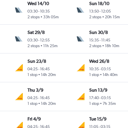
Wed 14/10
Sun 18/10
03:30
-
10:35
13:50
-
12:05
2 stops
33h 05m
2 stops
20h 15m
Sat 29/8
Sun 30/8
03:30
-
12:55
15:35
-
11:45
2 stops
11h 25m
2 stops
18h 10m
Sun 23/8
Wed 26/8
04:25
-
16:45
10:35
-
03:15
1 stop
14h 20m
1 stop
14h 40m
Thu 3/9
Sun 13/9
04:25
-
16:45
17:40
-
03:15
1 stop
14h 20m
1 stop
7h 35m
Fri 4/9
Tue 15/9
04:25
-
16:45
11:05
-
03:15