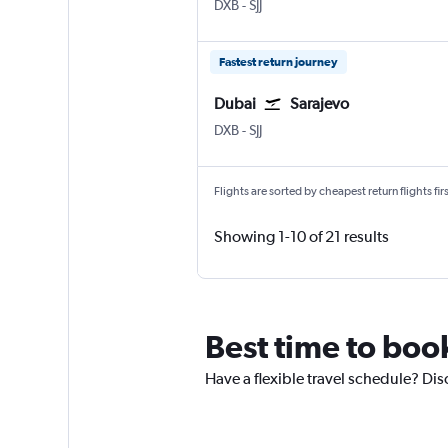
DXB
-
SJJ
Fastest return journey
Dubai
Sarajevo
DXB
-
SJJ
Flights are sorted by cheapest return flights firs
Showing 1-10 of 21 results
Best time to book
Have a flexible travel schedule? Dis