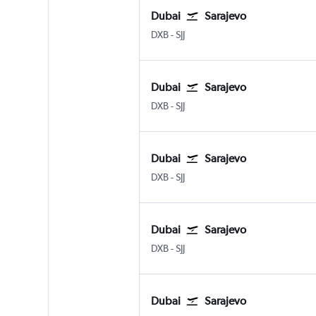
Dubai
Sarajevo
DXB
-
SJJ
Dubai
Sarajevo
DXB
-
SJJ
Dubai
Sarajevo
DXB
-
SJJ
Dubai
Sarajevo
DXB
-
SJJ
Dubai
Sarajevo