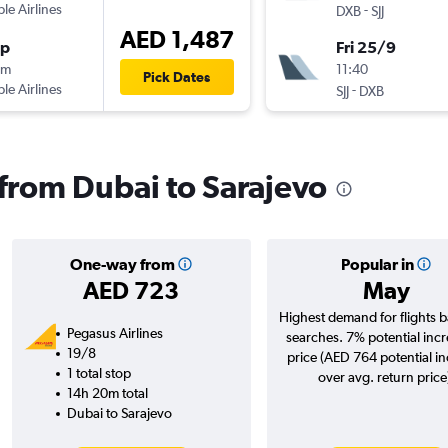
ple Airlines
-
DXB
SJJ
AED 1,487
op
Fri 25/9
5m
11:40
Pick Dates
ple Airlines
-
SJJ
DXB
 from Dubai to Sarajevo
One-way from
Popular in
AED 723
May
Highest demand for flights 
Pegasus Airlines
searches. 7% potential incr
19/8
price (AED 764 potential i
1 total stop
over avg. return price
14h 20m total
Dubai to Sarajevo