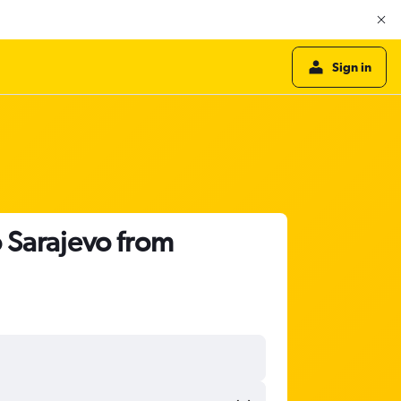
Sign in
o Sarajevo from