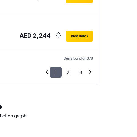
AED 2,244
Pick Dates
Deals found on 3/8
1
2
3
o
diction graph.