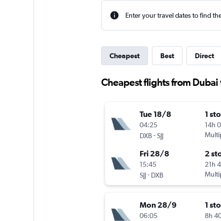
Enter your travel dates to find th
Cheapest
Best
Direct
Cheapest flights from Dubai 
Tue 18/8
1 st
04:25
14h 
-
Multi
DXB
SJJ
Fri 28/8
2 st
15:45
21h 
-
Multi
SJJ
DXB
Mon 28/9
1 st
06:05
8h 4