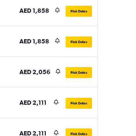
AED 1,858
Pick Dates
AED 1,858
Pick Dates
AED 2,056
Pick Dates
AED 2,111
Pick Dates
AED 2,111
Pick Dates