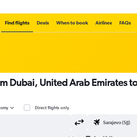
Find flights
Deals
When to book
Airlines
FAQs
om Dubai, United Arab Emirates t
nomy
Direct flights only