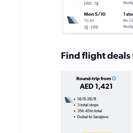
-
Multi
DXB
SJJ
Mon 5/10
1 st
15:45
8h 1
-
Multi
SJJ
DXB
Find flight deals
Round-trip from
AED 1,421
18/8-28/8
3 total stops
35h 45m total
Dubai to Sarajevo