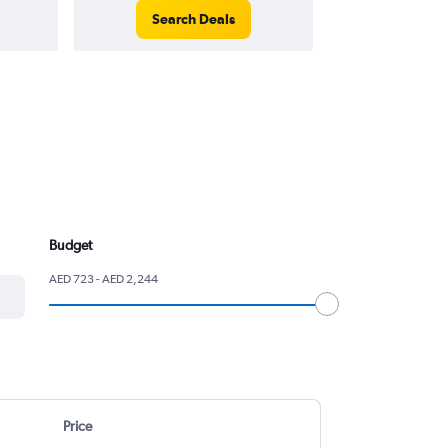
Search Deals
Search
Budget
AED 723 - AED 2,244
Price