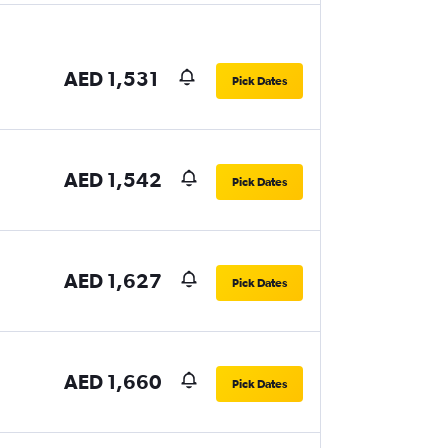
AED 1,531
Pick Dates
AED 1,542
Pick Dates
AED 1,627
Pick Dates
AED 1,660
Pick Dates