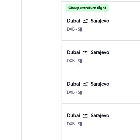
Cheapest return flight
Dubai
Sarajevo
DXB
-
SJJ
Dubai
Sarajevo
DXB
-
SJJ
Dubai
Sarajevo
DXB
-
SJJ
Dubai
Sarajevo
DXB
-
SJJ