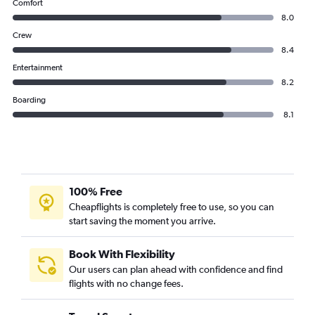
Comfort
8.0
Crew
8.4
Entertainment
8.2
Boarding
8.1
100% Free
Cheapflights is completely free to use, so you can
start saving the moment you arrive.
Book With Flexibility
Our users can plan ahead with confidence and find
flights with no change fees.