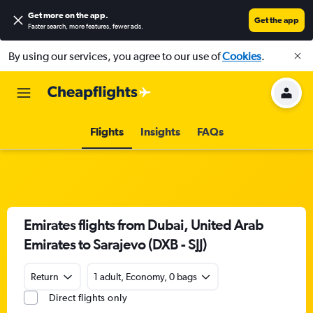
Get more on the app
.
Get the app
Faster search, more features, fewer ads.
By using our services, you agree to our use of
Cookies
.
Flights
Insights
FAQs
Emirates flights from Dubai, United Arab
Emirates to Sarajevo (DXB - SJJ)
Return
1 adult, Economy, 0 bags
Direct flights only