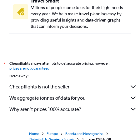
Travel Smart
Millions of people come to us for their flight needs
every year. We help make travel planning easy by
providing useful insights and data-driven graphs
that can inform your decisions.
Cheapflights always attempts to get accurate pricing, however,
*
prices are not guaranteed
.
Here's why:
Cheapflights is not the seller
We aggregate tonnes of data for you
Why aren’t prices 100% accurate?
Home
Europe
Bosnia and Herzegovina
Dubai Intl to Sarajevo Butmir
Emirates DXB to SJJ