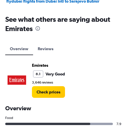
flydubai flights from Dubai Intl to Sarajevo Butmir
See what others are saying about
Emirates
Overview
Reviews
Emirates
Very Good
8.1
3,646 reviews
Check prices
Overview
Food
7.9