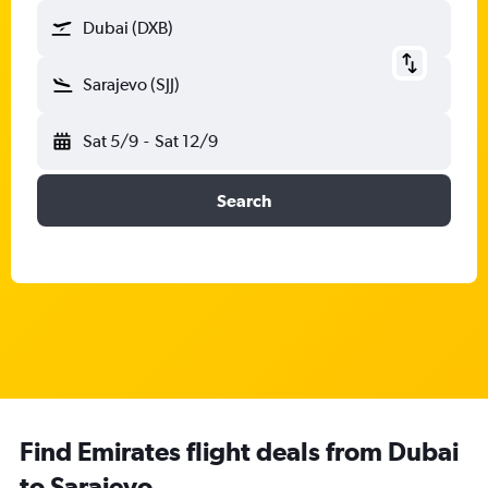
Dubai (DXB)
Sarajevo (SJJ)
Sat 5/9
-
Sat 12/9
Search
Find Emirates flight deals from Dubai
to Sarajevo