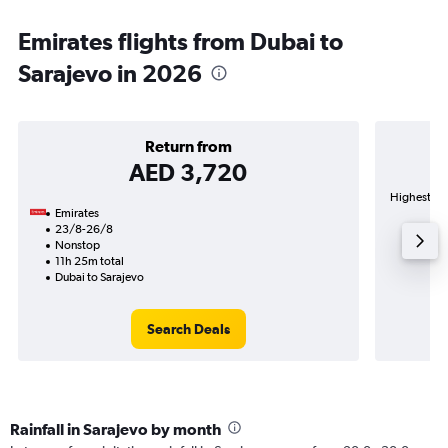
Emirates flights from Dubai to
Sarajevo in 2026
Return from
AED 3,720
Highest dem
Emirates
23/8-26/8
Nonstop
11h 25m total
Dubai to Sarajevo
Search Deals
Rainfall in Sarajevo by month