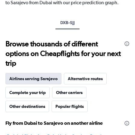
has
to Sarajevo from Dubai with our price prediction graph.
1
Y
axis
DXB-SJJ
displaying
values.
Range:
-10
Browse thousands of different
to
options on Cheapflights for your next
20.
trip
Airlines serving Sarajevo
Alternative routes
Complete your trip
Other carriers
Other destinations
Popular flights
Fly from Dubai to Sarajevo on another airline