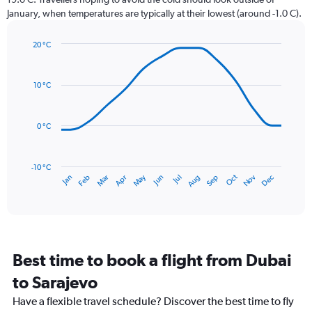
chart
January, when temperatures are typically at their lowest (around -1.0 C).
has
1
20 °C
Y
Line
axis
Chart
graphic.
chart
displaying
with
values.
10 °C
14
Range:
data
0
points.
to
0 °C
36.
The
chart
has
-10 °C
Dec
Oct
May
Nov
Mar
Jun
Sep
Jan
Apr
Jul
Feb
Aug
1
End
of
X
interactive
axis
chart
displaying
categories.
Range:
Best time to book a flight from Dubai
14
categories.
to Sarajevo
The
chart
Have a flexible travel schedule? Discover the best time to fly