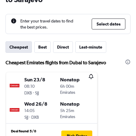
Enter your travel dates to find
Select dates
the best prices.
Cheapest
Best
Direct
Last-minute
Cheapest Emirates flights from Dubai to Sarajevo
Sun 23/8
Nonstop
08:10
6h 00m
-
Emirates
DXB
SJJ
Wed 26/8
Nonstop
14:05
5h 25m
-
Emirates
SJJ
DXB
Deal found 5/8