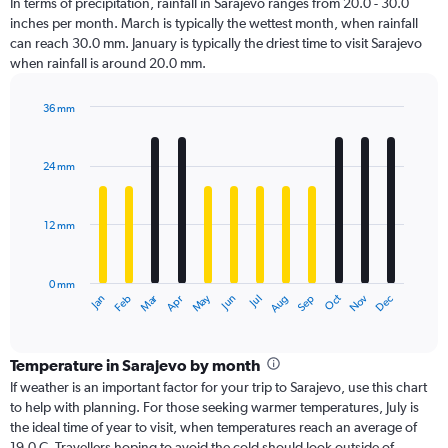
In terms of precipitation, rainfall in Sarajevo ranges from 20.0 - 30.0
inches per month. March is typically the wettest month, when rainfall
can reach 30.0 mm. January is typically the driest time to visit Sarajevo
when rainfall is around 20.0 mm.
36 mm
Bar
Chart
graphic.
chart
with
24 mm
12
bars.
12 mm
The
chart
has
0 mm
1
Oct
Dec
May
Nov
Jan
Apr
Jul
Mar
Jun
Sep
Feb
Aug
X
End
of
axis
interactive
displaying
chart
categories.
Temperature in Sarajevo by month
Range:
If weather is an important factor for your trip to Sarajevo, use this chart
12
to help with planning. For those seeking warmer temperatures, July is
categories.
the ideal time of year to visit, when temperatures reach an average of
The
19.0 C. Travellers hoping to avoid the cold should look outside of