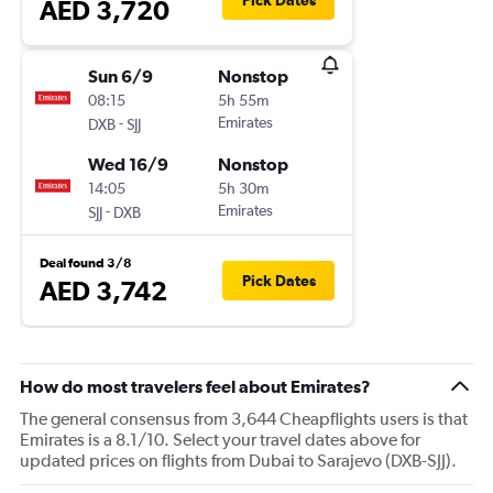
Pick Dates
AED 3,720
Sun 6/9
Nonstop
08:15
5h 55m
-
Emirates
DXB
SJJ
Wed 16/9
Nonstop
14:05
5h 30m
-
Emirates
SJJ
DXB
Deal found 3/8
Pick Dates
AED 3,742
How do most travelers feel about Emirates?
The general consensus from 3,644 Cheapflights users is that
Emirates is a 8.1/10. Select your travel dates above for
updated prices on flights from Dubai to Sarajevo (DXB-SJJ).