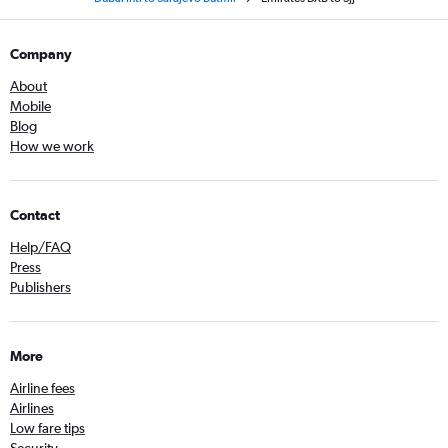
Company
About
Mobile
Blog
How we work
Contact
Help/FAQ
Press
Publishers
More
Airline fees
Airlines
Low fare tips