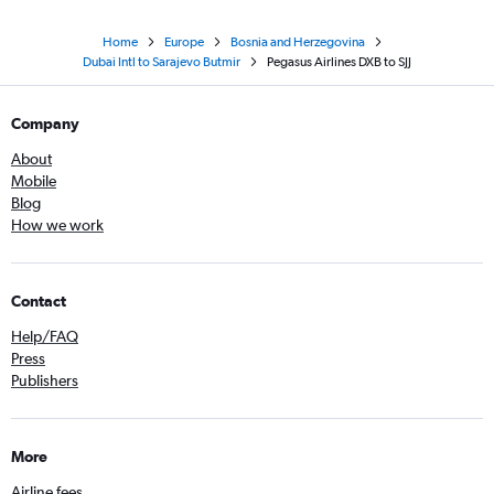
Home
Europe
Bosnia and Herzegovina
Dubai Intl to Sarajevo Butmir
Pegasus Airlines DXB to SJJ
Company
About
Mobile
Blog
How we work
Contact
Help/FAQ
Press
Publishers
More
Airline fees