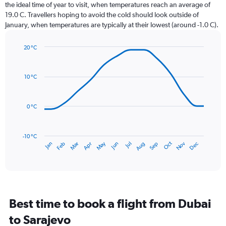
categories.
the ideal time of year to visit, when temperatures reach an average of
The
19.0 C. Travellers hoping to avoid the cold should look outside of
chart
January, when temperatures are typically at their lowest (around -1.0 C).
has
1
20 °C
Y
Line
axis
Chart
graphic.
chart
displaying
with
values.
10 °C
14
Range:
data
0
points.
to
0 °C
36.
The
chart
has
-10 °C
Dec
Oct
May
Nov
Mar
Jun
Sep
Jan
Apr
Jul
Feb
Aug
1
End
of
X
interactive
axis
chart
displaying
categories.
Range:
Best time to book a flight from Dubai
14
categories.
to Sarajevo
The