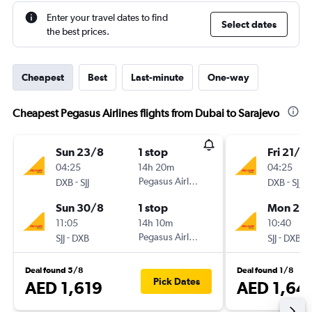
Enter your travel dates to find
Select dates
the best prices.
Cheapest
Best
Last-minute
One-way
Cheapest Pegasus Airlines flights from Dubai to Sarajevo
Sun 23/8
1 stop
Fri 21/8
04:25
14h 20m
04:25
-
Pegasus Airlines
-
DXB
SJJ
DXB
SJJ
Sun 30/8
1 stop
Mon 24
11:05
14h 10m
10:40
-
Pegasus Airlines
-
SJJ
DXB
SJJ
DXB
Deal found 5/8
Deal found 1/8
Pick Dates
AED 1,619
AED 1,64