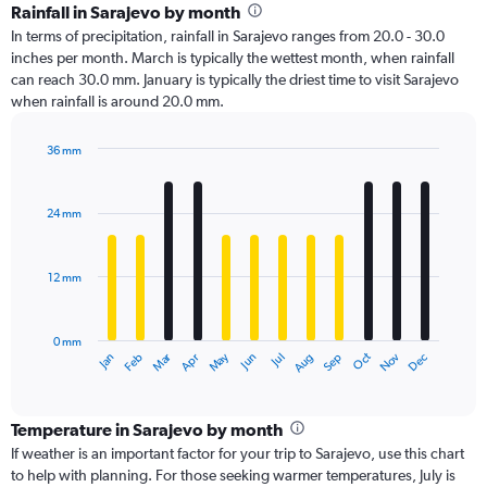
Rainfall in Sarajevo by month
In terms of precipitation, rainfall in Sarajevo ranges from 20.0 - 30.0
inches per month. March is typically the wettest month, when rainfall
can reach 30.0 mm. January is typically the driest time to visit Sarajevo
when rainfall is around 20.0 mm.
36 mm
Bar
Chart
graphic.
chart
with
24 mm
12
bars.
12 mm
The
chart
has
0 mm
1
Oct
Dec
May
Nov
Jan
Apr
Jul
Mar
Jun
Sep
Feb
Aug
X
End
of
axis
interactive
displaying
chart
categories.
Temperature in Sarajevo by month
Range:
If weather is an important factor for your trip to Sarajevo, use this chart
12
to help with planning. For those seeking warmer temperatures, July is