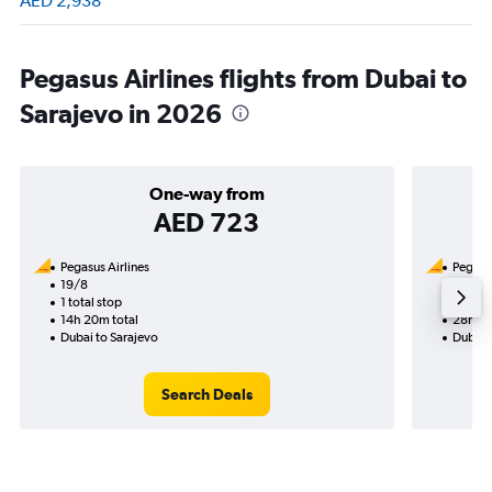
AED 2,938
Pegasus Airlines flights from Dubai to
Sarajevo in 2026
One-way from
AED 723
Pegasus Airlines
Pegasus
19/8
23/8-
1 total stop
2 total
14h 20m total
28h 30
Dubai to Sarajevo
Dubai 
Search Deals