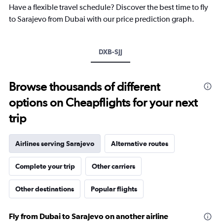
chart
Have a flexible travel schedule? Discover the best time to fly
has
to Sarajevo from Dubai with our price prediction graph.
1
Y
axis
DXB-SJJ
displaying
values.
Range:
-10
Browse thousands of different
to
options on Cheapflights for your next
20.
trip
Airlines serving Sarajevo
Alternative routes
Complete your trip
Other carriers
Other destinations
Popular flights
Fly from Dubai to Sarajevo on another airline