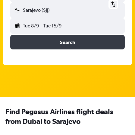
Sarajevo (SJJ)
Tue 8/9
-
Tue 15/9
Search
Find Pegasus Airlines flight deals
from Dubai to Sarajevo