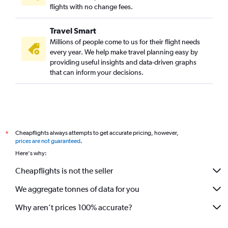
flights with no change fees.
Travel Smart
Millions of people come to us for their flight needs
every year. We help make travel planning easy by
providing useful insights and data-driven graphs
that can inform your decisions.
Cheapflights always attempts to get accurate pricing, however,
*
prices are not guaranteed
.
Here's why:
Cheapflights is not the seller
We aggregate tonnes of data for you
Why aren’t prices 100% accurate?