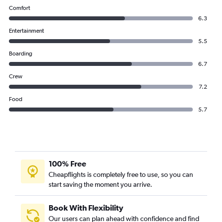
Comfort
6.3
Entertainment
5.5
Boarding
6.7
Crew
7.2
Food
5.7
100% Free
Cheapflights is completely free to use, so you can
start saving the moment you arrive.
Book With Flexibility
Our users can plan ahead with confidence and find