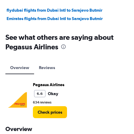
flydubai flights from Dubai Intl to Sarajevo Butmir
Emirates flights from Dubai Intl to Sarajevo Butmir
See what others are saying about
Pegasus Airlines
Overview
Reviews
Pegasus Airlines
Okay
6.6
634 reviews
Check prices
Overview