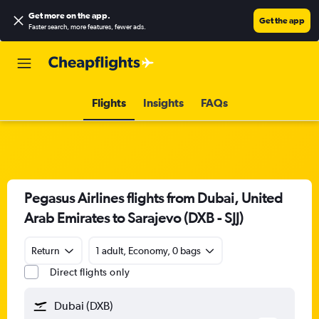
Get more on the app
.
Get the app
Faster search, more features, fewer ads.
Flights
Insights
FAQs
Pegasus Airlines flights from Dubai, United
Arab Emirates to Sarajevo (DXB - SJJ)
Return
1 adult, Economy, 0 bags
Direct flights only
Dubai (DXB)