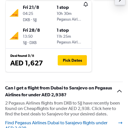
Fri 21/8
1 stop
04:25
10h 30m
-
Pegasus Airlines
DXB
SJJ
Fri 28/8
1 stop
13:50
11h 25m
-
Pegasus Airlines
SJJ
DXB
Deal found 5/8
Pick Dates
AED 1,627
Can I get a flight from Dubai to Sarajevo on Pegasus
Airlines for under AED 2,938?
2 Pegasus Airlines flights from DXB to SJJ have recently been
found on Cheapflights for under AED 2,938. Click here to
find the best deals to Sarajevo for your desired dates.
Find Pegasus Airlines Dubai to Sarajevo flights under