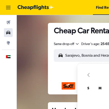
Find Re
Flights
Cheap Car Rental
Car Rental
Explore
Same drop-off
Driver's age:
25-6
English
S
M