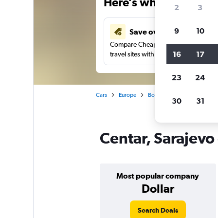
Here’s why our users 
2
3
9
10
Save over 43%
Compare Cheapflights against other
16
17
travel sites with one search.
23
24
Cars
Europe
Bosnia and Herzegovina
30
31
Centar, Sarajevo 
Most popular company
Dollar
Search Deals