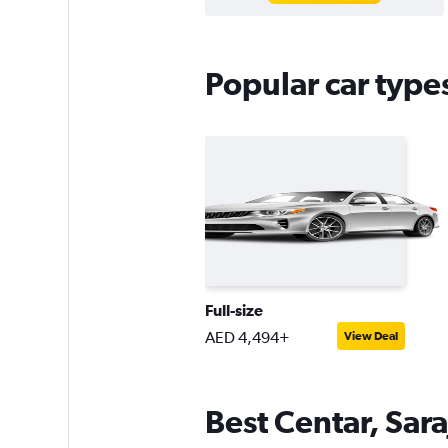
Popular car types
Full-size
AED 4,494+
View Deal
Best Centar, Sara