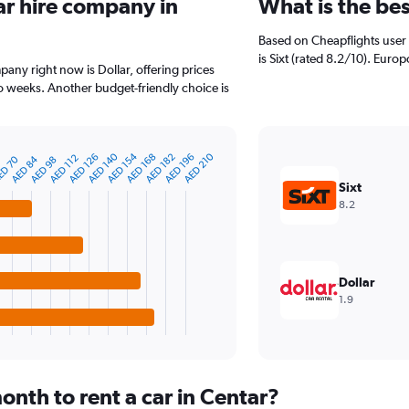
ar hire company in
What is the be
Based on Cheapflights user 
is Sixt (rated 8.2/10). Europ
pany right now is Dollar, offering prices
 weeks. Another budget-friendly choice is
AED 140
AED 154
AED 210
AED 126
AED 168
AED 182
AED 196
AED 112
D 70
AED 84
6
AED 98
Sixt
8.2
Dollar
1.9
nth to rent a car in Centar?