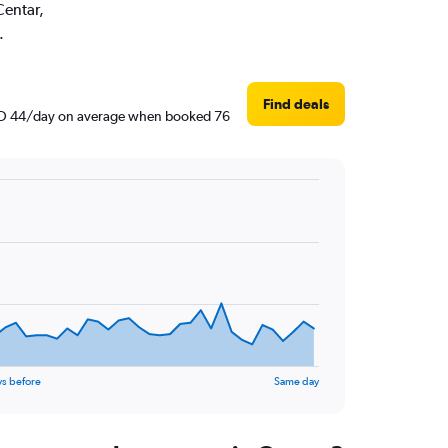
Centar,
.
Find deals
d AED 44/day on average when booked 76
ys before
Same day