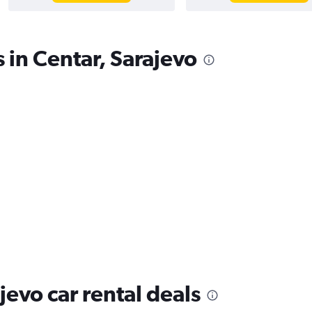
 in Centar, Sarajevo
jevo car rental deals