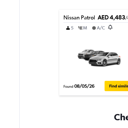
Nissan Patrol
AED 4,483
/
5
M
A/C
08/05/26
Find simil
Found
Che