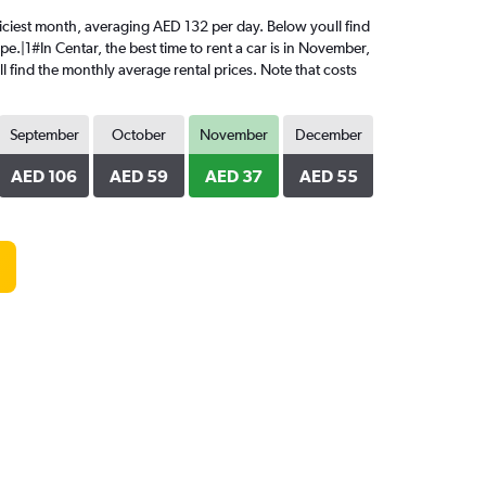
 priciest month, averaging AED 132 per day. Below youll find
e.|1#In Centar, the best time to rent a car is in November,
l find the monthly average rental prices. Note that costs
September
October
November
December
AED 106
AED 59
AED 37
AED 55