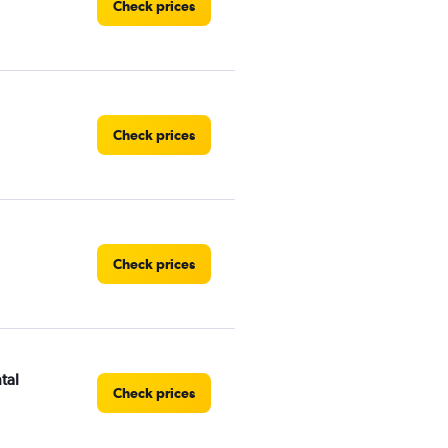
Check prices
Check prices
Check prices
tal
Check prices