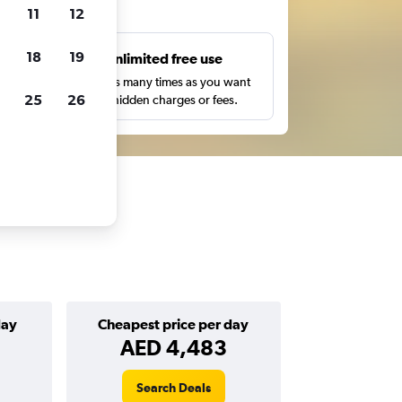
ts
11
12
18
19
s
Unlimited free use
pe,
Search as many times as you want
25
26
with no hidden charges or fees.
day
Cheapest price per day
AED 4,483
Search Deals