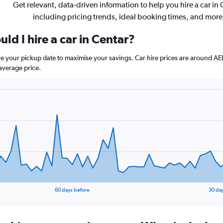
Get relevant, data-driven information to help you hire a car in 
including pricing trends, ideal booking times, and more
ld I hire a car in Centar?
ore your pickup date to maximise your savings. Car hire prices are aroun
average price.
60 days before
30 da