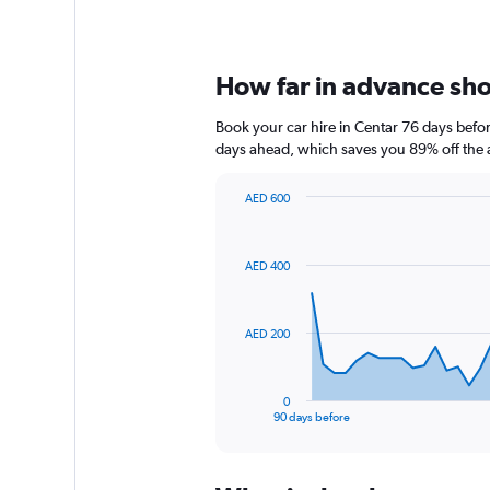
How far in advance shou
Book your car hire in Centar 76 days bef
days ahead, which saves you 89% off the 
AED 600
Chart
Chart
graphic.
with
91
AED 400
data
points.
The
AED 200
chart
has
1
0
X
End
90 days before
of
axis
interactive
displaying
chart
categories.