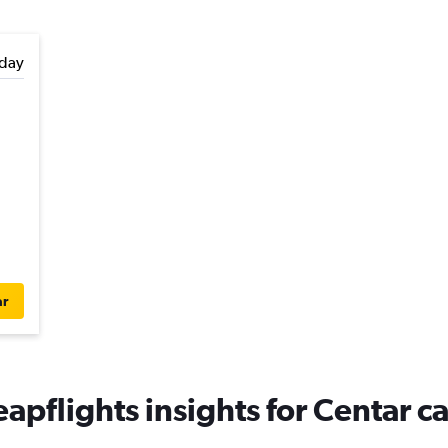
day
ar
apflights insights for Centar ca