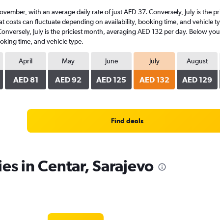
t November, with an average daily rate of just AED 37. Conversely, July is the
t costs can fluctuate depending on availability, booking time, and vehicle typ
Conversely, July is the priciest month, averaging AED 132 per day. Below youl
oking time, and vehicle type.
April
May
June
July
August
AED 81
AED 92
AED 125
AED 132
AED 129
Find deals
es in Centar, Sarajevo