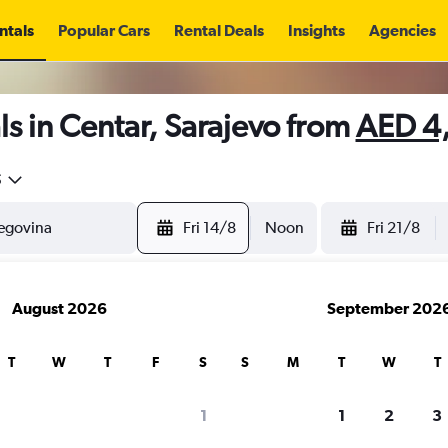
ntals
Popular Cars
Rental Deals
Insights
Agencies
s in Centar, Sarajevo from
AED 4
5
Fri 14/8
Noon
Fri 21/8
August 2026
September 202
T
W
T
F
S
S
M
T
W
T
1
1
2
3