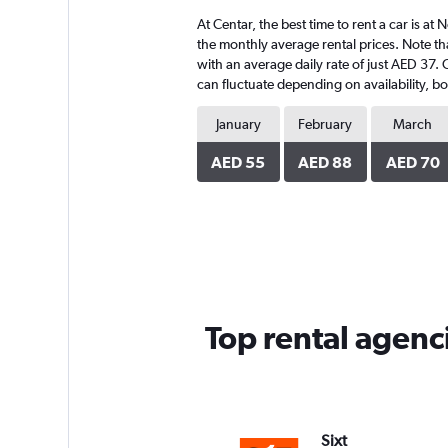
4
At Centar, the best time to rent a car is a
categories.
The
the monthly average rental prices. Note tha
chart
with an average daily rate of just AED 37. 
has
can fluctuate depending on availability, bo
1
Y
January
February
March
axis
displaying
AED 55
AED 88
AED 70
values.
Range:
0
to
210.
Top rental agenci
Sixt