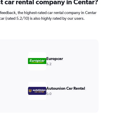
st car rental company in Centar?
feedback, the highest-rated car rental company in Centar
car (rated 5.2/10) is also highly rated by our users.
Europcar
5.2
Autounion Car Rental
0.0