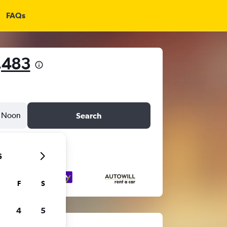
FAQs
,483
Noon
Search
6
F
S
4
5