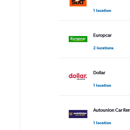
1 location
Europcar
2 locations
Dollar
1 location
Autounion Car Ren
1 location