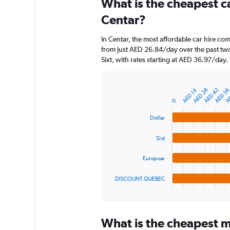
What is the cheapest c
Range:
91
Centar?
categories.
The
In Centar, the most affordable car hire com
chart
from just AED 26.84/day over the past two
has
Sixt, with rates starting at AED 36.97/day.
1
Y
axis
AE
AED 14
AED 28
AED 42
AED 5
displaying
Bar
Chart
graphic.
chart
values.
0
with
Range:
4
Dollar
0
bars.
to
Sixt
600.
The
chart
Europcar
has
1
DISCOUNT.QUEBEC
X
End
of
axis
interactive
displaying
chart
categories.
What is the cheapest mo
Range: