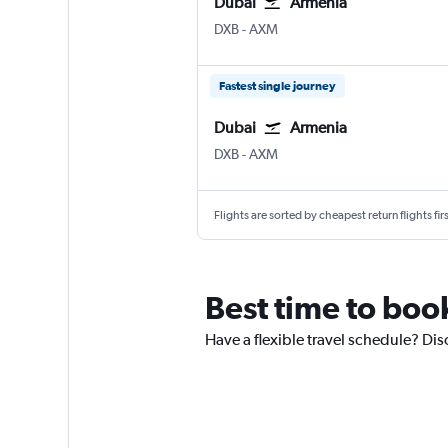
Dubai
Armenia
Dubai Intl
Armenia El Eden
DXB
-
AXM
Fastest single journey
Dubai
Armenia
Dubai Intl
Armenia El Eden
DXB
-
AXM
Flights are sorted by cheapest return flights firs
Best time to boo
Have a flexible travel schedule? Dis