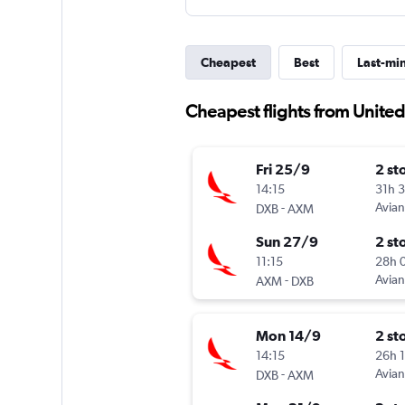
Cheapest
Best
Last-mi
Cheapest flights from Unite
Fri 25/9
2 st
14:15
31h 
-
Avia
DXB
AXM
Sun 27/9
2 st
11:15
28h 
-
Avia
AXM
DXB
Mon 14/9
2 st
14:15
26h 
-
Avia
DXB
AXM