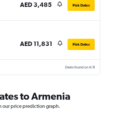
AED 3,485
Pick Dates
AED 11,831
Pick Dates
Deals found on 4/8
rates to Armenia
h our price prediction graph.