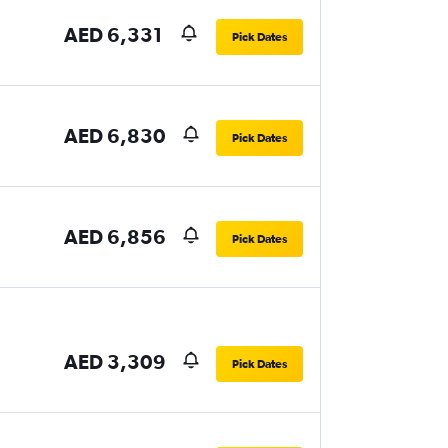
AED 6,331
Pick Dates
AED 6,830
Pick Dates
AED 6,856
Pick Dates
AED 3,309
Pick Dates