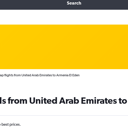
Search
p flights from United Arab Emirates to Armenia El Eden
ls from United Arab Emirates t
e best prices.