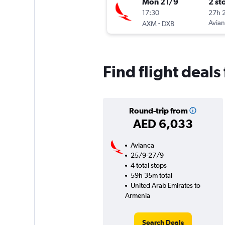
Mon 21/9
2 st
17:30
27h 
-
Avia
AXM
DXB
Find flight deal
Round-trip from
AED 6,033
Avianca
25/9-27/9
4 total stops
59h 35m total
United Arab Emirates to
Armenia
Search Deals