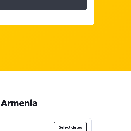
o Armenia
Select dates