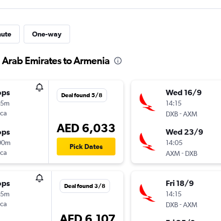
nute
One-way
d Arab Emirates to Armenia
ops
Wed 16/9
Deal found 5/8
35m
14:15
nca
-
DXB
AXM
AED 6,033
ops
Wed 23/9
00m
14:05
Pick Dates
nca
-
AXM
DXB
ops
Fri 18/9
Deal found 3/8
15m
14:15
nca
-
DXB
AXM
AED 6,107