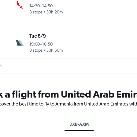
14:30
-
14:50
3 stops
33h 20m
Tue 8/9
19:00
-
16:50
3 stops
30h 50m
t.
k a flight from United Arab Emi
cover the best time to fly to Armenia from United Arab Emirates wit
DXB-AXM