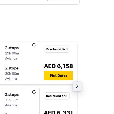
2 stops
Fri 21/8
Deal found 3/8
29h 00m
14:30
Avianca
-
DXB
AX
AED 6,158
2 stops
Mon 24
30h 50m
17:30
Pick Dates
Avianca
-
AXM
DX
2 stops
Thu 17/
Deal found 4/8
31h 35m
14:15
Avianca
-
DXB
AX
AED 6,331