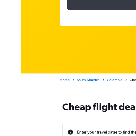
Home
South America
Colombia
Chea
Cheap flight dea
Enter your travel dates to find th