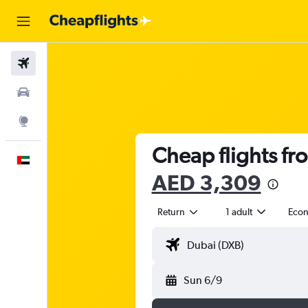
Flights
Car Rental
Explore
Cheap flights fr
English
AED 3,309
Return
1 adult
Eco
Sun 6/9