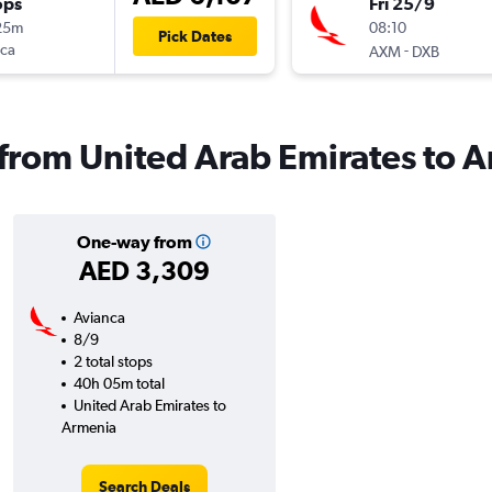
ops
Fri 25/9
25m
08:10
Pick Dates
nca
-
AXM
DXB
s from United Arab Emirates to 
One-way from
AED 3,309
Avianca
8/9
2 total stops
40h 05m total
United Arab Emirates to
Armenia
Search Deals