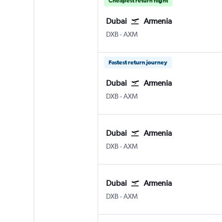
Cheapest return flight
Dubai
Armenia
Dubai Intl
Armenia El Eden
DXB
-
AXM
Fastest return journey
Dubai
Armenia
Dubai Intl
Armenia El Eden
DXB
-
AXM
Dubai
Armenia
Dubai Intl
Armenia El Eden
DXB
-
AXM
Dubai
Armenia
Dubai Intl
Armenia El Eden
DXB
-
AXM