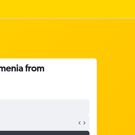
rmenia from