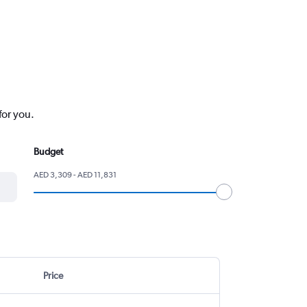
for you.
Budget
AED 3,309 - AED 11,831
Price