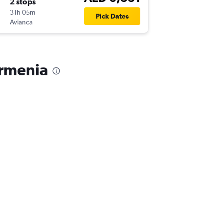
2 stops
Thu 24/
31h 05m
15:20
Pick Dates
Avianca
-
AXM
DX
Armenia