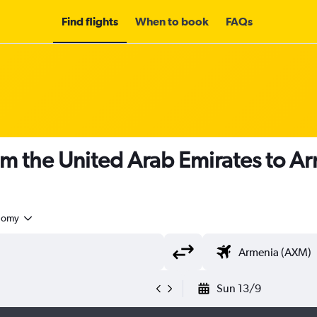
Find flights
When to book
FAQs
om the United Arab Emirates to A
nomy
Sun 13/9