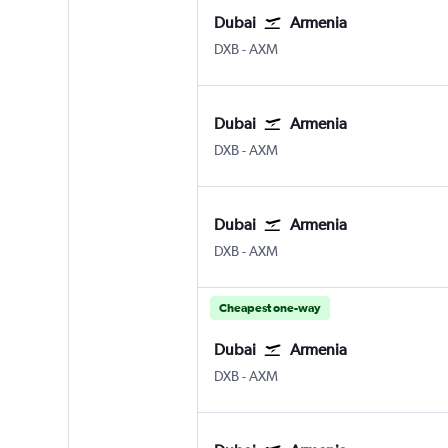
Dubai
Armenia
Dubai Intl
Armenia El Eden
DXB
-
AXM
Dubai
Armenia
Dubai Intl
Armenia El Eden
DXB
-
AXM
Dubai
Armenia
Dubai Intl
Armenia El Eden
DXB
-
AXM
Cheapest one-way
Dubai
Armenia
Dubai Intl
Armenia El Eden
DXB
-
AXM