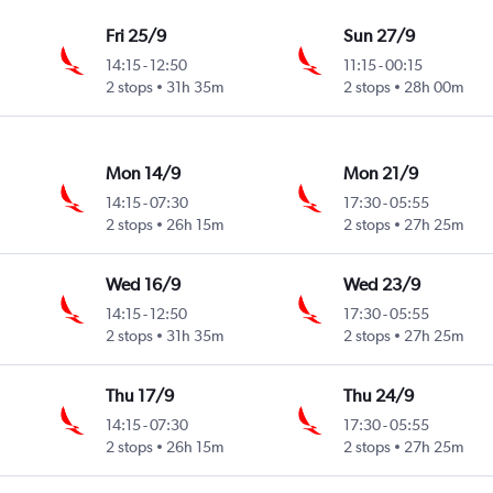
Fri 25/9
Sun 27/9
14:15
-
12:50
11:15
-
00:15
2 stops
31h 35m
2 stops
28h 00m
Mon 14/9
Mon 21/9
14:15
-
07:30
17:30
-
05:55
2 stops
26h 15m
2 stops
27h 25m
Wed 16/9
Wed 23/9
14:15
-
12:50
17:30
-
05:55
2 stops
31h 35m
2 stops
27h 25m
Thu 17/9
Thu 24/9
14:15
-
07:30
17:30
-
05:55
2 stops
26h 15m
2 stops
27h 25m