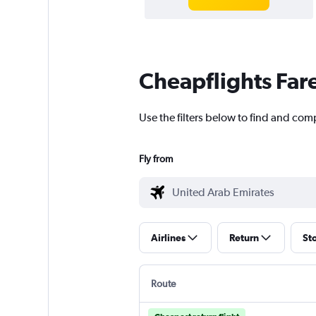
Cheapflights Far
Use the filters below to find and com
Fly from
Airlines
Return
St
Route