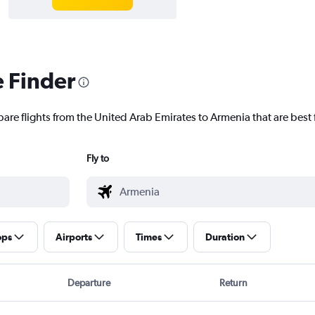
e Finder
pare flights from the United Arab Emirates to Armenia that are best 
Fly to
ops
Airports
Times
Duration
Departure
Return