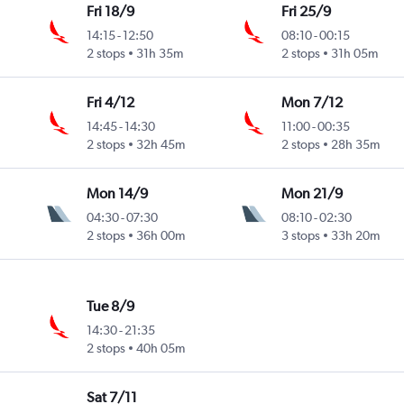
Fri 18/9
Fri 25/9
14:15
-
12:50
08:10
-
00:15
2 stops
31h 35m
2 stops
31h 05m
Fri 4/12
Mon 7/12
14:45
-
14:30
11:00
-
00:35
2 stops
32h 45m
2 stops
28h 35m
Mon 14/9
Mon 21/9
04:30
-
07:30
08:10
-
02:30
2 stops
36h 00m
3 stops
33h 20m
Tue 8/9
14:30
-
21:35
2 stops
40h 05m
Sat 7/11