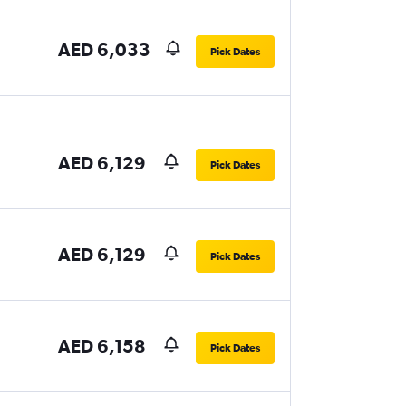
AED 6,033
Pick Dates
AED 6,129
Pick Dates
AED 6,129
Pick Dates
AED 6,158
Pick Dates