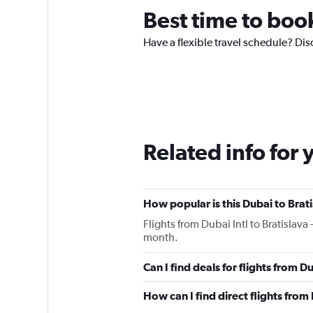
Best time to book
Have a flexible travel schedule? Dis
Related info for 
How popular is this Dubai to Brati
Flights from Dubai Intl to Bratislava
month.
Can I find deals for flights from 
How can I find direct flights from