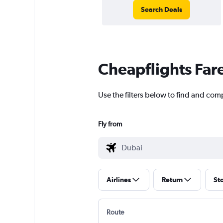
Search Deals
Cheapflights Far
Use the filters below to find and comp
Fly from
Airlines
Return
St
Route