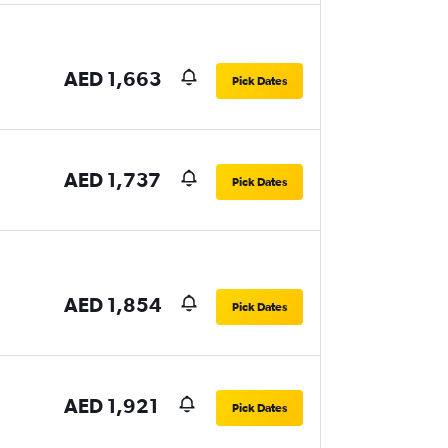
AED 1,663
Pick Dates
AED 1,737
Pick Dates
AED 1,854
Pick Dates
AED 1,921
Pick Dates