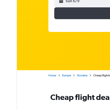
Sun 6/9
Home
Europe
Slovakia
Cheap flights 
Cheap flight dea