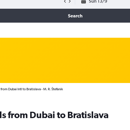
Sun 13/9
Search
from Dubai Intl to Bratislava - M. R. Štefánik
ls from Dubai to Bratislava