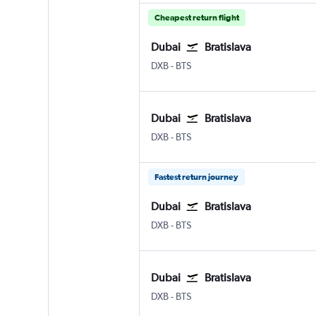
Cheapest return flight
Dubai
Bratislava
DXB
-
BTS
Dubai
Bratislava
DXB
-
BTS
Fastest return journey
Dubai
Bratislava
DXB
-
BTS
Dubai
Bratislava
DXB
-
BTS