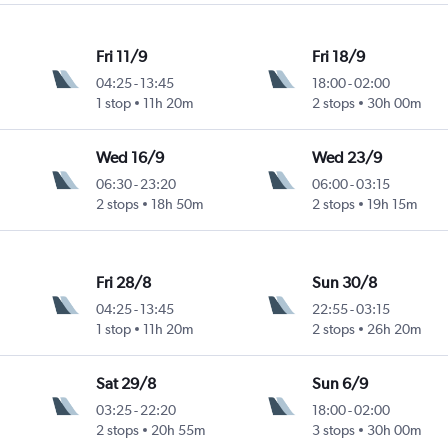
Fri 11/9
Fri 18/9
04:25
-
13:45
18:00
-
02:00
1 stop
11h 20m
2 stops
30h 00m
Wed 16/9
Wed 23/9
06:30
-
23:20
06:00
-
03:15
2 stops
18h 50m
2 stops
19h 15m
Fri 28/8
Sun 30/8
04:25
-
13:45
22:55
-
03:15
1 stop
11h 20m
2 stops
26h 20m
Sat 29/8
Sun 6/9
03:25
-
22:20
18:00
-
02:00
2 stops
20h 55m
3 stops
30h 00m