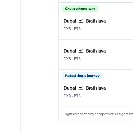
Cheapest one-way
Dubai
Bratislava
DXB
-
BTS
Dubai
Bratislava
DXB
-
BTS
Fastest single journey
Dubai
Bratislava
DXB
-
BTS
Flights are sorted by cheapest return flights firs