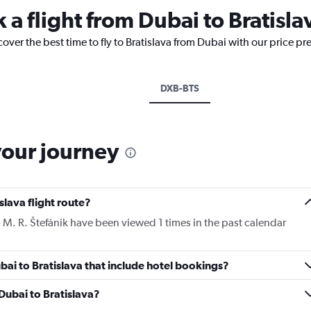
 a flight from Dubai to Bratisla
cover the best time to fly to Bratislava from Dubai with our price pr
DXB-BTS
your journey
slava flight route?
 - M. R. Štefánik have been viewed 1 times in the past calendar
Dubai to Bratislava that include hotel bookings?
 Dubai to Bratislava?