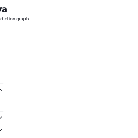
va
ediction graph.