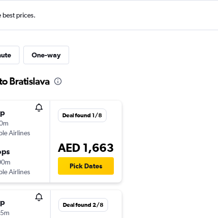
e best prices.
nute
One-way
to Bratislava
op
Deal found 1/8
20m
ple Airlines
AED 1,663
ops
00m
Pick Dates
ple Airlines
op
Deal found 2/8
55m