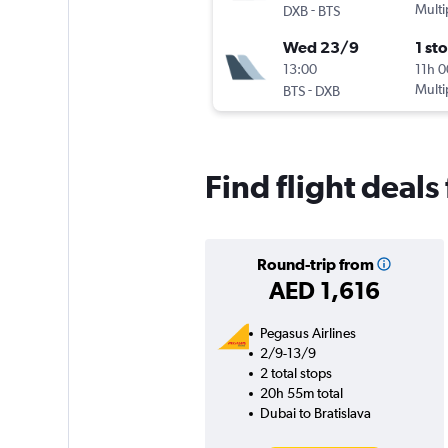
-
Multi
DXB
BTS
Wed 23/9
1 st
13:00
11h 
-
Multi
BTS
DXB
Find flight deals
Round-trip from
AED 1,616
Pegasus Airlines
2/9-13/9
2 total stops
20h 55m total
Dubai to Bratislava