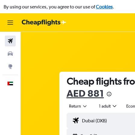
By using our services, you agree to our use of
Cookies
.
Flights
Car Rental
Explore
Cheap flights fr
English
AED 881
Return
1 adult
Eco