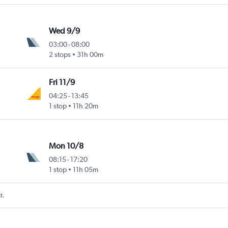
Wed 9/9
03:00
-
08:00
2 stops
31h 00m
Fri 11/9
04:25
-
13:45
1 stop
11h 20m
Mon 10/8
08:15
-
17:20
1 stop
11h 05m
t.