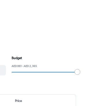
Budget
AED 881 - AED 2,365
Price