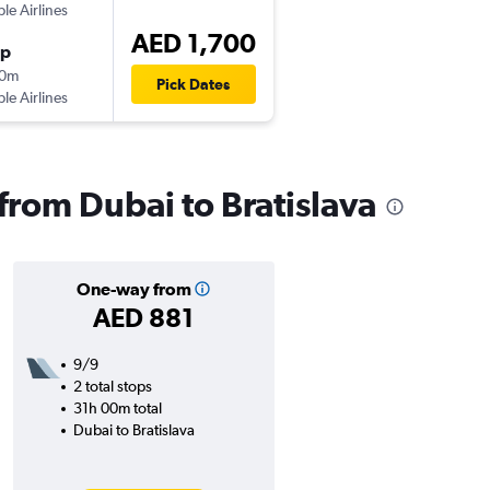
ple Airlines
AED 1,700
op
00m
Pick Dates
ple Airlines
 from Dubai to Bratislava
One-way from
AED 881
9/9
2 total stops
31h 00m total
Dubai to Bratislava