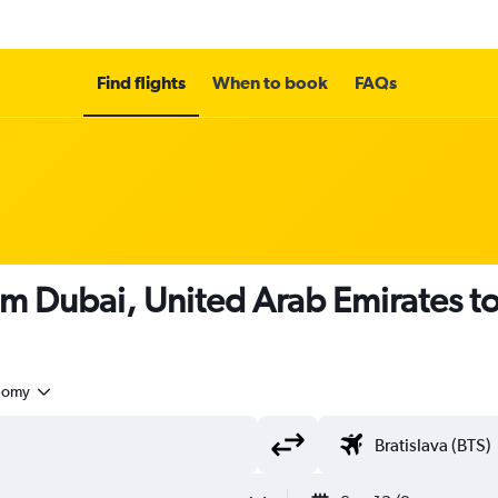
Find flights
When to book
FAQs
om Dubai, United Arab Emirates to
nomy