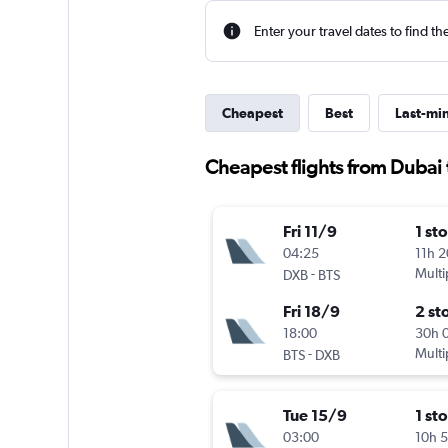
Enter your travel dates to find th
Cheapest
Best
Last-mi
Cheapest flights from Dubai 
Fri 11/9
1 st
04:25
11h 
-
Multi
DXB
BTS
Fri 18/9
2 st
18:00
30h 
-
Multi
BTS
DXB
Tue 15/9
1 st
03:00
10h 