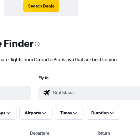
Search Deals
e Finder
are flights from Dubai to Bratislava that are best for you.
Fly to
ops
Airports
Times
Duration
Departure
Return