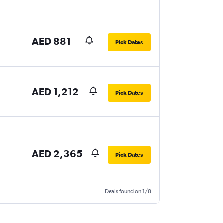
AED 881
Pick Dates
AED 1,212
Pick Dates
AED 2,365
Pick Dates
Deals found on 1/8