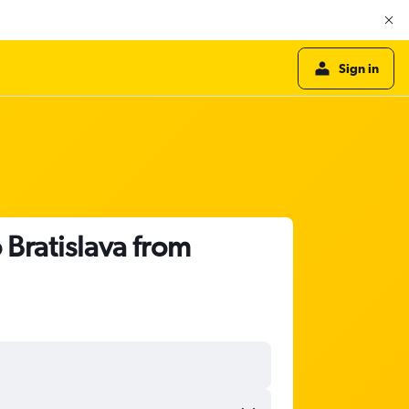
Sign in
 Bratislava from