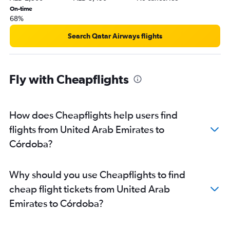
On-time
68%
Search Qatar Airways flights
Fly with Cheapflights
How does Cheapflights help users find
flights from United Arab Emirates to
Córdoba?
Why should you use Cheapflights to find
cheap flight tickets from United Arab
Emirates to Córdoba?