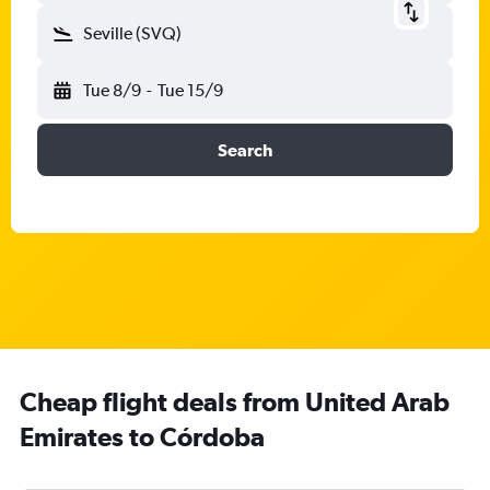
Seville (SVQ)
Tue 8/9
-
Tue 15/9
Search
Cheap flight deals from United Arab
Emirates to Córdoba