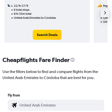
22/9-27/9
Pegasus
6 total stops
11/8
61h 55m total
1 total
United Arab Emirates to Córdoba
12h 15
United
Search Deals
Cheapflights Fare Finder
Use the filters below to find and compare flights from the
United Arab Emirates to Córdoba that are best for you.
Fly from