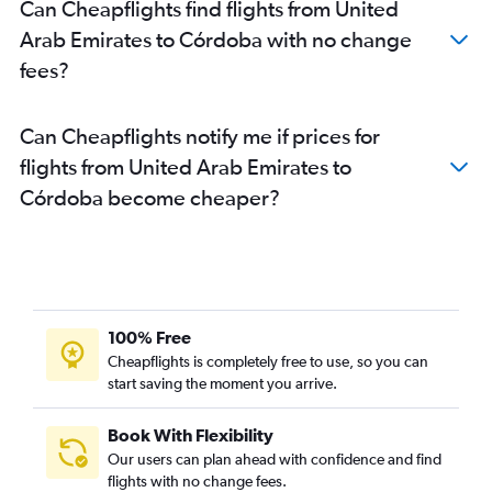
Can Cheapflights find flights from United
Arab Emirates to Córdoba with no change
fees?
Can Cheapflights notify me if prices for
flights from United Arab Emirates to
Córdoba become cheaper?
100% Free
Cheapflights is completely free to use, so you can
start saving the moment you arrive.
Book With Flexibility
Our users can plan ahead with confidence and find
flights with no change fees.