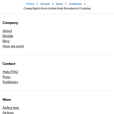
Home
Europe
Spain
Andalusia
Cheap flights from United Arab Emirates to Córdoba
Company
About
Mobile
Blog
How we work
Contact
Help/FAQ
Press
Publishers
More
Airline fees
Airlines