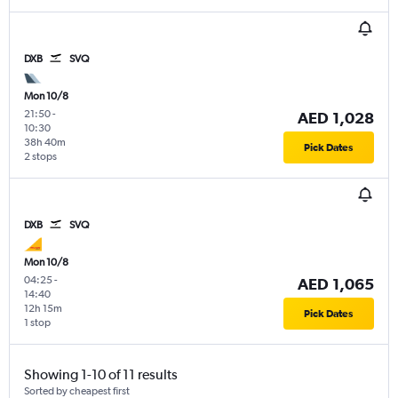
DXB
SVQ
Mon 10/8
21:50
-
AED 1,028
10:30
38h 40m
Pick Dates
2 stops
DXB
SVQ
Mon 10/8
04:25
-
AED 1,065
14:40
12h 15m
Pick Dates
1 stop
Showing 1-10 of 11 results
Sorted by cheapest first