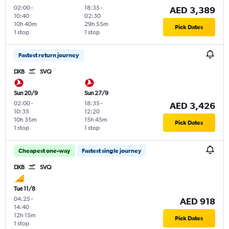
02:00
-
18:35
-
AED 3,389
10:40
02:30
10h 40m
29h 55m
Pick Dates
1 stop
1 stop
Fastest return journey
DXB
SVQ
Sun 20/9
Sun 27/9
02:00
-
18:35
-
AED 3,426
10:35
12:20
10h 35m
15h 45m
Pick Dates
1 stop
1 stop
Cheapest one-way
Fastest single journey
DXB
SVQ
Tue 11/8
04:25
-
AED 918
14:40
12h 15m
Pick Dates
1 stop