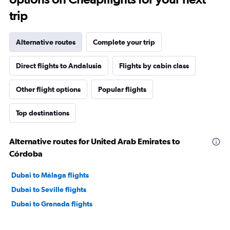
trip
Alternative routes
Complete your trip
Direct flights to Andalusia
Flights by cabin class
Other flight options
Popular flights
Top destinations
Alternative routes for United Arab Emirates to
Córdoba
Dubai to Málaga flights
Dubai to Seville flights
Dubai to Granada flights