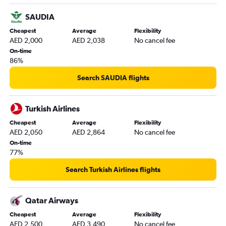
SAUDIA
Cheapest
Average
Flexibility
AED 2,000
AED 2,038
No cancel fee
On-time
86%
Search SAUDIA flights
Turkish Airlines
Cheapest
Average
Flexibility
AED 2,050
AED 2,864
No cancel fee
On-time
77%
Search Turkish Airlines flights
Qatar Airways
Cheapest
Average
Flexibility
AED 2,500
AED 3,490
No cancel fee