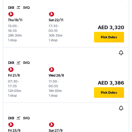
DXB
SVQ
Thu 19/11
Sun 22/11
15:05
-
17:35
-
AED 3,320
16:35
03:10
28h 30m
30h 35m
Pick Dates
1 stop
1 stop
DXB
SVQ
Fri 21/8
Wed 26/8
07:30
-
11:50
-
AED 3,386
17:35
05:55
12h 05m
16h 05m
Pick Dates
1 stop
1 stop
DXB
SVQ
Fri 25/9
Sun 27/9