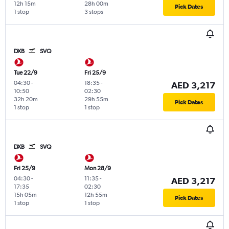
12h 15m
28h 00m
Pick Dates
1 stop
3 stops
DXB
SVQ
Tue 22/9
Fri 25/9
04:30
-
18:35
-
AED 3,217
10:50
02:30
32h 20m
29h 55m
Pick Dates
1 stop
1 stop
DXB
SVQ
Fri 25/9
Mon 28/9
04:30
-
11:35
-
AED 3,217
17:35
02:30
15h 05m
12h 55m
Pick Dates
1 stop
1 stop