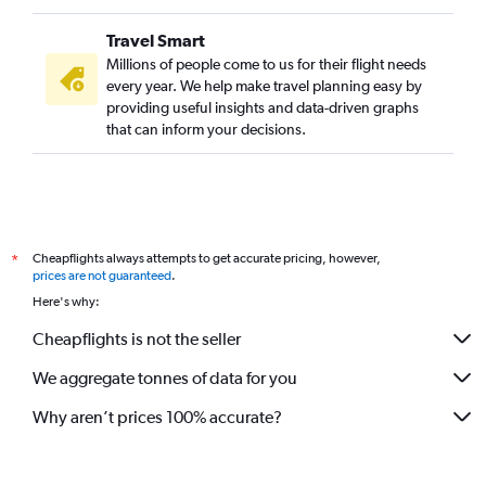
Travel Smart
Millions of people come to us for their flight needs
every year. We help make travel planning easy by
providing useful insights and data-driven graphs
that can inform your decisions.
Cheapflights always attempts to get accurate pricing, however,
*
prices are not guaranteed
.
Here's why:
Cheapflights is not the seller
We aggregate tonnes of data for you
Why aren’t prices 100% accurate?