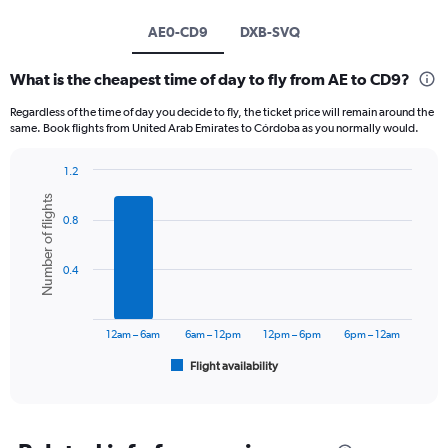
AE0-CD9
DXB-SVQ
What is the cheapest time of day to fly from AE to CD9?
Regardless of the time of day you decide to fly, the ticket price will remain around the
same. Book flights from United Arab Emirates to Córdoba as you normally would.
1.2
Bar
Chart
Number of flights
graphic.
chart
0.8
with
6
bars.
0.4
The
chart
has
12am – 6am
6am – 12pm
12pm – 6pm
6pm – 12am
1
Flight availability
X
End
of
axis
interactive
displaying
chart
categories.
Range: