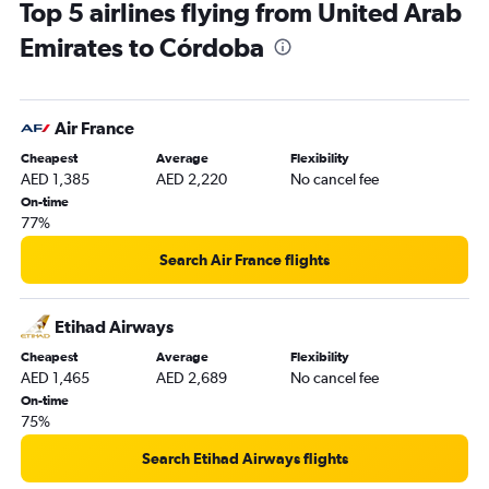
Top 5 airlines flying from United Arab
Emirates to Córdoba
Air France
Cheapest
Average
Flexibility
AED 1,385
AED 2,220
No cancel fee
On-time
77%
Search Air France flights
Etihad Airways
Cheapest
Average
Flexibility
AED 1,465
AED 2,689
No cancel fee
On-time
75%
Search Etihad Airways flights