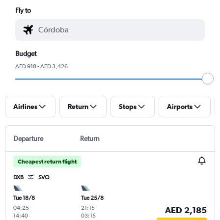
Fly to
Budget
AED 918 - AED 3,426
Airlines
Return
Stops
Airports
Departure
Return
Cheapest return flight
DXB
SVQ
Tue 18/8
Tue 25/8
04:25
-
21:15
-
AED 2,185
14:40
03:15