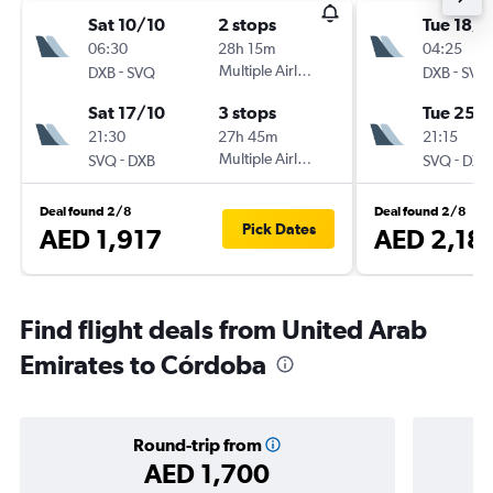
Sat 10/10
2 stops
Tue 18/8
06:30
28h 15m
04:25
-
Multiple Airlines
-
DXB
SVQ
DXB
SVQ
Sat 17/10
3 stops
Tue 25/
21:30
27h 45m
21:15
-
Multiple Airlines
-
SVQ
DXB
SVQ
DXB
Deal found 2/8
Deal found 2/8
Pick Dates
AED 1,917
AED 2,18
Find flight deals from United Arab
Emirates to Córdoba
Round-trip from
AED 1,700