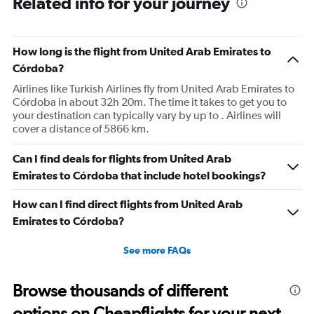
Related info for your journey
6
categories.
The
How long is the flight from United Arab Emirates to
chart
has
Córdoba?
1
Airlines like Turkish Airlines fly from United Arab Emirates to
Y
Córdoba in about 32h 20m. The time it takes to get you to
axis
your destination can typically vary by up to . Airlines will
displaying
cover a distance of 5866 km.
Number
of
flights.
Can I find deals for flights from United Arab
Range:
Emirates to Córdoba that include hotel bookings?
0
to
How can I find direct flights from United Arab
1.2.
Emirates to Córdoba?
See more FAQs
Browse thousands of different
options on Cheapflights for your next