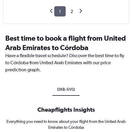
1
2
Best time to book a flight from United
Arab Emirates to Córdoba
Have a flexible travel schedule? Discover the best time to fly
to Córdoba from United Arab Emirates with our price
prediction graph.
DXB-SVQ
Cheapflights Insights
Everything you need to know about your flight from the United Arab
Emirates to Córdoba