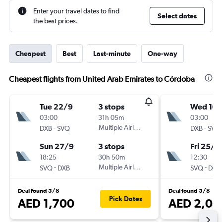
Enter your travel dates to find
Select dates
the best prices.
Cheapest
Best
Last-minute
One-way
Cheapest flights from United Arab Emirates to Córdoba
Tue 22/9
3 stops
Wed 16/
03:00
31h 05m
03:00
-
Multiple Airlines
-
DXB
SVQ
DXB
SVQ
Sun 27/9
3 stops
Fri 25/9
18:25
30h 50m
12:30
-
Multiple Airlines
-
SVQ
DXB
SVQ
DXB
Deal found 5/8
Deal found 5/8
Pick Dates
AED 1,700
AED 2,04