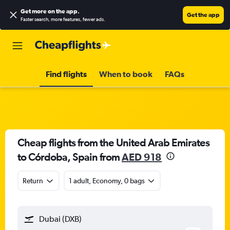
Get more on the app
.
Get the app
Faster search, more features, fewer ads.
Find flights
When to book
FAQs
Cheap flights from the United Arab Emirates
to Córdoba, Spain from
AED 918
Return
1 adult, Economy, 0 bags
Dubai (DXB)