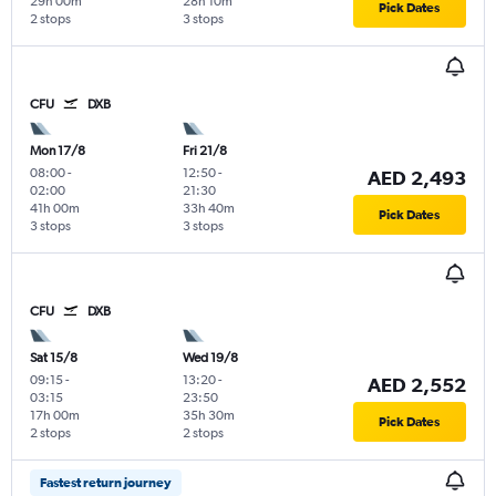
29h 00m
28h 10m
Pick Dates
2 stops
3 stops
CFU
DXB
Mon 17/8
Fri 21/8
08:00
-
12:50
-
AED 2,493
02:00
21:30
41h 00m
33h 40m
Pick Dates
3 stops
3 stops
CFU
DXB
Sat 15/8
Wed 19/8
09:15
-
13:20
-
AED 2,552
03:15
23:50
17h 00m
35h 30m
Pick Dates
2 stops
2 stops
Fastest return journey