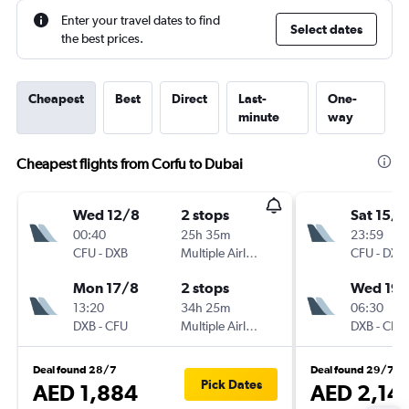
Enter your travel dates to find
Select dates
the best prices.
Cheapest
Best
Direct
Last-
One-
minute
way
Cheapest flights from Corfu to Dubai
Wed 12/8
2 stops
Sat 15/8
00:40
25h 35m
23:59
CFU
-
DXB
Multiple Airlines
CFU
-
DXB
Mon 17/8
2 stops
Wed 19/
13:20
34h 25m
06:30
DXB
-
CFU
Multiple Airlines
DXB
-
CFU
Deal found 28/7
Deal found 29/7
Pick Dates
AED 1,884
AED 2,14