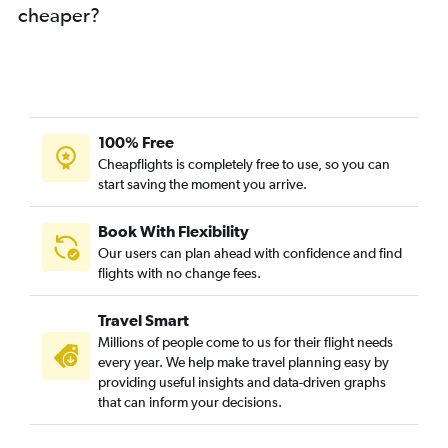
cheaper?
100% Free
Cheapflights is completely free to use, so you can
start saving the moment you arrive.
Book With Flexibility
Our users can plan ahead with confidence and find
flights with no change fees.
Travel Smart
Millions of people come to us for their flight needs
every year. We help make travel planning easy by
providing useful insights and data-driven graphs
that can inform your decisions.