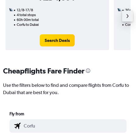
12/8-17/8
30/8
4 total stops
2 total
60h 00m total
32h 55
Corfu to Dubai
Corfu 
Search Deals
Cheapflights Fare Finder
Use the filters below to find and compare flights from Corfu to
Dubai that are best for you.
Fly from