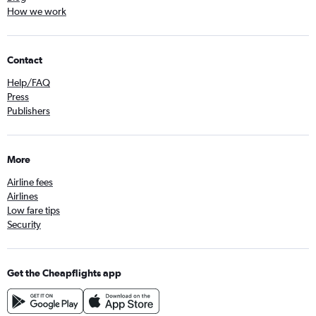
How we work
Contact
Help/FAQ
Press
Publishers
More
Airline fees
Airlines
Low fare tips
Security
Get the Cheapflights app