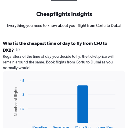
Cheapflights Insights
Everything you need to know about your flight from Corfu to Dubai
What is the cheapest time of day to fly from CFU to
DXB?
Regardless of the time of day you decide to fly, the ticket price will
remain around the same. Book flights from Corfu to Dubai as you
normally would.
4.5
Bar
Chart
Number of flights
graphic.
chart
3
with
6
bars.
1.5
The
chart
has
12am – 6am
6am – 12pm
12pm – 6pm
6pm – 12am