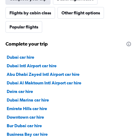
Flights by cabin class
Other flight options
Popular flights
Complete your trip
Dubai car hire
Dubai Intl Airport car hire
Abu Dhabi Zayed Intl Airport car hire
Dubai Al Maktoum Intl Airport car hire
Deira car hire
Dubai Marina car hire
Emirate Hills car hire
Downtown car hire
Bur Dubai car hire
Business Bay car hire