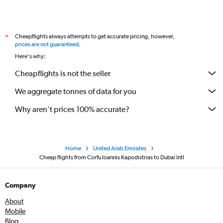
Cheapflights always attempts to get accurate pricing, however,
*
prices are not guaranteed
.
Here's why:
Cheapflights is not the seller
We aggregate tonnes of data for you
Why aren’t prices 100% accurate?
Home
United Arab Emirates
Cheap flights from Corfu Ioannis Kapodistrias to Dubai Intl
Company
About
Mobile
Blog