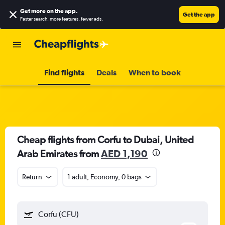
Get more on the app
.
Get the app
Faster search, more features, fewer ads.
Find flights
Deals
When to book
Cheap flights from Corfu to Dubai, United
Arab Emirates from
AED 1,190
Return
1 adult, Economy, 0 bags
Corfu (CFU)