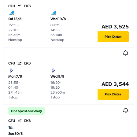
CFU
DXB
Sat 15/8
Wed 19/8
15:35
-
09:25
-
AED 3,525
22:10
14:35
5h 35m
6h 10m
Pick Dates
Nonstop
Nonstop
CFU
DXB
Mon 7/9
Wed 9/9
23:55
-
16:20
-
AED 3,544
04:40
19:20
27h 45m
28h 00m
Pick Dates
1 stop
1 stop
Cheapest one-way
CFU
DXB
Sun 30/8