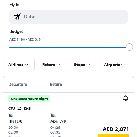
Fly to
Budget
AED 1,190 - AED 3,544
Airlines
Return
Stops
Airports
Departure
Return
Cheapest return flight
CFU
DXB
Thu 13/8
Mon 17/8
20:00
-
04:25
-
AED 2,071
02:00
07:35