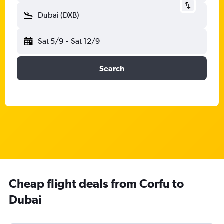
Dubai (DXB)
Sat 5/9
-
Sat 12/9
Search
Cheap flight deals from Corfu to
Dubai