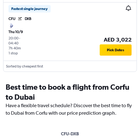
Fastest single journey
CFU
DXB
Thu 10/9
20:00
-
AED 3,022
04:40
7h 40m
Pick Dates
1 stop
Sorted by cheapest first
Best time to book a flight from Corfu
to Dubai
Have a flexible travel schedule? Discover the best time to fly
to Dubai from Corfu with our price prediction graph.
CFU-DXB