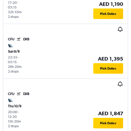
17:20
-
AED 1,190
03:15
32h 55m
Pick Dates
2 stops
CFU
DXB
Sun 9/8
23:55
-
AED 1,395
03:15
26h 20m
Pick Dates
2 stops
CFU
DXB
Thu 10/9
20:00
-
AED 1,847
12:20
15h 20m
Pick Dates
2 stops