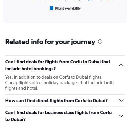
1
Flight availability
X
End
of
axis
interactive
displaying
chart
categories.
Range:
6
Related info for your journey
categories.
The
chart
has
Can I find deals for flights from Corfu to Dubai that
1
include hotel bookings?
Y
axis
Yes. In addition to deals on Corfu to Dubai flights,
displaying
Cheapflights offers holiday packages that include both
Number
flights and hotel.
of
flights.
How can I find direct flights from Corfu to Dubai?
Range:
0
Can I find deals for business class flights from Corfu
to
to Dubai?
4.5.