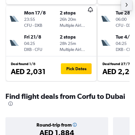
Mon 17/8
2 stops
Tue 28/
23:55
26h 20m
06:00
CFU
-
DXB
Multiple Airlines
CFU
-
DXB
Fri 21/8
2 stops
Tue 4/8
04:25
28h 25m
04:25
DXB
-
CFU
Multiple Airlines
DXB
-
CFU
Deal found 1/8
Deal found 27/7
Pick Dates
AED 2,031
AED 2,20
Find flight deals from Corfu to Dubai
Round-trip from
AED 1,884