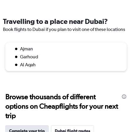
Travelling to a place near Dubai?
Book flights to Dubai if you plan to visit one of these locations
Ajman
Garhoud
Al Aqah
Browse thousands of different
options on Cheapflights for your next
trip
Complete your trip
Dubai flight routes