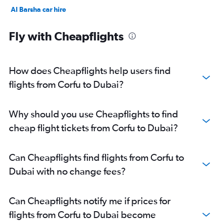
Al Barsha car hire
Jumeirah car hire
Fly with Cheapflights
How does Cheapflights help users find
flights from Corfu to Dubai?
Why should you use Cheapflights to find
cheap flight tickets from Corfu to Dubai?
Can Cheapflights find flights from Corfu to
Dubai with no change fees?
Can Cheapflights notify me if prices for
flights from Corfu to Dubai become