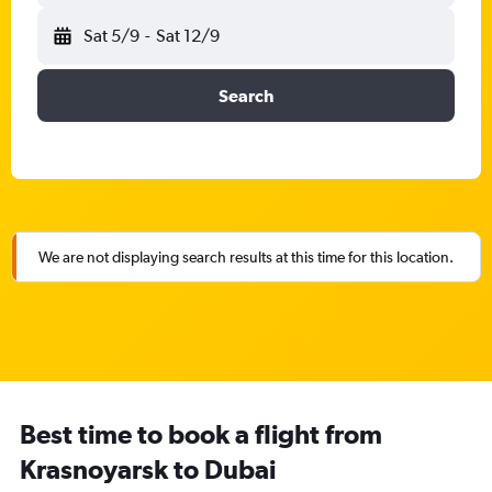
Sat 5/9
-
Sat 12/9
Search
We are not displaying search results at this time for this location.
Best time to book a flight from
Krasnoyarsk to Dubai