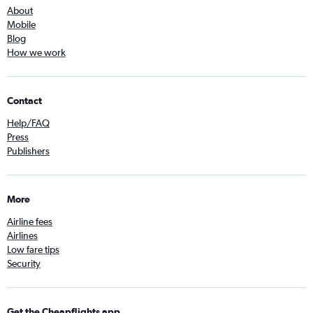
About
Mobile
Blog
How we work
Contact
Help/FAQ
Press
Publishers
More
Airline fees
Airlines
Low fare tips
Security
Get the Cheapflights app