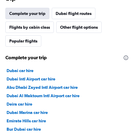
Complete your trip
Dubai flight routes
Flights by cabin class
Other flight options
Popular flights
Complete your trip
Dubai car hire
Dubai Intl Airport car hire
Abu Dhabi Zayed Intl Airport car hire
Dubai Al Maktoum Intl Airport car hire
Deira car hire
Dubai Marina car hire
Emirate Hills car hire
Bur Dubai car hire