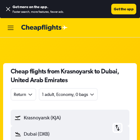
Get more on the app
.
Get the app
Faster search, more features, fewer ads.
Cheap flights from Krasnoyarsk to Dubai,
United Arab Emirates
Return
1 adult, Economy, 0 bags
Krasnoyarsk (KJA)
Dubai (DXB)