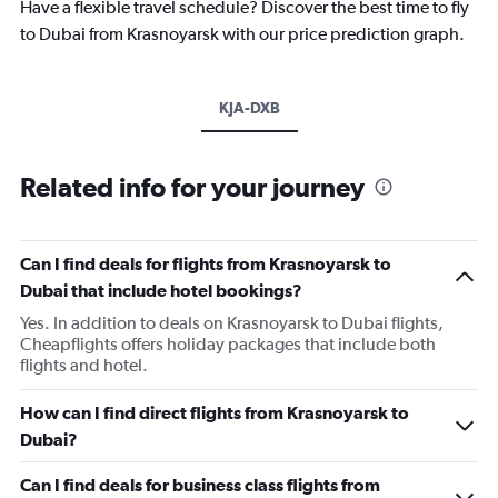
Have a flexible travel schedule? Discover the best time to fly
to Dubai from Krasnoyarsk with our price prediction graph.
KJA-DXB
Related info for your journey
Can I find deals for flights from Krasnoyarsk to
Dubai that include hotel bookings?
Yes. In addition to deals on Krasnoyarsk to Dubai flights,
Cheapflights offers holiday packages that include both
flights and hotel.
How can I find direct flights from Krasnoyarsk to
Dubai?
Can I find deals for business class flights from