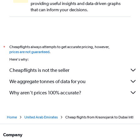
providing useful insights and data-driven graphs
that can inform your decisions.
Cheapflights always attempts to get accurate pricing, however,
*
prices are not guaranteed
.
Here's why:
Cheapflights is not the seller
We aggregate tonnes of data for you
Why aren’t prices 100% accurate?
Home
United Arab Emirates
Cheap flights from Krasnojarsk to Dubai Intl
Company