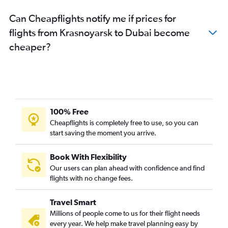
Can Cheapflights notify me if prices for
flights from Krasnoyarsk to Dubai become
cheaper?
100% Free
Cheapflights is completely free to use, so you can
start saving the moment you arrive.
Book With Flexibility
Our users can plan ahead with confidence and find
flights with no change fees.
Travel Smart
Millions of people come to us for their flight needs
every year. We help make travel planning easy by