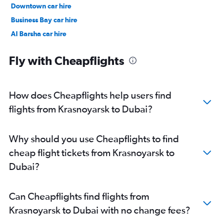
Downtown car hire
Business Bay car hire
Al Barsha car hire
Jumeirah car hire
Fly with Cheapflights
How does Cheapflights help users find
flights from Krasnoyarsk to Dubai?
Why should you use Cheapflights to find
cheap flight tickets from Krasnoyarsk to
Dubai?
Can Cheapflights find flights from
Krasnoyarsk to Dubai with no change fees?