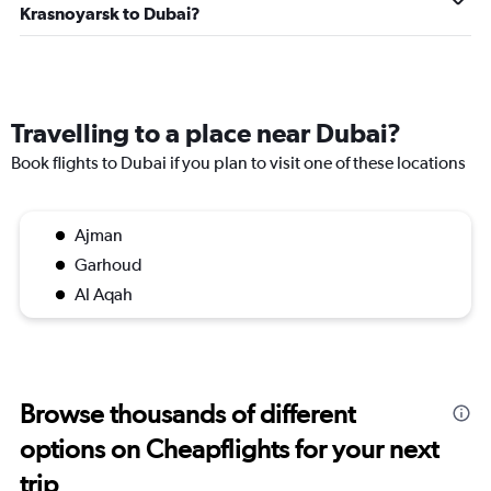
Krasnoyarsk to Dubai?
Travelling to a place near Dubai?
Book flights to Dubai if you plan to visit one of these locations
Ajman
Garhoud
Al Aqah
Browse thousands of different
options on Cheapflights for your next
trip