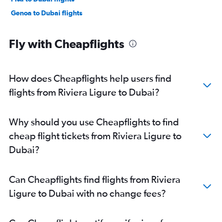
Genoa to Dubai flights
Fly with Cheapflights
How does Cheapflights help users find
flights from Riviera Ligure to Dubai?
Why should you use Cheapflights to find
cheap flight tickets from Riviera Ligure to
Dubai?
Can Cheapflights find flights from Riviera
Ligure to Dubai with no change fees?