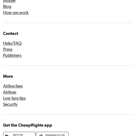
Mobile
Blog
How we work
Contact
Help/FAQ
Press
Publishers
More
Airline fees
Airlines
Low fare tips
Security
Get the Cheapflights app