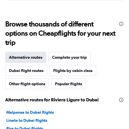
Browse thousands of different
options on Cheapflights for your next
trip
Alternative routes
Complete your trip
Dubai flight routes
Flights by cabin class
Other flight options
Popular flights
Alternative routes for Riviera Ligure to Dubai
Malpensa to Dubai flights
Linate to Dubai flights
Pisa to Dubai flights