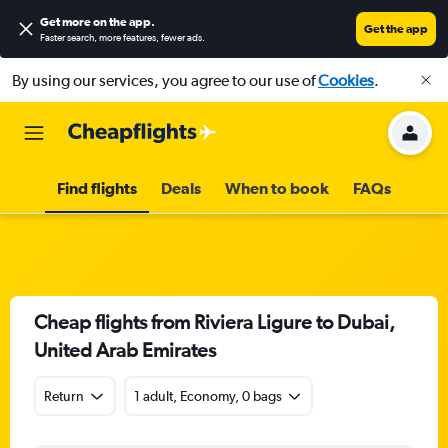
Get more on the app
.
Get the app
Faster search, more features, fewer ads.
By using our services, you agree to our use of
Cookies
.
Find flights
Deals
When to book
FAQs
Cheap flights from Riviera Ligure to Dubai,
United Arab Emirates
Return
1 adult, Economy, 0 bags