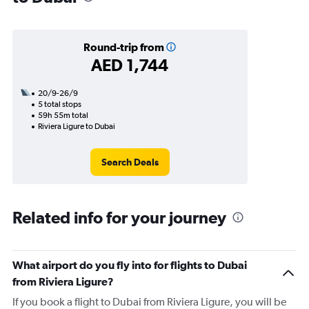
Round-trip from
AED 1,744
20/9-26/9
5 total stops
59h 55m total
Riviera Ligure to Dubai
Search Deals
Related info for your journey
What airport do you fly into for flights to Dubai
from Riviera Ligure?
If you book a flight to Dubai from Riviera Ligure, you will be