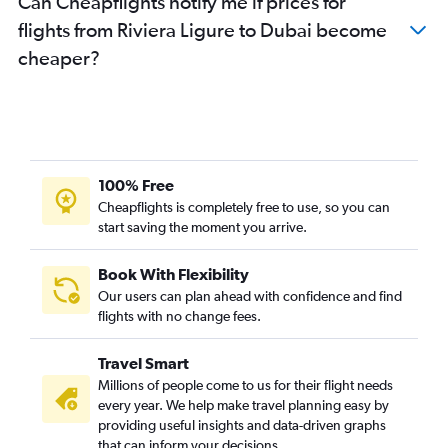
Can Cheapflights notify me if prices for
flights from Riviera Ligure to Dubai become
cheaper?
100% Free
Cheapflights is completely free to use, so you can
start saving the moment you arrive.
Book With Flexibility
Our users can plan ahead with confidence and find
flights with no change fees.
Travel Smart
Millions of people come to us for their flight needs
every year. We help make travel planning easy by
providing useful insights and data-driven graphs
that can inform your decisions.