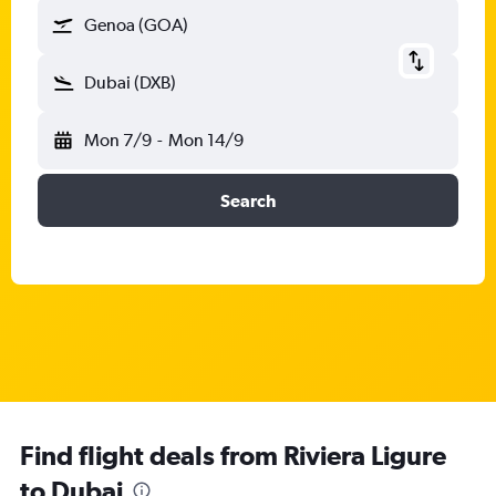
Genoa (GOA)
Dubai (DXB)
Mon 7/9
-
Mon 14/9
Search
Find flight deals from Riviera Ligure
to Dubai