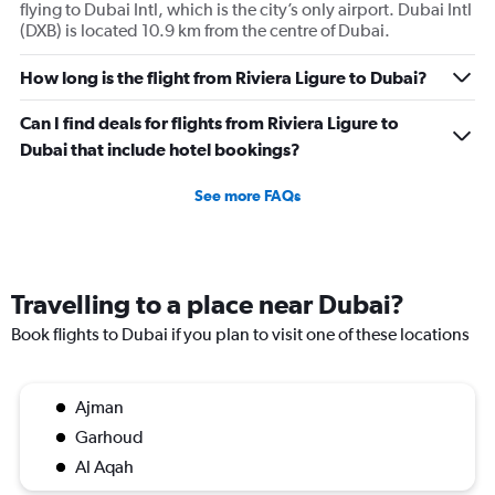
flying to Dubai Intl, which is the city’s only airport. Dubai Intl
(DXB) is located 10.9 km from the centre of Dubai.
How long is the flight from Riviera Ligure to Dubai?
Can I find deals for flights from Riviera Ligure to
Dubai that include hotel bookings?
See more FAQs
Travelling to a place near Dubai?
Book flights to Dubai if you plan to visit one of these locations
Ajman
Garhoud
Al Aqah