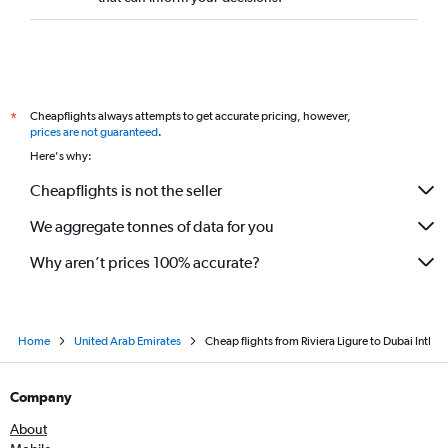
Cheapflights always attempts to get accurate pricing, however,
*
prices are not guaranteed
.
Here's why:
Cheapflights is not the seller
We aggregate tonnes of data for you
Why aren’t prices 100% accurate?
Home
United Arab Emirates
Cheap flights from Riviera Ligure to Dubai Intl
Company
About