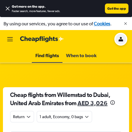
Get more on the app
.
Get the app
Faster search, more features, fewer ads.
By using our services, you agree to our use of
Cookies
.
Find flights
When to book
Cheap flights from Willemstad to Dubai,
United Arab Emirates from
AED 3,026
Return
1 adult, Economy, 0 bags