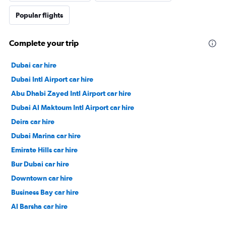
Popular flights
Complete your trip
Dubai car hire
Dubai Intl Airport car hire
Abu Dhabi Zayed Intl Airport car hire
Dubai Al Maktoum Intl Airport car hire
Deira car hire
Dubai Marina car hire
Emirate Hills car hire
Bur Dubai car hire
Downtown car hire
Business Bay car hire
Al Barsha car hire
Jumeirah car hire