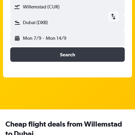
Willemstad (CUR)
Dubai (DXB)
Mon 7/9
-
Mon 14/9
Search
Cheap flight deals from Willemstad
to Dubai