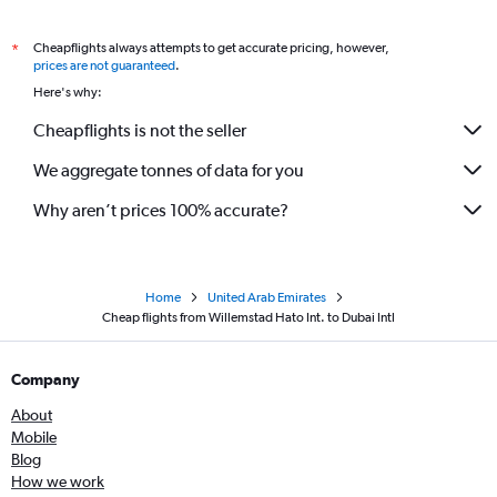
Cheapflights always attempts to get accurate pricing, however,
*
prices are not guaranteed
.
Here's why:
Cheapflights is not the seller
We aggregate tonnes of data for you
Why aren’t prices 100% accurate?
Home
United Arab Emirates
Cheap flights from Willemstad Hato Int. to Dubai Intl
Company
About
Mobile
Blog
How we work