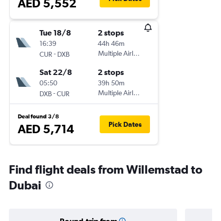
AED 5,552
Tue 18/8
2 stops
16:39
44h 46m
-
Multiple Airlines
CUR
DXB
Sat 22/8
2 stops
05:50
39h 50m
-
Multiple Airlines
DXB
CUR
Deal found 3/8
Pick Dates
AED 5,714
Find flight deals from Willemstad to
Dubai