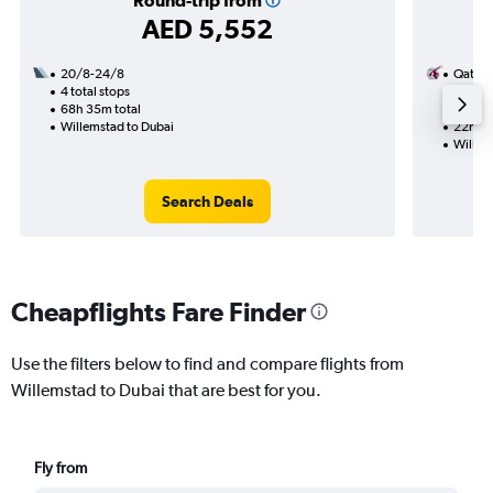
Round-trip from
AED 5,552
20/8-24/8
Qatar 
4 total stops
17/8
68h 35m total
2 total
Willemstad to Dubai
22h 45
Willem
Search Deals
Cheapflights Fare Finder
Use the filters below to find and compare flights from
Willemstad to Dubai that are best for you.
Fly from