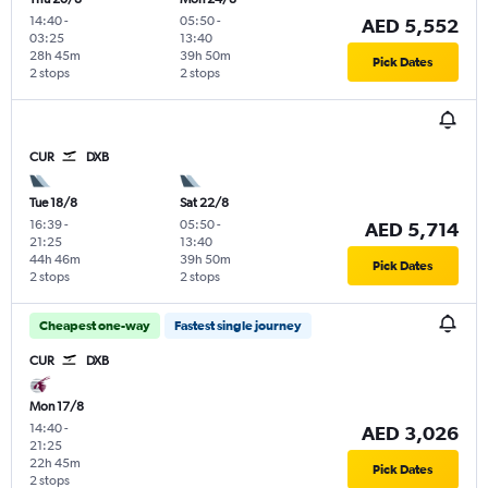
14:40
-
05:50
-
AED 5,552
03:25
13:40
28h 45m
39h 50m
Pick Dates
2 stops
2 stops
CUR
DXB
Tue 18/8
Sat 22/8
16:39
-
05:50
-
AED 5,714
21:25
13:40
44h 46m
39h 50m
Pick Dates
2 stops
2 stops
Cheapest one-way
Fastest single journey
CUR
DXB
Mon 17/8
14:40
-
AED 3,026
21:25
22h 45m
Pick Dates
2 stops