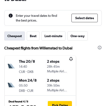
Enter your travel dates to find
Select dates
the best prices.
Cheapest
Best
Last-minute
One-way
Cheapest flights from Willemstad to Dubai
Thu 20/8
2 stops
14:40
28h 45m
-
Multiple Airlines
CUR
DXB
Mon 24/8
2 stops
05:50
39h 50m
-
Multiple Airlines
DXB
CUR
Deal found 4/8
Pick Dates