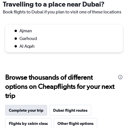
Travelling to a place near Dubai?
Book flights to Dubai if you plan to visit one of these locations
Ajman
Garhoud
Al Aqah
Browse thousands of different
options on Cheapflights for your next
trip
Complete your trip
Dubai flight routes
Flights by cabin class
Other flight options