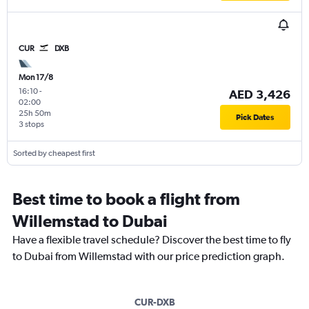
CUR
DXB
Mon 17/8
16:10
-
AED 3,426
02:00
25h 50m
Pick Dates
3 stops
Sorted by cheapest first
Best time to book a flight from
Willemstad to Dubai
Have a flexible travel schedule? Discover the best time to fly
to Dubai from Willemstad with our price prediction graph.
CUR-DXB