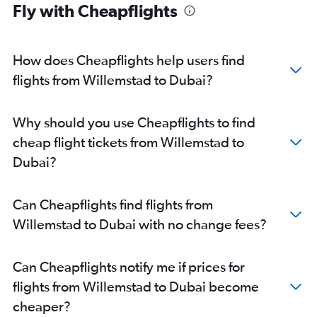
Fly with Cheapflights
How does Cheapflights help users find
flights from Willemstad to Dubai?
Why should you use Cheapflights to find
cheap flight tickets from Willemstad to
Dubai?
Can Cheapflights find flights from
Willemstad to Dubai with no change fees?
Can Cheapflights notify me if prices for
flights from Willemstad to Dubai become
cheaper?