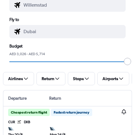
Fly to
Budget
AED 3,026 - AED 5,714
Airlines
Return
Stops
Airports
Departure
Return
Cheapest return flight
Fastest return journey
CUR
DXB
Thu 20/8
Mon 24/8