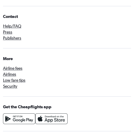
Contact
Help/FAQ
Press
Publishers
More
Airline fees
Airlines
Low fare tips
Security
Get the Cheapflights app