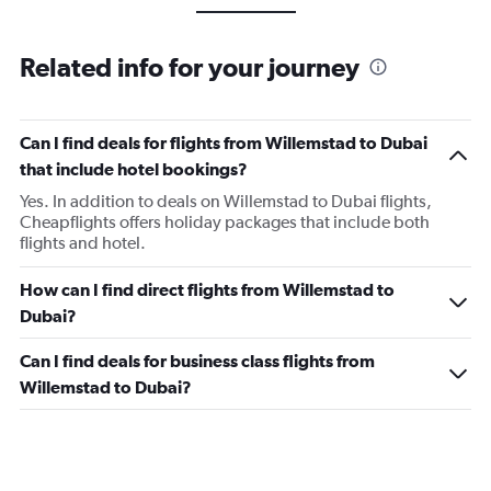
Related info for your journey
Can I find deals for flights from Willemstad to Dubai
that include hotel bookings?
Yes. In addition to deals on Willemstad to Dubai flights,
Cheapflights offers holiday packages that include both
flights and hotel.
How can I find direct flights from Willemstad to
Dubai?
Can I find deals for business class flights from
Willemstad to Dubai?