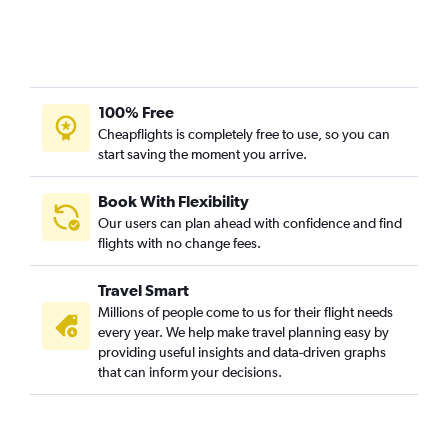
100% Free
Cheapflights is completely free to use, so you can
start saving the moment you arrive.
Book With Flexibility
Our users can plan ahead with confidence and find
flights with no change fees.
Travel Smart
Millions of people come to us for their flight needs
every year. We help make travel planning easy by
providing useful insights and data-driven graphs
that can inform your decisions.