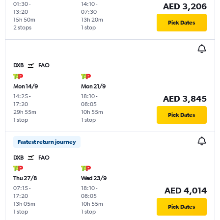
01:30
-
14:10
-
AED 3,206
13:20
07:30
15h 50m
13h 20m
Pick Dates
2 stops
1 stop
DXB
FAO
Mon 14/9
Mon 21/9
14:25
-
18:10
-
AED 3,845
17:20
08:05
29h 55m
10h 55m
Pick Dates
1 stop
1 stop
Fastest return journey
DXB
FAO
Thu 27/8
Wed 23/9
07:15
-
18:10
-
AED 4,014
17:20
08:05
13h 05m
10h 55m
Pick Dates
1 stop
1 stop