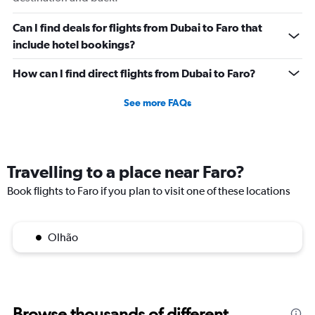
Can I find deals for flights from Dubai to Faro that
include hotel bookings?
How can I find direct flights from Dubai to Faro?
See more FAQs
Travelling to a place near Faro?
Book flights to Faro if you plan to visit one of these locations
Olhão
Browse thousands of different