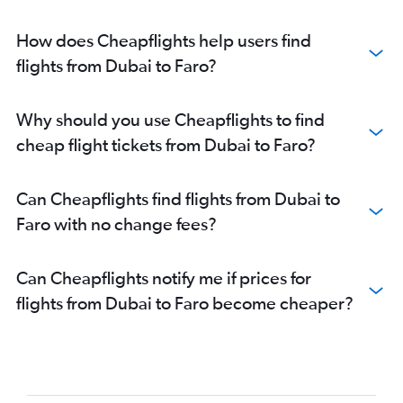
How does Cheapflights help users find
flights from Dubai to Faro?
Why should you use Cheapflights to find
cheap flight tickets from Dubai to Faro?
Can Cheapflights find flights from Dubai to
Faro with no change fees?
Can Cheapflights notify me if prices for
flights from Dubai to Faro become cheaper?