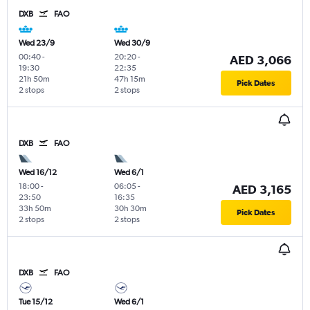
DXB
FAO
Wed 23/9
Wed 30/9
00:40
-
20:20
-
AED 3,066
19:30
22:35
21h 50m
47h 15m
Pick Dates
2 stops
2 stops
DXB
FAO
Wed 16/12
Wed 6/1
18:00
-
06:05
-
AED 3,165
23:50
16:35
33h 50m
30h 30m
Pick Dates
2 stops
2 stops
DXB
FAO
Tue 15/12
Wed 6/1