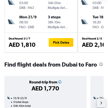
03:00
34h 05m
03:00
DXB
-
FAO
Multiple Airlines
DXB
-
FAO
Mon 21/9
3 stops
Tue 18/8
08:50
38h 10m
18:20
FAO
-
DXB
Multiple Airlines
FAO
-
DXB
Deal found 31/7
Deal found 2/8
Pick Dates
AED 1,810
AED 2,16
Find flight deals from Dubai to Faro
Round-trip from
AED 1,770
15/9-22/9
25/11
5 total stops
2 total
54h 45m total
26h 15