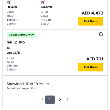
Fri 25/9
Tue 29/9
23:25
-
10:20
-
AED 4,473
11:30
03:25
39h 05m
14h 05m
Pick Dates
2 stops
2 stops
Cheapest one-way
DXB
FAO
Wed 25/11
21:05
-
AED 731
19:20
26h 15m
Pick Dates
2 stops
Showing 1-10 of 18 results
Sorted by cheapest first
1
2