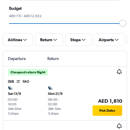
Budget
AED 731 - AED 12,922
Airlines
Return
Stops
Airports
Departure
Return
Cheapest return flight
DXB
FAO
Sun 13/9
Mon 21/9
03:00
-
08:50
-
AED 1,810
10:05
02:00
34h 05m
38h 10m
Pick Dates
3 stops
3 stops