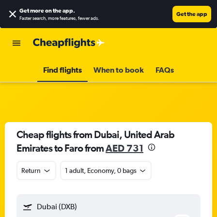
Get more on the app
.
Get the app
Faster search, more features, fewer ads.
Find flights
When to book
FAQs
Cheap flights from Dubai, United Arab
Emirates to Faro from
AED 731
Return
1 adult, Economy, 0 bags
Dubai (DXB)