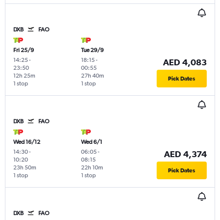
DXB
FAO
Fri 25/9
Tue 29/9
14:25
-
18:15
-
AED 4,083
23:50
00:55
12h 25m
27h 40m
Pick Dates
1 stop
1 stop
DXB
FAO
Wed 16/12
Wed 6/1
14:30
-
06:05
-
AED 4,374
10:20
08:15
23h 50m
22h 10m
Pick Dates
1 stop
1 stop
DXB
FAO