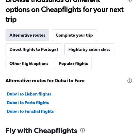
options on Cheapflights for your next
trip
Alternative routes
Complete your trip
Direct flights to Portugal
Flights by cabin class
Other flight options
Popular flights
Alternative routes for Dubai to Faro
Dubai to Lisbon flights
Dubai to Porto flights
Dubai to Funchal flights
Fly with Cheapflights