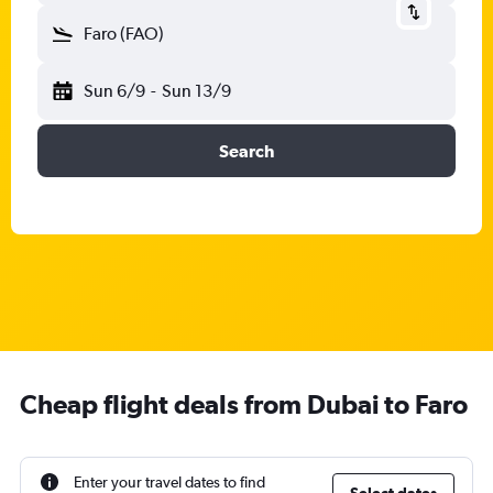
Faro (FAO)
Sun 6/9
-
Sun 13/9
Search
Cheap flight deals from Dubai to Faro
Enter your travel dates to find