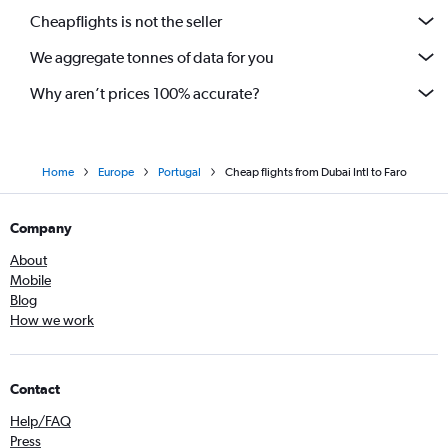
Cheapflights is not the seller
We aggregate tonnes of data for you
Why aren’t prices 100% accurate?
Home
Europe
Portugal
Cheap flights from Dubai Intl to Faro
Company
About
Mobile
Blog
How we work
Contact
Help/FAQ
Press