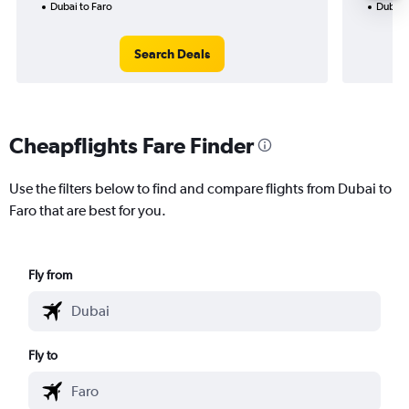
Dubai to Faro
Dubai 
Search Deals
Cheapflights Fare Finder
Use the filters below to find and compare flights from Dubai to
Faro that are best for you.
Fly from
Fly to