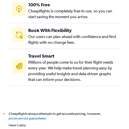
100% Free
Cheapflights is completely free to use, so you can
start saving the moment you arrive.
Book With Flexibility
Our users can plan ahead with confidence and find
flights with no change fees.
Travel Smart
Millions of people come to us for their flight needs
every year. We help make travel planning easy by
providing useful insights and data-driven graphs
that can inform your decisions.
Cheapflights always attempts to get accurate pricing, however,
*
prices are not guaranteed
.
Here's why: