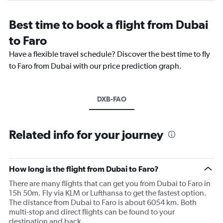
Best time to book a flight from Dubai
to Faro
Have a flexible travel schedule? Discover the best time to fly
to Faro from Dubai with our price prediction graph.
DXB-FAO
Related info for your journey
How long is the flight from Dubai to Faro?
There are many flights that can get you from Dubai to Faro in
15h 50m. Fly via KLM or Lufthansa to get the fastest option.
The distance from Dubai to Faro is about 6054 km. Both
multi-stop and direct flights can be found to your
destination and back.