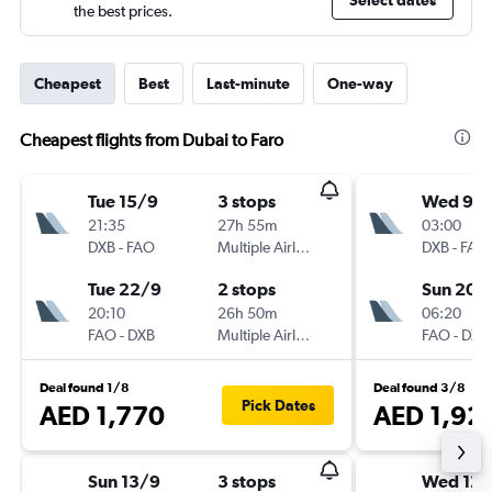
Select dates
the best prices.
Cheapest
Best
Last-minute
One-way
Cheapest flights from Dubai to Faro
Tue 15/9
3 stops
Wed 9/
21:35
27h 55m
03:00
DXB
-
FAO
Multiple Airlines
DXB
-
FAO
Tue 22/9
2 stops
Sun 20/
20:10
26h 50m
06:20
FAO
-
DXB
Multiple Airlines
FAO
-
DXB
Deal found 1/8
Deal found 3/8
Pick Dates
AED 1,770
AED 1,92
Sun 13/9
3 stops
Wed 12/