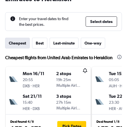
Enter your travel dates to find
Select dates
the best prices.
Cheapest
Best
Last-minute
One-way
Cheapest flights from United Arab Emirates to Heraklion
Mon 16/11
2 stops
Tue 15/9
20:55
19h 25m
05:05
-
Multiple Airlines
-
DXB
HER
AUH
HER
Sat 21/11
3 stops
Tue 22/
15:40
27h 15m
23:30
-
Multiple Airlines
-
HER
DXB
HER
AUH
Deal found 4/8
Deal found 1/8
Pick Dates