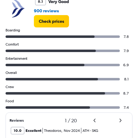
Very Good
8.1
900 reviews
Check prices
Boarding
7.8
Comfort
7.9
Entertainment
6.9
Overall
8.1
Crew
8.7
Food
7.4
1
/
20
Reviews
10.0
Excellent
Theodoros
,
Nov 2024
ATH
-
SKG