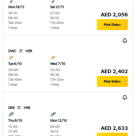
Mon 16/11
Sat 21/11
18:10
-
21:50
-
AED 2,056
08:45
16:55
16h 35m
17h 05m
Pick Dates
1 stop
1 stop
DWC
HER
Tue 6/10
Wed 7/10
20:00
-
23:55
-
AED 2,402
08:45
18:30
13h 45m
17h 35m
Pick Dates
1 stop
1 stop
DXB
HER
Thu 8/10
Mon 12/10
13:45
-
09:05
-
AED 2,633
17:45
18:15