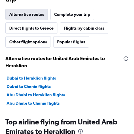
Alternative routes
Complete your trip
Direct flights to Greece
Flights by cabin class
Other flight options
Popular flights
Alternative routes for United Arab Emirates to
Heraklion
Dubai to Heraklion flights
Dubai to Chania flights
Abu Dhabi to Heraklion flights
Abu Dhabi to Chania flights
Top airline flying from United Arab
Emirates to Heraklion