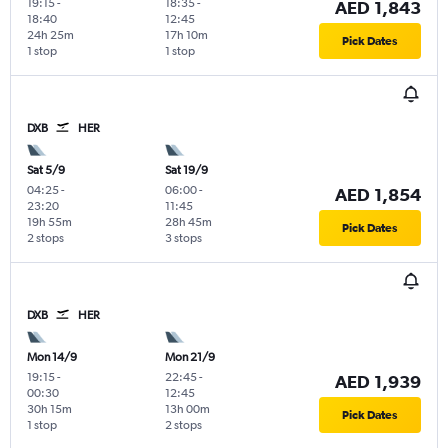
19:15
-
18:35
-
AED 1,843
18:40
12:45
24h 25m
17h 10m
Pick Dates
1 stop
1 stop
DXB
HER
Sat 5/9
Sat 19/9
04:25
-
06:00
-
AED 1,854
23:20
11:45
19h 55m
28h 45m
Pick Dates
2 stops
3 stops
DXB
HER
Mon 14/9
Mon 21/9
19:15
-
22:45
-
AED 1,939
00:30
12:45
30h 15m
13h 00m
Pick Dates
1 stop
2 stops