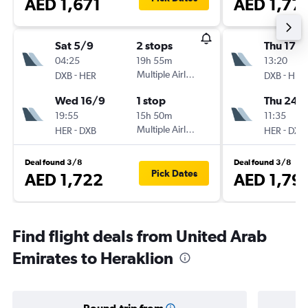
AED 1,671
AED 1,77
Sat 5/9
2 stops
Thu 17/
04:25
19h 55m
13:20
-
Multiple Airlines
-
DXB
HER
DXB
HER
Wed 16/9
1 stop
Thu 24/
19:55
15h 50m
11:35
-
Multiple Airlines
-
HER
DXB
HER
DXB
Deal found 3/8
Deal found 3/8
Pick Dates
AED 1,722
AED 1,79
Find flight deals from United Arab
Emirates to Heraklion