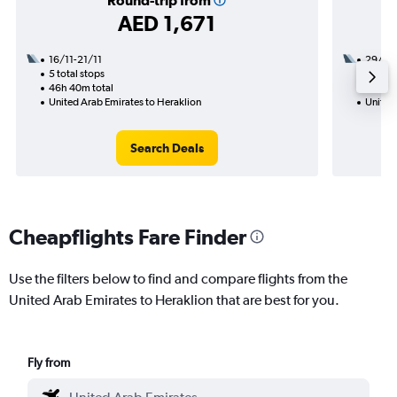
Round-trip from
AED 1,671
16/11-21/11
29/10
5 total stops
2 total
46h 40m total
27h 25
United Arab Emirates to Heraklion
United
Search Deals
Cheapflights Fare Finder
Use the filters below to find and compare flights from the
United Arab Emirates to Heraklion that are best for you.
Fly from