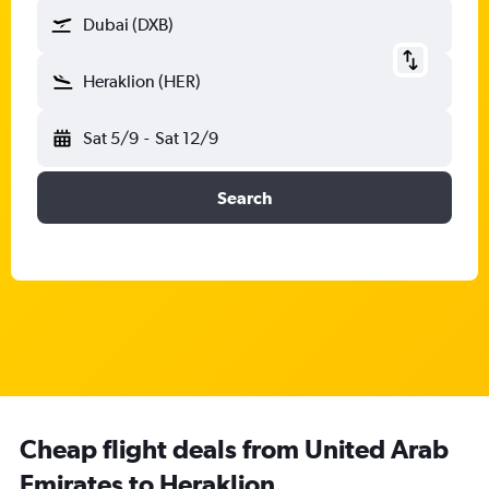
Dubai (DXB)
Heraklion (HER)
Sat 5/9
-
Sat 12/9
Search
Cheap flight deals from United Arab
Emirates to Heraklion