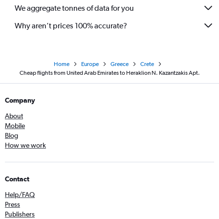
We aggregate tonnes of data for you
Why aren’t prices 100% accurate?
Home
Europe
Greece
Crete
Cheap flights from United Arab Emirates to Heraklion N. Kazantzakis Apt.
Company
About
Mobile
Blog
How we work
Contact
Help/FAQ
Press
Publishers