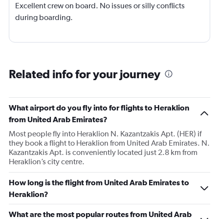
Excellent crew on board. No issues or silly conflicts
during boarding.
Related info for your journey
What airport do you fly into for flights to Heraklion
from United Arab Emirates?
Most people fly into Heraklion N. Kazantzakis Apt. (HER) if
they book a flight to Heraklion from United Arab Emirates. N.
Kazantzakis Apt. is conveniently located just 2.8 km from
Heraklion’s city centre.
How long is the flight from United Arab Emirates to
Heraklion?
What are the most popular routes from United Arab