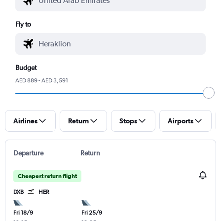
Fly to
Budget
AED 889 - AED 3,591
Airlines
Return
Stops
Airports
Departure
Return
Cheapest return flight
DXB
HER
Fri 18/9
Fri 25/9