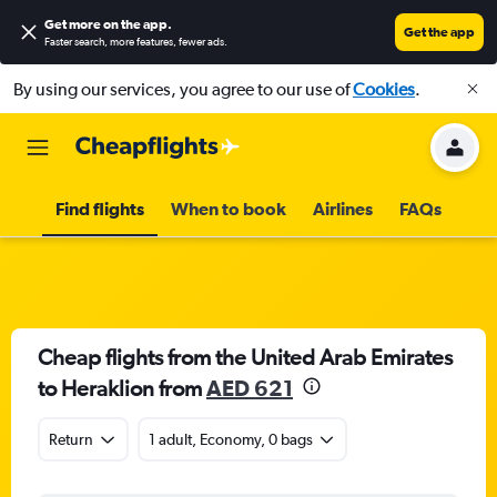
Get more on the app
.
Get the app
Faster search, more features, fewer ads.
By using our services, you agree to our use of
Cookies
.
Find flights
When to book
Airlines
FAQs
Cheap flights from the United Arab Emirates
to Heraklion from
AED 621
Return
1 adult, Economy, 0 bags