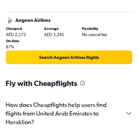
Aegean Airlines
Cheapest
Average
Flexibility
AED 2,272
AED 3,245
No cancel fee
On-time
87%
Search Aegean Airlines flights
Fly with Cheapflights
How does Cheapflights help users find
flights from United Arab Emirates to
Heraklion?