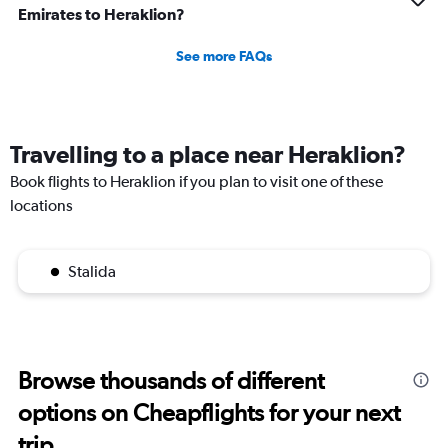
Emirates to Heraklion?
See more FAQs
Travelling to a place near Heraklion?
Book flights to Heraklion if you plan to visit one of these
locations
Stalida
Browse thousands of different
options on Cheapflights for your next
trip