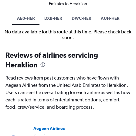
Emirates to Heraklion
AE0-HER
DXB-HER
DWC-HER
AUH-HER
No data available for this route at this time. Please check back
soon.
Reviews of airlines servicing
Heraklion
Read reviews from past customers who have flown with
Aegean Airlines from the United Arab Emirates to Heraklion.
Users can see the overall rating for each airline as well as how
each is rated in terms of entertainment options, comfort,
food, crew/service, and boarding process.
Aegean Airlines