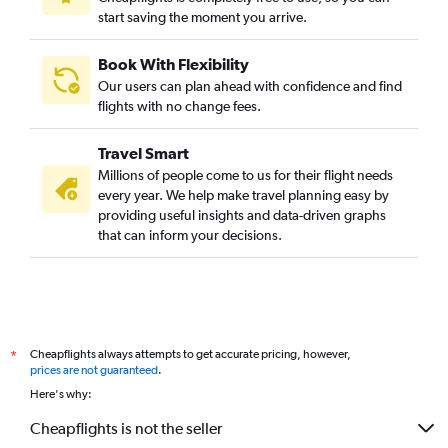
start saving the moment you arrive.
Book With Flexibility
Our users can plan ahead with confidence and find
flights with no change fees.
Travel Smart
Millions of people come to us for their flight needs
every year. We help make travel planning easy by
providing useful insights and data-driven graphs
that can inform your decisions.
Cheapflights always attempts to get accurate pricing, however,
*
prices are not guaranteed
.
Here's why:
Cheapflights is not the seller