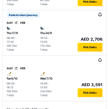
29h 00m
8h 10m
Pick Dates
1 stop
1 stop
Fastest return journey
AUH
HER
Thu 17/9
Thu 24/9
08:40
-
18:55
-
AED 2,706
17:55
13:05
10h 15m
17h 10m
Pick Dates
1 stop
1 stop
AUH
HER
Tue 6/10
Wed 7/10
08:20
-
14:00
-
AED 3,591
18:15
13:05
10h 55m
22h 05m
Pick Dates
1 stop
1 stop