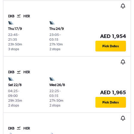
DXB
HER
Thu 17/9
Thu 24/9
22:45
-
23:05
-
AED 1,954
21:35
03:15
23h 50m
27h 10m
Pick Dates
3 stops
2 stops
DXB
HER
Sat 22/8
Wed 26/8
04:25
-
22:25
-
AED 1,965
09:00
03:15
29h 35m
27h 50m
Pick Dates
2 stops
2 stops
DXB
HER