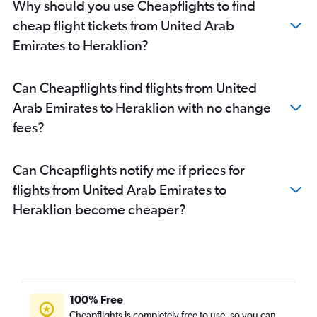
Why should you use Cheapflights to find
cheap flight tickets from United Arab
Emirates to Heraklion?
Can Cheapflights find flights from United
Arab Emirates to Heraklion with no change
fees?
Can Cheapflights notify me if prices for
flights from United Arab Emirates to
Heraklion become cheaper?
100% Free
Cheapflights is completely free to use, so you can