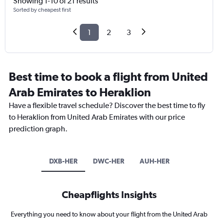
Showing 1-10 of 21 results
Sorted by cheapest first
1
2
3
Best time to book a flight from United
Arab Emirates to Heraklion
Have a flexible travel schedule? Discover the best time to fly
to Heraklion from United Arab Emirates with our price
prediction graph.
DXB-HER
DWC-HER
AUH-HER
Cheapflights Insights
Everything you need to know about your flight from the United Arab