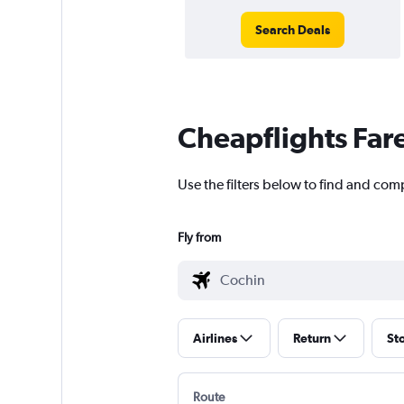
Search Deals
Cheapflights Far
Use the filters below to find and comp
Fly from
Airlines
Return
St
Route