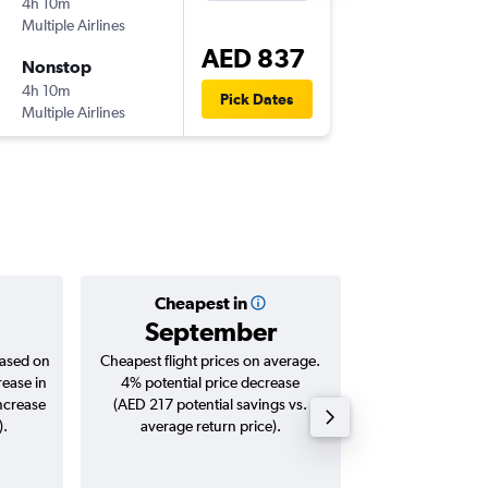
4h 10m
21:00
Multiple Airlines
-
COK
AU
AED 837
Nonstop
Wed 7/
4h 10m
15:30
Pick Dates
Multiple Airlines
-
AUH
CO
Cheapest in
Averag
September
AED 
based on
Cheapest flight prices on average.
Average for roun
rease in
4% potential price decrease
Augus
increase
(AED 217 potential savings vs.
).
average return price).