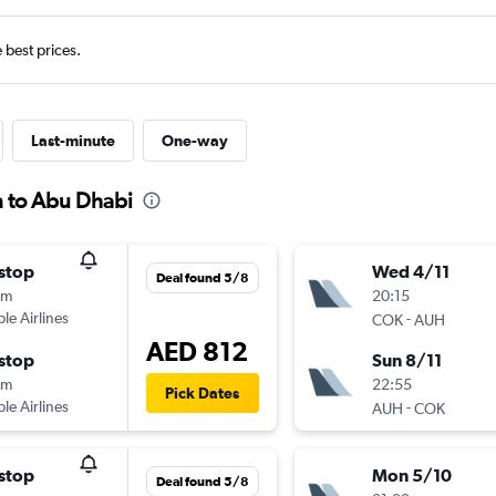
e best prices.
Last-minute
One-way
n to Abu Dhabi
stop
Wed 4/11
Deal found 5/8
0m
20:15
ple Airlines
-
COK
AUH
AED 812
stop
Sun 8/11
0m
22:55
Pick Dates
ple Airlines
-
AUH
COK
stop
Mon 5/10
Deal found 5/8