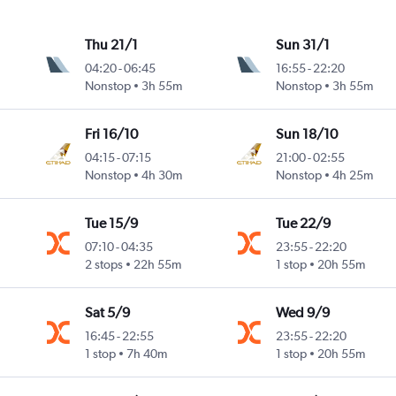
Thu 21/1
Sun 31/1
04:20
-
06:45
16:55
-
22:20
Nonstop
3h 55m
Nonstop
3h 55m
Fri 16/10
Sun 18/10
04:15
-
07:15
21:00
-
02:55
Nonstop
4h 30m
Nonstop
4h 25m
Tue 15/9
Tue 22/9
07:10
-
04:35
23:55
-
22:20
2 stops
22h 55m
1 stop
20h 55m
Sat 5/9
Wed 9/9
16:45
-
22:55
23:55
-
22:20
1 stop
7h 40m
1 stop
20h 55m