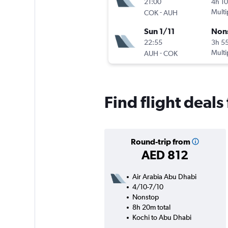
21:00
4h 1
-
Multi
COK
AUH
Sun 1/11
Non
22:55
3h 5
-
Multi
AUH
COK
Find flight deal
Round-trip from
AED 812
Air Arabia Abu Dhabi
4/10-7/10
Nonstop
8h 20m total
Kochi to Abu Dhabi