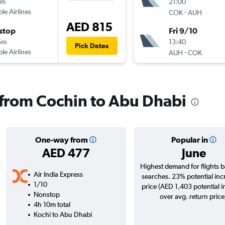
0m
21:00
ple Airlines
-
COK
AUH
AED 815
stop
Fri 9/10
5m
13:40
Pick Dates
ple Airlines
-
AUH
COK
s from Cochin to Abu Dhabi
One-way from
Popular in
AED 477
June
Highest demand for flights 
Air India Express
searches. 23% potential inc
1/10
price (AED 1,403 potential 
Nonstop
over avg. return price
4h 10m total
Kochi to Abu Dhabi