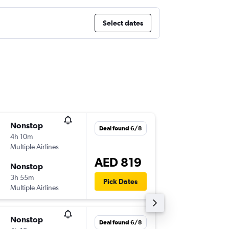
Select dates
Nonstop
Thu 1/1
Deal found 6/8
4h 10m
21:00
Multiple Airlines
-
COK
AU
AED 819
Nonstop
Thu 8/1
3h 55m
00:55
Pick Dates
Multiple Airlines
-
AUH
CO
Nonstop
Sat 3/1
Deal found 6/8