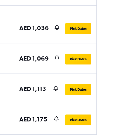
AED 1,036
Pick Dates
AED 1,069
Pick Dates
AED 1,113
Pick Dates
AED 1,175
Pick Dates