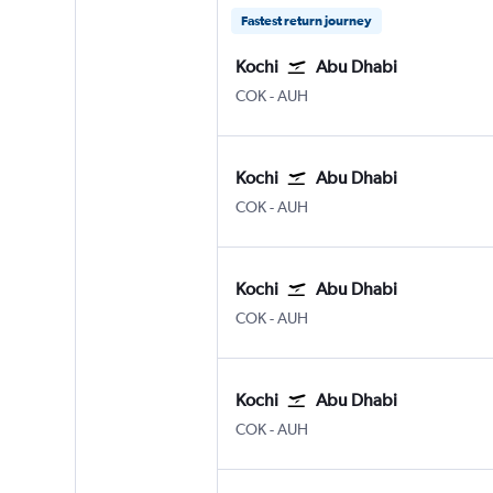
Fastest return journey
Kochi
Abu Dhabi
Kochi
Abu Dhabi Zayed Intl
COK
-
AUH
Kochi
Abu Dhabi
Kochi
Abu Dhabi Zayed Intl
COK
-
AUH
Kochi
Abu Dhabi
Kochi
Abu Dhabi Zayed Intl
COK
-
AUH
Kochi
Abu Dhabi
Kochi
Abu Dhabi Zayed Intl
COK
-
AUH