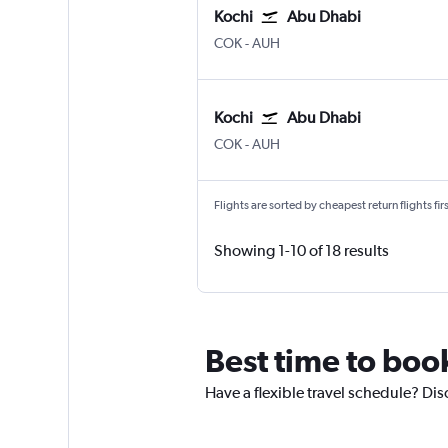
Kochi
Abu Dhabi
Kochi
Abu Dhabi Zayed Intl
COK
-
AUH
Kochi
Abu Dhabi
Kochi
Abu Dhabi Zayed Intl
COK
-
AUH
Flights are sorted by cheapest return flights firs
Showing 1-10 of 18 results
Best time to boo
Have a flexible travel schedule? Dis