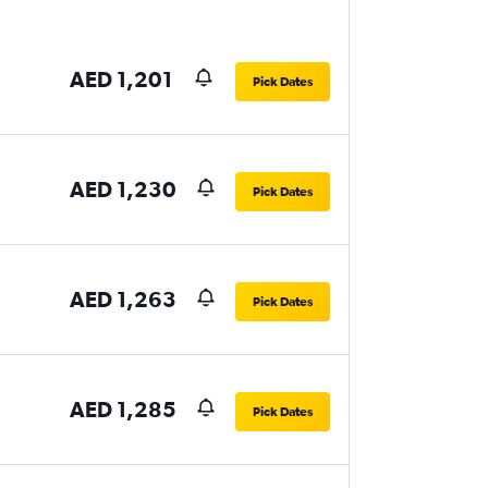
AED 1,201
Pick Dates
AED 1,230
Pick Dates
AED 1,263
Pick Dates
AED 1,285
Pick Dates