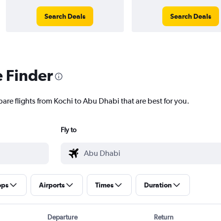
Search Deals
Search Deals
e Finder
are flights from Kochi to Abu Dhabi that are best for you.
Fly to
ops
Airports
Times
Duration
Departure
Return