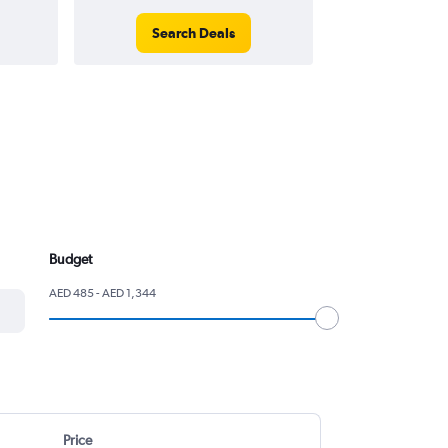
Search Deals
Search
Budget
AED 485 - AED 1,344
Price