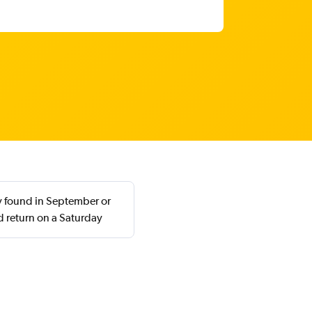
ly found in September or
 return on a Saturday