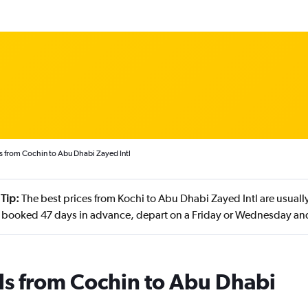
s from Cochin to Abu Dhabi Zayed Intl
 Tip:
The best prices from Kochi to Abu Dhabi Zayed Intl are usual
booked 47 days in advance, depart on a Friday or Wednesday and
ls from Cochin to Abu Dhabi