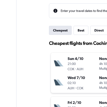
Enter your travel dates to find th
Cheapest
Best
Direct
Cheapest flights from Cochi
Sun 4/10
Non
21:00
4h 1
-
Multi
COK
AUH
Wed 7/10
Non
02:10
4h 1
-
Multi
AUH
COK
Fri 2/10
Non