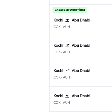
Cheapest return flight
Kochi
Abu Dhabi
Kochi
Abu Dhabi Zayed Intl
COK
-
AUH
Kochi
Abu Dhabi
Kochi
Abu Dhabi Zayed Intl
COK
-
AUH
Kochi
Abu Dhabi
Kochi
Abu Dhabi Zayed Intl
COK
-
AUH
Kochi
Abu Dhabi
Kochi
Abu Dhabi Zayed Intl
COK
-
AUH