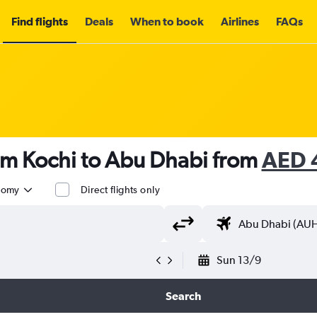
Find flights
Deals
When to book
Airlines
FAQs
om Kochi to Abu Dhabi from
AED 
nomy
Direct flights only
Sun 13/9
Search