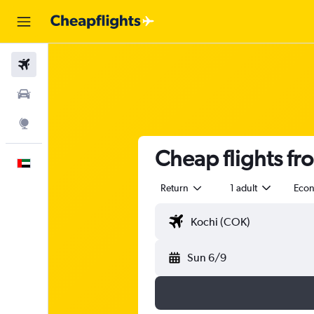
Flights
Car Rental
Explore
Cheap flights fr
English
Return
1 adult
Eco
Sun 6/9