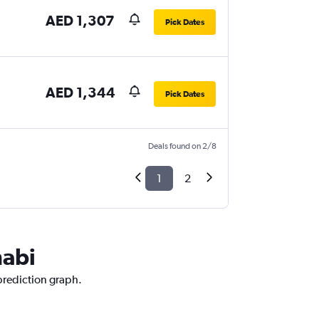
AED 1,307
Pick Dates
AED 1,344
Pick Dates
Deals found on 2/8
1
2
habi
 prediction graph.