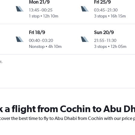
Mon 21/9
Fri 25/9
13:45
-
00:25
03:45
-
21:30
1 stop
12h 10m
3 stops
16h 15m
Fri 18/9
Sun 20/9
00:40
-
03:20
21:55
-
11:30
Nonstop
4h 10m
3 stops
12h 05m
t.
k a flight from Cochin to Abu D
cover the best time to fly to Abu Dhabi from Cochin with our price