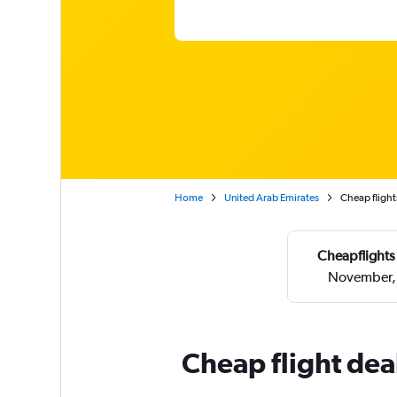
Home
United Arab Emirates
Cheap flight
Cheapflights
November, 
Cheap flight dea