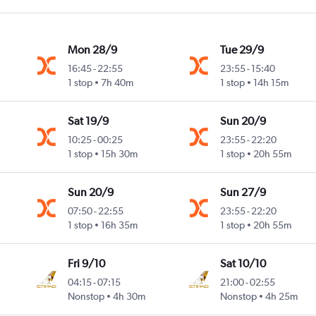
Mon 28/9
Tue 29/9
16:45
-
22:55
23:55
-
15:40
1 stop
7h 40m
1 stop
14h 15m
Sat 19/9
Sun 20/9
10:25
-
00:25
23:55
-
22:20
1 stop
15h 30m
1 stop
20h 55m
Sun 20/9
Sun 27/9
07:50
-
22:55
23:55
-
22:20
1 stop
16h 35m
1 stop
20h 55m
Fri 9/10
Sat 10/10
04:15
-
07:15
21:00
-
02:55
Nonstop
4h 30m
Nonstop
4h 25m