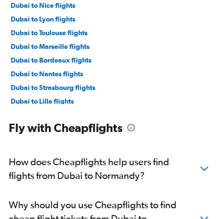
Dubai to Nice flights
Dubai to Lyon flights
Dubai to Toulouse flights
Dubai to Marseille flights
Dubai to Bordeaux flights
Dubai to Nantes flights
Dubai to Strasbourg flights
Dubai to Lille flights
Dubai to Bastia flights
Fly with Cheapflights
Dubai to Montpellier flights
How does Cheapflights help users find
flights from Dubai to Normandy?
Why should you use Cheapflights to find
cheap flight tickets from Dubai to