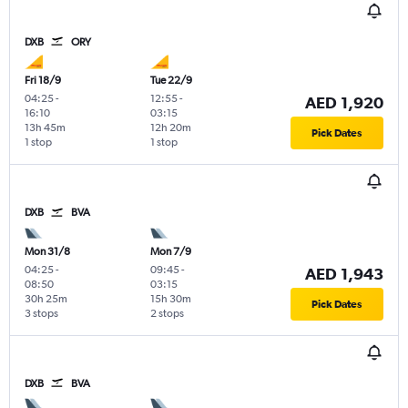
DXB
ORY
Fri 18/9
Tue 22/9
04:25
-
12:55
-
AED 1,920
16:10
03:15
13h 45m
12h 20m
Pick Dates
1 stop
1 stop
DXB
BVA
Mon 31/8
Mon 7/9
04:25
-
09:45
-
AED 1,943
08:50
03:15
30h 25m
15h 30m
Pick Dates
3 stops
2 stops
DXB
BVA