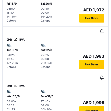
Fri 18/9
Sat 26/9
03:00
-
09:40
-
AED 1,972
15:10
02:00
14h 10m
14h 20m
Pick Dates
2 stops
2 stops
DXB
BVA
Tue 18/8
Sat 22/8
04:25
-
22:25
-
AED 1,983
19:45
02:00
17h 20m
25h 35m
Pick Dates
2 stops
3 stops
DXB
BVA
Wed 26/8
Mon 31/8
03:00
-
17:40
-
AED 1,998
08:15
02:00
31h 15m
30h 20m
Pick Dates