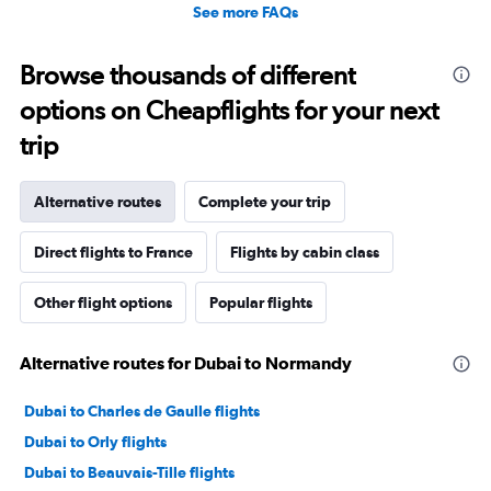
See more FAQs
Browse thousands of different
options on Cheapflights for your next
trip
Alternative routes
Complete your trip
Direct flights to France
Flights by cabin class
Other flight options
Popular flights
Alternative routes for Dubai to Normandy
Dubai to Charles de Gaulle flights
Dubai to Orly flights
Dubai to Beauvais-Tille flights