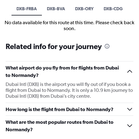
DXB-FRBA
DXB-BVA
DXB-ORY
DXB-CDG
No data available for this route at this time. Please check back
soon.
Related info for your journey
What airport do you fly from for flights from Dubai
to Normandy?
Dubai Intl (DXB) is the airport you will fly out of if you book a
flight from Dubai to Normandy. It is only a 10.9 km journey to
Dubai Intl (DXB) from Dubai’s city centre.
How long is the flight from Dubai to Normandy?
What are the most popular routes from Dubai to
Normandy?