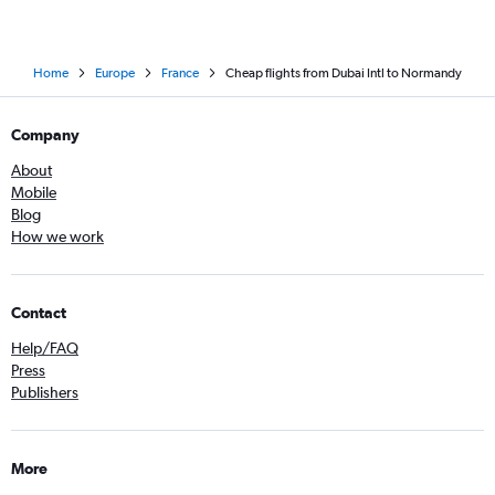
Home
Europe
France
Cheap flights from Dubai Intl to Normandy
Company
About
Mobile
Blog
How we work
Contact
Help/FAQ
Press
Publishers
More