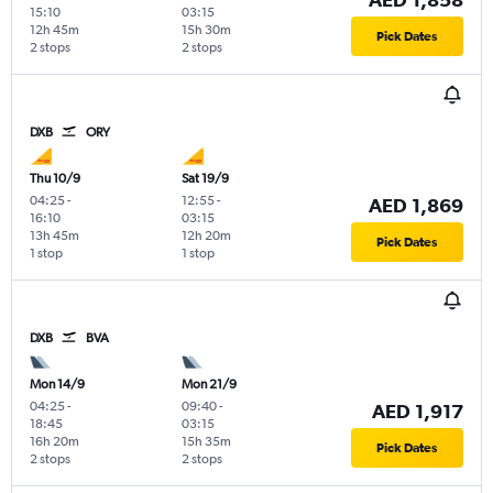
15:10
03:15
12h 45m
15h 30m
Pick Dates
2 stops
2 stops
DXB
ORY
Thu 10/9
Sat 19/9
04:25
-
12:55
-
AED 1,869
16:10
03:15
13h 45m
12h 20m
Pick Dates
1 stop
1 stop
DXB
BVA
Mon 14/9
Mon 21/9
04:25
-
09:40
-
AED 1,917
18:45
03:15
16h 20m
15h 35m
Pick Dates
2 stops
2 stops