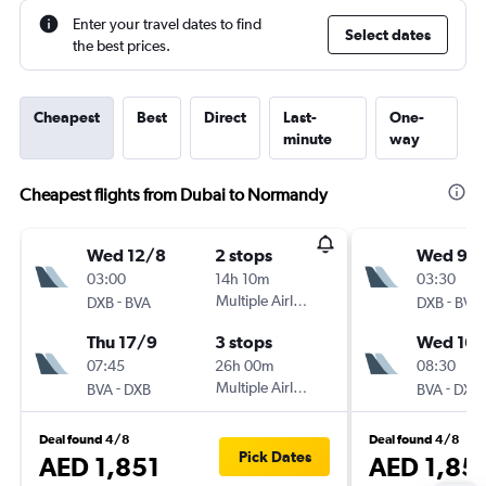
Enter your travel dates to find
Select dates
the best prices.
Cheapest
Best
Direct
Last-
One-
minute
way
Cheapest flights from Dubai to Normandy
Wed 12/8
2 stops
Wed 9/
03:00
14h 10m
03:30
-
Multiple Airlines
-
DXB
BVA
DXB
BVA
Thu 17/9
3 stops
Wed 16/
07:45
26h 00m
08:30
-
Multiple Airlines
-
BVA
DXB
BVA
DXB
Deal found 4/8
Deal found 4/8
Pick Dates
AED 1,851
AED 1,85