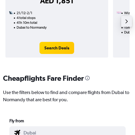
AED 1,851
21/12-2/1
Wizz Ai
4 total stops
31/10
41h 10m total
1 total
Dubai to Normandy
15h 10
Dubai 
Search Deals
Cheapflights Fare Finder
Use the filters below to find and compare flights from Dubai to
Normandy that are best for you.
Fly from