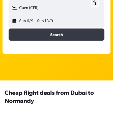
Caen (CFR)
Sun 6/9
-
Sun 13/9
Search
Cheap flight deals from Dubai to
Normandy