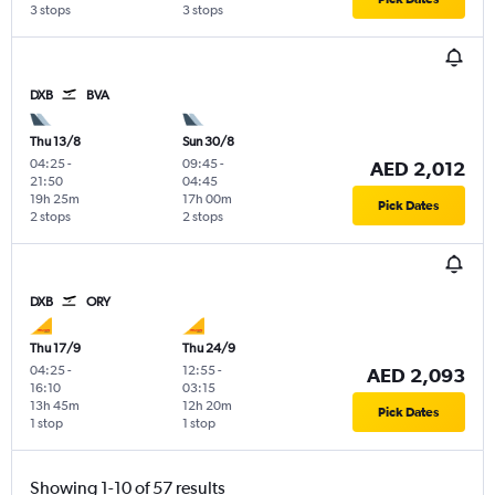
3 stops
3 stops
DXB
BVA
Thu 13/8
Sun 30/8
04:25
-
09:45
-
AED 2,012
21:50
04:45
19h 25m
17h 00m
Pick Dates
2 stops
2 stops
DXB
ORY
Thu 17/9
Thu 24/9
04:25
-
12:55
-
AED 2,093
16:10
03:15
13h 45m
12h 20m
Pick Dates
1 stop
1 stop
Showing 1-10 of 57 results