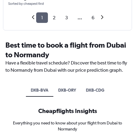
Sorted by cheapest first
1
2
3
...
6
Best time to book a flight from Dubai
to Normandy
Have a flexible travel schedule? Discover the best time to fly
to Normandy from Dubai with our price prediction graph.
DXB-BVA
DXB-ORY
DXB-CDG
Cheapflights Insights
Everything you need to know about your flight from Dubai to
Normandy