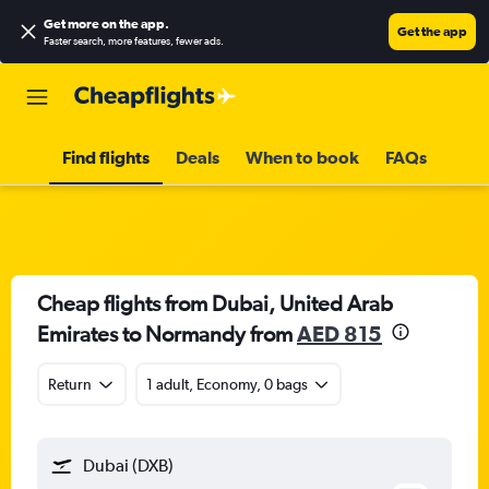
Get more on the app
.
Get the app
Faster search, more features, fewer ads.
Find flights
Deals
When to book
FAQs
Cheap flights from Dubai, United Arab
Emirates to Normandy from
AED 815
Return
1 adult, Economy, 0 bags
Dubai (DXB)