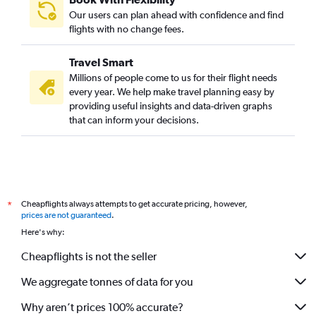
Our users can plan ahead with confidence and find
flights with no change fees.
Travel Smart
Millions of people come to us for their flight needs
every year. We help make travel planning easy by
providing useful insights and data-driven graphs
that can inform your decisions.
Cheapflights always attempts to get accurate pricing, however,
*
prices are not guaranteed
.
Here's why:
Cheapflights is not the seller
We aggregate tonnes of data for you
Why aren’t prices 100% accurate?