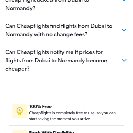
Normandy?
Can Cheapflights find flights from Dubai to
Normandy with no change fees?
Can Cheapflights notify me if prices for
flights from Dubai to Normandy become
cheaper?
100% Free
Cheapflights is completely free to use, so you can
start saving the moment you arrive.
Book With Flexibility