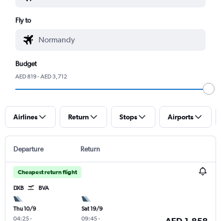
Fly to
Budget
AED 819 - AED 3,712
Airlines
Return
Stops
Airports
Departure
Return
Cheapest return flight
DXB
BVA
Thu 10/9
Sat 19/9
04:25
-
09:45
-
AED 1,858