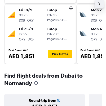
Fri 18/9
1 stop
Mon 7/
04:25
13h 45m
04:25
-
Pegasus Airlines
-
DXB
ORY
DXB
ORY
Fri 25/9
1 stop
Mon 14/
12:55
12h 20m
09:25
-
Pegasus Airlines
-
ORY
DXB
ORY
DXB
Deal found 4/8
Deal found 4/8
Pick Dates
AED 1,851
AED 1,85
Find flight deals from Dubai to
Normandy
Round-trip from