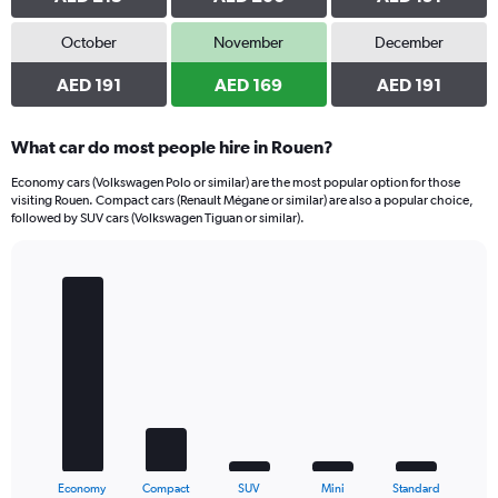
October
November
December
AED 191
AED 169
AED 191
What car do most people hire in Rouen?
Economy cars (Volkswagen Polo or similar) are the most popular option for those
visiting Rouen. Compact cars (Renault Mégane or similar) are also a popular choice,
followed by SUV cars (Volkswagen Tiguan or similar).
Bar
Chart
graphic.
chart
with
5
bars.
The
chart
has
1
X
End
Economy
Compact
SUV
Mini
Standard