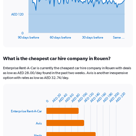
points.
The
AED 120
chart
has
1
0
X
End
90 days before
60 days before
30 days before
Same …
of
axis
interactive
displaying
chart
categories.
What is the cheapest car hire company in Rouen?
Range:
91
Enterprise Rent-A-Car is currently the cheapest car hire company in Rouen with deals
categories.
as low as AED 28.00/day found in the past two weeks. Avis is another inexpensive
The
option with rates as low as AED 32.74/day.
chart
has
AED 200
AED 220
AED 120
AED 180
AED 140
AED 100
AED 160
1
AED 60
AED 20
AED 80
AED 40
Bar
Chart
Y
graphic.
0
chart
axis
with
4
displaying
Enterprise Rent-A-Car
bars.
values.
Range:
Avis
The
0
chart
to
Hertz