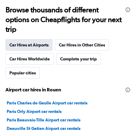
Browse thousands of different
options on Cheapflights for your next
trip
Car Hires at Airports
Car Hires in Other Cities
Car Hires Worldwide
Complete your trip
Popular cities
Airport car hires in Rouen
Paris Charles de Gaulle Airport car rentals
Paris Orly Airport car rentals
Paris Beauvais-Tille Airport car rentals
Deauville St Gatien Airport car rentals