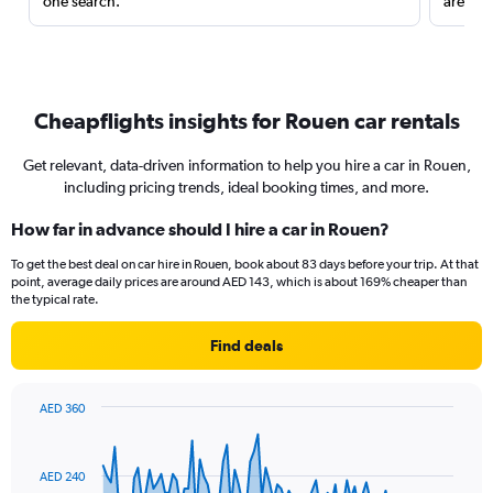
one search.
are red
Cheapflights insights for Rouen car rentals
Get relevant, data-driven information to help you hire a car in Rouen,
including pricing trends, ideal booking times, and more.
How far in advance should I hire a car in Rouen?
To get the best deal on car hire in Rouen, book about 83 days before your trip. At that
point, average daily prices are around AED 143, which is about 169% cheaper than
the typical rate.
Find deals
AED 360
Chart
Chart
graphic.
with
91
AED 240
data