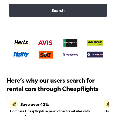
Search
Here’s why our users search for
rental cars through Cheapflights
Save over 43%
Compare Cheapflights against other travel sites with
Holding