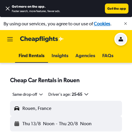
Get more on the app
.
Get the app
Faster search, more features, fewer ads.
By using our services, you agree to our use of
Cookies
.
Find Rentals
Insights
Agencies
FAQs
Cheap Car Rentals in Rouen
Same drop-off
Driver's age:
25-65
Rouen, France
Thu 13/8
Noon
-
Thu 20/8
Noon