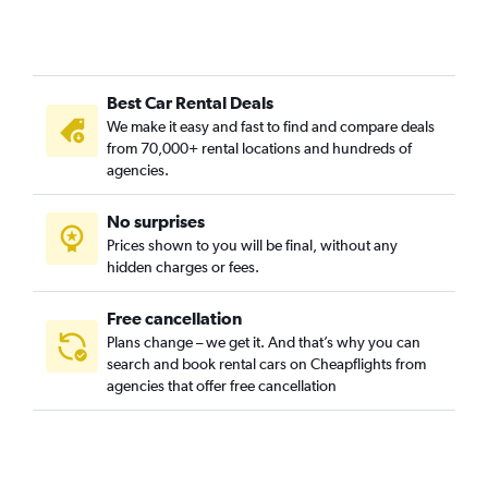
Best Car Rental Deals
We make it easy and fast to find and compare deals
from 70,000+ rental locations and hundreds of
agencies.
No surprises
Prices shown to you will be final, without any
hidden charges or fees.
Free cancellation
Plans change – we get it. And that’s why you can
search and book rental cars on Cheapflights from
agencies that offer free cancellation