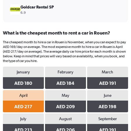
Goldcar Rental SP
6.9
What is the cheapest month to rent a car in Rouen?
The cheapest month to hire a car in Rouen is November, when you can expect to pay
AED 169/day on average. The most expensive month to hire a car in Rouen is April
(AED 217/day on average). The average daily car hire price for each month is shown
below. Keep in mind that prices will vary based on availability, when you book, and
the type of car you hire.
January
February
March
AED 180
AED 184
AED 191
April
May
June
AED 217
AED 209
AED 198
July
August
September
AED 213
AED 206
AED 191