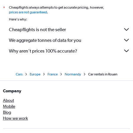
Cheapflights always attempts to get accurate pricing, however,
*
prices are not guaranteed
.
Here's why:
Cheapflights is not the seller
We aggregate tonnes of data for you
Why aren’t prices 100% accurate?
Cars
Europe
France
Normandy
Car rentals in Rouen
Company
About
Mobile
Blog
How we work