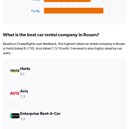
has
360.
1
Thrifty
X
End
of
axis
interactive
displaying
chart
categories.
What is the best car rental company in Rouen?
Range:
4
Based on Cheapflights user feedback, the highest-rated car rental company in Rouen
categories.
is Hertz (rated 8.1/10). Avis (rated 7.3/10 with 3 reviews) is also highly rated by our
The
users.
chart
has
Hertz
1
Y
8.1
axis
displaying
values.
Avis
Range:
7.3
0
to
220.
Enterprise Rent-A-Car
7.2