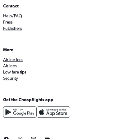
Contact
Help/FAQ
Press
Publishers
More
Airline fees
Airlines
Low fare tips
Security
Get the Cheapflights app