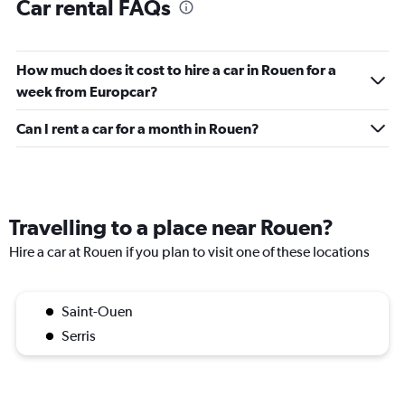
Car rental FAQs
How much does it cost to hire a car in Rouen for a
week from Europcar?
Can I rent a car for a month in Rouen?
Travelling to a place near Rouen?
Hire a car at Rouen if you plan to visit one of these locations
Saint-Ouen
Serris