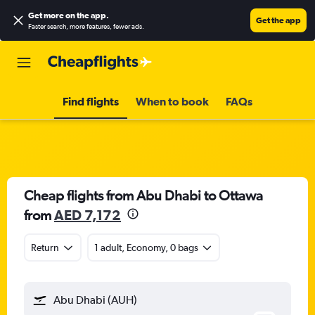
Get more on the app
.
Get the app
Faster search, more features, fewer ads.
Find flights
When to book
FAQs
Cheap flights from Abu Dhabi to Ottawa
from
AED 7,172
Return
1 adult, Economy, 0 bags
Abu Dhabi (AUH)