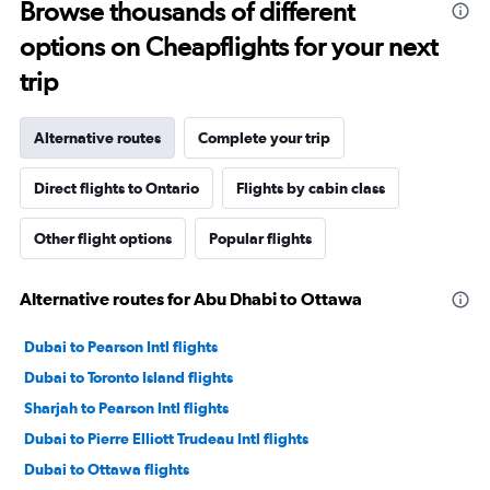
Browse thousands of different
options on Cheapflights for your next
trip
Alternative routes
Complete your trip
Direct flights to Ontario
Flights by cabin class
Other flight options
Popular flights
Alternative routes for Abu Dhabi to Ottawa
Dubai to Pearson Intl flights
Dubai to Toronto Island flights
Sharjah to Pearson Intl flights
Dubai to Pierre Elliott Trudeau Intl flights
Dubai to Ottawa flights