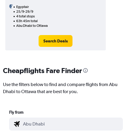
Egyptair
25/9-29/9
4 total stops
63h 45m total
Abu Dhabi to Ottawa
Search Deals
Cheapflights Fare Finder
Use the filters below to find and compare flights from Abu
Dhabi to Ottawa that are best for you.
Fly from