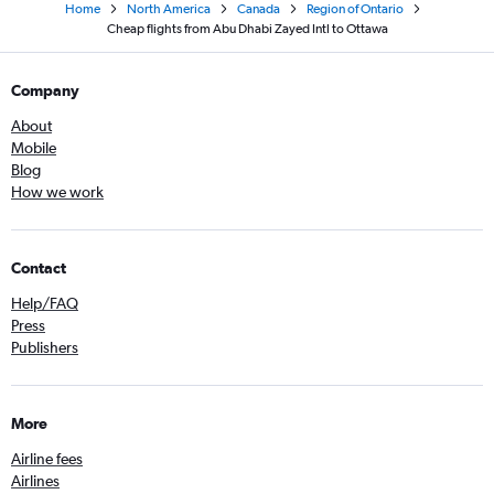
Home
North America
Canada
Region of Ontario
Cheap flights from Abu Dhabi Zayed Intl to Ottawa
Company
About
Mobile
Blog
How we work
Contact
Help/FAQ
Press
Publishers
More
Airline fees
Airlines