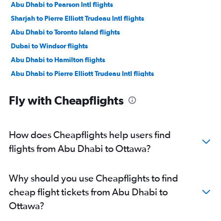
Abu Dhabi to Pearson Intl flights
Sharjah to Pierre Elliott Trudeau Intl flights
Abu Dhabi to Toronto Island flights
Dubai to Windsor flights
Abu Dhabi to Hamilton flights
Abu Dhabi to Pierre Elliott Trudeau Intl flights
Dubai to Hamilton flights
Fly with Cheapflights
Sharjah to London flights
How does Cheapflights help users find
flights from Abu Dhabi to Ottawa?
Why should you use Cheapflights to find
cheap flight tickets from Abu Dhabi to
Ottawa?