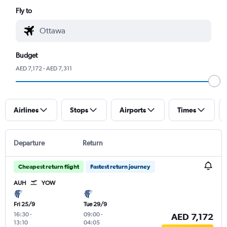
Fly to
Budget
AED 7,172 - AED 7,311
Airlines
Stops
Airports
Times
Departure
Return
Cheapest return flight
Fastest return journey
AUH
YOW
Fri 25/9
Tue 29/9
16:30
-
09:00
-
AED 7,172
13:10
04:05