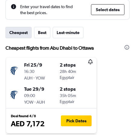
Enter your travel dates to find
Select dates
the best prices.
Cheapest
Best
Last-minute
Cheapest flights from Abu Dhabi to Ottawa
Fri 25/9
2 stops
16:30
28h 40m
-
Egyptair
AUH
YOW
Tue 29/9
2 stops
09:00
35h 05m
-
Egyptair
YOW
AUH
Deal found 4/8
Pick Dates
AED 7,172