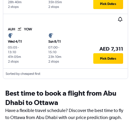
28h 40m
35h 05m
Pick Dates
2 stops
2 stops
AUH
YOW
Wed 4/11
Sun 8/11
05:05
-
07:00
-
AED 7,311
13:10
15:10
41h 05m
23h 10m
Pick Dates
2 stops
2 stops
Sorted by cheapest first
Best time to book a flight from Abu
Dhabi to Ottawa
Have a flexible travel schedule? Discover the best time to fly
to Ottawa from Abu Dhabi with our price prediction graph.