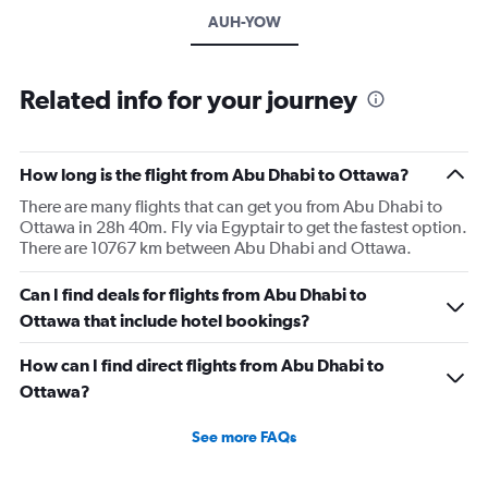
AUH-YOW
Related info for your journey
How long is the flight from Abu Dhabi to Ottawa?
There are many flights that can get you from Abu Dhabi to
Ottawa in 28h 40m. Fly via Egyptair to get the fastest option.
There are 10767 km between Abu Dhabi and Ottawa.
Can I find deals for flights from Abu Dhabi to
Ottawa that include hotel bookings?
How can I find direct flights from Abu Dhabi to
Ottawa?
See more FAQs