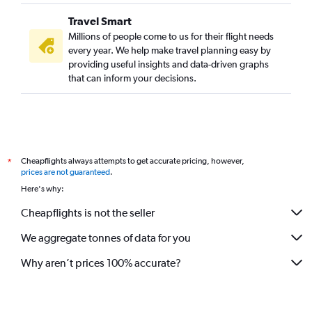
Travel Smart
Millions of people come to us for their flight needs
every year. We help make travel planning easy by
providing useful insights and data-driven graphs
that can inform your decisions.
Cheapflights always attempts to get accurate pricing, however,
*
prices are not guaranteed
.
Here's why:
Cheapflights is not the seller
We aggregate tonnes of data for you
Why aren’t prices 100% accurate?