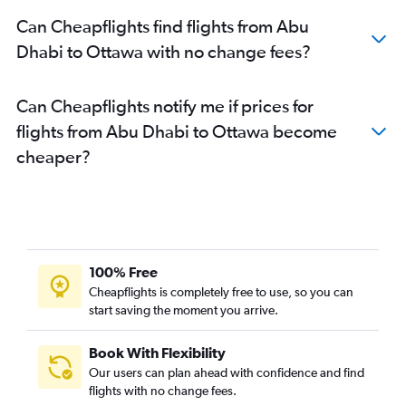
Can Cheapflights find flights from Abu
Dhabi to Ottawa with no change fees?
Can Cheapflights notify me if prices for
flights from Abu Dhabi to Ottawa become
cheaper?
100% Free
Cheapflights is completely free to use, so you can
start saving the moment you arrive.
Book With Flexibility
Our users can plan ahead with confidence and find
flights with no change fees.