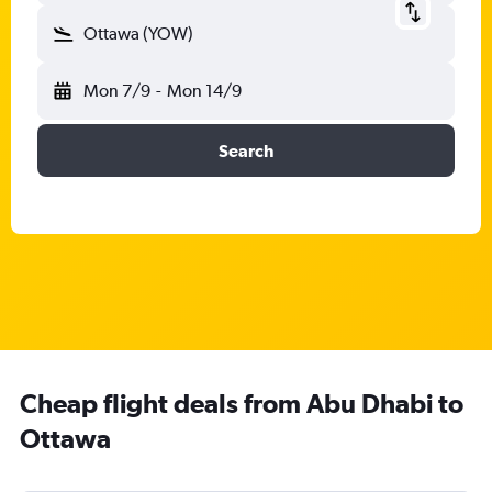
Ottawa (YOW)
Mon 7/9
-
Mon 14/9
Search
Cheap flight deals from Abu Dhabi to
Ottawa