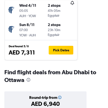
Wed 4/11
2 stops
05:05
41h 05m
-
Egyptair
AUH
YOW
Sun 8/11
2 stops
07:00
23h 10m
-
Egyptair
YOW
AUH
Deal found 5/8
Pick Dates
AED 7,311
Find flight deals from Abu Dhabi to
Ottawa
Round-trip from
AED 6,940